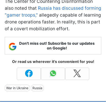
The Center for Countering Disinformation
also noted that
Russia has discussed forming
"gamer troops,"
allegedly capable of learning
drone operations faster. In reality, this is part
of a covert mobilization effort.
Don't miss out! Subscribe to our updates
on Google!
Or read us wherever it's convenient for you!
War in Ukraine
Russia