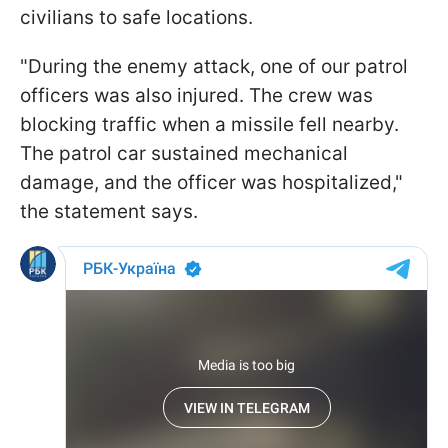
civilians to safe locations.
"During the enemy attack, one of our patrol
officers was also injured. The crew was
blocking traffic when a missile fell nearby.
The patrol car sustained mechanical
damage, and the officer was hospitalized,"
the statement says.