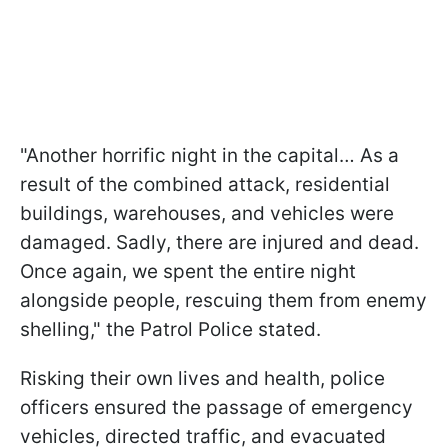
"Another horrific night in the capital… As a
result of the combined attack, residential
buildings, warehouses, and vehicles were
damaged. Sadly, there are injured and dead.
Once again, we spent the entire night
alongside people, rescuing them from enemy
shelling," the Patrol Police stated.
Risking their own lives and health, police
officers ensured the passage of emergency
vehicles, directed traffic, and evacuated