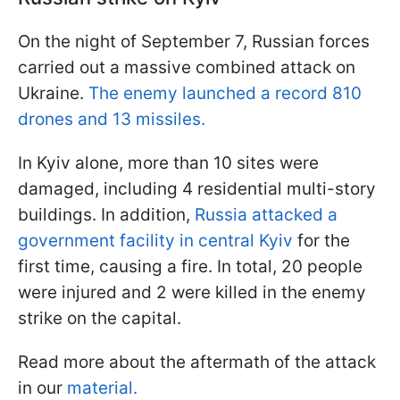
On the night of September 7, Russian forces
carried out a massive combined attack on
Ukraine.
The enemy launched a record 810
drones and 13 missiles.
In Kyiv alone, more than 10 sites were
damaged, including 4 residential multi-story
buildings. In addition,
Russia attacked a
government facility in central Kyiv
for the
first time, causing a fire. In total, 20 people
were injured and 2 were killed in the enemy
strike on the capital.
Read more about the aftermath of the attack
in our
material.