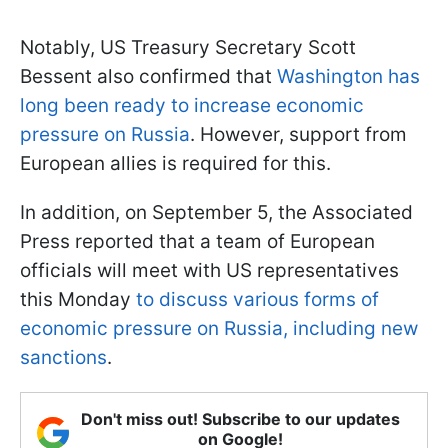
Notably, US Treasury Secretary Scott
Bessent also confirmed that
Washington has
long been ready to increase economic
pressure on Russia
. However, support from
European allies is required for this.
In addition, on September 5, the Associated
Press reported that a team of European
officials will meet with US representatives
this Monday
to discuss various forms of
economic pressure on Russia, including new
sanctions
.
Don't miss out! Subscribe to our updates
on Google!