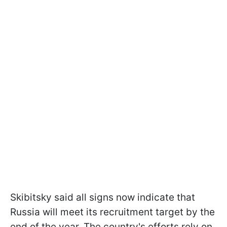
Skibitsky said all signs now indicate that
Russia will meet its recruitment target by the
end of the year. The country's efforts rely on