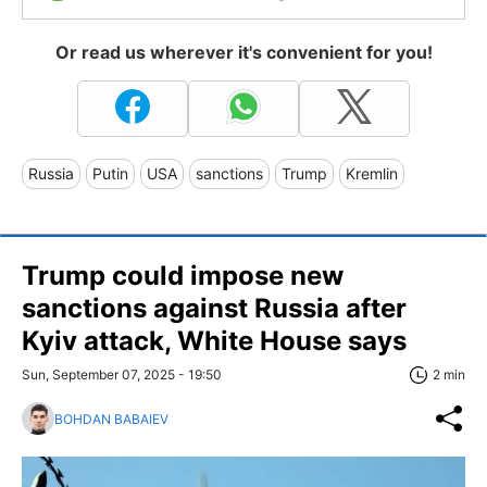
Or read us wherever it's convenient for you!
Russia
Putin
USA
sanctions
Trump
Kremlin
Trump could impose new
sanctions against Russia after
Kyiv attack, White House says
Sun, September 07, 2025 - 19:50
2 min
BOHDAN BABAIEV