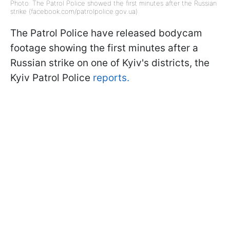
Photo: The Patrol Police showed the first minutes after the Russian
strike (facebook.com/patrolpolice.gov.ua)
The Patrol Police have released bodycam
footage showing the first minutes after a
Russian strike on one of Kyiv's districts, the
Kyiv Patrol Police
reports.