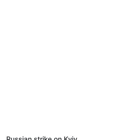
Russian strike on Kyiv