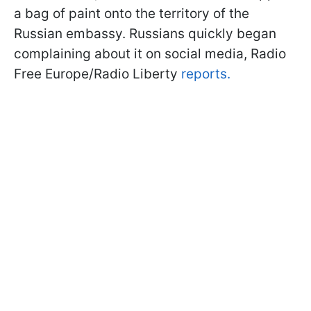
a bag of paint onto the territory of the
Russian embassy. Russians quickly began
complaining about it on social media, Radio
Free Europe/Radio Liberty
reports.