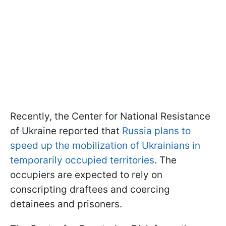
Recently, the Center for National Resistance
of Ukraine reported that
Russia plans to
speed up the mobilization of Ukrainians in
temporarily occupied territories
. The
occupiers are expected to rely on
conscripting draftees and coercing
detainees and prisoners.