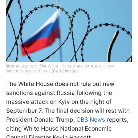
Illustrative photo: The White House does not rule out new
sanctions against Russia (Getty Images)
The White House does not rule out new
sanctions against Russia following the
massive attack on Kyiv on the night of
September 7. The final decision will rest with
President Donald Trump,
CBS News
reports,
citing White House National Economic
Council Director Kevin Hassett.