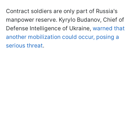
Contract soldiers are only part of Russia's
manpower reserve. Kyrylo Budanov, Chief of
Defense Intelligence of Ukraine,
warned that
another mobilization could occur, posing a
serious threat
.