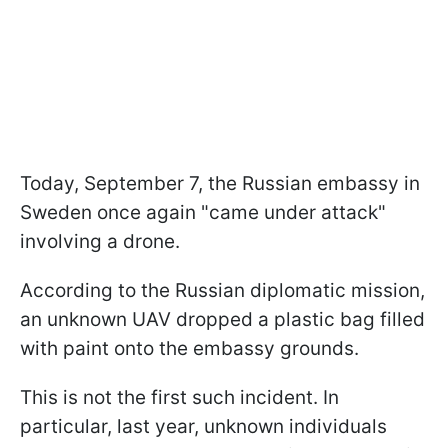
Today, September 7, the Russian embassy in
Sweden once again "came under attack"
involving a drone.
According to the Russian diplomatic mission,
an unknown UAV dropped a plastic bag filled
with paint onto the embassy grounds.
This is not the first such incident. In
particular, last year, unknown individuals