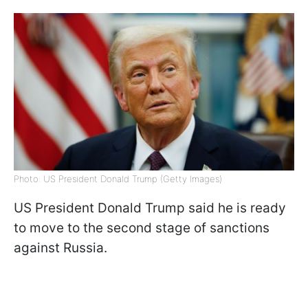
Photo: US President Donald Trump (Getty Images)
US President Donald Trump said he is ready
to move to the second stage of sanctions
against Russia.