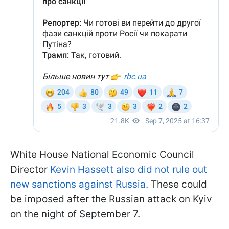
White House National Economic Council
Director
Kevin Hassett also did not rule out
new sanctions against Russia
. These could
be imposed after the Russian attack on Kyiv
on the night of September 7.