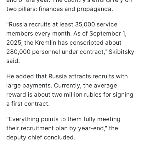
two pillars: finances and propaganda.
"Russia recruits at least 35,000 service
members every month. As of September 1,
2025, the Kremlin has conscripted about
280,000 personnel under contract," Skibitsky
said.
He added that Russia attracts recruits with
large payments. Currently, the average
reward is about two million rubles for signing
a first contract.
"Everything points to them fully meeting
their recruitment plan by year-end," the
deputy chief concluded.