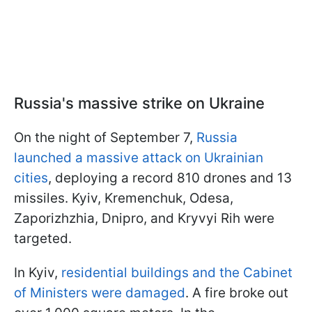
Russia's massive strike on Ukraine
On the night of September 7,
Russia
launched a massive attack on Ukrainian
cities
, deploying a record 810 drones and 13
missiles. Kyiv, Kremenchuk, Odesa,
Zaporizhzhia, Dnipro, and Kryvyi Rih were
targeted.
In Kyiv,
residential buildings and the Cabinet
of Ministers were damaged
. A fire broke out