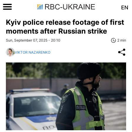
EN
Kyiv police release footage of first
moments after Russian strike
Sun, September 07, 2025 - 20:10
2 min
VIKTOR NAZARENKO