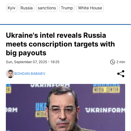
Kyiv
Russia
sanctions
Trump
White House
Ukraine's intel reveals Russia
meets conscription targets with
big payouts
Sun, September 07, 2025 - 19:25
2 min
BOHDAN BABAIEV