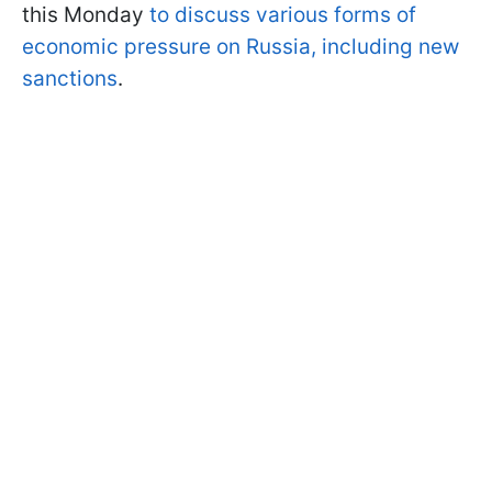
this Monday
to discuss various forms of
economic pressure on Russia, including new
sanctions
.