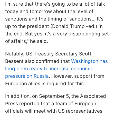
I'm sure that there's going to be a lot of talk
today and tomorrow about the level of
sanctions and the timing of sanctions... It's
up to the president (Donald Trump -ed.) in
the end. But yes, it's a very disappointing set
of affairs," he said.
Notably, US Treasury Secretary Scott
Bessent also confirmed that
Washington has
long been ready to increase economic
pressure on Russia
. However, support from
European allies is required for this.
In addition, on September 5, the Associated
Press reported that a team of European
officials will meet with US representatives