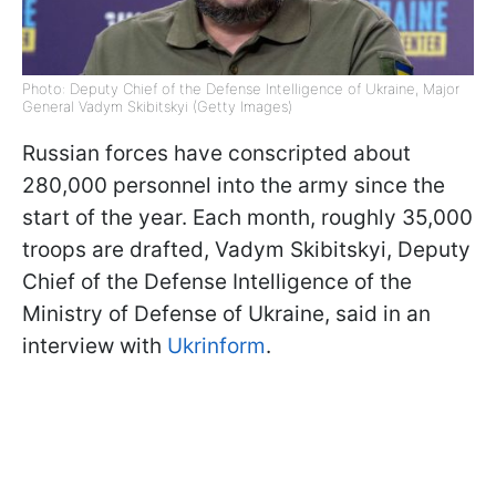
Photo: Deputy Chief of the Defense Intelligence of Ukraine, Major
General Vadym Skibitskyi (Getty Images)
Russian forces have conscripted about
280,000 personnel into the army since the
start of the year. Each month, roughly 35,000
troops are drafted, Vadym Skibitskyi, Deputy
Chief of the Defense Intelligence of the
Ministry of Defense of Ukraine, said in an
interview with
Ukrinform
.