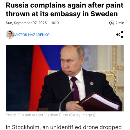
Russia complains again after paint
thrown at its embassy in Sweden
Sun, September 07, 2025 - 19:10
2 min
VIKTOR NAZARENKO
Photo: Russian leader Vladimir Putin (Getty Images)
In Stockholm, an unidentified drone dropped