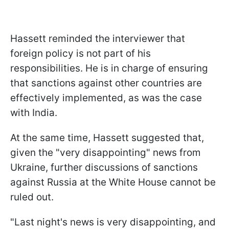
Hassett reminded the interviewer that
foreign policy is not part of his
responsibilities. He is in charge of ensuring
that sanctions against other countries are
effectively implemented, as was the case
with India.
At the same time, Hassett suggested that,
given the "very disappointing" news from
Ukraine, further discussions of sanctions
against Russia at the White House cannot be
ruled out.
"Last night's news is very disappointing, and