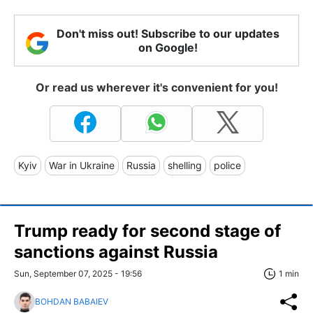
Don't miss out! Subscribe to our updates
on Google!
Or read us wherever it's convenient for you!
Kyiv
War in Ukraine
Russia
shelling
police
Trump ready for second stage of
sanctions against Russia
Sun, September 07, 2025 - 19:56
1 min
BOHDAN BABAIEV