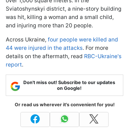
over 1,000 square meters. In the
Sviatoshynskyi district, a nine-story building
was hit, killing a woman and a small child,
and injuring more than 20 people.
Across Ukraine,
four people were killed and
44 were injured in the attacks
. For more
details on the aftermath, read
RBC-Ukraine's
report
.
Don't miss out! Subscribe to our updates
on Google!
Or read us wherever it's convenient for you!