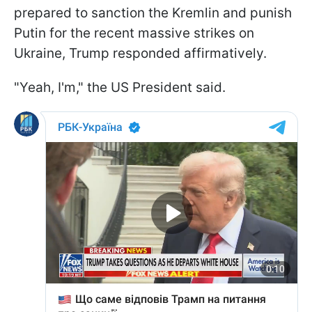
prepared to sanction the Kremlin and punish
Putin for the recent massive strikes on
Ukraine, Trump responded affirmatively.
"Yeah, I'm," the US President said.