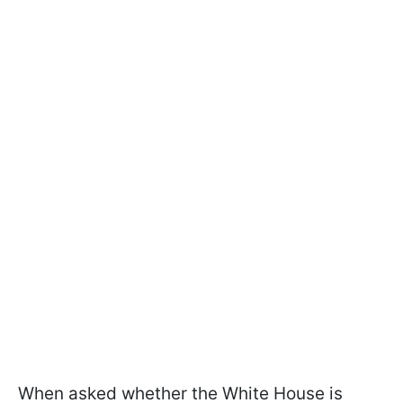
When asked whether the White House is