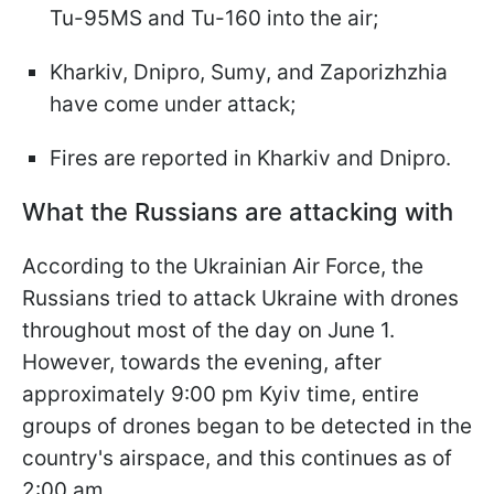
Tu-95MS and Tu-160 into the air;
Kharkiv, Dnipro, Sumy, and Zaporizhzhia
have come under attack;
Fires are reported in Kharkiv and Dnipro.
What the Russians are attacking with
According to the Ukrainian Air Force, the
Russians tried to attack Ukraine with drones
throughout most of the day on June 1.
However, towards the evening, after
approximately 9:00 pm Kyiv time, entire
groups of drones began to be detected in the
country's airspace, and this continues as of
2:00 am.