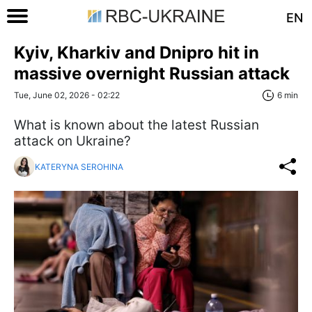
EN
Kyiv, Kharkiv and Dnipro hit in
massive overnight Russian attack
Tue, June 02, 2026 - 02:22
6 min
What is known about the latest Russian
attack on Ukraine?
KATERYNA SEROHINA