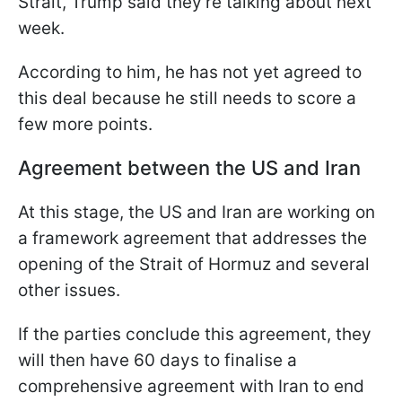
Strait, Trump said they're talking about next
week.
According to him, he has not yet agreed to
this deal because he still needs to score a
few more points.
Agreement between the US and Iran
At this stage, the US and Iran are working on
a framework agreement that addresses the
opening of the Strait of Hormuz and several
other issues.
If the parties conclude this agreement, they
will then have 60 days to finalise a
comprehensive agreement with Iran to end