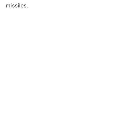
missiles.