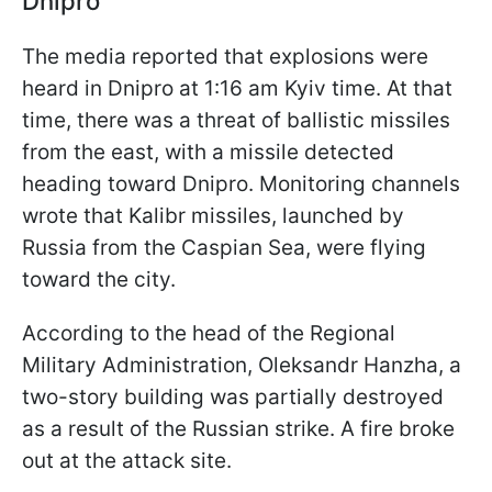
Dnipro
The media reported that explosions were
heard in Dnipro at 1:16 am Kyiv time. At that
time, there was a threat of ballistic missiles
from the east, with a missile detected
heading toward Dnipro. Monitoring channels
wrote that Kalibr missiles, launched by
Russia from the Caspian Sea, were flying
toward the city.
According to the head of the Regional
Military Administration, Oleksandr Hanzha, a
two-story building was partially destroyed
as a result of the Russian strike. A fire broke
out at the attack site.