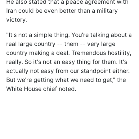
He also stated that a peace agreement with
Iran could be even better than a military
victory.
"It's not a simple thing. You're talking about a
real large country -- them -- very large
country making a deal. Tremendous hostility,
really. So it's not an easy thing for them. It's
actually not easy from our standpoint either.
But we're getting what we need to get," the
White House chief noted.