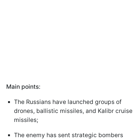
Main points:
The Russians have launched groups of
drones, ballistic missiles, and Kalibr cruise
missiles;
The enemy has sent strategic bombers