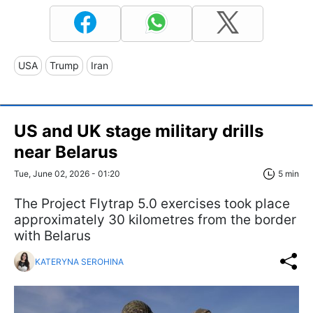
USA
Trump
Iran
US and UK stage military drills
near Belarus
Tue, June 02, 2026 - 01:20
5 min
The Project Flytrap 5.0 exercises took place
approximately 30 kilometres from the border
with Belarus
KATERYNA SEROHINA