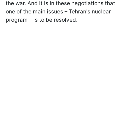
the war. And it is in these negotiations that
one of the main issues – Tehran's nuclear
program – is to be resolved.