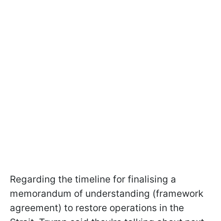
Regarding the timeline for finalising a
memorandum of understanding (framework
agreement) to restore operations in the