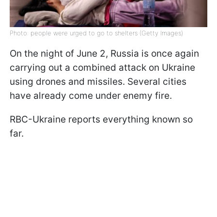
Photo: people were urged to go to shelters (Getty Images)
On the night of June 2, Russia is once again
carrying out a combined attack on Ukraine
using drones and missiles. Several cities
have already come under enemy fire.
RBC-Ukraine reports everything known so
far.