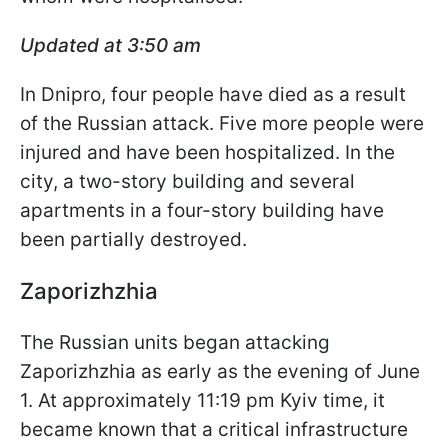
Updated at 3:50 am
In Dnipro, four people have died as a result
of the Russian attack. Five more people were
injured and have been hospitalized. In the
city, a two-story building and several
apartments in a four-story building have
been partially destroyed.
Zaporizhzhia
The Russian units began attacking
Zaporizhzhia as early as the evening of June
1. At approximately 11:19 pm Kyiv time, it
became known that a critical infrastructure