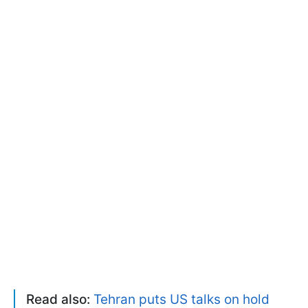
Read also:
Tehran puts US talks on hold