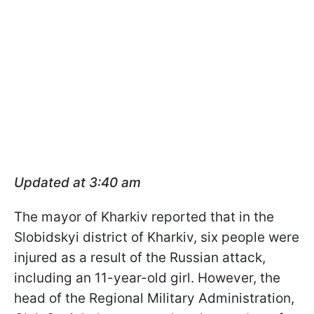
Updated at 3:40 am
The mayor of Kharkiv reported that in the
Slobidskyi district of Kharkiv, six people were
injured as a result of the Russian attack,
including an 11-year-old girl. However, the
head of the Regional Military Administration,