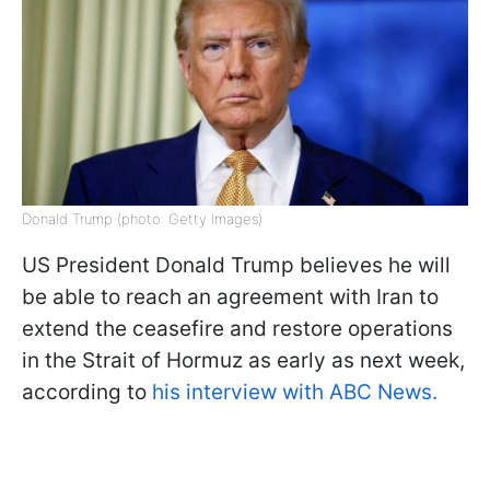
Donald Trump (photo: Getty Images)
US President Donald Trump believes he will
be able to reach an agreement with Iran to
extend the ceasefire and restore operations
in the Strait of Hormuz as early as next week,
according to
his interview with ABC News.