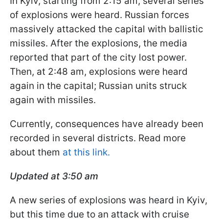
In Kyiv, starting from 2:15 am, several series
of explosions were heard. Russian forces
massively attacked the capital with ballistic
missiles. After the explosions, the media
reported that part of the city lost power.
Then, at 2:48 am, explosions were heard
again in the capital; Russian units struck
again with missiles.
Currently, consequences have already been
recorded in several districts. Read more
about them
at this link.
Updated at 3:50
am
A new series of explosions was heard in Kyiv,
but this time due to an attack with cruise