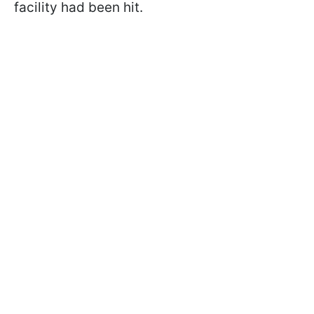
facility had been hit.