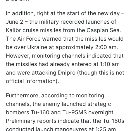
In addition, right at the start of the new day –
June 2 – the military recorded launches of
Kalibr cruise missiles from the Caspian Sea.
The Air Force warned that the missiles would
be over Ukraine at approximately 2:00 am.
However, monitoring channels indicated that
the missiles had already entered at 1:10 am
and were attacking Dnipro (though this is not
official information).
Furthermore, according to monitoring
channels, the enemy launched strategic
bombers Tu-160 and Tu-95MS overnight.
Preliminary reports indicate that the Tu-160s
conducted launch manoeuvres at 1:25 am,