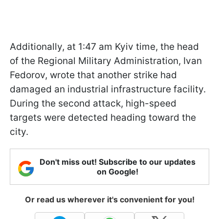
Additionally, at 1:47 am Kyiv time, the head
of the Regional Military Administration, Ivan
Fedorov, wrote that another strike had
damaged an industrial infrastructure facility.
During the second attack, high-speed
targets were detected heading toward the
city.
Don't miss out! Subscribe to our updates
on Google!
Or read us wherever it's convenient for you!