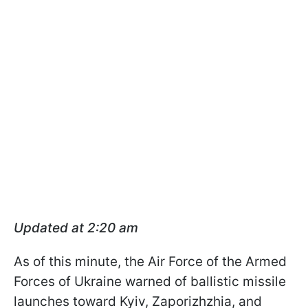
Updated at 2:20 am
As of this minute, the Air Force of the Armed
Forces of Ukraine warned of ballistic missile
launches toward Kyiv, Zaporizhzhia, and