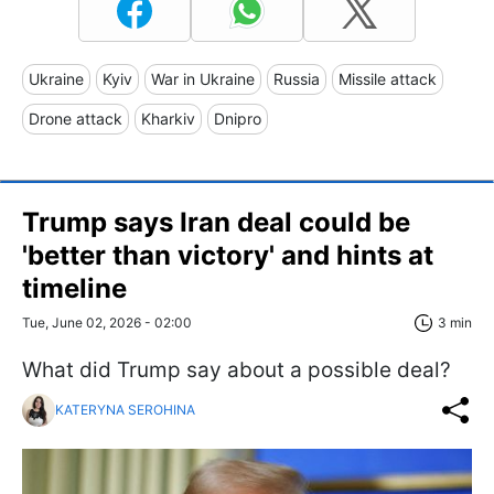
Ukraine
Kyiv
War in Ukraine
Russia
Missile attack
Drone attack
Kharkiv
Dnipro
Trump says Iran deal could be
'better than victory' and hints at
timeline
Tue, June 02, 2026 - 02:00
3 min
What did Trump say about a possible deal?
KATERYNA SEROHINA