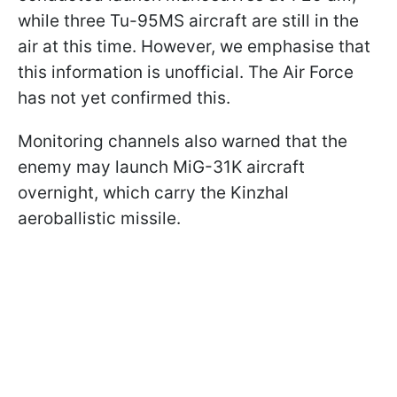
while three Tu-95MS aircraft are still in the
air at this time. However, we emphasise that
this information is unofficial. The Air Force
has not yet confirmed this.
Monitoring channels also warned that the
enemy may launch MiG-31K aircraft
overnight, which carry the Kinzhal
aeroballistic missile.