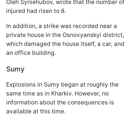
Oleh Syniehubov, wrote that the number of
injured had risen to 8.
In addition, a strike was recorded near a
private house in the Osnovyanskyi district,
which damaged the house itself, a car, and
an office building.
Sumy
Explosions in Sumy began at roughly the
same time as in Kharkiv. However, no
information about the consequences is
available at this time.