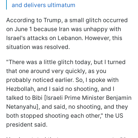
and delivers ultimatum
According to Trump, a small glitch occurred
on June 1 because Iran was unhappy with
Israel's attacks on Lebanon. However, this
situation was resolved.
"There was a little glitch today, but I turned
that one around very quickly, as you
probably noticed earlier. So, I spoke with
Hezbollah, and I said no shooting, and I
talked to Bibi [Israeli Prime Minister Benjamin
Netanyahu], and said, no shooting, and they
both stopped shooting each other," the US
president said.