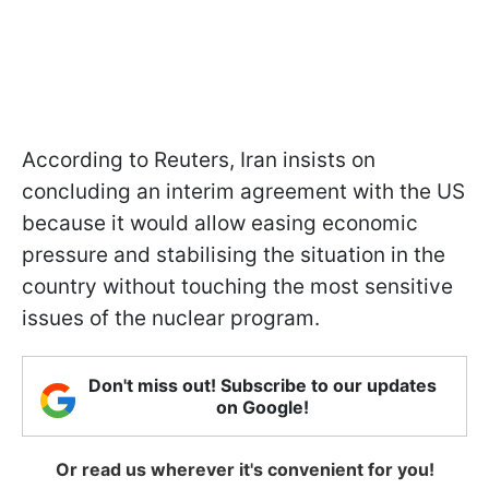
According to Reuters, Iran insists on
concluding an interim agreement with the US
because it would allow easing economic
pressure and stabilising the situation in the
country without touching the most sensitive
issues of the nuclear program.
Don't miss out! Subscribe to our updates
on Google!
Or read us wherever it's convenient for you!