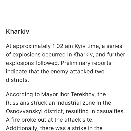
Kharkiv
At approximately 1:02 am Kyiv time, a series
of explosions occurred in Kharkiv, and further
explosions followed. Preliminary reports
indicate that the enemy attacked two
districts.
According to Mayor Ihor Terekhov, the
Russians struck an industrial zone in the
Osnovyanskyi district, resulting in casualties.
A fire broke out at the attack site.
Additionally, there was a strike in the