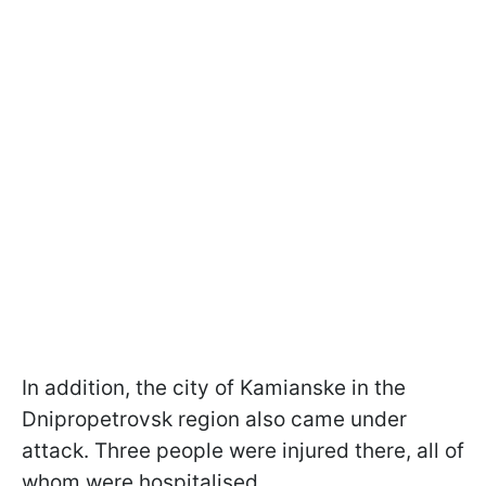
In addition, the city of Kamianske in the
Dnipropetrovsk region also came under
attack. Three people were injured there, all of
whom were hospitalised.