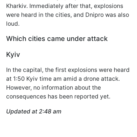
Kharkiv. Immediately after that, explosions
were heard in the cities, and Dnipro was also
loud.
Which cities came under attack
Kyiv
In the capital, the first explosions were heard
at 1:50 Kyiv time am amid a drone attack.
However, no information about the
consequences has been reported yet.
Updated at 2:48 am