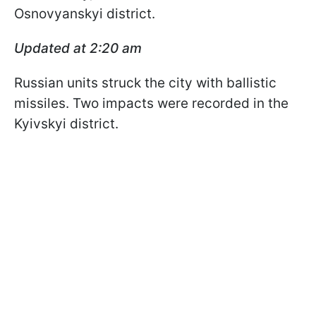
Osnovyanskyi district.
Updated at 2:20 am
Russian units struck the city with ballistic
missiles. Two impacts were recorded in the
Kyivskyi district.