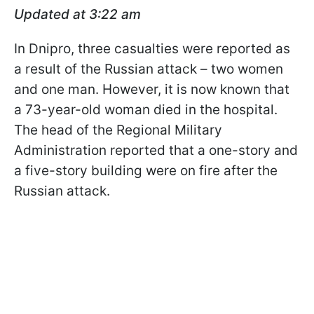
Updated at 3:22 am
In Dnipro, three casualties were reported as
a result of the Russian attack – two women
and one man. However, it is now known that
a 73-year-old woman died in the hospital.
The head of the Regional Military
Administration reported that a one-story and
a five-story building were on fire after the
Russian attack.