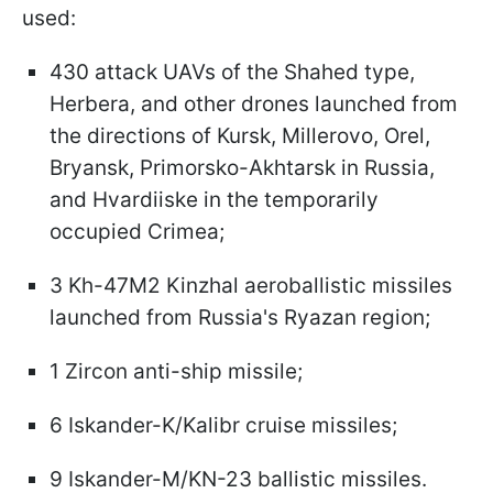
used:
430 attack UAVs of the Shahed type,
Herbera, and other drones launched from
the directions of Kursk, Millerovo, Orel,
Bryansk, Primorsko-Akhtarsk in Russia,
and Hvardiiske in the temporarily
occupied Crimea;
3 Kh-47M2 Kinzhal aeroballistic missiles
launched from Russia's Ryazan region;
1 Zircon anti-ship missile;
6 Iskander-K/Kalibr cruise missiles;
9 Iskander-M/KN-23 ballistic missiles.