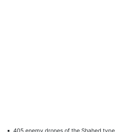
405 enemy drones of the Shahed type,