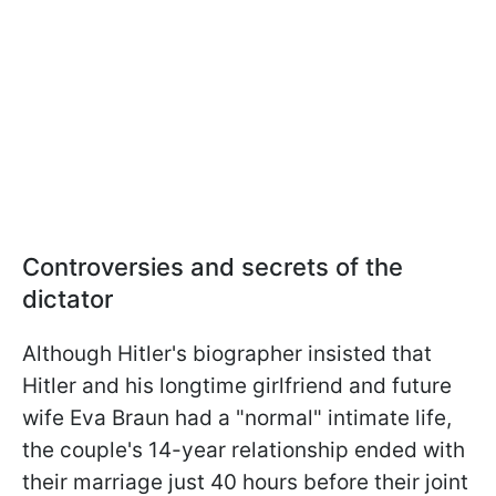
Controversies and secrets of the
dictator
Although Hitler's biographer insisted that
Hitler and his longtime girlfriend and future
wife Eva Braun had a "normal" intimate life,
the couple's 14-year relationship ended with
their marriage just 40 hours before their joint