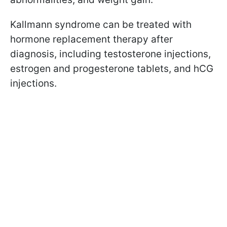
Kallmann syndrome can be treated with
hormone replacement therapy after
diagnosis, including testosterone injections,
estrogen and progesterone tablets, and hCG
injections.