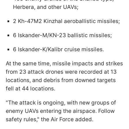
Herbera, and other UAVs;
2 Kh-47M2 Kinzhal aeroballistic missiles;
6 Iskander-M/KN-23 ballistic missiles;
6 Iskander-K/Kalibr cruise missiles.
At the same time, missile impacts and strikes
from 23 attack drones were recorded at 13
locations, and debris from downed targets
fell at 44 locations.
"The attack is ongoing, with new groups of
enemy UAVs entering the airspace. Follow
safety rules," the Air Force added.