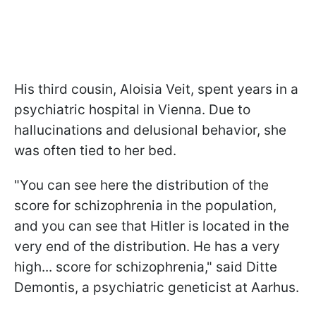
His third cousin, Aloisia Veit, spent years in a
psychiatric hospital in Vienna. Due to
hallucinations and delusional behavior, she
was often tied to her bed.
"You can see here the distribution of the
score for schizophrenia in the population,
and you can see that Hitler is located in the
very end of the distribution. He has a very
high... score for schizophrenia," said Ditte
Demontis, a psychiatric geneticist at Aarhus.