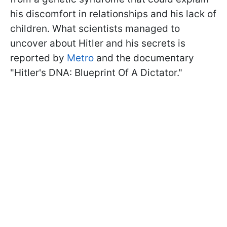
his discomfort in relationships and his lack of
children. What scientists managed to
uncover about Hitler and his secrets is
reported by
Metro
and the documentary
"Hitler's DNA: Blueprint Of A Dictator."