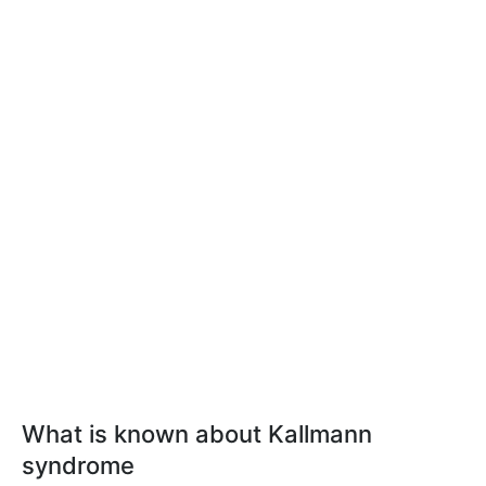
What is known about Kallmann
syndrome