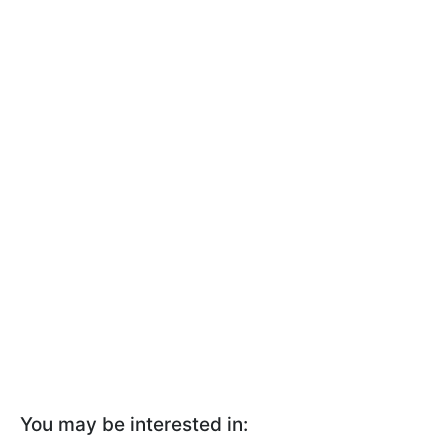
You may be interested in: