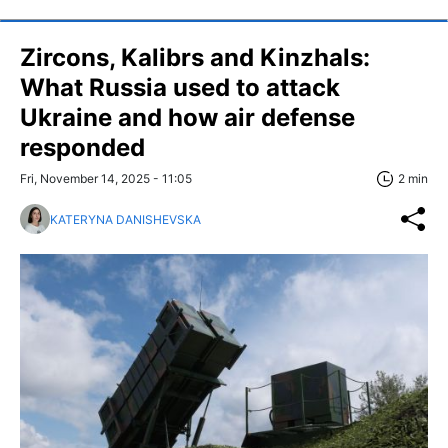
Zircons, Kalibrs and Kinzhals:
What Russia used to attack
Ukraine and how air defense
responded
Fri, November 14, 2025 - 11:05
2 min
KATERYNA DANISHEVSKA