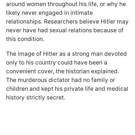
around women throughout his life, or why he
likely never engaged in intimate
relationships. Researchers believe Hitler may
never have had sexual relations because of
this condition.
The image of Hitler as a strong man devoted
only to his country could have been a
convenient cover, the historian explained.
The murderous dictator had no family or
children and kept his private life and medical
history strictly secret.