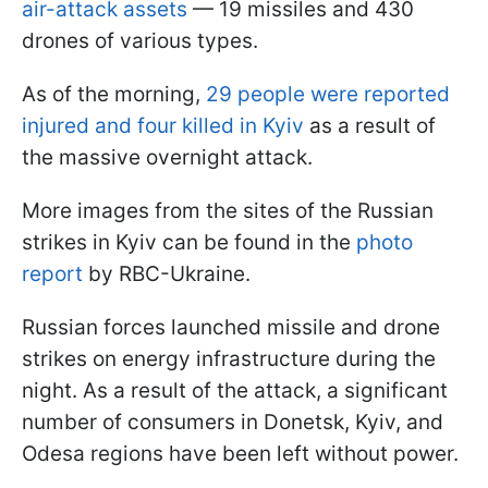
air-attack assets
— 19 missiles and 430
drones of various types.
As of the morning,
29 people were reported
injured and four killed in Kyiv
as a result of
the massive overnight attack.
More images from the sites of the Russian
strikes in Kyiv can be found in the
photo
report
by RBC-Ukraine.
Russian forces launched missile and drone
strikes on energy infrastructure during the
night. As a result of the attack, a significant
number of consumers in Donetsk, Kyiv, and
Odesa regions have been left without power.