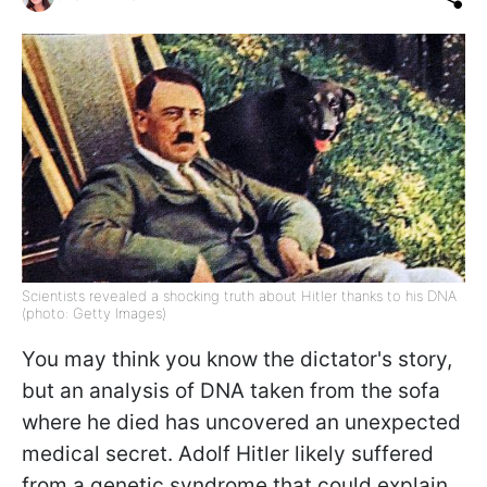
Scientists revealed a shocking truth about Hitler thanks to his DNA
(photo: Getty Images)
You may think you know the dictator's story,
but an analysis of DNA taken from the sofa
where he died has uncovered an unexpected
medical secret. Adolf Hitler likely suffered
from a genetic syndrome that could explain