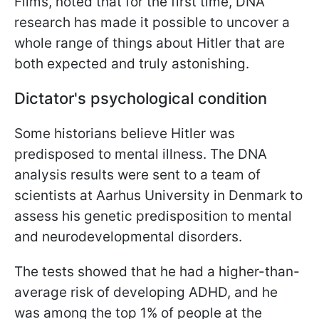
Films, noted that for the first time, DNA
research has made it possible to uncover a
whole range of things about Hitler that are
both expected and truly astonishing.
Dictator's psychological condition
Some historians believe Hitler was
predisposed to mental illness. The DNA
analysis results were sent to a team of
scientists at Aarhus University in Denmark to
assess his genetic predisposition to mental
and neurodevelopmental disorders.
The tests showed that he had a higher-than-
average risk of developing ADHD, and he
was among the top 1% of people at the