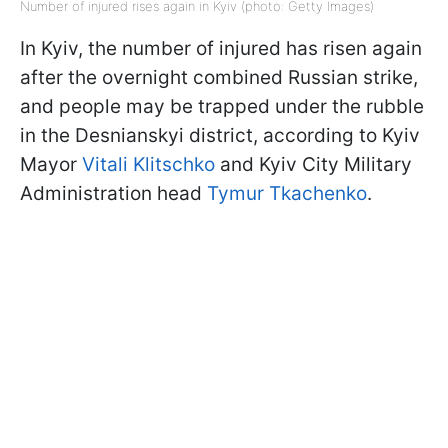
Number of injured rises again in Kyiv (photo: Getty Images)
In Kyiv, the number of injured has risen again
after the overnight combined Russian strike,
and people may be trapped under the rubble
in the Desnianskyi district, according to Kyiv
Mayor
Vitali Klitschko
and Kyiv City Military
Administration head
Tymur Tkachenko
.