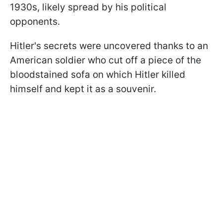
1930s, likely spread by his political
opponents.
Hitler's secrets were uncovered thanks to an
American soldier who cut off a piece of the
bloodstained sofa on which Hitler killed
himself and kept it as a souvenir.