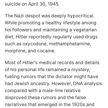
suicide on April 30, 1945.
The Nazi despot was deeply hypocritical.
While promoting a healthy lifestyle among
his followers and maintaining a vegetarian
diet, Hitler reportedly regularly used drugs
such as oxycodone, methamphetamine,
morphine, and cocaine.
Most of Hitler's medical records and details
of his personal life remained a mystery,
fueling rumors that the dictator might have
had Jewish ancestry. However, DNA analysis
compared with a male-line relative
disproved these rumors and the false
narratives that emerged in the 1920s and