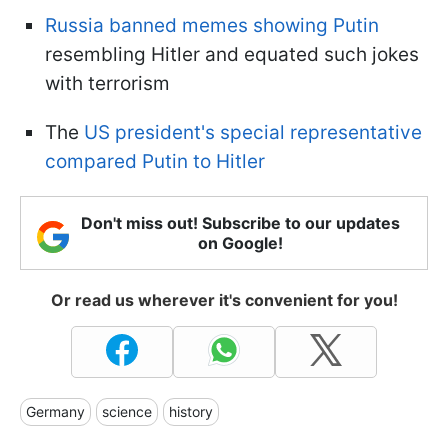
Russia banned memes showing Putin
resembling Hitler and equated such jokes
with terrorism
The
US president's special representative
compared Putin to Hitler
Don't miss out! Subscribe to our updates
on Google!
Or read us wherever it's convenient for you!
Germany
science
history