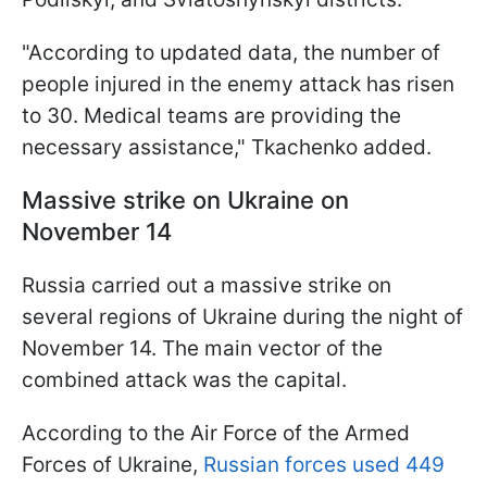
"According to updated data, the number of
people injured in the enemy attack has risen
to 30. Medical teams are providing the
necessary assistance," Tkachenko added.
Massive strike on Ukraine on
November 14
Russia carried out a massive strike on
several regions of Ukraine during the night of
November 14. The main vector of the
combined attack was the capital.
According to the Air Force of the Armed
Forces of Ukraine,
Russian forces used 449