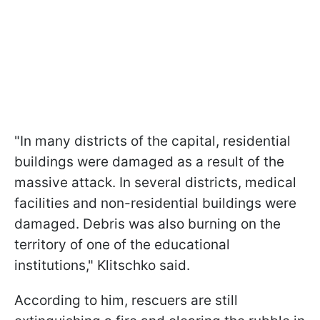
"In many districts of the capital, residential
buildings were damaged as a result of the
massive attack. In several districts, medical
facilities and non-residential buildings were
damaged. Debris was also burning on the
territory of one of the educational
institutions," Klitschko said.
According to him, rescuers are still