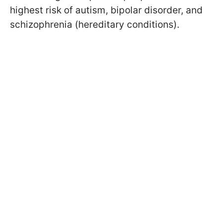
highest risk of autism, bipolar disorder, and
schizophrenia (hereditary conditions).