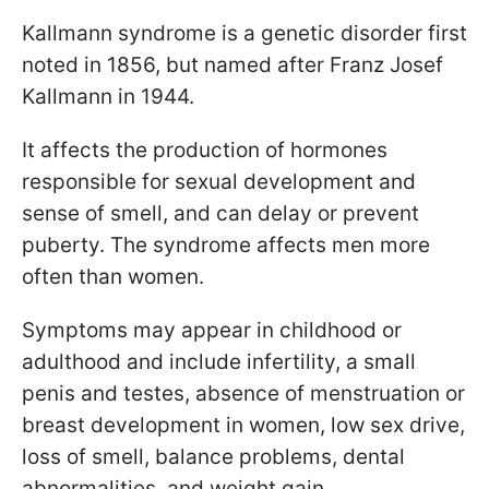
Kallmann syndrome is a genetic disorder first
noted in 1856, but named after Franz Josef
Kallmann in 1944.
It affects the production of hormones
responsible for sexual development and
sense of smell, and can delay or prevent
puberty. The syndrome affects men more
often than women.
Symptoms may appear in childhood or
adulthood and include infertility, a small
penis and testes, absence of menstruation or
breast development in women, low sex drive,
loss of smell, balance problems, dental
abnormalities, and weight gain.