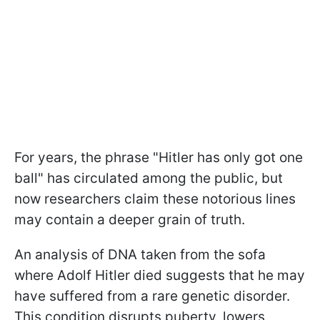
For years, the phrase "Hitler has only got one
ball" has circulated among the public, but
now researchers claim these notorious lines
may contain a deeper grain of truth.
An analysis of DNA taken from the sofa
where Adolf Hitler died suggests that he may
have suffered from a rare genetic disorder.
This condition disrupts puberty, lowers