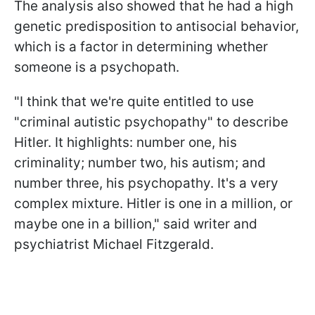
The analysis also showed that he had a high
genetic predisposition to antisocial behavior,
which is a factor in determining whether
someone is a psychopath.
"I think that we're quite entitled to use
"criminal autistic psychopathy" to describe
Hitler. It highlights: number one, his
criminality; number two, his autism; and
number three, his psychopathy. It's a very
complex mixture. Hitler is one in a million, or
maybe one in a billion," said writer and
psychiatrist Michael Fitzgerald.