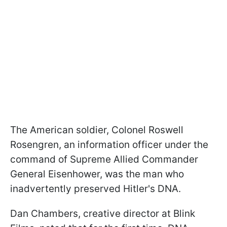
The American soldier, Colonel Roswell
Rosengren, an information officer under the
command of Supreme Allied Commander
General Eisenhower, was the man who
inadvertently preserved Hitler's DNA.
Dan Chambers, creative director at Blink