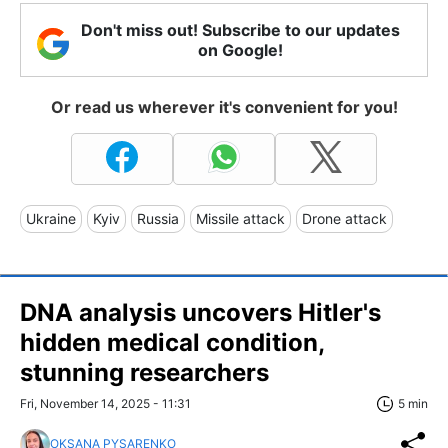
Don't miss out! Subscribe to our updates
on Google!
Or read us wherever it's convenient for you!
Ukraine
Kyiv
Russia
Missile attack
Drone attack
DNA analysis uncovers Hitler's
hidden medical condition,
stunning researchers
Fri, November 14, 2025 - 11:31
5 min
OKSANA PYSARENKO