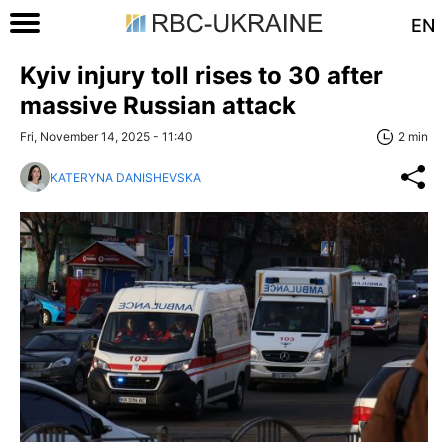
EN
Kyiv injury toll rises to 30 after
massive Russian attack
Fri, November 14, 2025 - 11:40
2 min
KATERYNA DANISHEVSKA