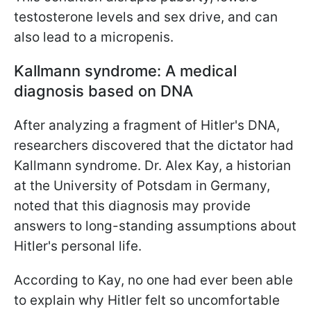
testosterone levels and sex drive, and can
also lead to a micropenis.
Kallmann syndrome: A medical
diagnosis based on DNA
After analyzing a fragment of Hitler's DNA,
researchers discovered that the dictator had
Kallmann syndrome. Dr. Alex Kay, a historian
at the University of Potsdam in Germany,
noted that this diagnosis may provide
answers to long-standing assumptions about
Hitler's personal life.
According to Kay, no one had ever been able
to explain why Hitler felt so uncomfortable