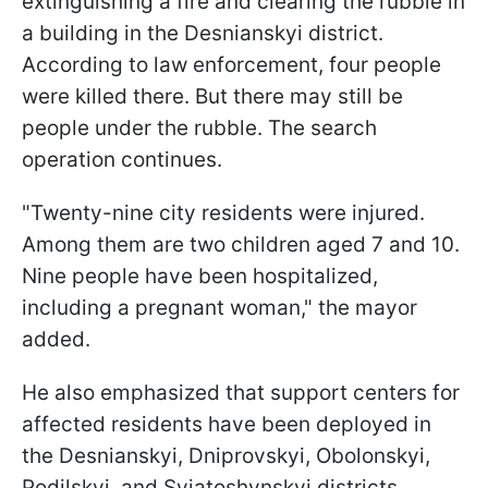
extinguishing a fire and clearing the rubble in
a building in the Desnianskyi district.
According to law enforcement, four people
were killed there. But there may still be
people under the rubble. The search
operation continues.
"Twenty-nine city residents were injured.
Among them are two children aged 7 and 10.
Nine people have been hospitalized,
including a pregnant woman," the mayor
added.
He also emphasized that support centers for
affected residents have been deployed in
the Desnianskyi, Dniprovskyi, Obolonskyi,
Podilskyi, and Sviatoshynskyi districts.