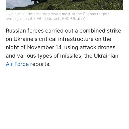
Ukrainian air defense destroyed most of the Russian targets
overnight (photo: Vitalii Nosach, RBC-Ukraine)
Russian forces carried out a combined strike
on Ukraine's critical infrastructure on the
night of November 14, using attack drones
and various types of missiles, the Ukrainian
Air Force
reports.