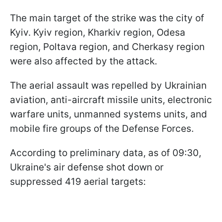
The main target of the strike was the city of
Kyiv. Kyiv region, Kharkiv region, Odesa
region, Poltava region, and Cherkasy region
were also affected by the attack.
The aerial assault was repelled by Ukrainian
aviation, anti-aircraft missile units, electronic
warfare units, unmanned systems units, and
mobile fire groups of the Defense Forces.
According to preliminary data, as of 09:30,
Ukraine's air defense shot down or
suppressed 419 aerial targets: