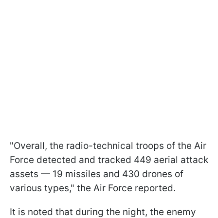
"Overall, the radio-technical troops of the Air
Force detected and tracked 449 aerial attack
assets — 19 missiles and 430 drones of
various types," the Air Force reported.
It is noted that during the night, the enemy