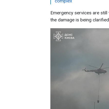
complex
Emergency services are still 
the damage is being clarified