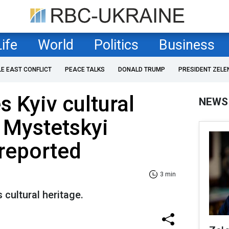
Life
World
Politics
Business
LE EAST CONFLICT
PEACE TALKS
DONALD TRUMP
PRESIDENT ZELE
s Kyiv cultural
NEWS
e Mystetskyi
 reported
3 min
 cultural heritage.