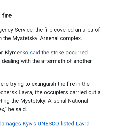
 fire
ency Service, the fire covered an area of
n the Mystetskyi Arsenal complex.
Ihor Klymenko
said
the strike occurred
dealing with the aftermath of another
re trying to extinguish the fire in the
echersk Lavra, the occupiers carried out a
ting the Mystetskyi Arsenal National
,” he said.
 damages Kyiv's UNESCO-listed Lavra