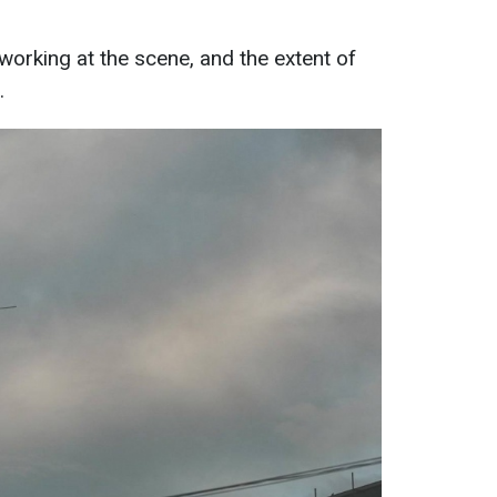
working at the scene, and the extent of
.