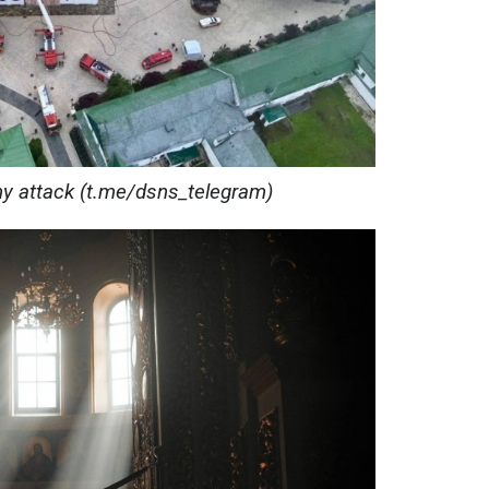
my attack (t.me/dsns_telegram)