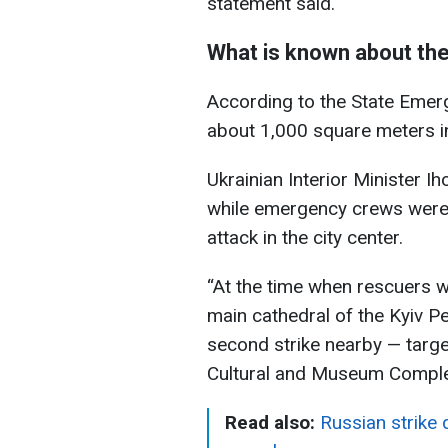
statement said.
What is known about the
According to the State Emerg
about 1,000 square meters i
Ukrainian Interior Minister 
while emergency crews were 
attack in the city center.
“At the time when rescuers we
main cathedral of the Kyiv P
second strike nearby — targe
Cultural and Museum Complex
Read also:
Russian strike