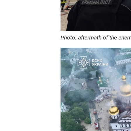
Photo: aftermath of the ene