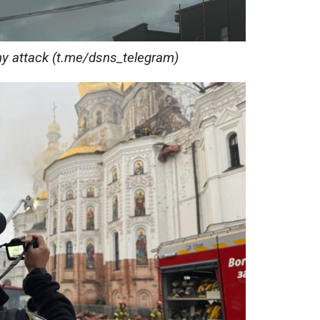
my attack (t.me/dsns_telegram)