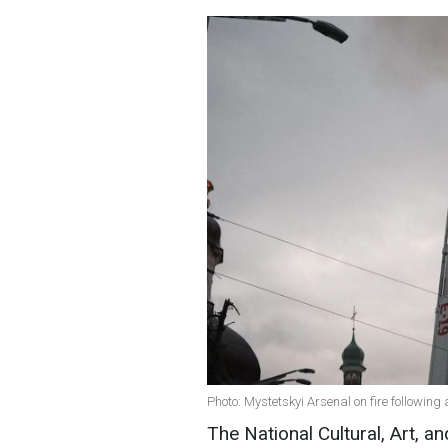
Photo: Mystetskyi Arsenal on fire following 
The National Cultural, Art,