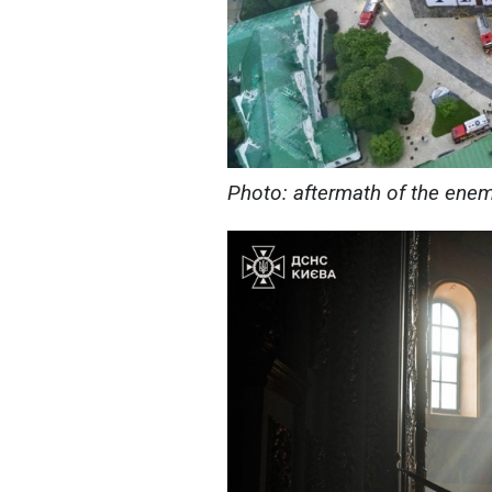
Photo: aftermath of the ene