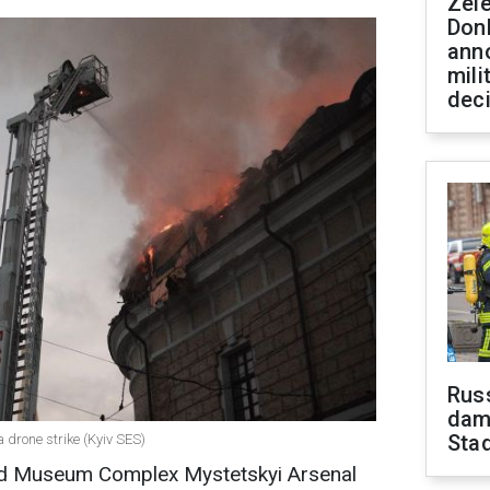
Zel
Don
ann
mili
dec
Russ
dam
Sta
a drone strike (Kyiv SES)
 and Museum Complex Mystetskyi Arsenal