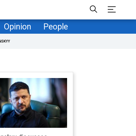
Opinion
People
NSKYY