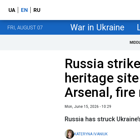
UA
EN
RU
War in Ukraine
FRI, AUGUST 07
MIDD
Russia strike
heritage sit
Arsenal, fire
Mon, June 15, 2026 - 10:29
Russia has struck Ukraine’s
KATERYNA IVANIUK