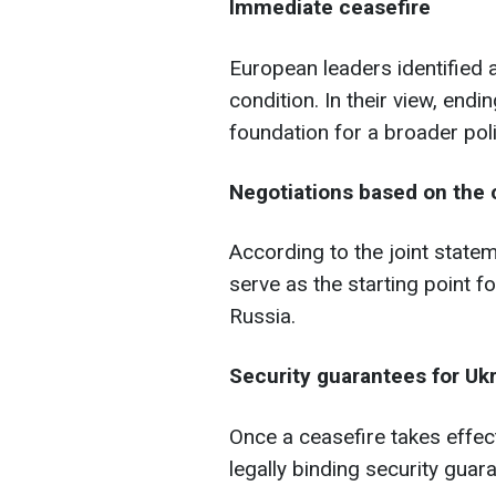
Immediate ceasefire
European leaders identified a
condition. In their view, endi
foundation for a broader poli
Negotiations based on the c
According to the joint statem
serve as the starting point 
Russia.
Security guarantees for Uk
Once a ceasefire takes effect
legally binding security guar