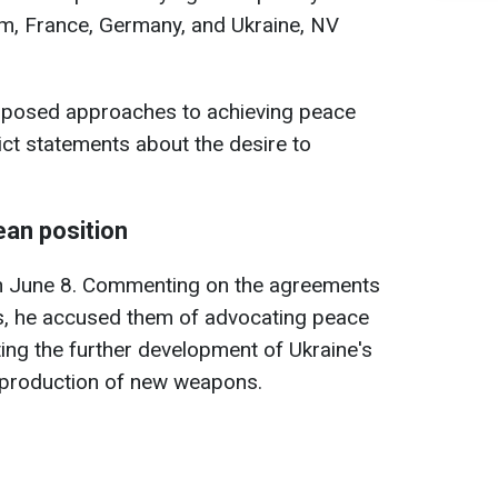
om, France, Germany, and Ukraine, NV
oposed approaches to achieving peace
ict statements about the desire to
ean position
 June 8. Commenting on the agreements
s, he accused them of advocating peace
ing the further development of Ukraine's
e production of new weapons.