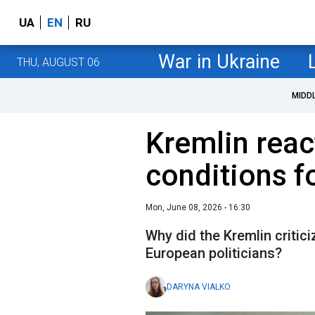
UA
EN
RU
War in Ukraine
THU, AUGUST 06
MIDD
Kremlin react
conditions f
Mon, June 08, 2026 - 16:30
Why did the Kremlin criti
European politicians?
DARYNA VIALKO