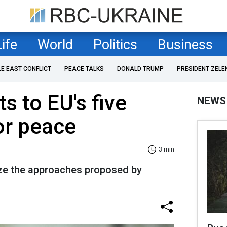
Life
World
Politics
Business
LE EAST CONFLICT
PEACE TALKS
DONALD TRUMP
PRESIDENT ZELE
s to EU's five
NEWS
or peace
3 min
cize the approaches proposed by