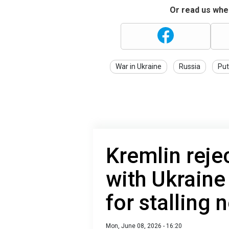
Or read us wher
War in Ukraine
Russia
Put
Kremlin reje
with Ukraine
for stalling 
Mon, June 08, 2026 - 16:20