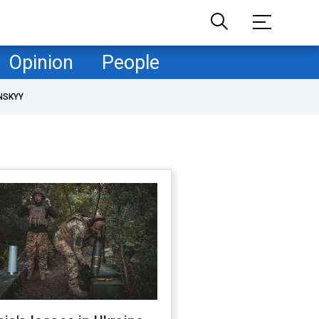
Opinion
People
NSKYY