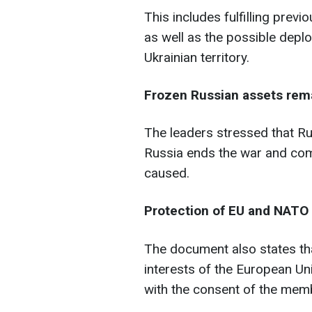
This includes fulfilling prev
as well as the possible depl
Ukrainian territory.
Frozen Russian assets rem
The leaders stressed that Ru
Russia ends the war and co
caused.
Protection of EU and NATO 
The document also states tha
interests of the European U
with the consent of the memb