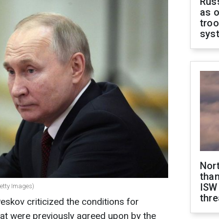
Russ
as o
troo
sys
Nor
than
ISW
Getty Images)
thre
kov criticized the conditions for
hat were previously agreed upon by the