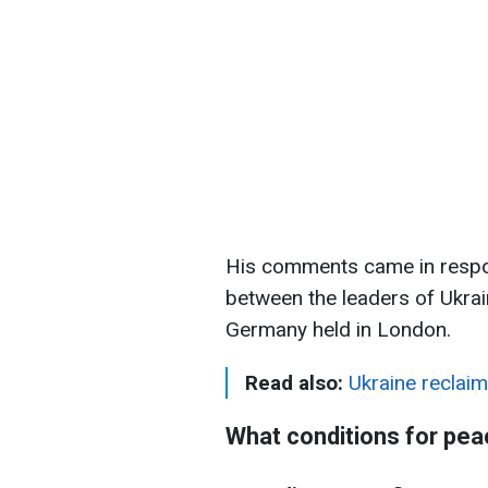
His comments came in respo
between the leaders of Ukrai
Germany held in London.
Read also:
Ukraine reclaim
What conditions for pea