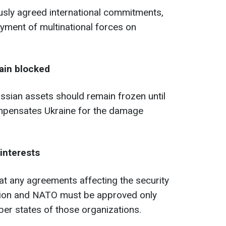
iously agreed international commitments,
oyment of multinational forces on
ain blocked
ssian assets should remain frozen until
mpensates Ukraine for the damage
interests
t any agreements affecting the security
nion and NATO must be approved only
er states of those organizations.