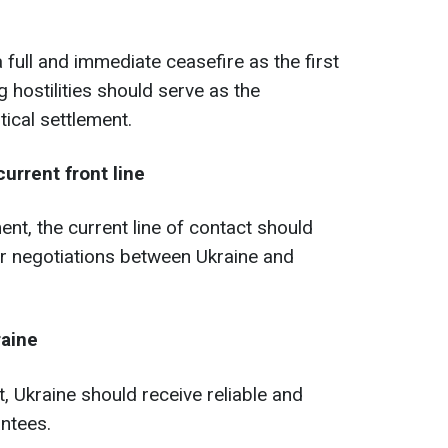
 full and immediate ceasefire as the first
ng hostilities should serve as the
tical settlement.
urrent front line
ent, the current line of contact should
for negotiations between Ukraine and
raine
, Ukraine should receive reliable and
antees.