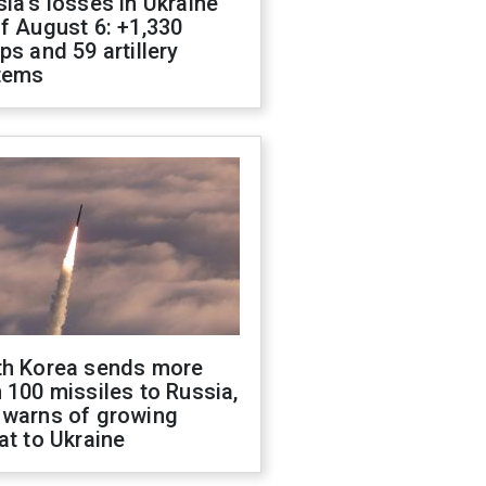
ia's losses in Ukraine
f August 6: +1,330
ps and 59 artillery
tems
th Korea sends more
 100 missiles to Russia,
 warns of growing
at to Ukraine