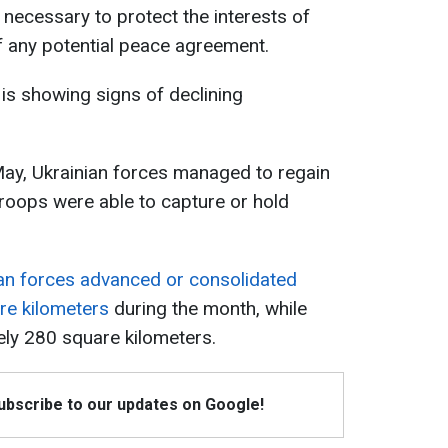
 necessary to protect the interests of
f any potential peace agreement.
is showing signs of declining
May, Ukrainian forces managed to regain
troops were able to capture or hold
an forces advanced or consolidated
re kilometers
during the month, while
ely 280 square kilometers.
Subscribe to our updates on Google!