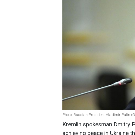
Photo: Russian President Vladimir Putin (
Kremlin spokesman Dmitry Pes
achieving peace in Ukraine t