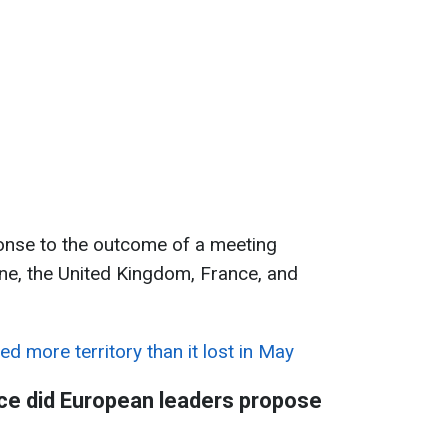
nse to the outcome of a meeting
ne, the United Kingdom, France, and
ed more territory than it lost in May
ce did European leaders propose