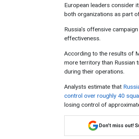
European leaders consider it
both organizations as part o
Russia's offensive campaign 
effectiveness.
According to the results of 
more territory than Russian 
during their operations.
Analysts estimate that
Russi
control over roughly 40 squa
losing control of approximat
Don't miss out! 