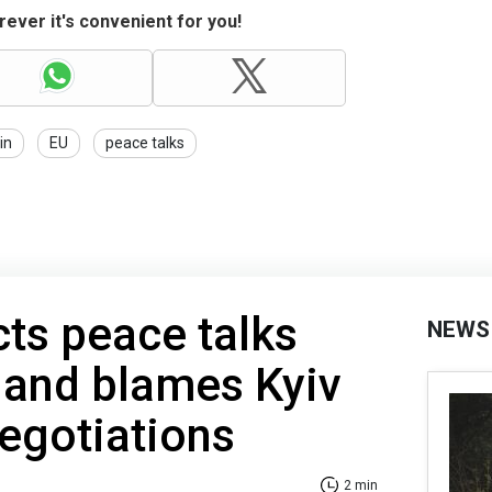
ever it's convenient for you!
in
EU
peace talks
cts peace talks
NEWS
 and blames Kyiv
negotiations
2 min