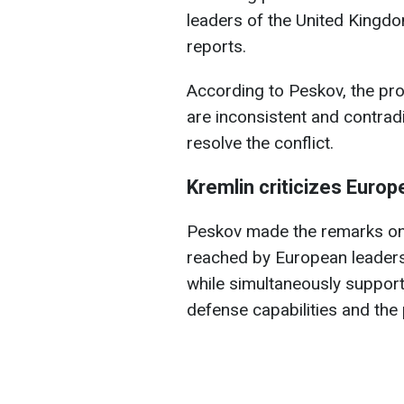
leaders of the United Kingd
reports.
According to Peskov, the pr
are inconsistent and contrad
resolve the conflict.
Kremlin criticizes Europ
Peskov made the remarks on
reached by European leader
while simultaneously support
defense capabilities and th