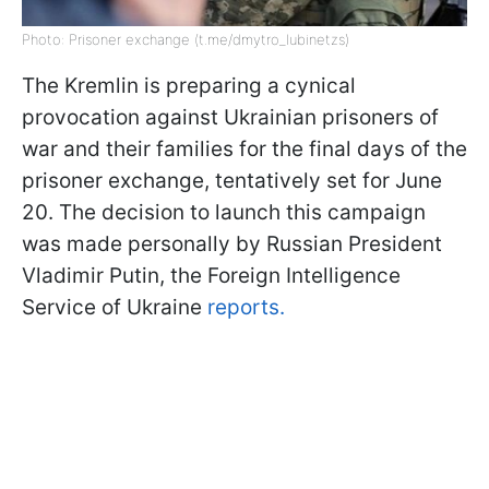
Photo: Prisoner exchange (t.me/dmytro_lubinetzs)
The Kremlin is preparing a cynical
provocation against Ukrainian prisoners of
war and their families for the final days of the
prisoner exchange, tentatively set for June
20. The decision to launch this campaign
was made personally by Russian President
Vladimir Putin, the Foreign Intelligence
Service of Ukraine
reports.