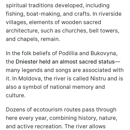
spiritual traditions developed, including
fishing, boat-making, and crafts. In riverside
villages, elements of wooden sacred
architecture, such as churches, bell towers,
and chapels, remain.
In the folk beliefs of Podillia and Bukovyna,
the
Dniester held an almost sacred status
—
many legends and songs are associated with
it. In Moldova, the river is called Nistru and is
also a symbol of national memory and
culture.
Dozens of ecotourism routes pass through
here every year, combining history, nature,
and active recreation. The river allows