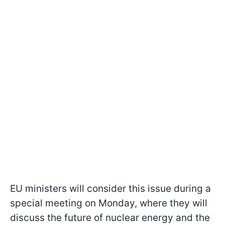
EU ministers will consider this issue during a
special meeting on Monday, where they will
discuss the future of nuclear energy and the