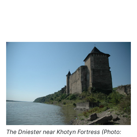
The Dniester near Khotyn Fortress (Photo: