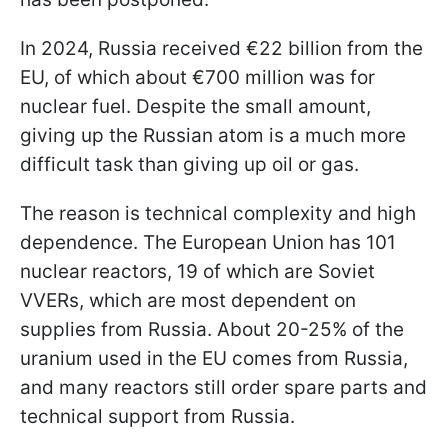
In 2024, Russia received €22 billion from the
EU, of which about €700 million was for
nuclear fuel. Despite the small amount,
giving up the Russian atom is a much more
difficult task than giving up oil or gas.
The reason is technical complexity and high
dependence. The European Union has 101
nuclear reactors, 19 of which are Soviet
VVERs, which are most dependent on
supplies from Russia. About 20-25% of the
uranium used in the EU comes from Russia,
and many reactors still order spare parts and
technical support from Russia.