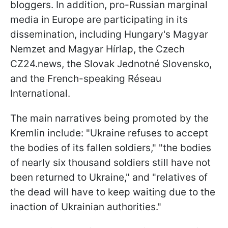
bloggers. In addition, pro-Russian marginal
media in Europe are participating in its
dissemination, including Hungary's Magyar
Nemzet and Magyar Hírlap, the Czech
CZ24.news, the Slovak Jednotné Slovensko,
and the French-speaking Réseau
International.
The main narratives being promoted by the
Kremlin include: "Ukraine refuses to accept
the bodies of its fallen soldiers," "the bodies
of nearly six thousand soldiers still have not
been returned to Ukraine," and "relatives of
the dead will have to keep waiting due to the
inaction of Ukrainian authorities."