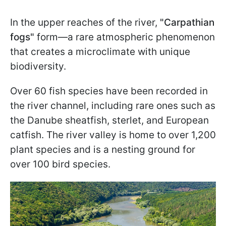
In the upper reaches of the river,
"Carpathian
fogs"
form—a rare atmospheric phenomenon
that creates a microclimate with unique
biodiversity.
Over 60 fish species have been recorded in
the river channel, including rare ones such as
the Danube sheatfish, sterlet, and European
catfish. The river valley is home to over 1,200
plant species and is a nesting ground for
over 100 bird species.