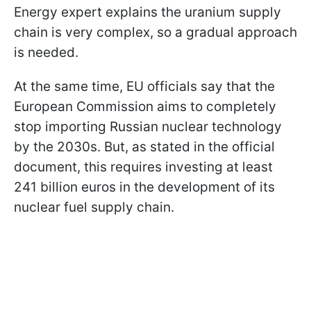
Energy expert explains the uranium supply
chain is very complex, so a gradual approach
is needed.
At the same time, EU officials say that the
European Commission aims to completely
stop importing Russian nuclear technology
by the 2030s. But, as stated in the official
document, this requires investing at least
241 billion euros in the development of its
nuclear fuel supply chain.