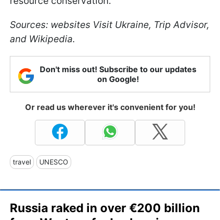
resource conservation.
Sources: websites Visit Ukraine, Trip Advisor,
and Wikipedia.
Don't miss out! Subscribe to our updates
on Google!
Or read us wherever it's convenient for you!
travel
UNESCO
Russia raked in over €200 billion