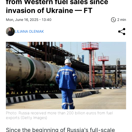
from Western fuel sales since
invasion of Ukraine — FT
Mon, June 16, 2025 - 13:40
2 min
LILIANA OLENIAK
Photo: Russia received more than 200 billion euros from fuel
exports (Getty Images)
Since the beginning of Russia's full-scale