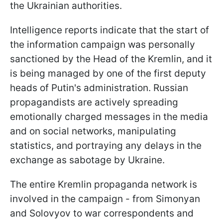
the Ukrainian authorities.
Intelligence reports indicate that the start of
the information campaign was personally
sanctioned by the Head of the Kremlin, and it
is being managed by one of the first deputy
heads of Putin's administration. Russian
propagandists are actively spreading
emotionally charged messages in the media
and on social networks, manipulating
statistics, and portraying any delays in the
exchange as sabotage by Ukraine.
The entire Kremlin propaganda network is
involved in the campaign - from Simonyan
and Solovyov to war correspondents and