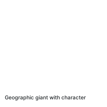
Geographic giant with character