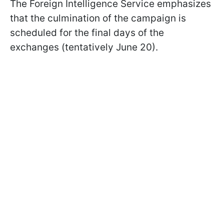
The Foreign Intelligence Service emphasizes
that the culmination of the campaign is
scheduled for the final days of the
exchanges (tentatively June 20).