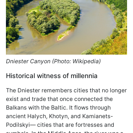
Dniester Canyon (Photo: Wikipedia)
Historical witness of millennia
The Dniester remembers cities that no longer
exist and trade that once connected the
Balkans with the Baltic. It flows through
ancient Halych, Khotyn, and Kamianets-
Podilskyi— cities that are fortresses and