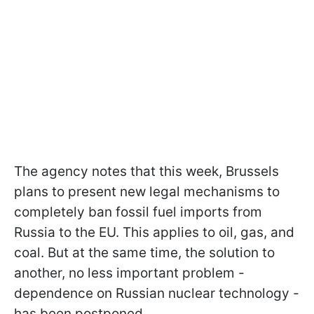
The agency notes that this week, Brussels
plans to present new legal mechanisms to
completely ban fossil fuel imports from
Russia to the EU. This applies to oil, gas, and
coal. But at the same time, the solution to
another, no less important problem -
dependence on Russian nuclear technology -
has been postponed.