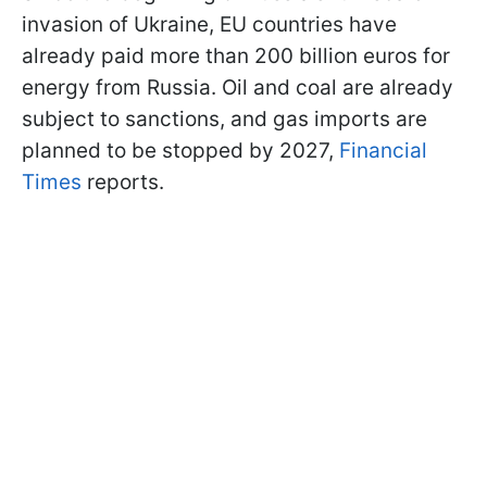
invasion of Ukraine, EU countries have
already paid more than 200 billion euros for
energy from Russia. Oil and coal are already
subject to sanctions, and gas imports are
planned to be stopped by 2027,
Financial
Times
reports.