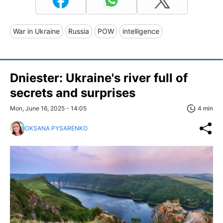
War in Ukraine
Russia
POW
intelligence
Dniester: Ukraine's river full of
secrets and surprises
Mon, June 16, 2025 - 14:05
4 min
OKSANA PYSARENKO