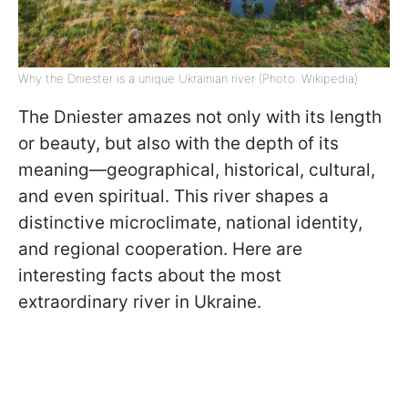
Why the Dniester is a unique Ukrainian river (Photo: Wikipedia)
The Dniester amazes not only with its length
or beauty, but also with the depth of its
meaning—geographical, historical, cultural,
and even spiritual. This river shapes a
distinctive microclimate, national identity,
and regional cooperation. Here are
interesting facts about the most
extraordinary river in Ukraine.