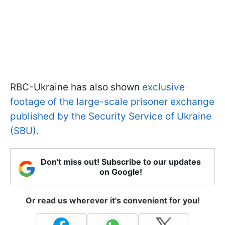
RBC-Ukraine has also shown
exclusive
footage of the large-scale prisoner exchange
published by the Security Service of Ukraine
(SBU).
Don't miss out! Subscribe to our updates
on Google!
Or read us wherever it's convenient for you!