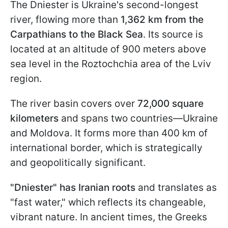
The Dniester is Ukraine's second-longest
river, flowing more than
1,362 km from the
Carpathians to the Black Sea
. Its source is
located at an altitude of 900 meters above
sea level in the Roztochchia area of the Lviv
region.
The river basin covers over
72,000 square
kilometers
and spans two countries—Ukraine
and Moldova. It forms more than 400 km of
international border, which is strategically
and geopolitically significant.
"Dniester" has Iranian roots
and translates as
"fast water," which reflects its changeable,
vibrant nature. In ancient times, the Greeks