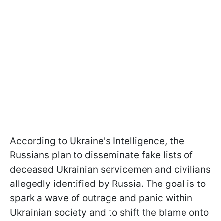
According to Ukraine's Intelligence, the
Russians plan to disseminate fake lists of
deceased Ukrainian servicemen and civilians
allegedly identified by Russia. The goal is to
spark a wave of outrage and panic within
Ukrainian society and to shift the blame onto