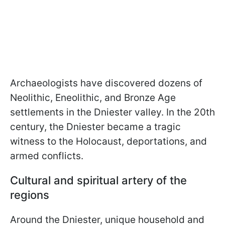
Archaeologists have discovered dozens of
Neolithic, Eneolithic, and Bronze Age
settlements in the Dniester valley. In the 20th
century, the Dniester became a tragic
witness to the Holocaust, deportations, and
armed conflicts.
Cultural and spiritual artery of the
regions
Around the Dniester, unique household and