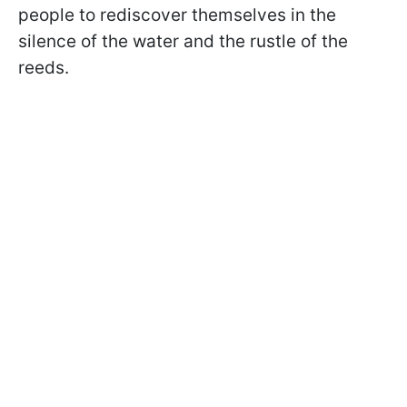
people to rediscover themselves in the
silence of the water and the rustle of the
reeds.