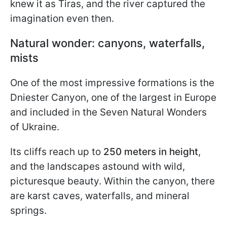
knew it as Tiras, and the river captured the
imagination even then.
Natural wonder: canyons, waterfalls,
mists
One of the most impressive formations is the
Dniester Canyon, one of the largest in Europe
and included in the Seven Natural Wonders
of Ukraine.
Its cliffs reach up to
250 meters in height
,
and the landscapes astound with wild,
picturesque beauty. Within the canyon, there
are karst caves, waterfalls, and mineral
springs.