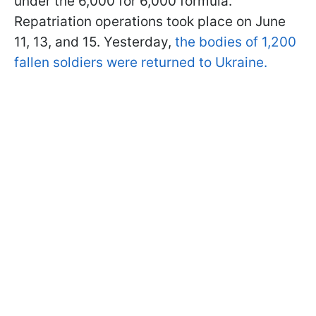
under the 6,000 for 6,000 formula.
Repatriation operations took place on June
11, 13, and 15. Yesterday,
the bodies of 1,200
fallen soldiers were returned to Ukraine.