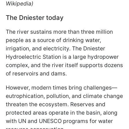
Wikipedia)
The Dniester today
The river sustains more than three million
people as a source of drinking water,
irrigation, and electricity. The Dniester
Hydroelectric Station is a large hydropower
complex, and the river itself supports dozens
of reservoirs and dams.
However, modern times bring challenges—
eutrophication, pollution, and climate change
threaten the ecosystem. Reserves and
protected areas operate in the basin, along
with UN and UNESCO programs for water