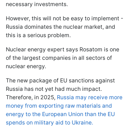
necessary investments.
However, this will not be easy to implement -
Russia dominates the nuclear market, and
this is a serious problem.
Nuclear energy expert says Rosatom is one
of the largest companies in all sectors of
nuclear energy.
The new package of EU sanctions against
Russia has not yet had much impact.
Therefore, in 2025,
Russia may receive more
money from exporting raw materials and
energy to the European Union than the EU
spends on military aid to Ukraine.