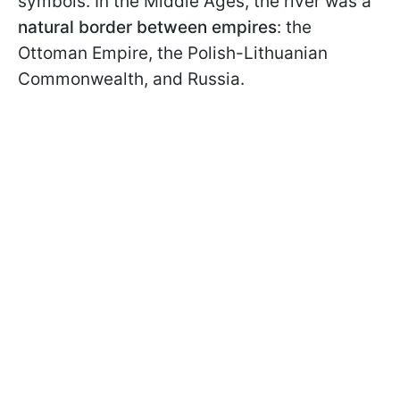
symbols. In the Middle Ages, the river was a
natural border between empires
: the
Ottoman Empire, the Polish-Lithuanian
Commonwealth, and Russia.