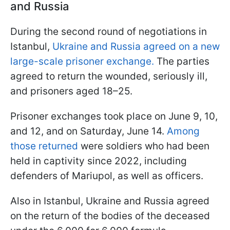
and Russia
During the second round of negotiations in
Istanbul,
Ukraine and Russia agreed on a new
large-scale prisoner exchange.
The parties
agreed to return the wounded, seriously ill,
and prisoners aged 18–25.
Prisoner exchanges took place on June 9, 10,
and 12, and on Saturday, June 14.
Among
those returned
were soldiers who had been
held in captivity since 2022, including
defenders of Mariupol, as well as officers.
Also in Istanbul, Ukraine and Russia agreed
on the return of the bodies of the deceased