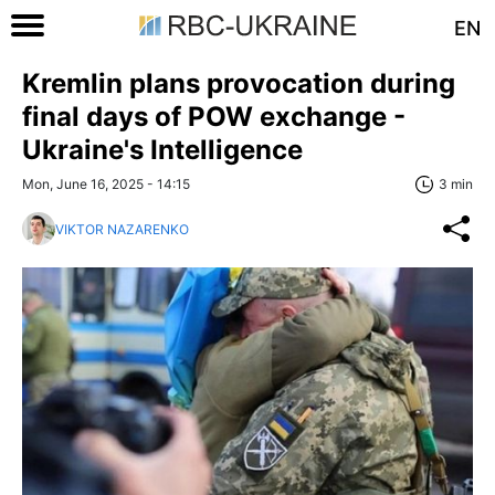
EN
Kremlin plans provocation during
final days of POW exchange -
Ukraine's Intelligence
Mon, June 16, 2025 - 14:15
3 min
VIKTOR NAZARENKO