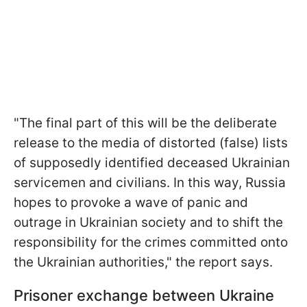
"The final part of this will be the deliberate
release to the media of distorted (false) lists
of supposedly identified deceased Ukrainian
servicemen and civilians. In this way, Russia
hopes to provoke a wave of panic and
outrage in Ukrainian society and to shift the
responsibility for the crimes committed onto
the Ukrainian authorities," the report says.
Prisoner exchange between Ukraine