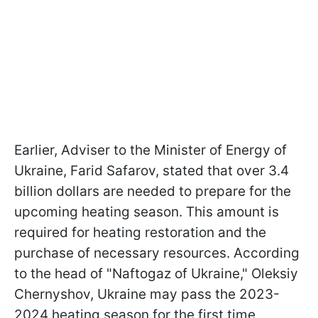
Earlier, Adviser to the Minister of Energy of
Ukraine, Farid Safarov, stated that over 3.4
billion dollars are needed to prepare for the
upcoming heating season. This amount is
required for heating restoration and the
purchase of necessary resources. According
to the head of "Naftogaz of Ukraine," Oleksiy
Chernyshov, Ukraine may pass the 2023-
2024 heating season for the first time