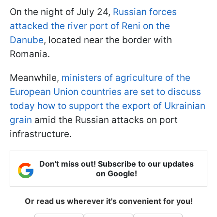
On the night of July 24,
Russian forces
attacked the river port of Reni on the
Danube
, located near the border with
Romania.
Meanwhile,
ministers of agriculture of the
European Union countries are set to discuss
today how to support the export of Ukrainian
grain
amid the Russian attacks on port
infrastructure.
Don't miss out! Subscribe to our updates
on Google!
Or read us wherever it's convenient for you!