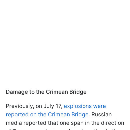
Damage to the Crimean Bridge
Previously, on July 17,
explosions were
reported on the Crimean Bridge
. Russian
media reported that one span in the direction