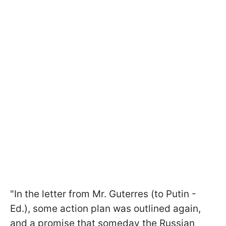
"In the letter from Mr. Guterres (to Putin -
Ed.), some action plan was outlined again,
and a promise that someday the Russian