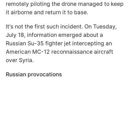
remotely piloting the drone managed to keep
it airborne and return it to base.
It's not the first such incident. On Tuesday,
July 18, information emerged about a
Russian Su-35 fighter jet intercepting an
American MC-12 reconnaissance aircraft
over Syria.
Russian provocations