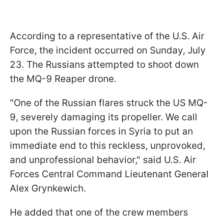
According to a representative of the U.S. Air
Force, the incident occurred on Sunday, July
23. The Russians attempted to shoot down
the MQ-9 Reaper drone.
"One of the Russian flares struck the US MQ-
9, severely damaging its propeller. We call
upon the Russian forces in Syria to put an
immediate end to this reckless, unprovoked,
and unprofessional behavior," said U.S. Air
Forces Central Command Lieutenant General
Alex
Grynkewich.
He added that one of the crew members