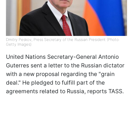
Dmitry Peskov, Press Secretary of the Russian President (Photo:
Getty Images)
United Nations Secretary-General Antonio
Guterres sent a letter to the Russian dictator
with a new proposal regarding the "grain
deal." He pledged to fulfill part of the
agreements related to Russia, reports TASS.