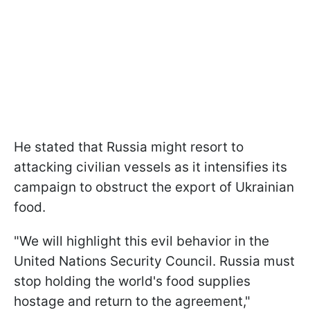
He stated that Russia might resort to
attacking civilian vessels as it intensifies its
campaign to obstruct the export of Ukrainian
food.
"We will highlight this evil behavior in the
United Nations Security Council. Russia must
stop holding the world's food supplies
hostage and return to the agreement,"