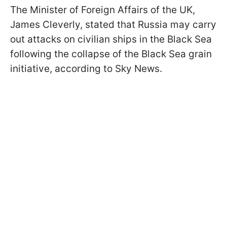
The Minister of Foreign Affairs of the UK,
James Cleverly, stated that Russia may carry
out attacks on civilian ships in the Black Sea
following the collapse of the Black Sea grain
initiative, according to Sky News.