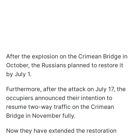
After the explosion on the Crimean Bridge in
October, the Russians planned to restore it
by July 1.
Furthermore, after the attack on July 17, the
occupiers announced their intention to
resume two-way traffic on the Crimean
Bridge in November fully.
Now they have extended the restoration