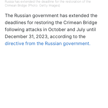
Russia has extended the deadline for the restoration of the
Crimean Bridge (Photo: Getty Images)
The Russian government has extended the
deadlines for restoring the Crimean Bridge
following attacks in October and July until
December 31, 2023, according to the
directive from the Russian government.