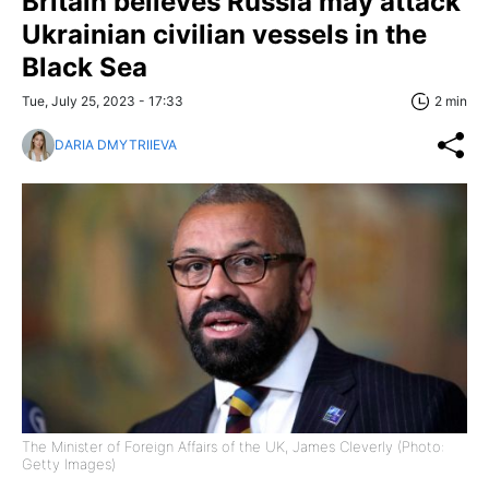
Britain believes Russia may attack
Ukrainian civilian vessels in the
Black Sea
Tue, July 25, 2023 - 17:33
2 min
DARIA DMYTRIIEVA
The Minister of Foreign Affairs of the UK, James Cleverly (Photo:
Getty Images)