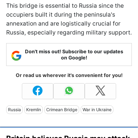
This bridge is essential to Russia since the
occupiers built it during the peninsula's
annexation and are logistically crucial for
Russia, especially regarding military support.
Don't miss out! Subscribe to our updates
on Google!
Or read us wherever it's convenient for you!
Russia
Kremlin
Crimean Bridge
War in Ukraine