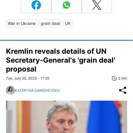
War in Ukraine
grain deal
UK
Kremlin reveals details of UN
Secretary-General's 'grain deal'
proposal
Tue, July 25, 2023 - 17:25
2 min
KATERYNA DANISHEVSKA