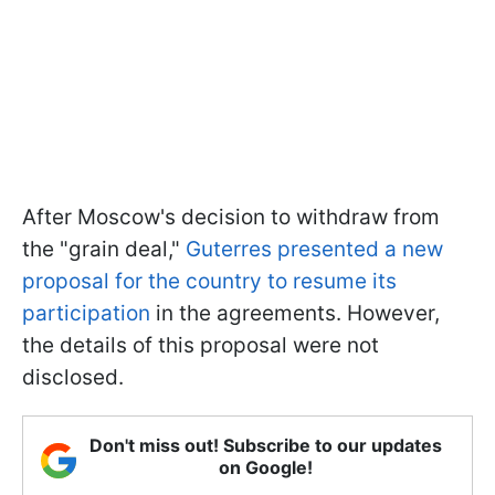
After Moscow's decision to withdraw from
the "grain deal,"
Guterres presented a new
proposal for the country to resume its
participation
in the agreements. However,
the details of this proposal were not
disclosed.
Don't miss out! Subscribe to our updates
on Google!