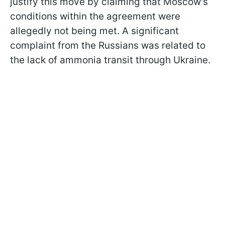
justify this move by claiming that Moscow's
conditions within the agreement were
allegedly not being met. A significant
complaint from the Russians was related to
the lack of ammonia transit through Ukraine.