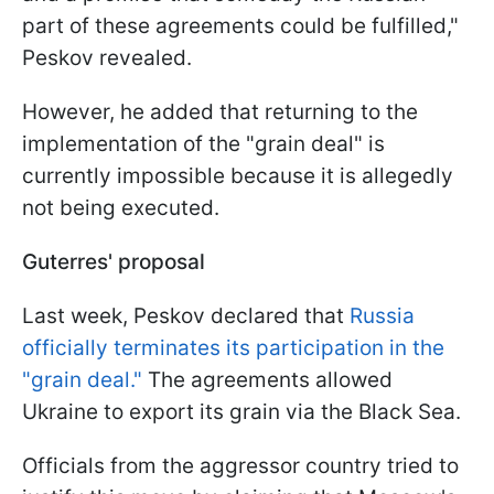
part of these agreements could be fulfilled,"
Peskov revealed.
However, he added that returning to the
implementation of the "grain deal" is
currently impossible because it is allegedly
not being executed.
Guterres' proposal
Last week, Peskov declared that
Russia
officially terminates its participation in the
"grain deal."
The agreements allowed
Ukraine to export its grain via the Black Sea.
Officials from the aggressor country tried to