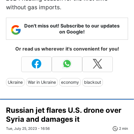
without gas imports.
Don't miss out! Subscribe to our updates
on Google!
Or read us wherever it's convenient for you!
Ukraine
War in Ukraine
economy
blackout
Russian jet flares U.S. drone over
Syria and damages it
Tue, July 25, 2023 - 16:56
2 min