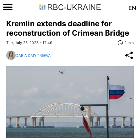
EN
Kremlin extends deadline for
reconstruction of Crimean Bridge
Tue, July 25, 2023 - 17:49
2 min
DARIA DMYTRIIEVA