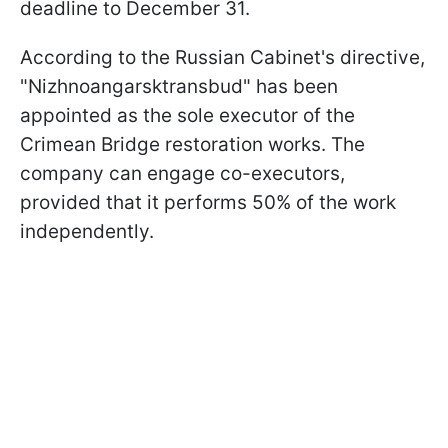
deadline to December 31.
According to the Russian Cabinet's directive,
"Nizhnoangarsktransbud" has been
appointed as the sole executor of the
Crimean Bridge restoration works. The
company can engage co-executors,
provided that it performs 50% of the work
independently.