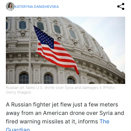
KATERYNA DANISHEVSKA
Russian jet flares U.S. drone over Syria and damages it (Photo:
Getty Images)
A Russian fighter jet flew just a few meters
away from an American drone over Syria and
fired warning missiles at it, informs
The
Guardian.