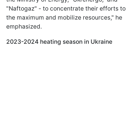
"Naftogaz" - to concentrate their efforts to
the maximum and mobilize resources," he
emphasized.
2023-2024 heating season in Ukraine