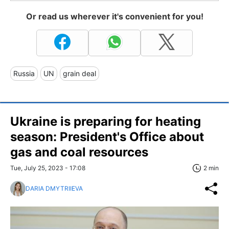
Or read us wherever it's convenient for you!
Russia
UN
grain deal
Ukraine is preparing for heating
season: President's Office about
gas and coal resources
Tue, July 25, 2023 - 17:08
2 min
DARIA DMYTRIIEVA