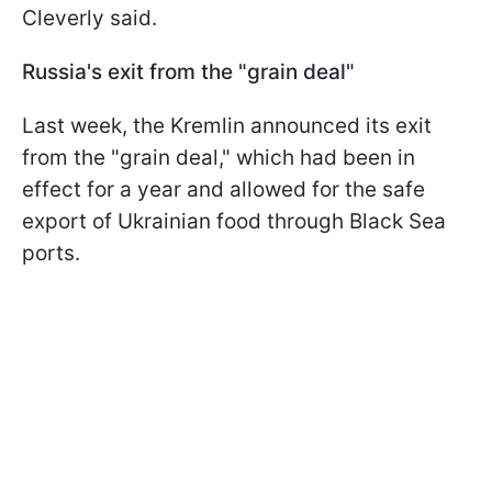
Cleverly said.
Russia's exit from the "grain deal"
Last week, the Kremlin announced its exit
from the "grain deal," which had been in
effect for a year and allowed for the safe
export of Ukrainian food through Black Sea
ports.