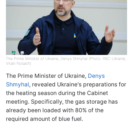
The Prime Minister of Ukraine, Denys Shmyhal (Photo: RBC-Ukraine,
Vitalii Nosach)
The Prime Minister of Ukraine,
Denys
Shmyhal
, revealed Ukraine's preparations for
the heating season during the Cabinet
meeting. Specifically, the gas storage has
already been loaded with 80% of the
required amount of blue fuel.