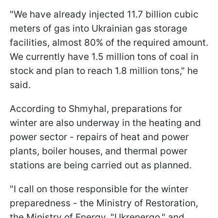
"We have already injected 11.7 billion cubic
meters of gas into Ukrainian gas storage
facilities, almost 80% of the required amount.
We currently have 1.5 million tons of coal in
stock and plan to reach 1.8 million tons," he
said.
According to Shmyhal, preparations for
winter are also underway in the heating and
power sector - repairs of heat and power
plants, boiler houses, and thermal power
stations are being carried out as planned.
"I call on those responsible for the winter
preparedness - the Ministry of Restoration,
the Ministry of Energy, "Ukrenergo," and