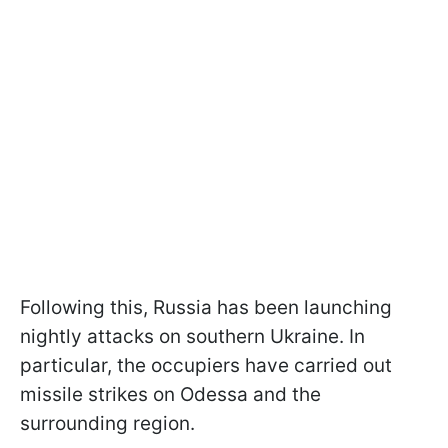
Following this, Russia has been launching
nightly attacks on southern Ukraine. In
particular, the occupiers have carried out
missile strikes on Odessa and the
surrounding region.