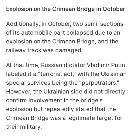
Explosion on the Crimean Bridge in October
Additionally, in October, two semi-sections
of its automobile part collapsed due to an
explosion on the Crimean Bridge, and the
railway track was damaged.
At that time, Russian dictator Vladimir Putin
labeled it a "terrorist act," with the Ukrainian
special services being the "perpetrators."
However, the Ukrainian side did not directly
confirm involvement in the bridge's
explosion but repeatedly stated that the
Crimean Bridge was a legitimate target for
their military.