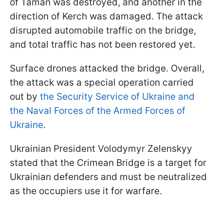
of Taman was destroyed, and another in the
direction of Kerch was damaged. The attack
disrupted automobile traffic on the bridge,
and total traffic has not been restored yet.
Surface drones attacked the bridge. Overall,
the attack was a special operation carried
out by
the Security Service of Ukraine and
the Naval Forces of the Armed Forces of
Ukraine
.
Ukrainian President Volodymyr Zelenskyy
stated that the Crimean Bridge is a target for
Ukrainian defenders and must be neutralized
as the occupiers use it for warfare.