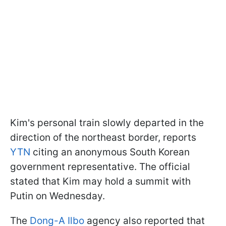
Kim's personal train slowly departed in the
direction of the northeast border, reports
YTN
citing an anonymous South Korean
government representative. The official
stated that Kim may hold a summit with
Putin on Wednesday.
The
Dong-A Ilbo
agency also reported that