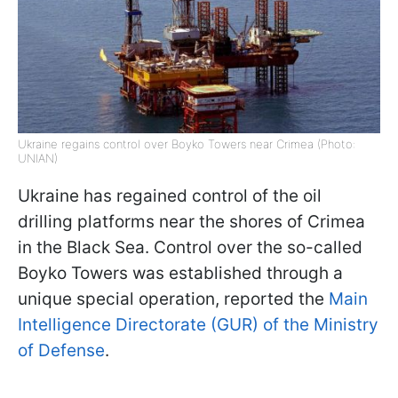
Ukraine regains control over Boyko Towers near Crimea (Photo:
UNIAN)
Ukraine has regained control of the oil
drilling platforms near the shores of Crimea
in the Black Sea. Control over the so-called
Boyko Towers was established through a
unique special operation, reported the
Main
Intelligence Directorate (GUR) of the Ministry
of Defense
.