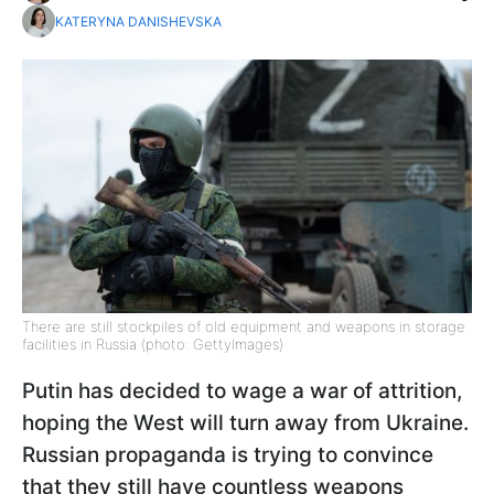
KATERYNA DANISHEVSKA
There are still stockpiles of old equipment and weapons in storage
facilities in Russia (photo: GettyImages)
Putin has decided to wage a war of attrition,
hoping the West will turn away from Ukraine.
Russian propaganda is trying to convince
that they still have countless weapons