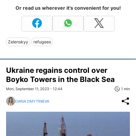
Or read us wherever it's convenient for you!
Zelenskyy
refugees
Ukraine regains control over
Boyko Towers in the Black Sea
Mon, September 11, 2023 - 12:44
1 min
DARIA DMYTRIIEVA