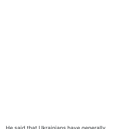
He said that Ukrainians have generally