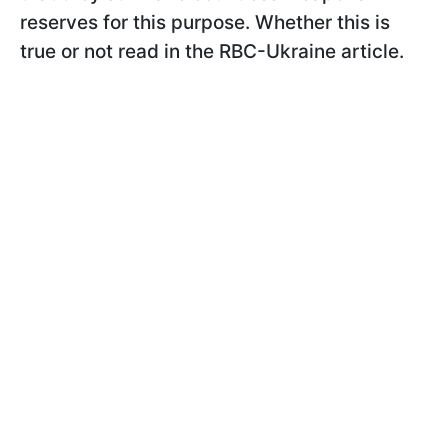
reserves for this purpose. Whether this is
true or not read in the RBC-Ukraine article.