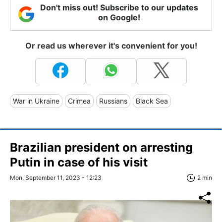
Don't miss out! Subscribe to our updates
on Google!
Or read us wherever it's convenient for you!
War in Ukraine
Crimea
Russians
Black Sea
Brazilian president on arresting
Putin in case of his visit
Mon, September 11, 2023 - 12:23
2 min