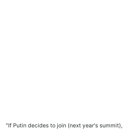
"If Putin decides to join (next year's summit),