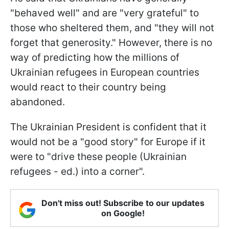
"behaved well" and are "very grateful" to
those who sheltered them, and "they will not
forget that generosity." However, there is no
way of predicting how the millions of
Ukrainian refugees in European countries
would react to their country being
abandoned.
The Ukrainian President is confident that it
would not be a "good story" for Europe if it
were to "drive these people (Ukrainian
refugees - ed.) into a corner".
Don't miss out! Subscribe to our updates
on Google!