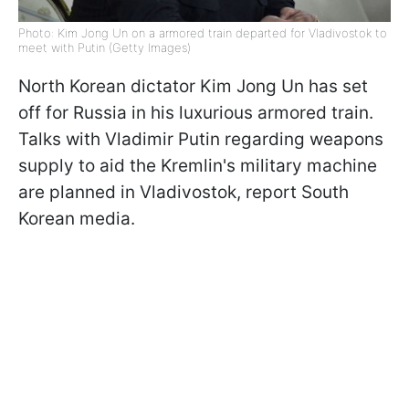
Photo: Kim Jong Un on a armored train departed for Vladivostok to
meet with Putin (Getty Images)
North Korean dictator Kim Jong Un has set
off for Russia in his luxurious armored train.
Talks with Vladimir Putin regarding weapons
supply to aid the Kremlin's military machine
are planned in Vladivostok, report South
Korean media.