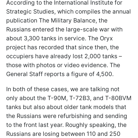
According to the International Institute for
Strategic Studies, which compiles the annual
publication The Military Balance, the
Russians entered the large-scale war with
about 3,300 tanks in service. The Oryx
project has recorded that since then, the
occupiers have already lost 2,000 tanks –
those with photos or video evidence. The
General Staff reports a figure of 4,500.
In both of these cases, we are talking not
only about the T-90M, T-72B3, and T-80BVM
tanks but also about older tank models that
the Russians were refurbishing and sending
to the front last year. Roughly speaking, the
Russians are losing between 110 and 250