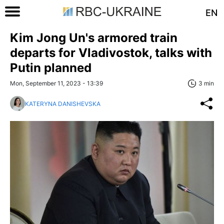
EN
Kim Jong Un's armored train
departs for Vladivostok, talks with
Putin planned
Mon, September 11, 2023 - 13:39
3 min
KATERYNA DANISHEVSKA