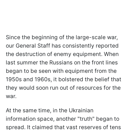
Since the beginning of the large-scale war,
our General Staff has consistently reported
the destruction of enemy equipment. When
last summer the Russians on the front lines
began to be seen with equipment from the
1950s and 1960s, it bolstered the belief that
they would soon run out of resources for the
war.
At the same time, in the Ukrainian
information space, another "truth" began to
spread. It claimed that vast reserves of tens