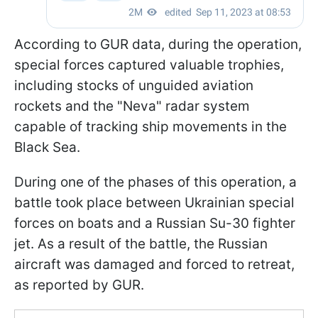
According to GUR data, during the operation,
special forces captured valuable trophies,
including stocks of unguided aviation
rockets and the "Neva" radar system
capable of tracking ship movements in the
Black Sea.
During one of the phases of this operation, a
battle took place between Ukrainian special
forces on boats and a Russian Su-30 fighter
jet. As a result of the battle, the Russian
aircraft was damaged and forced to retreat,
as reported by GUR.