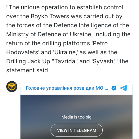
"The unique operation to establish control
over the Boyko Towers was carried out by
the forces of the Defence Intelligence of the
Ministry of Defence of Ukraine, including the
return of the drilling platforms 'Petro
Hodovalets' and 'Ukraine,' as well as the
Drilling Jack Up "Tavrida" and 'Syvash,'" the
statement said.