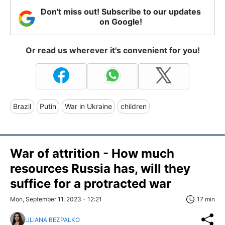
Don't miss out! Subscribe to our updates
on Google!
Or read us wherever it's convenient for you!
Brazil
Putin
War in Ukraine
children
War of attrition - How much
resources Russia has, will they
suffice for a protracted war
Mon, September 11, 2023 - 12:21
17 min
ULIANA BEZPALKO