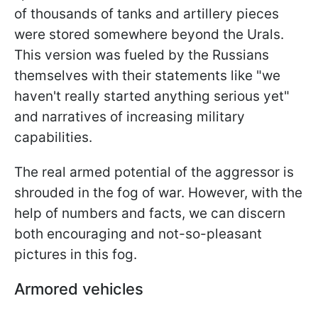
of thousands of tanks and artillery pieces
were stored somewhere beyond the Urals.
This version was fueled by the Russians
themselves with their statements like "we
haven't really started anything serious yet"
and narratives of increasing military
capabilities.
The real armed potential of the aggressor is
shrouded in the fog of war. However, with the
help of numbers and facts, we can discern
both encouraging and not-so-pleasant
pictures in this fog.
Armored vehicles