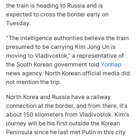
the train is heading to Russia and is
expected to cross the border early on
Tuesday.
"The intelligence authorities believe the train
presumed to be carrying Kim Jong Un is
moving to Vladivostok," a representative of
the South Korean government told
Yonhap
news agency. North Korean official media did
not mention the trip.
North Korea and Russia have a railway
connection at the border, and from there, it's
about 150 kilometers from Vladivostok. Kim's
journey will be his first outside the Korean
Peninsula since he last met Putin in this city