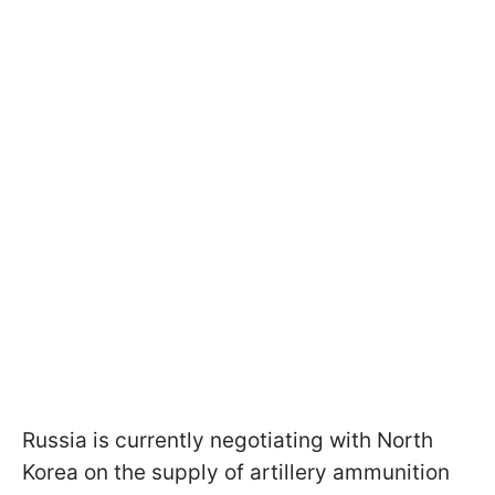
Russia is currently negotiating with North
Korea on the supply of artillery ammunition