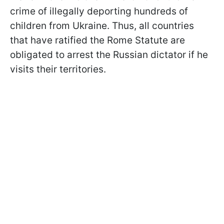
crime of illegally deporting hundreds of
children from Ukraine. Thus, all countries
that have ratified the Rome Statute are
obligated to arrest the Russian dictator if he
visits their territories.