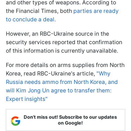
and other types of weapons. According to
the Financial Times, both
parties are ready
to conclude a deal.
However, an RBC-Ukraine source in the
security services reported that confirmation
of this information is currently unavailable.
For more details on arms supplies from North
Korea, read RBC-Ukraine's article,
"Why
Russia needs ammo from North Korea, and
will Kim Jong Un agree to transfer them:
Expert insights"
Don't miss out! Subscribe to our updates
on Google!