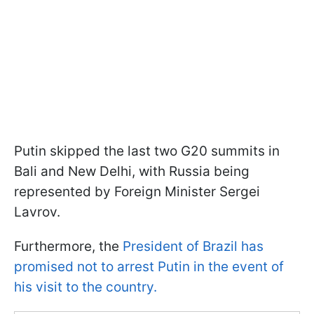
Putin skipped the last two G20 summits in
Bali and New Delhi, with Russia being
represented by Foreign Minister Sergei
Lavrov.
Furthermore, the
President of Brazil has
promised not to arrest Putin in the event of
his visit to the country.