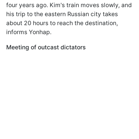
four years ago. Kim's train moves slowly, and
his trip to the eastern Russian city takes
about 20 hours to reach the destination,
informs Yonhap.
Meeting of outcast dictators