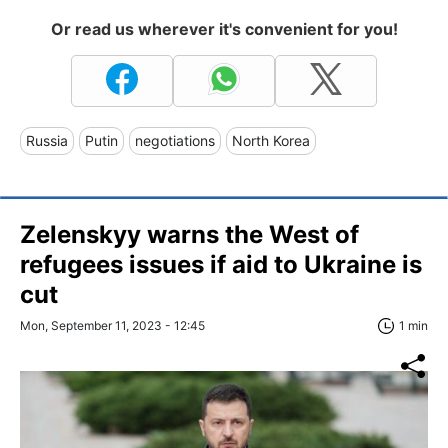
Or read us wherever it's convenient for you!
Russia
Putin
negotiations
North Korea
Zelenskyy warns the West of
refugees issues if aid to Ukraine is
cut
Mon, September 11, 2023 - 12:45
1 min