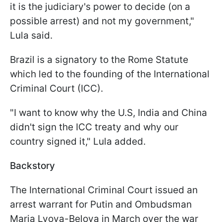
it is the judiciary's power to decide (on a
possible arrest) and not my government,"
Lula said.
Brazil is a signatory to the Rome Statute
which led to the founding of the International
Criminal Court (ICC).
"I want to know why the U.S, India and China
didn't sign the ICC treaty and why our
country signed it," Lula added.
Backstory
The International Criminal Court issued an
arrest warrant for Putin and Ombudsman
Maria Lvova-Belova in March over the war