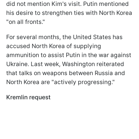
did not mention Kim's visit. Putin mentioned
his desire to strengthen ties with North Korea
"on all fronts."
For several months, the United States has
accused North Korea of supplying
ammunition to assist Putin in the war against
Ukraine. Last week, Washington reiterated
that talks on weapons between Russia and
North Korea are "actively progressing."
Kremlin request