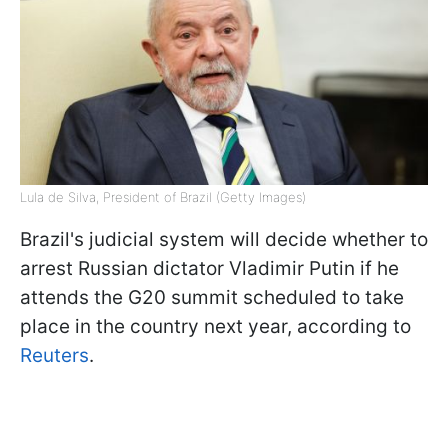
Lula de Silva, President of Brazil (Getty Images)
Brazil's judicial system will decide whether to
arrest Russian dictator Vladimir Putin if he
attends the G20 summit scheduled to take
place in the country next year, according to
Reuters
.