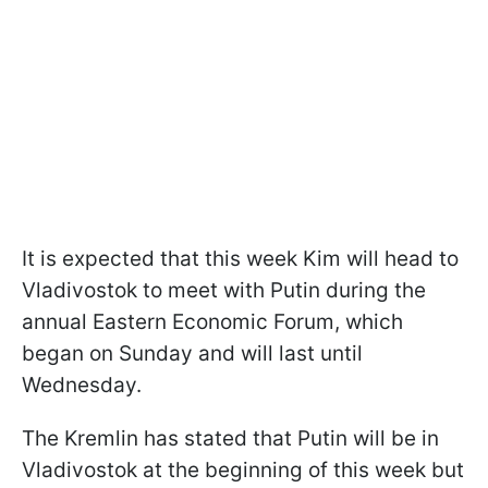
It is expected that this week Kim will head to
Vladivostok to meet with Putin during the
annual Eastern Economic Forum, which
began on Sunday and will last until
Wednesday.
The Kremlin has stated that Putin will be in
Vladivostok at the beginning of this week but