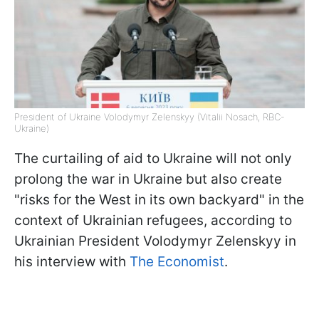
President of Ukraine Volodymyr Zelenskyy (Vitalii Nosach, RBC-
Ukraine)
The curtailing of aid to Ukraine will not only
prolong the war in Ukraine but also create
"risks for the West in its own backyard" in the
context of Ukrainian refugees, according to
Ukrainian President Volodymyr Zelenskyy in
his interview with
The Economist
.