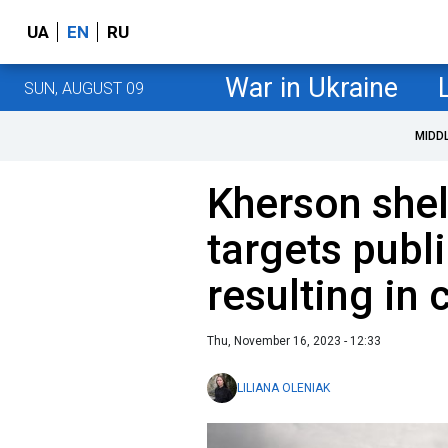
UA
EN
RU
War in Ukraine
SUN, AUGUST 09
MIDD
Kherson shel
targets publi
resulting in 
Thu, November 16, 2023 - 12:33
LILIANA OLENIAK