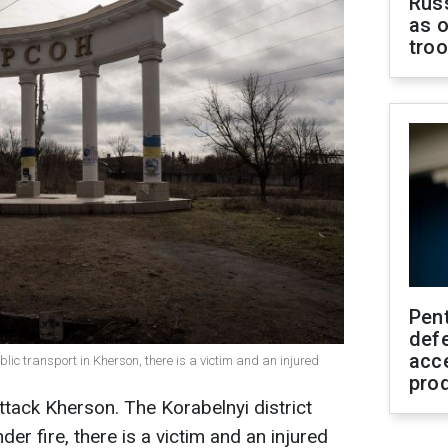
Russ
as o
tro
Pen
defe
acc
ic transport in Kherson, there is a victim and an injured
pro
ttack Kherson. The Korabelnyi district
er fire, there is a victim and an injured