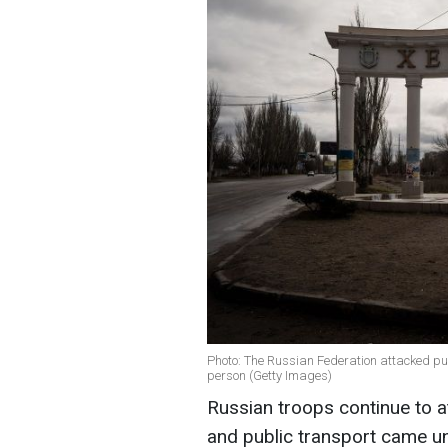
Photo: The Russian Federation attacked publ
person (Getty Images)
Russian troops continue to a
and public transport came und