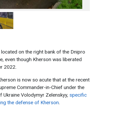
located on the right bank of the Dnipro
ire, even though Kherson was liberated
r 2022.
Kherson is now so acute that at the recent
 Supreme Commander-in-Chief under the
of Ukraine Volodymyr Zelenskyy,
specific
ing the defense of Kherson
.