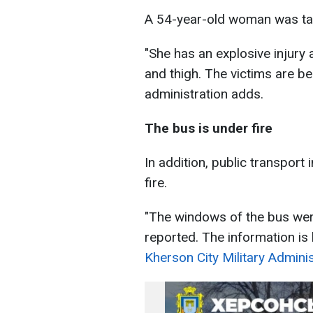
A 54-year-old woman was tak
"She has an explosive injury
and thigh. The victims are be
administration adds.
The bus is under fire
In addition, public transpor
fire.
"The windows of the bus wer
reported. The information is 
Kherson City Military Adminis