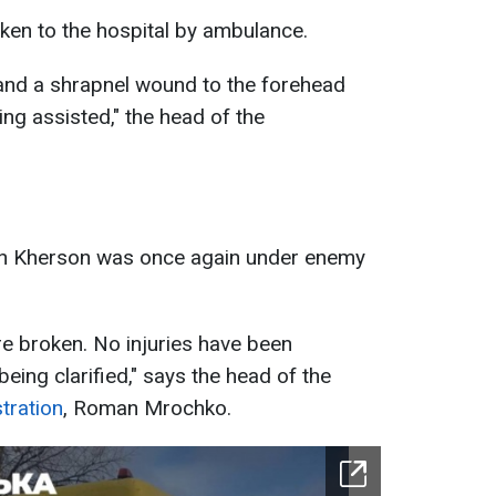
en to the hospital by ambulance.
 and a shrapnel wound to the forehead
ing assisted," the head of the
t in Kherson was once again under enemy
e broken. No injuries have been
being clarified," says the head of the
tration
, Roman Mrochko.