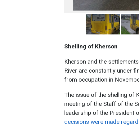
Shelling of Kherson
Kherson and the settlements 
River are constantly under f
from occupation in Novembe
The issue of the shelling of 
meeting of the Staff of the
leadership of the President 
decisions were made regard