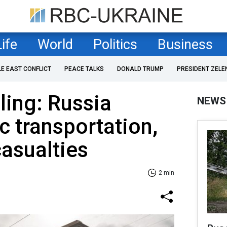
Life
World
Politics
Business
LE EAST CONFLICT
PEACE TALKS
DONALD TRUMP
PRESIDENT ZELE
ling: Russia
NEWS
c transportation,
casualties
2 min