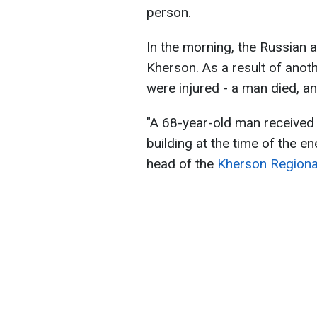
person.
In the morning, the Russian a
Kherson. As a result of anot
were injured - a man died, a
"A 68-year-old man received l
building at the time of the e
head of the
Kherson Regional