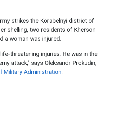
rmy strikes the Korabelnyi district of
her shelling, two residents of Kherson
nd a woman was injured.
ife-threatening injuries. He was in the
nemy attack," says Oleksandr Prokudin,
 Military Administration
.