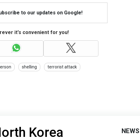
Subscribe to our updates on Google!
ever it's convenient for you!
erson
shelling
terrorist attack
North Korea
NEWS