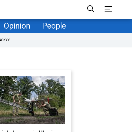
Opinion
People
NSKYY