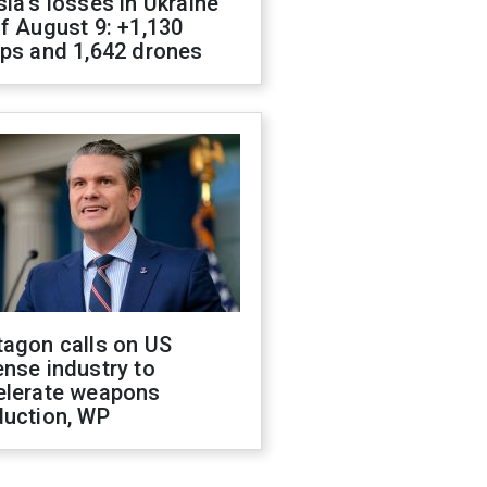
ia's losses in Ukraine
f August 9: +1,130
ops and 1,642 drones
tagon calls on US
nse industry to
elerate weapons
duction, WP