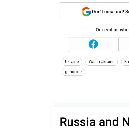
Don't miss out! 
Or read us wher
Ukraine
War in Ukraine
Kh
genocide
Russia and 