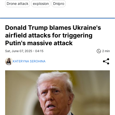
Drone attack
explosion
Dnipro
Donald Trump blames Ukraine's
airfield attacks for triggering
Putin's massive attack
Sat, June 07, 2025 - 04:15
2 min
KATERYNA SEROHINA