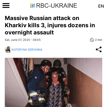
EN
Massive Russian attack on
Kharkiv kills 3, injures dozens in
overnight assault
Sat, June 07, 2025 - 06:05
2 min
KATERYNA SEROHINA