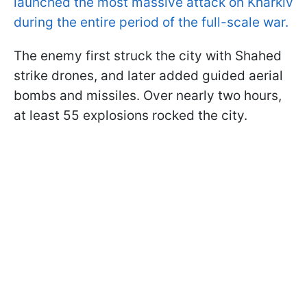
launched the most massive attack on Kharkiv
during the entire period of the full-scale war.
The enemy first struck the city with Shahed
strike drones, and later added guided aerial
bombs and missiles. Over nearly two hours,
at least 55 explosions rocked the city.