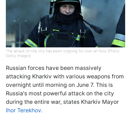
The attack on the city has been ongoing for over an hour (Photo:
Getty Images)
Russian forces have been massively
attacking Kharkiv with various weapons from
overnight until morning on June 7. This is
Russia's most powerful attack on the city
during the entire war, states Kharkiv Mayor
Ihor Terekhov.