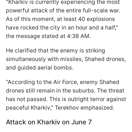
"Kharkiv is currently experiencing the most
powerful attack of the entire full-scale war.
As of this moment, at least 40 explosions
have rocked the city in an hour and a half,"
the message stated at 4:38 AM.
He clarified that the enemy is striking
simultaneously with missiles, Shahed drones,
and guided aerial bombs.
"According to the Air Force, enemy Shahed
drones still remain in the suburbs. The threat
has not passed. This is outright terror against
peaceful Kharkiv," Terekhov emphasized.
Attack on Kharkiv on June 7