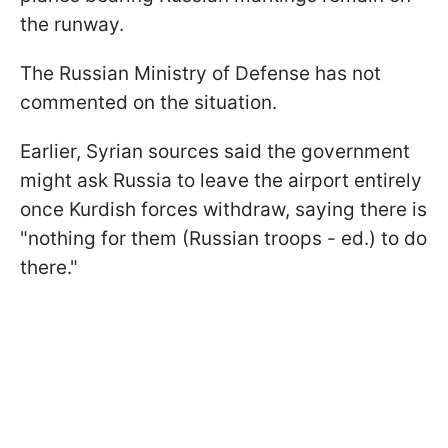
the runway.
The Russian Ministry of Defense has not
commented on the situation.
Earlier, Syrian sources said the government
might ask Russia to leave the airport entirely
once Kurdish forces withdraw, saying there is
"nothing for them (Russian troops - ed.) to do
there."