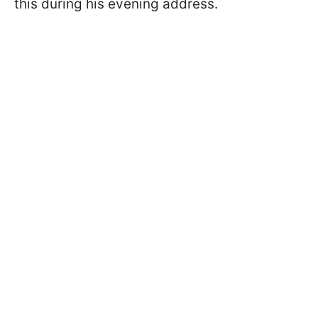
this during his evening address.