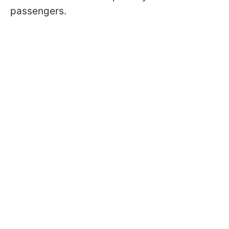
passengers.