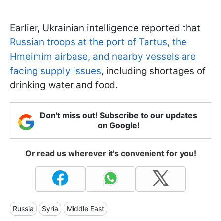
Earlier, Ukrainian intelligence reported that
Russian troops at the port of Tartus, the
Hmeimim airbase, and nearby vessels are
facing supply issues
, including shortages of
drinking water and food.
Don't miss out! Subscribe to our updates
on Google!
Or read us wherever it's convenient for you!
Russia
Syria
Middle East