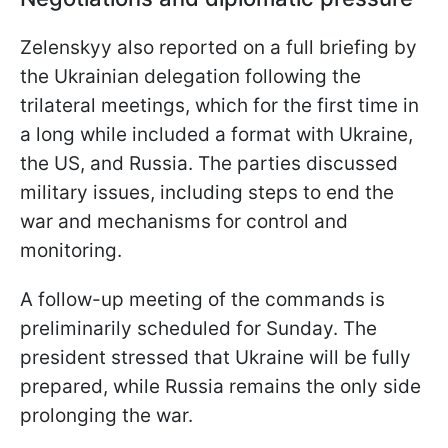
Zelenskyy also reported on a full briefing by
the Ukrainian delegation following the
trilateral meetings, which for the first time in
a long while included a format with Ukraine,
the US, and Russia. The parties discussed
military issues, including steps to end the
war and mechanisms for control and
monitoring.
A follow-up meeting of the commands is
preliminarily scheduled for Sunday. The
president stressed that Ukraine will be fully
prepared, while Russia remains the only side
prolonging the war.