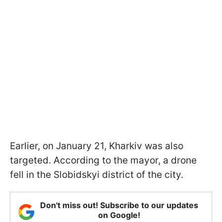
Earlier, on January 21, Kharkiv was also
targeted. According to the mayor, a drone
fell in the Slobidskyi district of the city.
Don't miss out! Subscribe to our updates
on Google!