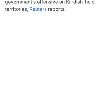
government’s offensive on Kurdish-held
territories,
Reuters
reports.