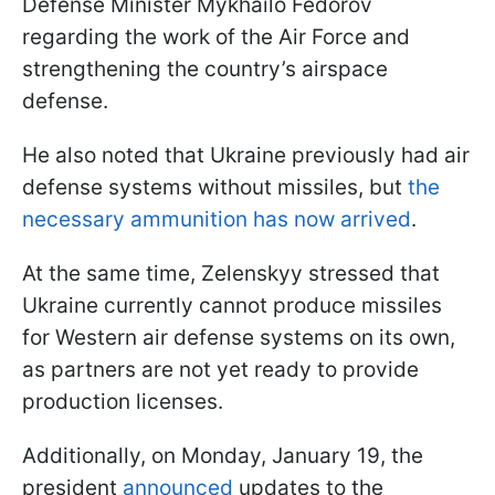
Defense Minister Mykhailo Fedorov
regarding the work of the Air Force and
strengthening the country’s airspace
defense.
He also noted that Ukraine previously had air
defense systems without missiles, but
the
necessary ammunition has now arrived
.
At the same time, Zelenskyy stressed that
Ukraine currently cannot produce missiles
for Western air defense systems on its own,
as partners are not yet ready to provide
production licenses.
Additionally, on Monday, January 19, the
president
announced
updates to the