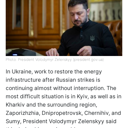
Photo: President Volodymyr Zelenskyy (president.gov.ua)
In Ukraine, work to restore the energy
infrastructure after Russian strikes is
continuing almost without interruption. The
most difficult situation is in Kyiv, as well as in
Kharkiv and the surrounding region,
Zaporizhzhia, Dnipropetrovsk, Chernihiv, and
Sumy, President Volodymyr Zelenskyy said