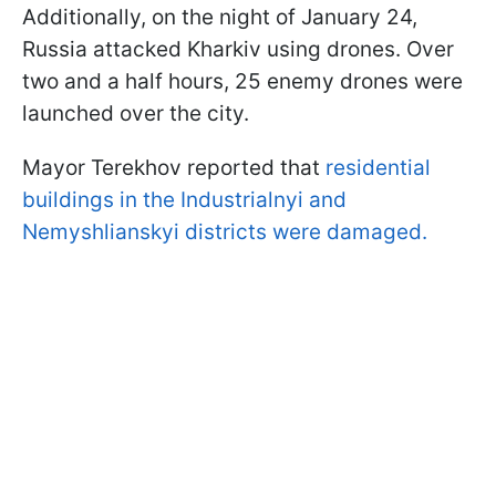
Additionally, on the night of January 24,
Russia attacked Kharkiv using drones. Over
two and a half hours, 25 enemy drones were
launched over the city.
Mayor Terekhov reported that
residential
buildings in the Industrialnyi and
Nemyshlianskyi districts were damaged.