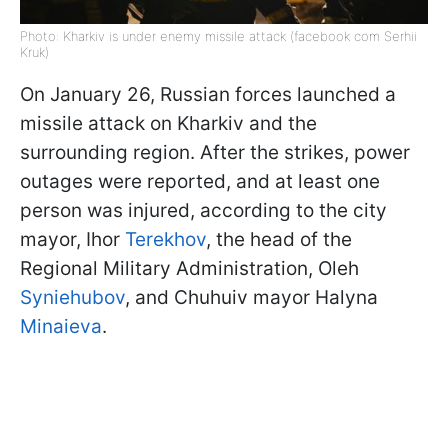
Photo: Kharkiv is under enemy missile attack (facebook com Serhii
Kruk)
On January 26, Russian forces launched a
missile attack on Kharkiv and the
surrounding region. After the strikes, power
outages were reported, and at least one
person was injured, according to the city
mayor, Ihor
Terekhov
, the head of the
Regional Military Administration, Oleh
Syniehubov
, and Chuhuiv mayor Halyna
Minaieva
.