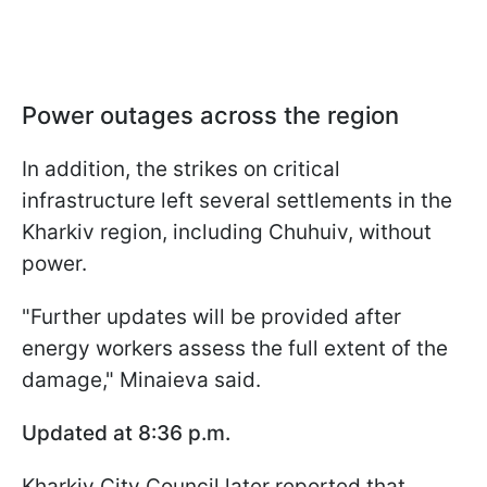
Power outages across the region
In addition, the strikes on critical
infrastructure left several settlements in the
Kharkiv region, including Chuhuiv, without
power.
"Further updates will be provided after
energy workers assess the full extent of the
damage," Minaieva said.
Updated at 8:36 p.m.
Kharkiv City Council later reported that