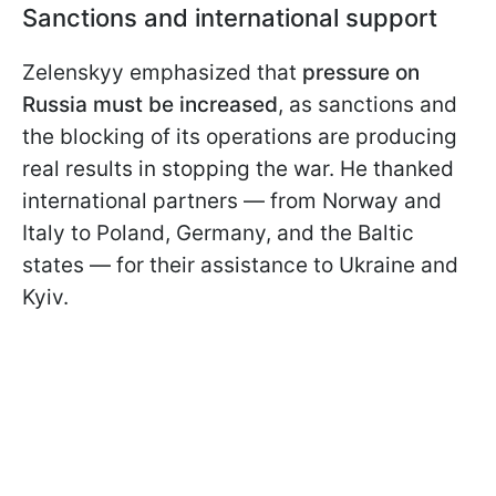
Sanctions and international support
Zelenskyy emphasized that
pressure on
Russia must be increased
, as sanctions and
the blocking of its operations are producing
real results in stopping the war. He thanked
international partners — from Norway and
Italy to Poland, Germany, and the Baltic
states — for their assistance to Ukraine and
Kyiv.