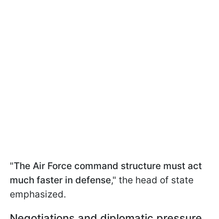
"
The Air Force command structure must act
much faster in defense
," the head of state
emphasized.
Negotiations and diplomatic pressure