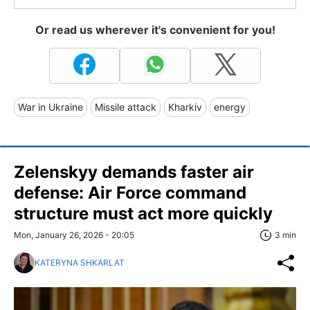
Or read us wherever it's convenient for you!
War in Ukraine
Missile attack
Kharkiv
energy
Zelenskyy demands faster air
defense: Air Force command
structure must act more quickly
Mon, January 26, 2026 - 20:05
3 min
KATERYNA SHKARLAT