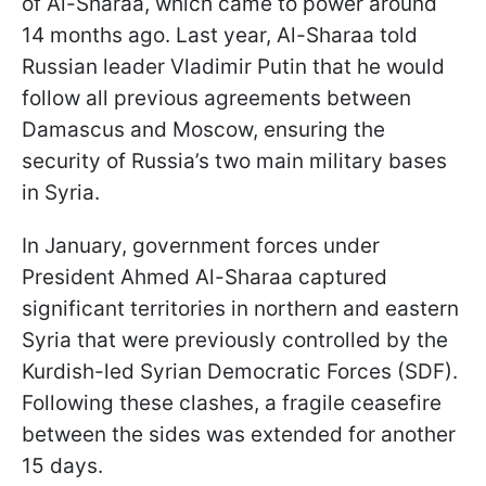
of Al-Sharaa, which came to power around
14 months ago. Last year, Al-Sharaa told
Russian leader Vladimir Putin that he would
follow all previous agreements between
Damascus and Moscow, ensuring the
security of Russia’s two main military bases
in Syria.
In January, government forces under
President Ahmed Al-Sharaa captured
significant territories in northern and eastern
Syria that were previously controlled by the
Kurdish-led Syrian Democratic Forces (SDF).
Following these clashes, a fragile ceasefire
between the sides was extended for another
15 days.