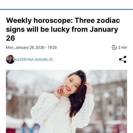
Weekly horoscope: Three zodiac
signs will be lucky from January
26
Mon, January 26, 2026 - 19:25
2 min
KATERYNA SHKARLAT