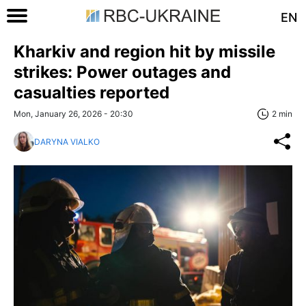
EN
Kharkiv and region hit by missile
strikes: Power outages and
casualties reported
Mon, January 26, 2026 - 20:30
2 min
DARYNA VIALKO