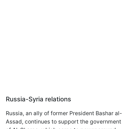
Russia-Syria relations
Russia, an ally of former President Bashar al-
Assad, continues to support the government