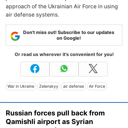
approach of the Ukrainian Air Force in using
air defense systems.
Don't miss out! Subscribe to our updates
on Google!
Or read us wherever it's convenient for you!
War in Ukraine
Zelenskyy
air defense
Air Force
Russian forces pull back from
Qamishli airport as Syrian