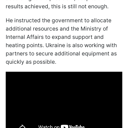
results achieved, this is still not enough.
He instructed the government to allocate
additional resources and the Ministry of
Internal Affairs to expand support and
heating points. Ukraine is also working with
partners to secure additional equipment as
quickly as possible.