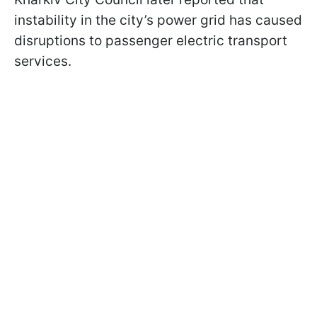
instability in the city’s power grid has caused
disruptions to passenger electric transport
services.