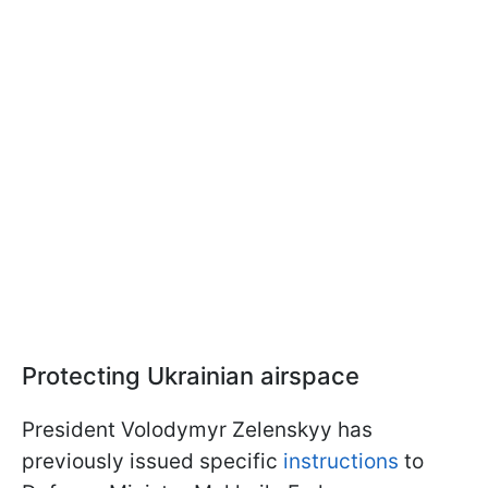
Protecting Ukrainian airspace
President Volodymyr Zelenskyy has
previously issued specific
instructions
to