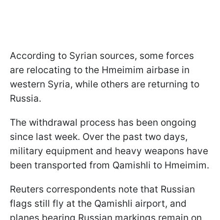
According to Syrian sources, some forces
are relocating to the Hmeimim airbase in
western Syria, while others are returning to
Russia.
The withdrawal process has been ongoing
since last week. Over the past two days,
military equipment and heavy weapons have
been transported from Qamishli to Hmeimim.
Reuters correspondents note that Russian
flags still fly at the Qamishli airport, and
planes bearing Russian markings remain on