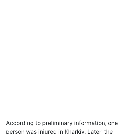
According to preliminary information, one
person was injured in Kharkiv. Later, the