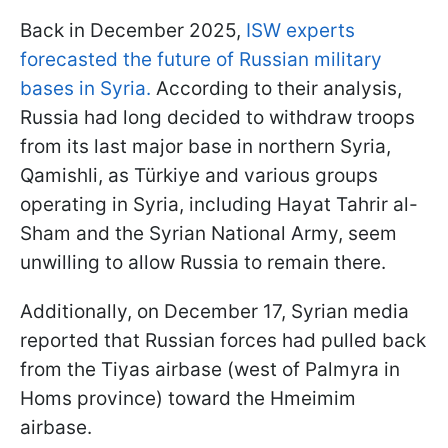
Back in December 2025,
ISW experts
forecasted the future of Russian military
bases in Syria.
According to their analysis,
Russia had long decided to withdraw troops
from its last major base in northern Syria,
Qamishli, as Türkiye and various groups
operating in Syria, including Hayat Tahrir al-
Sham and the Syrian National Army, seem
unwilling to allow Russia to remain there.
Additionally, on December 17, Syrian media
reported that Russian forces had pulled back
from the Tiyas airbase (west of Palmyra in
Homs province) toward the Hmeimim
airbase.