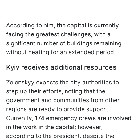
According to him,
the capital is currently
facing the greatest challenges
, with a
significant number of buildings remaining
without heating for an extended period.
Kyiv receives additional resources
Zelenskyy expects the city authorities to
step up their efforts, noting that the
government and communities from other
regions are ready to provide support.
Currently,
174 emergency crews are involved
in the work in the capital
; however,
according to the president, despite the