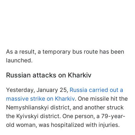
As a result, a temporary bus route has been
launched.
Russian attacks on Kharkiv
Yesterday, January 25,
Russia carried out a
massive strike on Kharkiv
. One missile hit the
Nemyshlianskyi district, and another struck
the Kyivskyi district. One person, a 79-year-
old woman, was hospitalized with injuries.