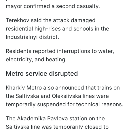
mayor confirmed a second casualty.
Terekhov said the attack damaged
residential high-rises and schools in the
Industrialnyi district.
Residents reported interruptions to water,
electricity, and heating.
Metro service disrupted
Kharkiv Metro also announced that trains on
the Saltivska and Oleksiivska lines were
temporarily suspended for technical reasons.
The Akademika Pavlova station on the
Saltivska line was temporarily closed to