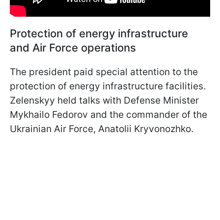
Protection of energy infrastructure
and Air Force operations
The president paid special attention to the
protection of energy infrastructure facilities.
Zelenskyy held talks with Defense Minister
Mykhailo Fedorov and the commander of the
Ukrainian Air Force, Anatolii Kryvonozhko.