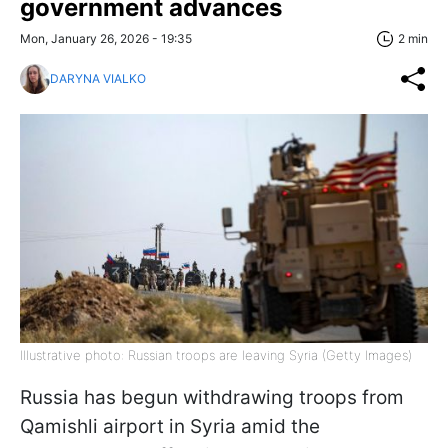
government advances
Mon, January 26, 2026 - 19:35
2 min
DARYNA VIALKO
Illustrative photo: Russian troops are leaving Syria (Getty Images)
Russia has begun withdrawing troops from
Qamishli airport in Syria amid the