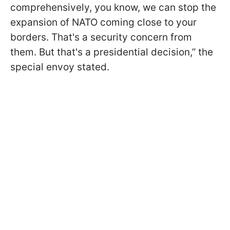
comprehensively, you know, we can stop the
expansion of NATO coming close to your
borders. That's a security concern from
them. But that's a presidential decision,” the
special envoy stated.