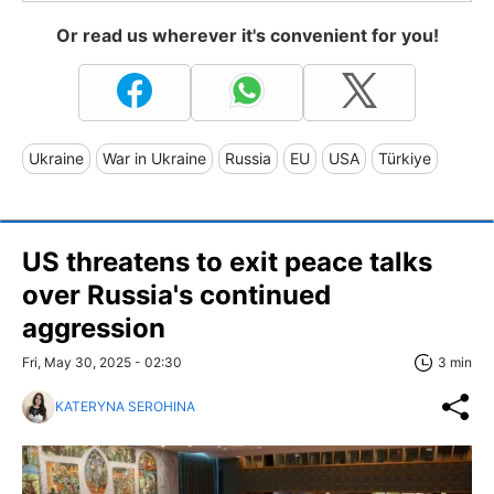
Or read us wherever it's convenient for you!
Ukraine
War in Ukraine
Russia
EU
USA
Türkiye
US threatens to exit peace talks
over Russia's continued
aggression
Fri, May 30, 2025 - 02:30
3 min
KATERYNA SEROHINA