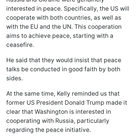
interested in peace. Specifically, the US will
cooperate with both countries, as well as
with the EU and the UN. This cooperation
aims to achieve peace, starting with a
ceasefire.
He said that they would insist that peace
talks be conducted in good faith by both
sides.
At the same time, Kelly reminded us that
former US President Donald Trump made it
clear that Washington is interested in
cooperating with Russia, particularly
regarding the peace initiative.