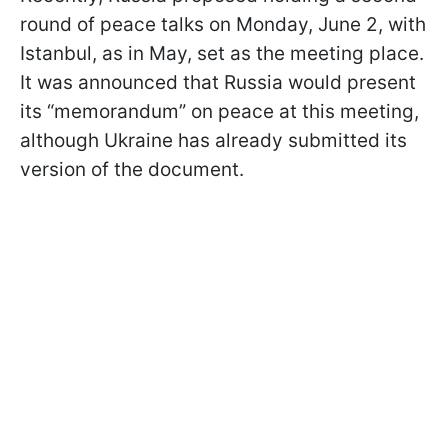
round of peace talks on Monday, June 2, with
Istanbul, as in May, set as the meeting place.
It was announced that Russia would present
its “memorandum” on peace at this meeting,
although Ukraine has already submitted its
version of the document.