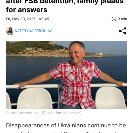
after FSB detention, family pleads
for answers
Fri, May 30, 2025 - 00:45
3 min
KATERYNA SEROHINA
Serhii Hrishchenkov (Photo: family archive)
Disappearances of Ukrainians continue to be