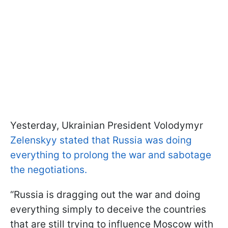
Yesterday, Ukrainian President Volodymyr
Zelenskyy stated that Russia was doing
everything to prolong the war and sabotage
the negotiations.
“Russia is dragging out the war and doing
everything simply to deceive the countries
that are still trying to influence Moscow with