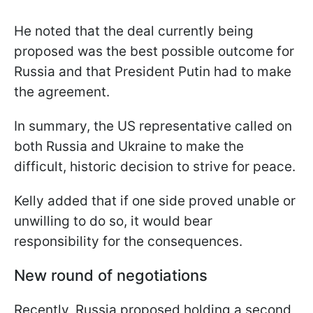
He noted that the deal currently being
proposed was the best possible outcome for
Russia and that President Putin had to make
the agreement.
In summary, the US representative called on
both Russia and Ukraine to make the
difficult, historic decision to strive for peace.
Kelly added that if one side proved unable or
unwilling to do so, it would bear
responsibility for the consequences.
New round of negotiations
Recently, Russia proposed holding a second