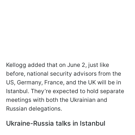
Kellogg added that on June 2, just like
before, national security advisors from the
US, Germany, France, and the UK will be in
Istanbul. They’re expected to hold separate
meetings with both the Ukrainian and
Russian delegations.
Ukraine-Russia talks in Istanbul