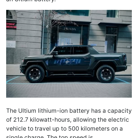
The Ultium lithium-ion battery has a capacity
of 212.7 kilowatt-hours, allowing the electric
vehicle to travel up to 500 kilometers on a
single charge. The top speed is