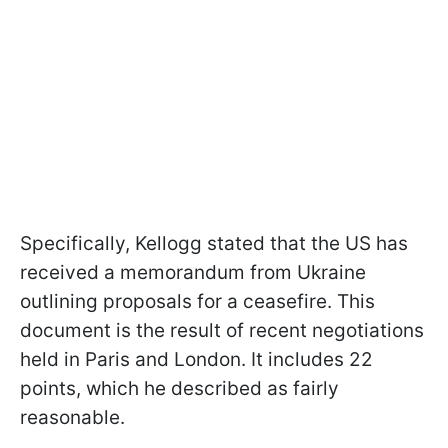
Specifically, Kellogg stated that the US has
received a memorandum from Ukraine
outlining proposals for a ceasefire. This
document is the result of recent negotiations
held in Paris and London. It includes 22
points, which he described as fairly
reasonable.