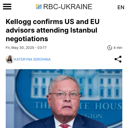
EN
Kellogg confirms US and EU
advisors attending Istanbul
negotiations
Fri, May 30, 2025 - 03:17
4 min
KATERYNA SEROHINA