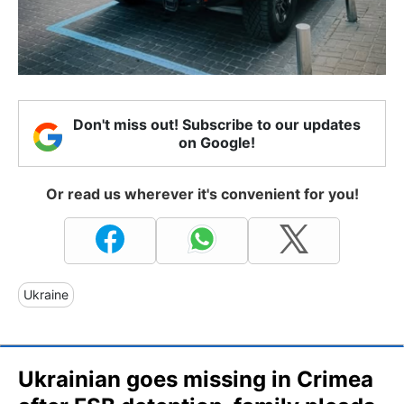
Don't miss out! Subscribe to our updates
on Google!
Or read us wherever it's convenient for you!
Ukraine
Ukrainian goes missing in Crimea