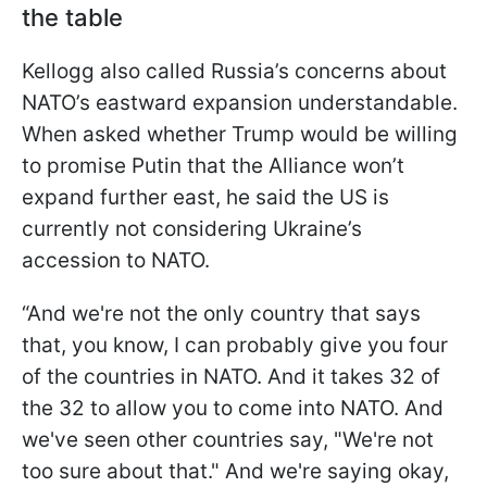
the table
Kellogg also called Russia’s concerns about
NATO’s eastward expansion understandable.
When asked whether Trump would be willing
to promise Putin that the Alliance won’t
expand further east, he said the US is
currently not considering Ukraine’s
accession to NATO.
“And we're not the only country that says
that, you know, I can probably give you four
of the countries in NATO. And it takes 32 of
the 32 to allow you to come into NATO. And
we've seen other countries say, "We're not
too sure about that." And we're saying okay,