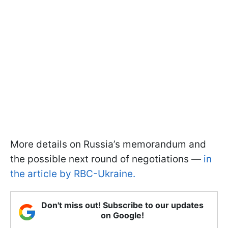
More details on Russia’s memorandum and
the possible next round of negotiations —
in
the article by RBC-Ukraine.
Don't miss out! Subscribe to our updates
on Google!