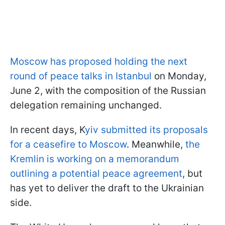
Moscow has proposed holding the next
round of peace talks in Istanbul
on Monday,
June 2, with the composition of the Russian
delegation remaining unchanged.
In recent days, K
yiv submitted its proposals
for a ceasefire to Moscow
. Meanwhile,
the
Kremlin is working on a memorandum
outlining a potential peace agreement
, but
has yet to deliver the draft to the Ukrainian
side.