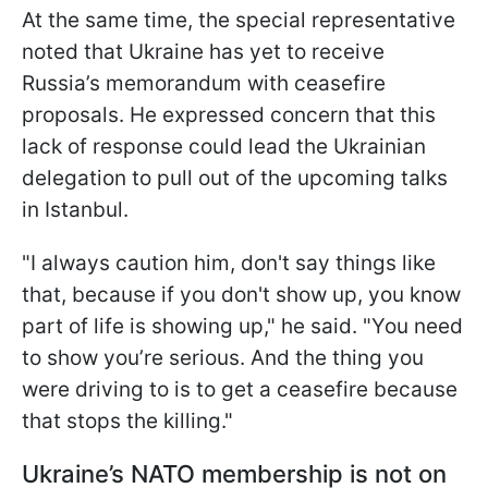
At the same time, the special representative
noted that Ukraine has yet to receive
Russia’s memorandum with ceasefire
proposals. He expressed concern that this
lack of response could lead the Ukrainian
delegation to pull out of the upcoming talks
in Istanbul.
"I always caution him, don't say things like
that, because if you don't show up, you know
part of life is showing up," he said. "You need
to show you’re serious. And the thing you
were driving to is to get a ceasefire because
that stops the killing."
Ukraine’s NATO membership is not on