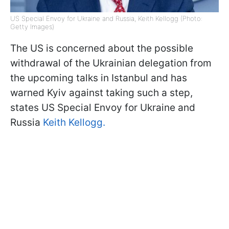
US Special Envoy for Ukraine and Russia, Keith Kellogg (Photo:
Getty Images)
The US is concerned about the possible
withdrawal of the Ukrainian delegation from
the upcoming talks in Istanbul and has
warned Kyiv against taking such a step,
states US Special Envoy for Ukraine and
Russia
Keith Kellogg.