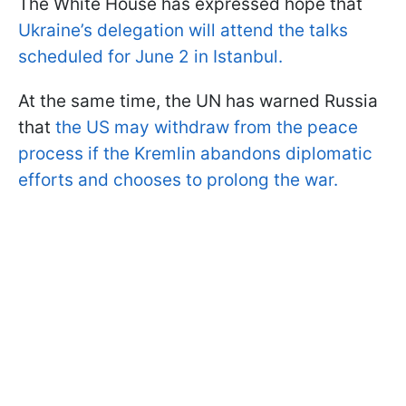
The White House has expressed hope that
Ukraine’s delegation will attend the talks
scheduled for June 2 in Istanbul.
At the same time, the UN has warned Russia
that
the US may withdraw from the peace
process if the Kremlin abandons diplomatic
efforts and chooses to prolong the war.