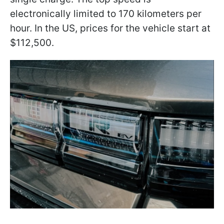
electronically limited to 170 kilometers per
hour. In the US, prices for the vehicle start at
$112,500.