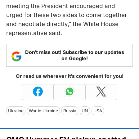
meeting the President encouraged and
urged for these two sides to come together
and negotiate directly,” the White House
representative said.
Don't miss out! Subscribe to our updates
on Google!
Or read us wherever it's convenient for you!
Ukraine
War in Ukraine
Russia
UN
USA