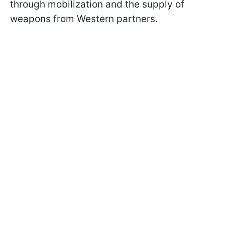
through mobilization and the supply of
weapons from Western partners.