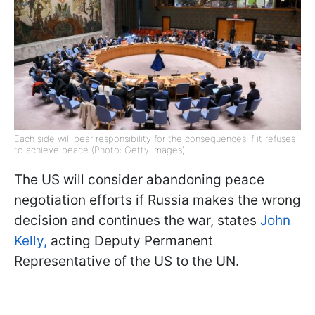
Each side will bear responsibility for the consequences if it refuses
to achieve peace (Photo: Getty Images)
The US will consider abandoning peace
negotiation efforts if Russia makes the wrong
decision and continues the war, states
John
Kelly,
acting Deputy Permanent
Representative of the US to the UN.