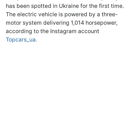
has been spotted in Ukraine for the first time.
The electric vehicle is powered by a three-
motor system delivering 1,014 horsepower,
according to the Instagram account
Topcars_ua.