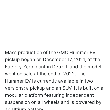
Mass production of the GMC Hummer EV
pickup began on December 17, 2021, at the
Factory Zero plant in Detroit, and the model
went on sale at the end of 2022. The
Hummer EV is currently available in two
versions: a pickup and an SUV. It is built on a
modular platform featuring independent
suspension on all wheels and is powered by
an Ultium battery.