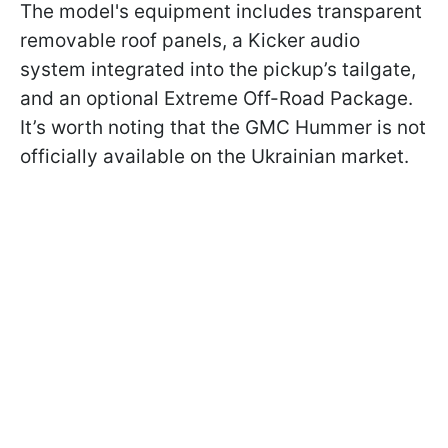
The model's equipment includes transparent
removable roof panels, a Kicker audio
system integrated into the pickup’s tailgate,
and an optional Extreme Off-Road Package.
It’s worth noting that the GMC Hummer is not
officially available on the Ukrainian market.