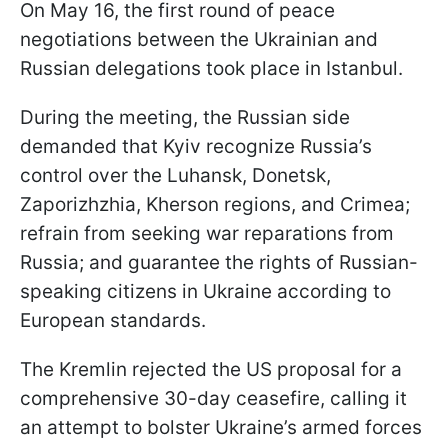
On May 16, the first round of peace
negotiations between the Ukrainian and
Russian delegations took place in Istanbul.
During the meeting, the Russian side
demanded that Kyiv recognize Russia’s
control over the Luhansk, Donetsk,
Zaporizhzhia, Kherson regions, and Crimea;
refrain from seeking war reparations from
Russia; and guarantee the rights of Russian-
speaking citizens in Ukraine according to
European standards.
The Kremlin rejected the US proposal for a
comprehensive 30-day ceasefire, calling it
an attempt to bolster Ukraine’s armed forces