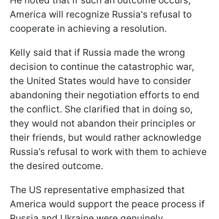
He noted that if such an outcome occurs,
America will recognize Russia's refusal to
cooperate in achieving a resolution.
Kelly said that if Russia made the wrong
decision to continue the catastrophic war,
the United States would have to consider
abandoning their negotiation efforts to end
the conflict. She clarified that in doing so,
they would not abandon their principles or
their friends, but would rather acknowledge
Russia’s refusal to work with them to achieve
the desired outcome.
The US representative emphasized that
America would support the peace process if
Russia and Ukraine were genuinely