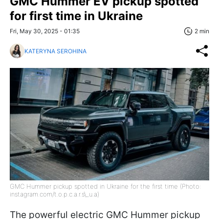
GMC Hummer EV pickup spotted
for first time in Ukraine
Fri, May 30, 2025 - 01:35
2 min
KATERYNA SEROHINA
GMC Hummer pickup spotted in Ukraine for the first time (Photo:
instagram.com/t.o.p.c.a.r.s\_u.a)
The powerful electric GMC Hummer pickup