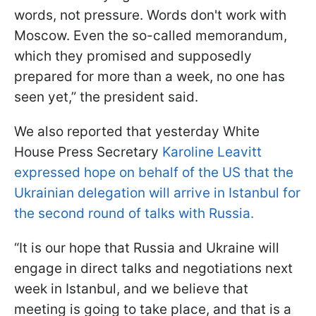
words, not pressure. Words don't work with
Moscow. Even the so-called memorandum,
which they promised and supposedly
prepared for more than a week, no one has
seen yet,” the president said.
We also reported that yesterday White
House Press Secretary
Karoline Leavitt
expressed hope on behalf of the US that the
Ukrainian delegation will arrive in Istanbul for
the second round of talks with Russia.
“It is our hope that Russia and Ukraine will
engage in direct talks and negotiations next
week in Istanbul, and we believe that
meeting is going to take place, and that is a