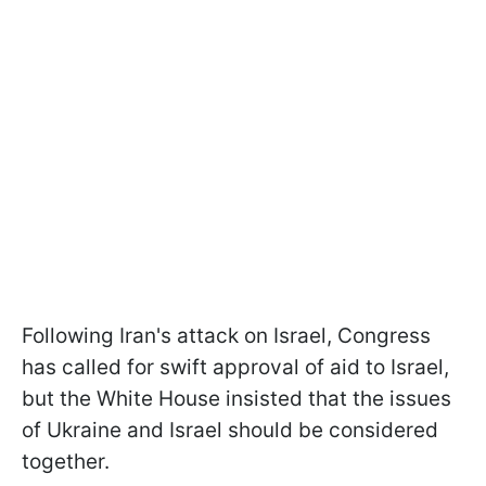
Following Iran's attack on Israel, Congress
has called for swift approval of aid to Israel,
but the White House insisted that the issues
of Ukraine and Israel should be considered
together.