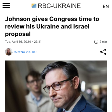
EN
Johnson gives Congress time to
review his Ukraine and Israel
proposal
Tue, April 16, 2024 - 23:11
2 min
DARYNA VIALKO