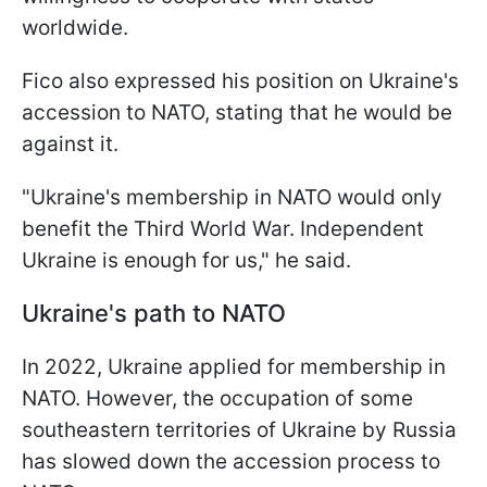
worldwide.
Fico also expressed his position on Ukraine's
accession to NATO, stating that he would be
against it.
"Ukraine's membership in NATO would only
benefit the Third World War. Independent
Ukraine is enough for us," he said.
Ukraine's path to NATO
In 2022, Ukraine applied for membership in
NATO. However, the occupation of some
southeastern territories of Ukraine by Russia
has slowed down the accession process to