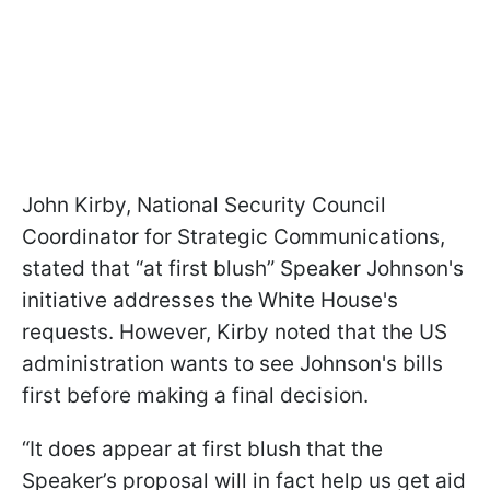
John Kirby, National Security Council
Coordinator for Strategic Communications,
stated that “at first blush” Speaker Johnson's
initiative addresses the White House's
requests. However, Kirby noted that the US
administration wants to see Johnson's bills
first before making a final decision.
“It does appear at first blush that the
Speaker’s proposal will in fact help us get aid