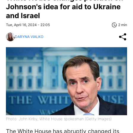
Johnson's idea for aid to Ukraine
and Israel
Tue, April 16, 2024 - 22:05
2 min
DARYNA VIALKO
Photo: John Kirby, White House spokesman (Getty Images)
The White House has abruptly changed its