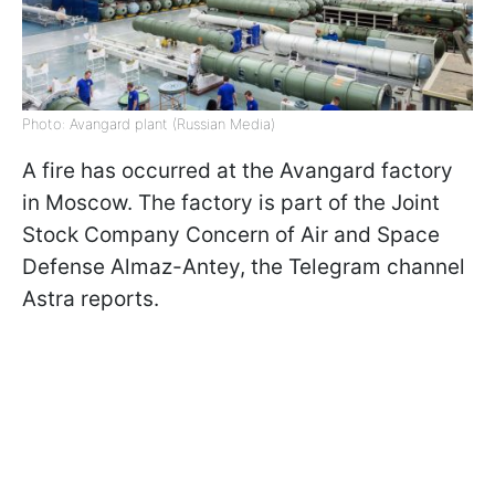
Photo: Avangard plant (Russian Media)
A fire has occurred at the Avangard factory
in Moscow. The factory is part of the Joint
Stock Company Concern of Air and Space
Defense Almaz-Antey, the Telegram channel
Astra reports.