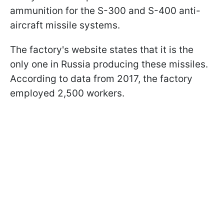
ammunition for the S-300 and S-400 anti-
aircraft missile systems.
The factory's website states that it is the
only one in Russia producing these missiles.
According to data from 2017, the factory
employed 2,500 workers.