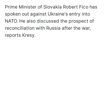
Prime Minister of Slovakia Robert Fico has
spoken out against Ukraine's entry into
NATO. He also discussed the prospect of
reconciliation with Russia after the war,
reports Kresy.