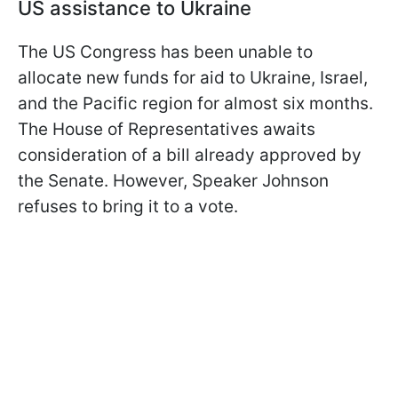
US assistance to Ukraine
The US Congress has been unable to
allocate new funds for aid to Ukraine, Israel,
and the Pacific region for almost six months.
The House of Representatives awaits
consideration of a bill already approved by
the Senate. However, Speaker Johnson
refuses to bring it to a vote.