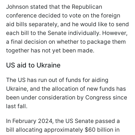
Johnson stated that the Republican
conference decided to vote on the foreign
aid bills separately, and he would like to send
each bill to the Senate individually. However,
a final decision on whether to package them
together has not yet been made.
US aid to Ukraine
The US has run out of funds for aiding
Ukraine, and the allocation of new funds has
been under consideration by Congress since
last fall.
In February 2024, the US Senate passed a
bill allocating approximately $60 billion in