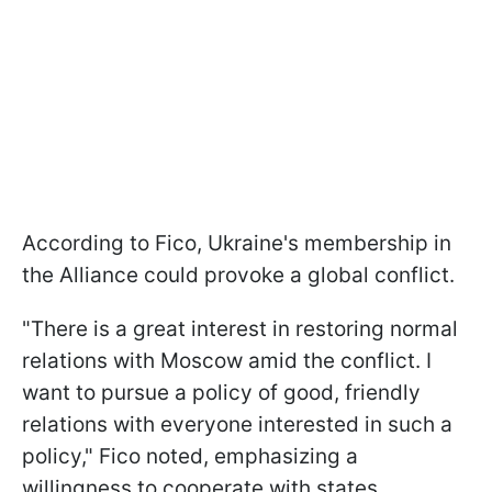
According to Fico, Ukraine's membership in
the Alliance could provoke a global conflict.
"There is a great interest in restoring normal
relations with Moscow amid the conflict. I
want to pursue a policy of good, friendly
relations with everyone interested in such a
policy," Fico noted, emphasizing a
willingness to cooperate with states