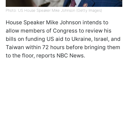
Photo: US House Speaker Mike Johnson (Getty Images)
House Speaker Mike Johnson intends to
allow members of Congress to review his
bills on funding US aid to Ukraine, Israel, and
Taiwan within 72 hours before bringing them
to the floor, reports NBC News.