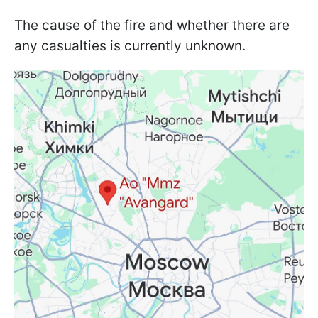
The cause of the fire and whether there are
any casualties is currently unknown.