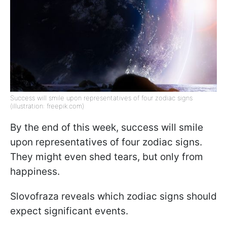
Success will smile upon representatives of four zodiac signs
(illustration: freepik.com)
By the end of this week, success will smile
upon representatives of four zodiac signs.
They might even shed tears, but only from
happiness.
Slovofraza reveals which zodiac signs should
expect significant events.