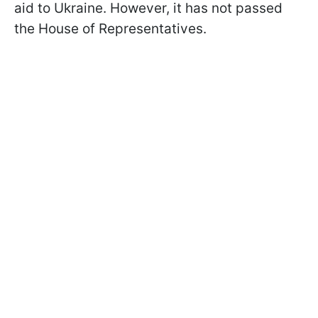
aid to Ukraine. However, it has not passed
the House of Representatives.