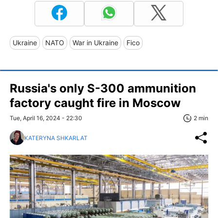
Ukraine
NATO
War in Ukraine
Fico
Russia's only S-300 ammunition
factory caught fire in Moscow
Tue, April 16, 2024 - 22:30
2 min
KATERYNA SHKARLAT