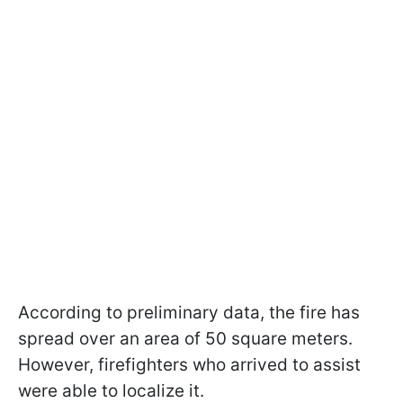
According to preliminary data, the fire has
spread over an area of 50 square meters.
However, firefighters who arrived to assist
were able to localize it.