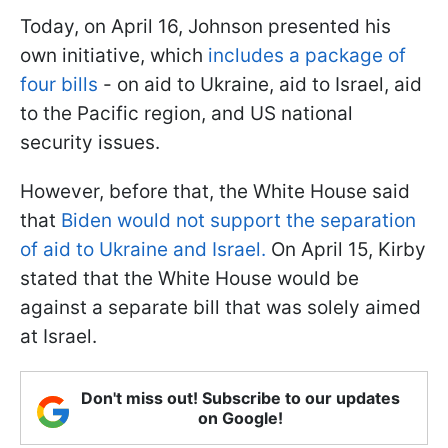
Today, on April 16, Johnson presented his
own initiative, which
includes a package of
four bills
- on aid to Ukraine, aid to Israel, aid
to the Pacific region, and US national
security issues.
However, before that, the White House said
that
Biden would not support the separation
of aid to Ukraine and Israel.
On April 15, Kirby
stated that the White House would be
against a separate bill that was solely aimed
at Israel.
Don't miss out! Subscribe to our updates
on Google!