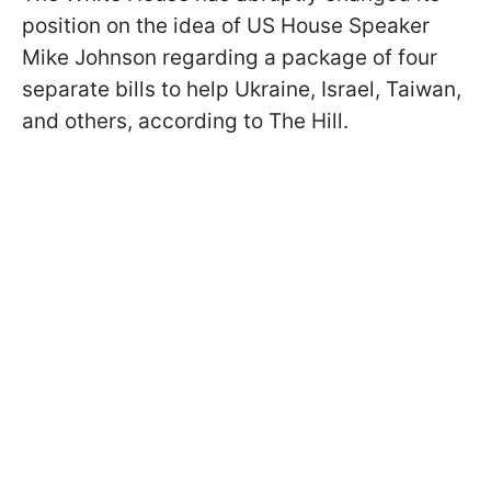
position on the idea of US House Speaker
Mike Johnson regarding a package of four
separate bills to help Ukraine, Israel, Taiwan,
and others, according to The Hill.