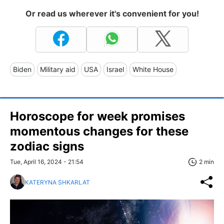
Or read us wherever it's convenient for you!
Biden
Military aid
USA
Israel
White House
Horoscope for week promises
momentous changes for these
zodiac signs
Tue, April 16, 2024 - 21:54
2 min
KATERYNA SHKARLAT