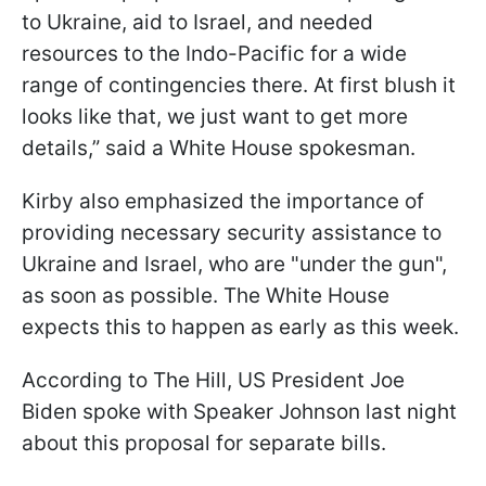
to Ukraine, aid to Israel, and needed
resources to the Indo-Pacific for a wide
range of contingencies there. At first blush it
looks like that, we just want to get more
details,” said a White House spokesman.
Kirby also emphasized the importance of
providing necessary security assistance to
Ukraine and Israel, who are "under the gun",
as soon as possible. The White House
expects this to happen as early as this week.
According to The Hill, US President Joe
Biden spoke with Speaker Johnson last night
about this proposal for separate bills.