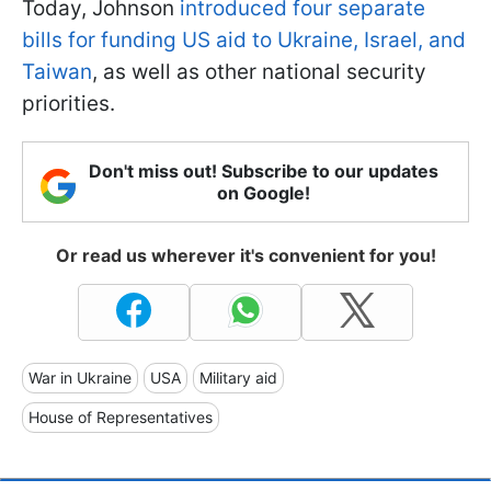
Today, Johnson
introduced four separate
bills for funding US aid to Ukraine, Israel, and
Taiwan
, as well as other national security
priorities.
Don't miss out! Subscribe to our updates
on Google!
Or read us wherever it's convenient for you!
War in Ukraine
USA
Military aid
House of Representatives