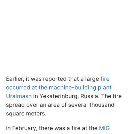
Earlier, it was reported that a large
fire
occurred at the machine-building plant
Uralmash
in Yekaterinburg, Russia. The fire
spread over an area of several thousand
square meters.
In February, there was a fire at the
MiG