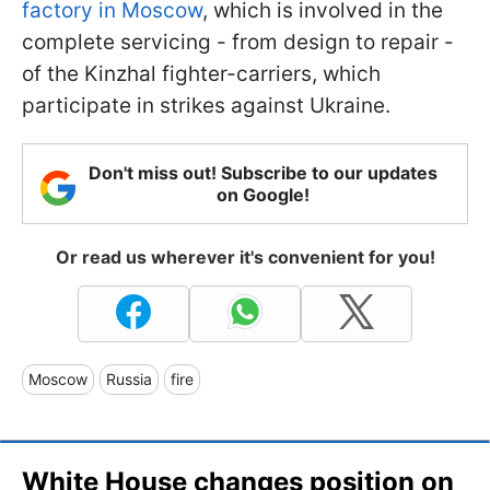
factory in Moscow
, which is involved in the
complete servicing - from design to repair -
of the Kinzhal fighter-carriers, which
participate in strikes against Ukraine.
Don't miss out! Subscribe to our updates
on Google!
Or read us wherever it's convenient for you!
Moscow
Russia
fire
White House changes position on