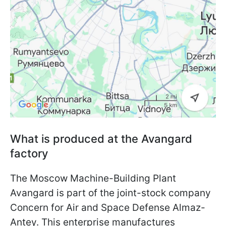
What is produced at the Avangard
factory
The Moscow Machine-Building Plant
Avangard is part of the joint-stock company
Concern for Air and Space Defense Almaz-
Antey. This enterprise manufactures