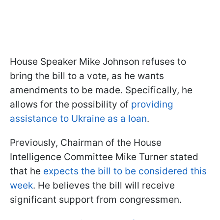
House Speaker Mike Johnson refuses to
bring the bill to a vote, as he wants
amendments to be made. Specifically, he
allows for the possibility of
providing
assistance to Ukraine as a loan
.
Previously, Chairman of the House
Intelligence Committee Mike Turner stated
that he
expects the bill to be considered this
week
. He believes the bill will receive
significant support from congressmen.