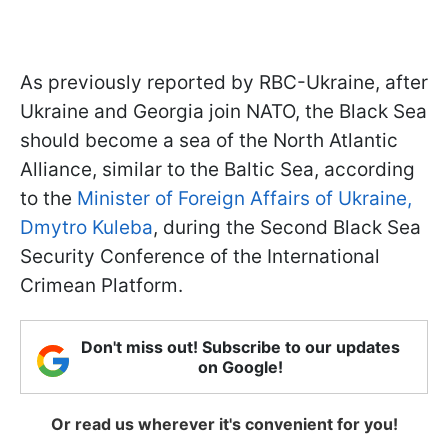
As previously reported by RBC-Ukraine, after
Ukraine and Georgia join NATO, the Black Sea
should become a sea of the North Atlantic
Alliance, similar to the Baltic Sea, according
to the
Minister of Foreign Affairs of Ukraine,
Dmytro Kuleba
, during the Second Black Sea
Security Conference of the International
Crimean Platform.
Don't miss out! Subscribe to our updates
on Google!
Or read us wherever it's convenient for you!