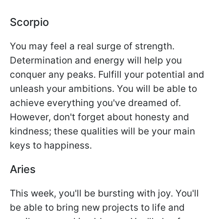
Scorpio
You may feel a real surge of strength.
Determination and energy will help you
conquer any peaks. Fulfill your potential and
unleash your ambitions. You will be able to
achieve everything you've dreamed of.
However, don't forget about honesty and
kindness; these qualities will be your main
keys to happiness.
Aries
This week, you'll be bursting with joy. You'll
be able to bring new projects to life and