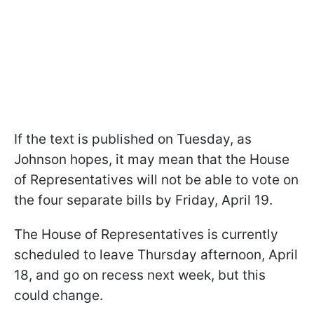
If the text is published on Tuesday, as
Johnson hopes, it may mean that the House
of Representatives will not be able to vote on
the four separate bills by Friday, April 19.
The House of Representatives is currently
scheduled to leave Thursday afternoon, April
18, and go on recess next week, but this
could change.