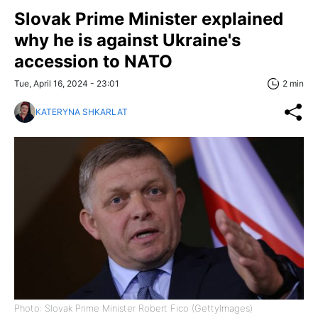
Slovak Prime Minister explained
why he is against Ukraine's
accession to NATO
Tue, April 16, 2024 - 23:01
2 min
KATERYNA SHKARLAT
Photo: Slovak Prime Minister Robert Fico (GettyImages)