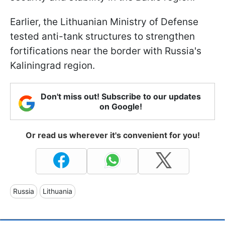
Earlier, the Lithuanian Ministry of Defense
tested anti-tank structures to strengthen
fortifications near the border with Russia's
Kaliningrad region.
Don't miss out! Subscribe to our updates
on Google!
Or read us wherever it's convenient for you!
Russia
Lithuania