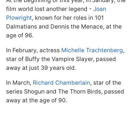
At the beginning of this year, in January, the
film world lost another legend -
Joan
Plowright
, known for her roles in 101
Dalmatians and Dennis the Menace, at the
age of 96.
In February, actress
Michelle Trachtenberg
,
star of Buffy the Vampire Slayer, passed
away at just 39 years old.
In March,
Richard Chamberlain
, star of the
series Shogun and The Thorn Birds, passed
away at the age of 90.