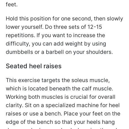
feet.
Hold this position for one second, then slowly
lower yourself. Do three sets of 12-15
repetitions. If you want to increase the
difficulty, you can add weight by using
dumbbells or a barbell on your shoulders.
Seated heel raises
This exercise targets the soleus muscle,
which is located beneath the calf muscle.
Working both muscles is crucial for overall
clarity. Sit on a specialized machine for heel
raises or use a bench. Place your feet on the
edge of the bench so that your heels hang