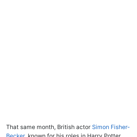
That same month, British actor
Simon Fisher-
Becker
, known for his roles in Harry Potter