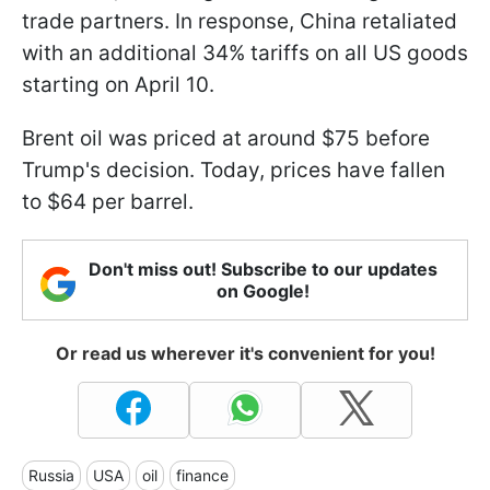
trade partners. In response, China retaliated
with an additional 34% tariffs on all US goods
starting on April 10.
Brent oil was priced at around $75 before
Trump's decision. Today, prices have fallen
to $64 per barrel.
Don't miss out! Subscribe to our updates
on Google!
Or read us wherever it's convenient for you!
Russia
USA
oil
finance