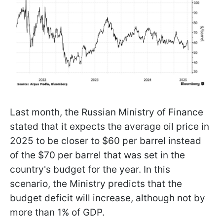
Last month, the Russian Ministry of Finance
stated that it expects the average oil price in
2025 to be closer to $60 per barrel instead
of the $70 per barrel that was set in the
country's budget for the year. In this
scenario, the Ministry predicts that the
budget deficit will increase, although not by
more than 1% of GDP.