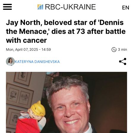
EN
Jay North, beloved star of 'Dennis
the Menace,' dies at 73 after battle
with cancer
Mon, April 07, 2025 - 14:59
3 min
KATERYNA DANISHEVSKA