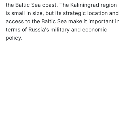
the Baltic Sea coast. The Kaliningrad region
is small in size, but its strategic location and
access to the Baltic Sea make it important in
terms of Russia's military and economic
policy.