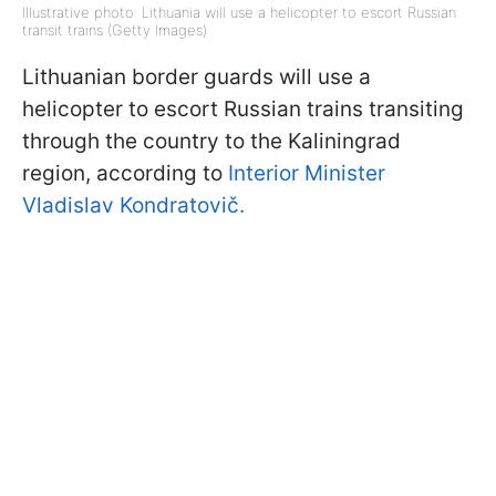
Illustrative photo: Lithuania will use a helicopter to escort Russian
transit trains (Getty Images)
Lithuanian border guards will use a
helicopter to escort Russian trains transiting
through the country to the Kaliningrad
region, according to
Interior Minister
Vladislav Kondratovič.