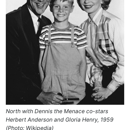
North with Dennis the Menace co-stars
Herbert Anderson and Gloria Henry, 1959
(Photo: Wikipedia)