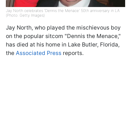
Jay North celebrates 'Dennis the Menace' 50th anniversary in LA
(Photo: Getty Images)
Jay North, who played the mischievous boy
on the popular sitcom "Dennis the Menace,"
has died at his home in Lake Butler, Florida,
the
Associated Press
reports.