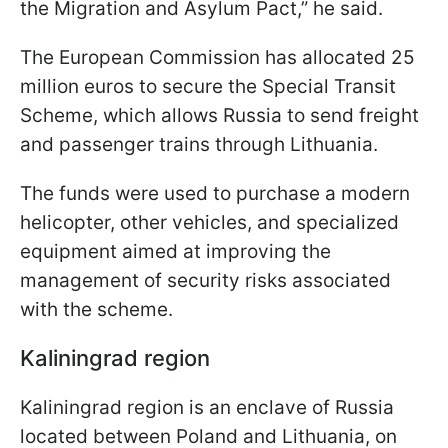
the Migration and Asylum Pact,” he said.
The European Commission has allocated 25
million euros to secure the Special Transit
Scheme, which allows Russia to send freight
and passenger trains through Lithuania.
The funds were used to purchase a modern
helicopter, other vehicles, and specialized
equipment aimed at improving the
management of security risks associated
with the scheme.
Kaliningrad region
Kaliningrad region is an enclave of Russia
located between Poland and Lithuania, on