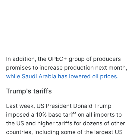
In addition, the OPEC+ group of producers
promises to increase production next month,
while Saudi Arabia has lowered oil prices.
Trump's tariffs
Last week, US President Donald Trump
imposed a 10% base tariff on all imports to
the US and higher tariffs for dozens of other
countries, including some of the largest US