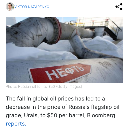
VIKTOR NAZARENKO
Photo: Russian oil fell to $50 (Getty Images)
The fall in global oil prices has led to a
decrease in the price of Russia's flagship oil
grade, Urals, to $50 per barrel, Bloomberg
reports.