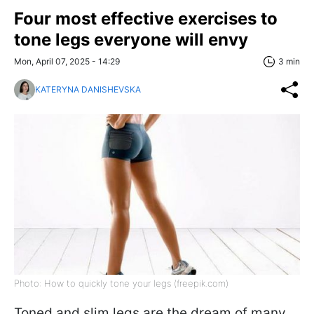
Four most effective exercises to
tone legs everyone will envy
Mon, April 07, 2025 - 14:29
3 min
KATERYNA DANISHEVSKA
Photo: How to quickly tone your legs (freepik.com)
Toned and slim legs are the dream of many