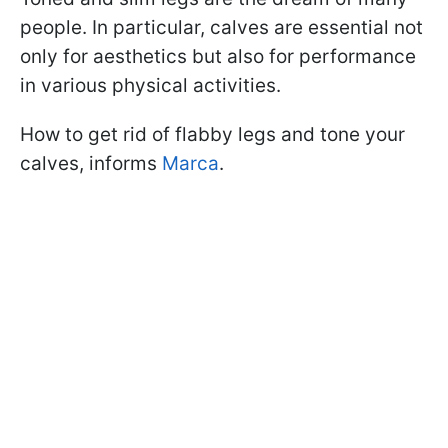
people. In particular, calves are essential not
only for aesthetics but also for performance
in various physical activities.
How to get rid of flabby legs and tone your
calves, informs
Marca
.