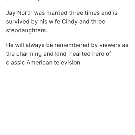
Jay North was married three times and is
survived by his wife Cindy and three
stepdaughters.
He will always be remembered by viewers as
the charming and kind-hearted hero of
classic American television.