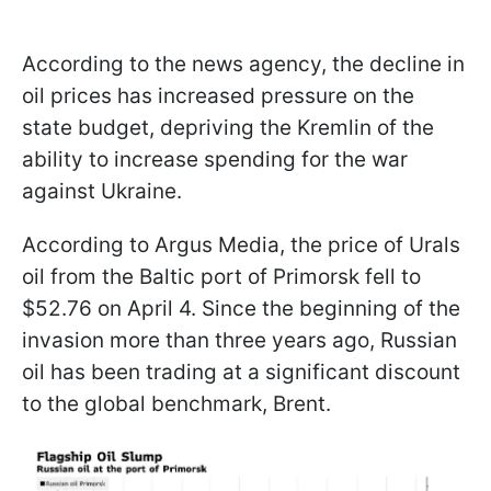
According to the news agency, the decline in
oil prices has increased pressure on the
state budget, depriving the Kremlin of the
ability to increase spending for the war
against Ukraine.
According to Argus Media, the price of Urals
oil from the Baltic port of Primorsk fell to
$52.76 on April 4. Since the beginning of the
invasion more than three years ago, Russian
oil has been trading at a significant discount
to the global benchmark, Brent.