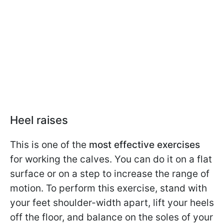
Heel raises
This is one of the
most effective exercises
for working the calves. You can do it on a flat
surface or on a step to increase the range of
motion. To perform this exercise, stand with
your feet shoulder-width apart, lift your heels
off the floor, and balance on the soles of your