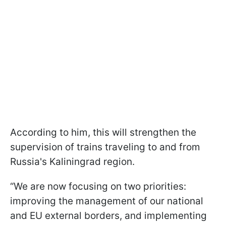
According to him, this will strengthen the
supervision of trains traveling to and from
Russia's Kaliningrad region.
“We are now focusing on two priorities:
improving the management of our national
and EU external borders, and implementing