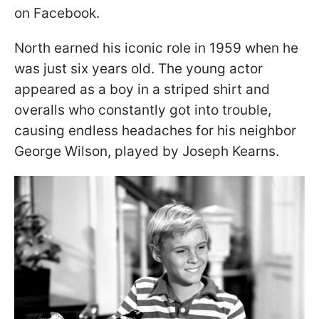
on Facebook.
North earned his iconic role in 1959 when he
was just six years old. The young actor
appeared as a boy in a striped shirt and
overalls who constantly got into trouble,
causing endless headaches for his neighbor
George Wilson, played by Joseph Kearns.