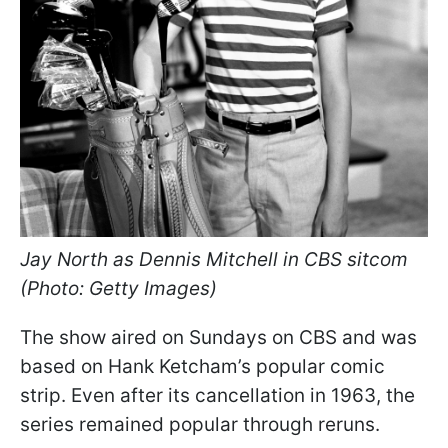
Jay North as Dennis Mitchell in CBS sitcom
(Photo: Getty Images)
The show aired on Sundays on CBS and was
based on Hank Ketcham’s popular comic
strip. Even after its cancellation in 1963, the
series remained popular through reruns.