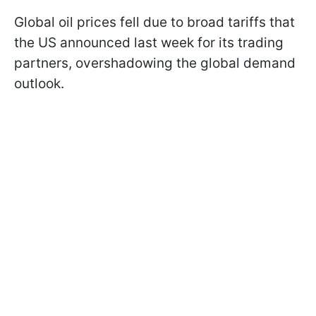
Global oil prices fell due to broad tariffs that
the US announced last week for its trading
partners, overshadowing the global demand
outlook.