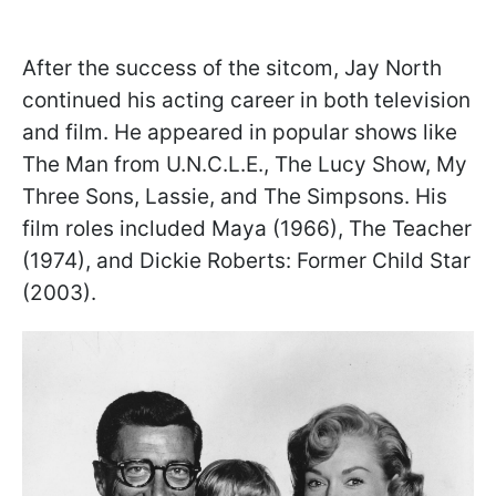
After the success of the sitcom, Jay North
continued his acting career in both television
and film. He appeared in popular shows like
The Man from U.N.C.L.E., The Lucy Show, My
Three Sons, Lassie, and The Simpsons. His
film roles included Maya (1966), The Teacher
(1974), and Dickie Roberts: Former Child Star
(2003).