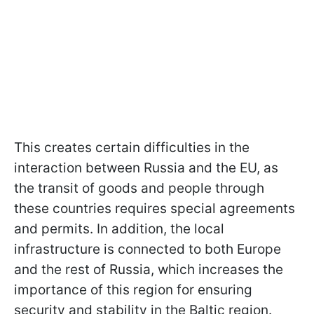
This creates certain difficulties in the
interaction between Russia and the EU, as
the transit of goods and people through
these countries requires special agreements
and permits. In addition, the local
infrastructure is connected to both Europe
and the rest of Russia, which increases the
importance of this region for ensuring
security and stability in the Baltic region.