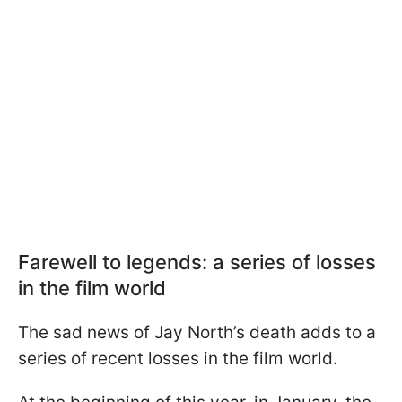
Farewell to legends: a series of losses
in the film world
The sad news of Jay North’s death adds to a
series of recent losses in the film world.