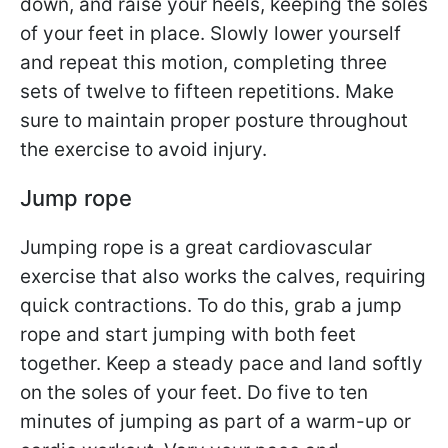
down, and raise your heels, keeping the soles
of your feet in place. Slowly lower yourself
and repeat this motion, completing three
sets of twelve to fifteen repetitions. Make
sure to maintain proper posture throughout
the exercise to avoid injury.
Jump rope
Jumping rope is a great cardiovascular
exercise that also works the calves, requiring
quick contractions. To do this, grab a jump
rope and start jumping with both feet
together. Keep a steady pace and land softly
on the soles of your feet. Do five to ten
minutes of jumping as part of a warm-up or