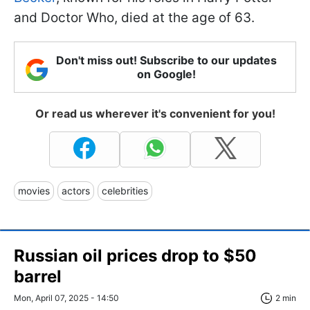
and Doctor Who, died at the age of 63.
Don't miss out! Subscribe to our updates
on Google!
Or read us wherever it's convenient for you!
movies
actors
celebrities
Russian oil prices drop to $50
barrel
Mon, April 07, 2025 - 14:50
2 min