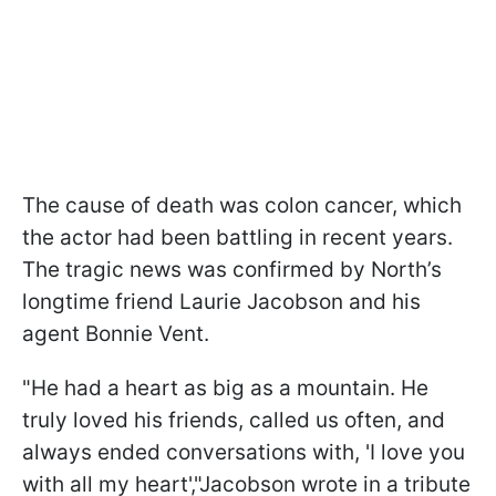
The cause of death was colon cancer, which
the actor had been battling in recent years.
The tragic news was confirmed by North’s
longtime friend Laurie Jacobson and his
agent Bonnie Vent.
"He had a heart as big as a mountain. He
truly loved his friends, called us often, and
always ended conversations with, 'I love you
with all my heart',"Jacobson wrote in a tribute