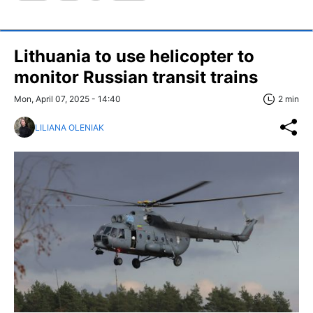
Lithuania to use helicopter to
monitor Russian transit trains
Mon, April 07, 2025 - 14:40
2 min
LILIANA OLENIAK