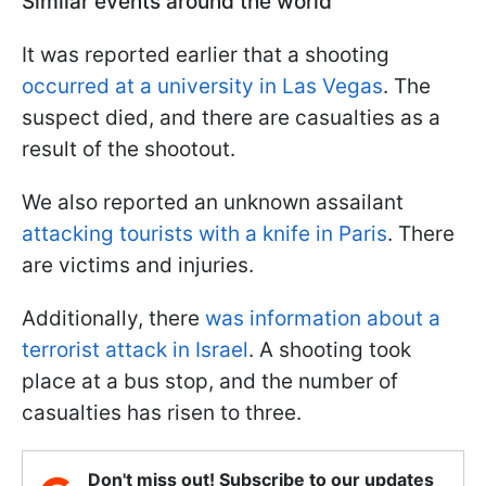
Similar events around the world
It was reported earlier that a shooting
occurred at a university in Las Vegas
. The
suspect died, and there are casualties as a
result of the shootout.
We also reported an unknown assailant
attacking tourists with a knife in Paris
. There
are victims and injuries.
Additionally, there
was information about a
terrorist attack in Israel
. A shooting took
place at a bus stop, and the number of
casualties has risen to three.
Don't miss out! Subscribe to our updates