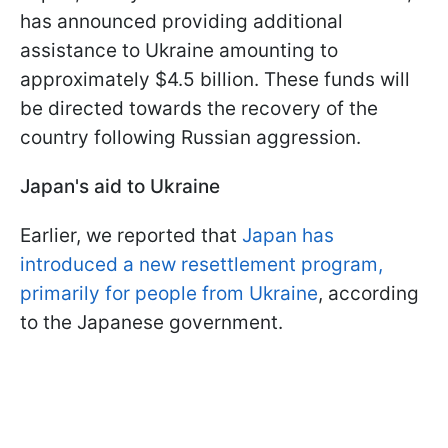
has announced providing additional
assistance to Ukraine amounting to
approximately $4.5 billion. These funds will
be directed towards the recovery of the
country following Russian aggression.
Japan's aid to Ukraine
Earlier, we reported that
Japan has
introduced a new resettlement program,
primarily for people from Ukraine
, according
to the Japanese government.