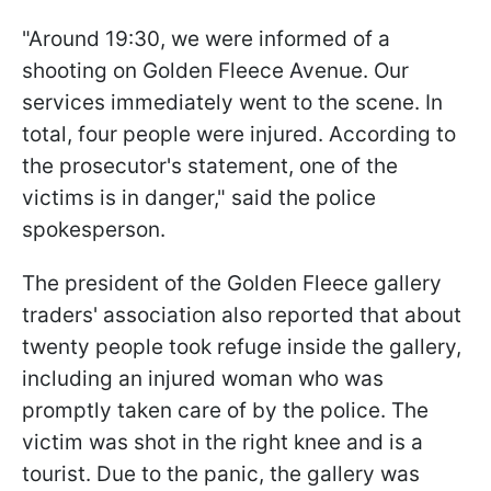
"Around 19:30, we were informed of a
shooting on Golden Fleece Avenue. Our
services immediately went to the scene. In
total, four people were injured. According to
the prosecutor's statement, one of the
victims is in danger," said the police
spokesperson.
The president of the Golden Fleece gallery
traders' association also reported that about
twenty people took refuge inside the gallery,
including an injured woman who was
promptly taken care of by the police. The
victim was shot in the right knee and is a
tourist. Due to the panic, the gallery was