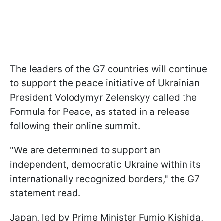
The leaders of the G7 countries will continue
to support the peace initiative of Ukrainian
President Volodymyr Zelenskyy called the
Formula for Peace, as stated in a release
following their online summit.
"We are determined to support an
independent, democratic Ukraine within its
internationally recognized borders," the G7
statement read.
Japan, led by Prime Minister Fumio Kishida,