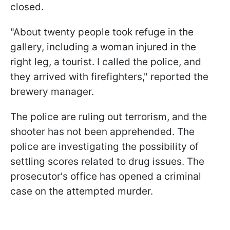
closed.
"About twenty people took refuge in the
gallery, including a woman injured in the
right leg, a tourist. I called the police, and
they arrived with firefighters," reported the
brewery manager.
The police are ruling out terrorism, and the
shooter has not been apprehended. The
police are investigating the possibility of
settling scores related to drug issues. The
prosecutor's office has opened a criminal
case on the attempted murder.