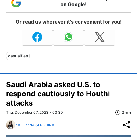
on Google!
Or read us wherever it's convenient for you!
casualties
Saudi Arabia asked U.S. to
respond cautiously to Houthi
attacks
Thu, December 07, 2023 - 03:30
2 min
KATERYNA SEROHINA