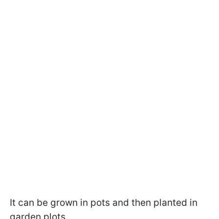
It can be grown in pots and then planted in
garden plots.