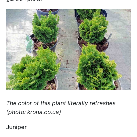
The color of this plant literally refreshes
(photo: krona.co.ua)
Juniper