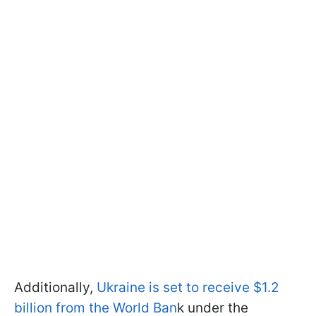
Additionally,
Ukraine is set to receive $1.2
billion from the World Ban
k under the