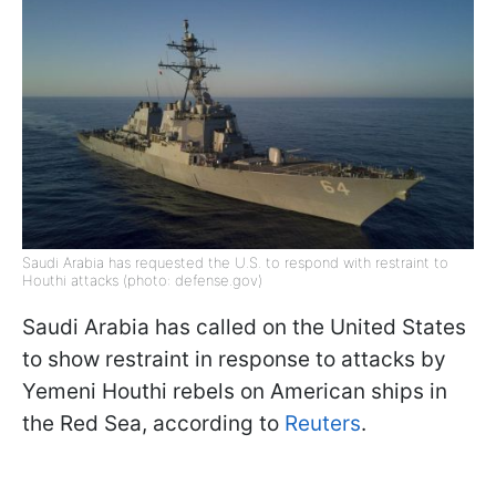
Saudi Arabia has requested the U.S. to respond with restraint to
Houthi attacks (photo: defense.gov)
Saudi Arabia has called on the United States
to show restraint in response to attacks by
Yemeni Houthi rebels on American ships in
the Red Sea, according to
Reuters
.