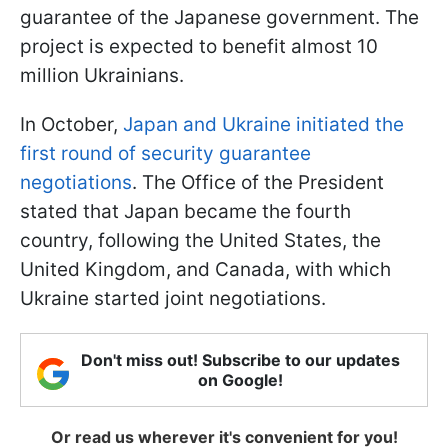
guarantee of the Japanese government. The
project is expected to benefit almost 10
million Ukrainians.
In October,
Japan and Ukraine initiated the
first round of security guarantee
negotiations
. The Office of the President
stated that Japan became the fourth
country, following the United States, the
United Kingdom, and Canada, with which
Ukraine started joint negotiations.
Don't miss out! Subscribe to our updates
on Google!
Or read us wherever it's convenient for you!