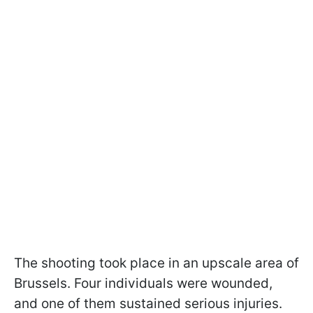
The shooting took place in an upscale area of
Brussels. Four individuals were wounded,
and one of them sustained serious injuries.