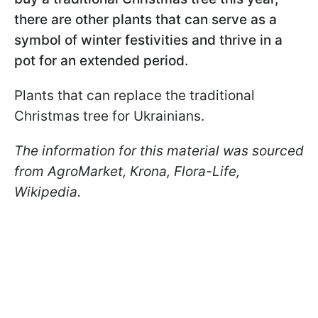
there are other plants that can serve as a
symbol of winter festivities and thrive in a
pot for an extended period.
Plants that can replace the traditional
Christmas tree for Ukrainians.
The information for this material was sourced
from AgroMarket, Кrona, Flora-Life,
Wikipedia.