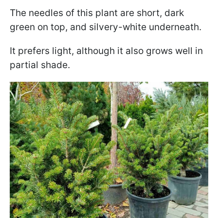
The needles of this plant are short, dark
green on top, and silvery-white underneath.
It prefers light, although it also grows well in
partial shade.