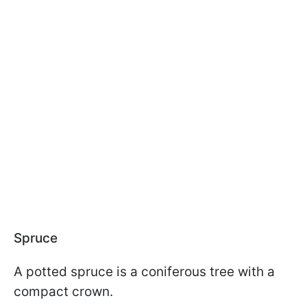
Spruce
A potted spruce is a coniferous tree with a
compact crown.