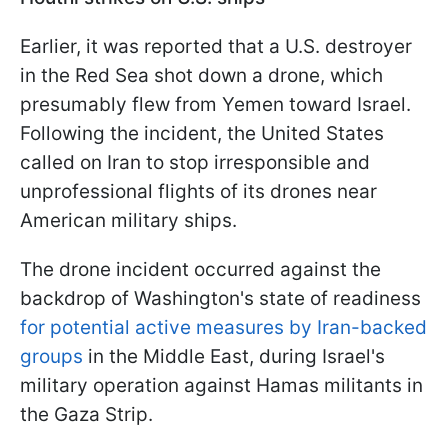
Earlier, it was reported that a U.S. destroyer
in the Red Sea shot down a drone, which
presumably flew from Yemen toward Israel.
Following the incident, the United States
called on Iran to stop irresponsible and
unprofessional flights of its drones near
American military ships.
The drone incident occurred against the
backdrop of Washington's state of readiness
for potential active measures by Iran-backed
groups
in the Middle East, during Israel's
military operation against Hamas militants in
the Gaza Strip.