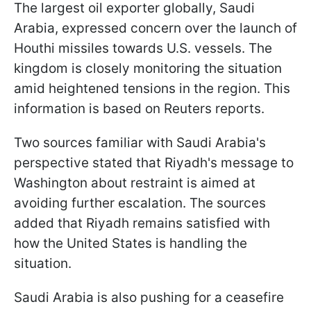
The largest oil exporter globally, Saudi
Arabia, expressed concern over the launch of
Houthi missiles towards U.S. vessels. The
kingdom is closely monitoring the situation
amid heightened tensions in the region. This
information is based on Reuters reports.
Two sources familiar with Saudi Arabia's
perspective stated that Riyadh's message to
Washington about restraint is aimed at
avoiding further escalation. The sources
added that Riyadh remains satisfied with
how the United States is handling the
situation.
Saudi Arabia is also pushing for a ceasefire