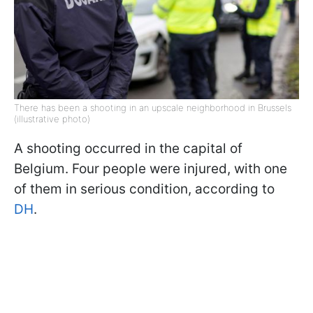
There has been a shooting in an upscale neighborhood in Brussels
(illustrative photo)
A shooting occurred in the capital of
Belgium. Four people were injured, with one
of them in serious condition, according to
DH
.