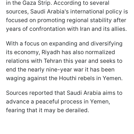
in the Gaza Strip. According to several
sources, Saudi Arabia's international policy is
focused on promoting regional stability after
years of confrontation with Iran and its allies.
With a focus on expanding and diversifying
its economy, Riyadh has also normalized
relations with Tehran this year and seeks to
end the nearly nine-year war it has been
waging against the Houthi rebels in Yemen.
Sources reported that Saudi Arabia aims to
advance a peaceful process in Yemen,
fearing that it may be derailed.