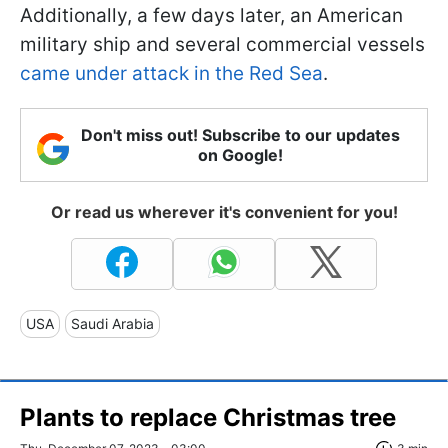
Additionally, a few days later, an American
military ship and several commercial vessels
came under attack in the Red Sea
.
Don't miss out! Subscribe to our updates
on Google!
Or read us wherever it's convenient for you!
USA
Saudi Arabia
Plants to replace Christmas tree