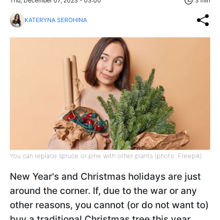
Thu, December 07, 2023 - 03:00
3 min
KATERYNA SEROHINA
You can replace spruce or pine with other plants (photo: Freepik)
New Year's and Christmas holidays are just
around the corner. If, due to the war or any
other reasons, you cannot (or do not want to)
buy a traditional Christmas tree this year,