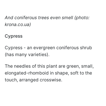
And coniferous trees even smell (photo:
krona.co.ua)
Cypress
Cypress - an evergreen coniferous shrub
(has many varieties).
The needles of this plant are green, small,
elongated-rhomboid in shape, soft to the
touch, arranged crosswise.