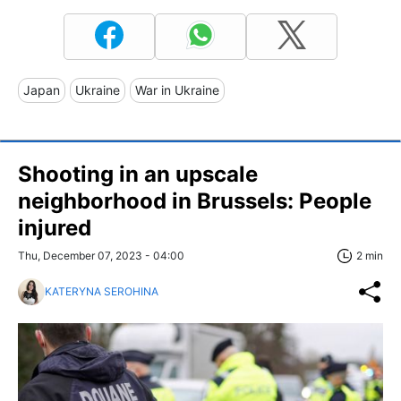
Japan
Ukraine
War in Ukraine
Shooting in an upscale
neighborhood in Brussels: People
injured
Thu, December 07, 2023 - 04:00
2 min
KATERYNA SEROHINA