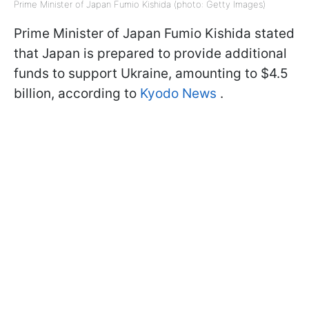
Prime Minister of Japan Fumio Kishida (photo: Getty Images)
Prime Minister of Japan Fumio Kishida stated
that Japan is prepared to provide additional
funds to support Ukraine, amounting to $4.5
billion, according to
Kyodo News
.