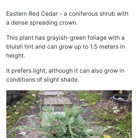
Eastern Red Cedar - a coniferous shrub with
a dense spreading crown.
This plant has grayish-green foliage with a
bluish tint and can grow up to 1.5 meters in
height.
It prefers light, although it can also grow in
conditions of slight shade.