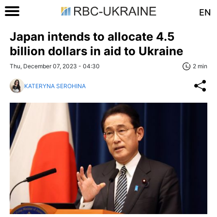
EN
Japan intends to allocate 4.5
billion dollars in aid to Ukraine
Thu, December 07, 2023 - 04:30
2 min
KATERYNA SEROHINA