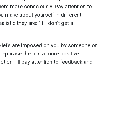
hem more consciously. Pay attention to
u make about yourself in different
istic they are: "If I don't get a
eliefs are imposed on you by someone or
, rephrase them in a more positive
otion, I'll pay attention to feedback and