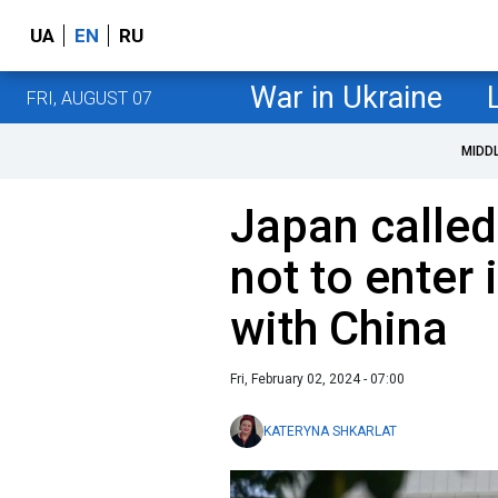
UA
EN
RU
War in Ukraine
FRI, AUGUST 07
MIDD
Japan calle
not to enter
with China
Fri, February 02, 2024 - 07:00
KATERYNA SHKARLAT