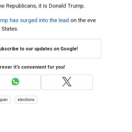
the Republicans, it is Donald Trump.
mp has surged into the lead
on the eve
 States.
Subscribe to our updates on Google!
ever it's convenient for you!
apan
elections