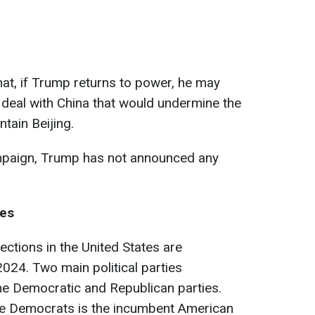
hat, if Trump returns to power, he may
 deal with China that would undermine the
ntain Beijing.
mpaign, Trump has not announced any
tes
ections in the United States are
024. Two main political parties
 the Democratic and Republican parties.
he Democrats is the incumbent American