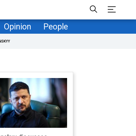
Opinion
People
NSKYY