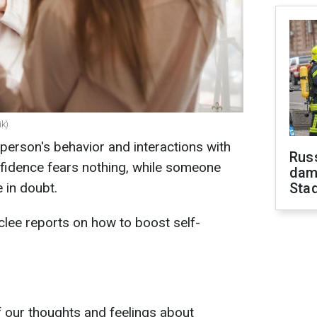
ik)
 person's behavior and interactions with
Russ
fidence fears nothing, while someone
dam
 in doubt.
Sta
lee reports on how to boost self-
f our thoughts and feelings about