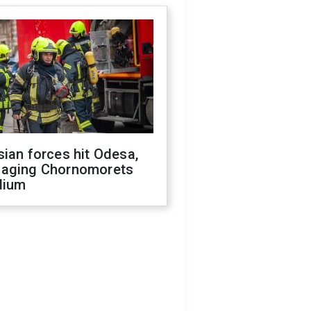
ian forces hit Odesa,
aging Chornomorets
dium