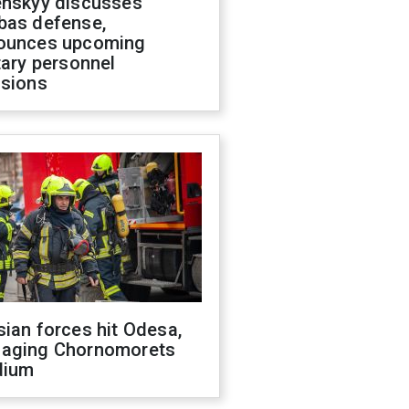
enskyy discusses
bas defense,
ounces upcoming
tary personnel
isions
ian forces hit Odesa,
aging Chornomorets
dium