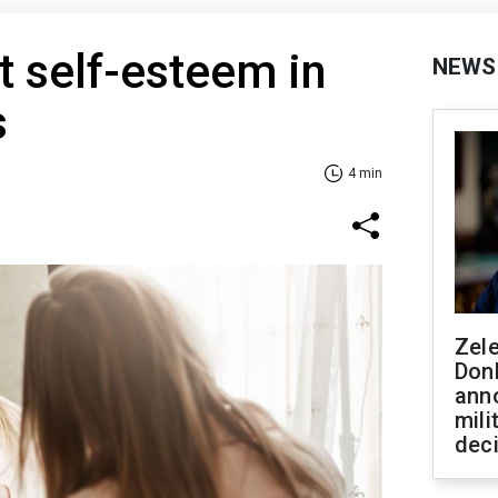
 self-esteem in
NEWS
s
4 min
Zel
Don
ann
mili
dec