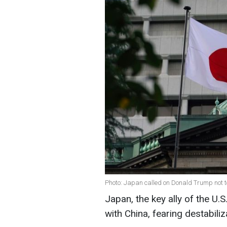
Photo: Japan called on Donald Trump not t
Japan, the key ally of the U.S
with China, fearing destabiliz