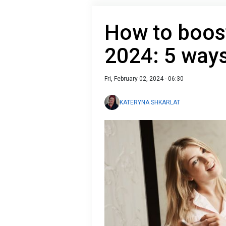
How to boost
2024: 5 way
Fri, February 02, 2024 - 06:30
KATERYNA SHKARLAT