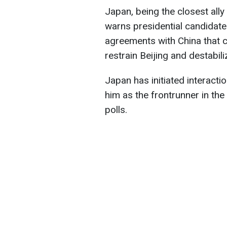
Japan, being the closest ally 
warns presidential candidate
agreements with China that c
restrain Beijing and destabili
Japan has initiated interacti
him as the frontrunner in t
polls.