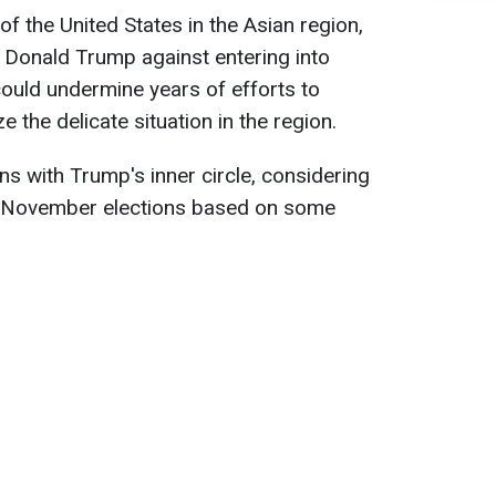
of the United States in the Asian region,
 Donald Trump against entering into
ould undermine years of efforts to
ze the delicate situation in the region.
ons with Trump's inner circle, considering
he November elections based on some