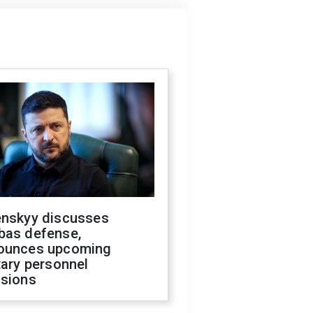
enskyy discusses
bas defense,
ounces upcoming
tary personnel
isions