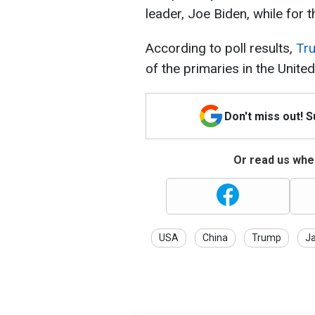
leader, Joe Biden, while for 
According to poll results,
Tru
of the primaries in the United
Don't miss out! 
Or read us wher
USA
China
Trump
J