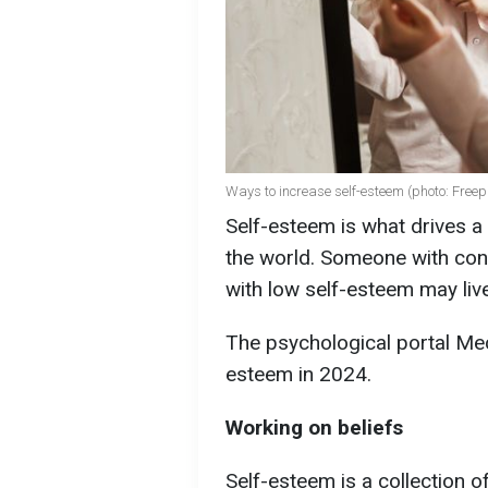
Ways to increase self-esteem (photo: Freep
Self-esteem is what drives a
the world. Someone with con
with low self-esteem may live
The psychological portal Mec
esteem in 2024.
Working on beliefs
Self-esteem is a collection o