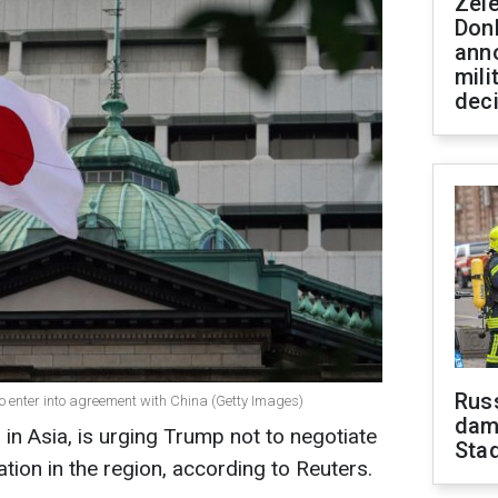
Zel
Don
ann
mili
dec
Russ
o enter into agreement with China (Getty Images)
dam
. in Asia, is urging Trump not to negotiate
Sta
ation in the region, according to Reuters.