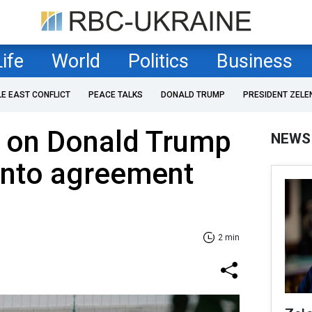
Life
World
Politics
Business
LE EAST CONFLICT
PEACE TALKS
DONALD TRUMP
PRESIDENT ZELE
d on Donald Trump
NEWS
 into agreement
2 min