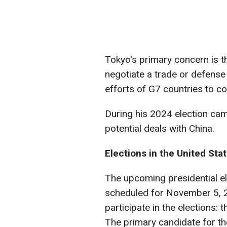
Tokyo's primary concern is t
negotiate a trade or defense
efforts of G7 countries to co
During his 2024 election ca
potential deals with China.
Elections in the United Sta
The upcoming presidential el
scheduled for November 5, 2
participate in the elections:
The primary candidate for t