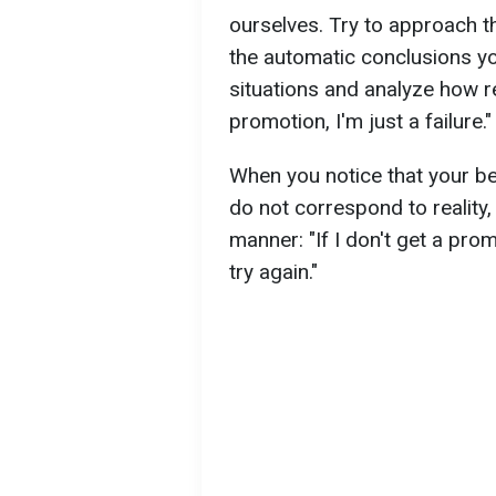
ourselves. Try to approach t
the automatic conclusions yo
situations and analyze how real
promotion, I'm just a failure."
When you notice that your b
do not correspond to reality
manner: "If I don't get a prom
try again."