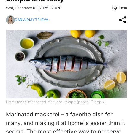
Wed, December 03, 2025 - 20:20
2 min
DARIA DMYTRIIEVA
Homemade marinated mackerel recipe (photo: Freepik)
Marinated mackerel – a favorite dish for
many, and making it at home is easier than it
seems. The most effective way to preserve