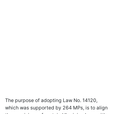
The purpose of adopting Law No. 14120,
which was supported by 264 MPs, is to align