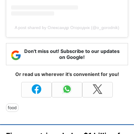
A post shared by Олександр Огороднік (@o_gorodnik)
Don't miss out! Subscribe to our updates
on Google!
Or read us wherever it's convenient for you!
food