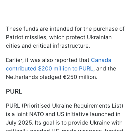
These funds are intended for the purchase of
Patriot missiles, which protect Ukrainian
cities and critical infrastructure.
Earlier, it was also reported that
Canada
contributed $200 million to PURL
, and the
Netherlands pledged €250 million.
PURL
PURL (Prioritised Ukraine Requirements List)
is a joint NATO and US initiative launched in
July 2025. Its goal is to provide Ukraine with