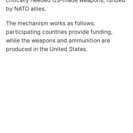
critically needed US-made weapons, funded
by NATO allies.
The mechanism works as follows:
participating countries provide funding,
while the weapons and ammunition are
produced in the United States.