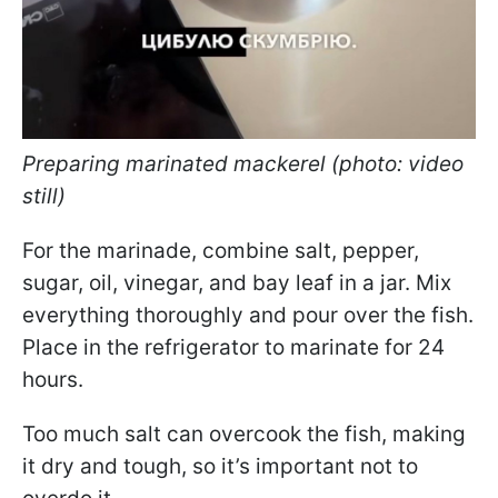
Preparing marinated mackerel (photo: video
still)
For the marinade, combine salt, pepper,
sugar, oil, vinegar, and bay leaf in a jar. Mix
everything thoroughly and pour over the fish.
Place in the refrigerator to marinate for 24
hours.
Too much salt can overcook the fish, making
it dry and tough, so it’s important not to