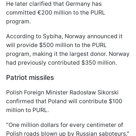
He later clarified that Germany has
committed €200 million to the PURL
program.
According to Sybiha, Norway announced it
will provide $500 million to the PURL
program, making it the largest donor. Norway
had previously contributed $350 million.
Patriot missiles
Polish Foreign Minister Radosław Sikorski
confirmed that Poland will contribute $100
million to PURL.
"One million dollars for every centimeter of
Polish roads blown up by Russian saboteurs,"