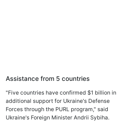
Assistance from 5 countries
"Five countries have confirmed $1 billion in
additional support for Ukraine's Defense
Forces through the PURL program," said
Ukraine's Foreign Minister Andrii Sybiha.