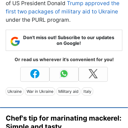
of US President Donald
Trump approved the
first two packages of military aid to Ukraine
under the PURL program.
Don't miss out! Subscribe to our updates
on Google!
Or read us wherever it's convenient for you!
Ukraine
War in Ukraine
Military aid
Italy
Chef's tip for marinating mackerel:
Simple and tasty