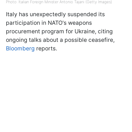
Photo: Italian Foreign Minister Antonio Tajani (Getty Images)
Italy has unexpectedly suspended its
participation in NATO's weapons
procurement program for Ukraine, citing
ongoing talks about a possible ceasefire,
Bloomberg
reports.