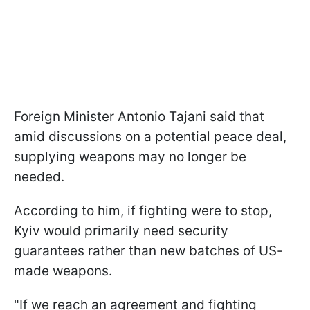
Foreign Minister Antonio Tajani said that
amid discussions on a potential peace deal,
supplying weapons may no longer be
needed.
According to him, if fighting were to stop,
Kyiv would primarily need security
guarantees rather than new batches of US-
made weapons.
"If we reach an agreement and fighting