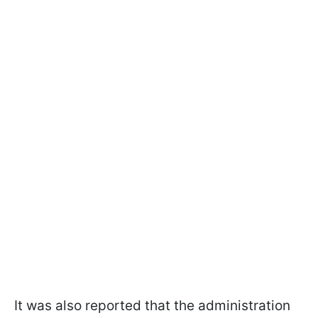
It was also reported that the administration