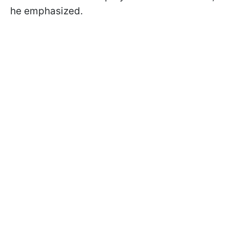
he emphasized.