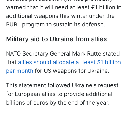
warned that it will need at least €1 billion in
additional weapons this winter under the
PURL program to sustain its defense.
Military aid to Ukraine from allies
NATO Secretary General Mark Rutte stated
that
allies should allocate at least $1 billion
per month
for US weapons for Ukraine.
This statement followed Ukraine's request
for European allies to provide additional
billions of euros by the end of the year.