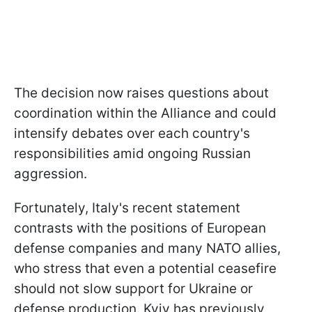
The decision now raises questions about
coordination within the Alliance and could
intensify debates over each country's
responsibilities amid ongoing Russian
aggression.
Fortunately, Italy's recent statement
contrasts with the positions of European
defense companies and many NATO allies,
who stress that even a potential ceasefire
should not slow support for Ukraine or
defense production. Kyiv has previously