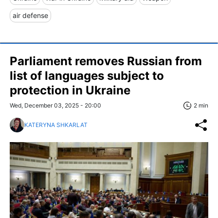
air defense
Parliament removes Russian from
list of languages subject to
protection in Ukraine
Wed, December 03, 2025 - 20:00
2 min
KATERYNA SHKARLAT