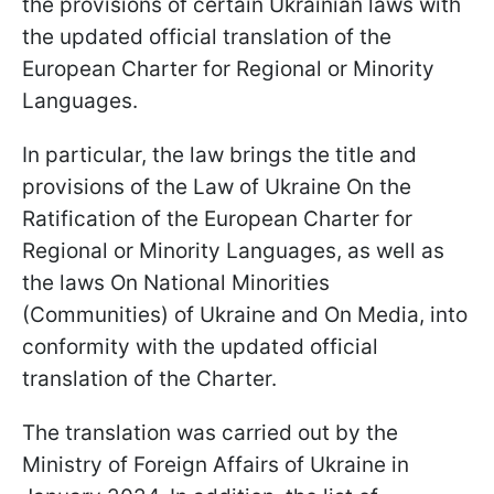
the provisions of certain Ukrainian laws with
the updated official translation of the
European Charter for Regional or Minority
Languages.
In particular, the law brings the title and
provisions of the Law of Ukraine On the
Ratification of the European Charter for
Regional or Minority Languages, as well as
the laws On National Minorities
(Communities) of Ukraine and On Media, into
conformity with the updated official
translation of the Charter.
The translation was carried out by the
Ministry of Foreign Affairs of Ukraine in