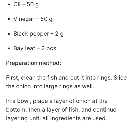
Oil – 50 g
Vinegar – 50 g
Black pepper – 2 g
Bay leaf – 2 pcs
Preparation method:
First, clean the fish and cut it into rings. Slice
the onion into large rings as well.
In a bowl, place a layer of onion at the
bottom, then a layer of fish, and continue
layering until all ingredients are used.