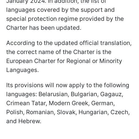
January 2024. In addition, the list of
languages covered by the support and
special protection regime provided by the
Charter has been updated.
According to the updated official translation,
the correct name of the Charter is the
European Charter for Regional or Minority
Languages.
Its provisions will now apply to the following
languages: Belarusian, Bulgarian, Gagauz,
Crimean Tatar, Modern Greek, German,
Polish, Romanian, Slovak, Hungarian, Czech,
and Hebrew.