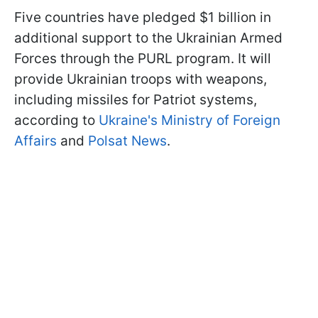
Five countries have pledged $1 billion in
additional support to the Ukrainian Armed
Forces through the PURL program. It will
provide Ukrainian troops with weapons,
including missiles for Patriot systems,
according to
Ukraine's Ministry of Foreign
Affairs
and
Polsat News
.