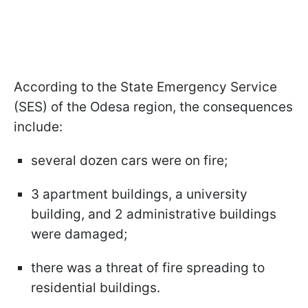
According to the State Emergency Service
(SES) of the Odesa region, the consequences
include:
several dozen cars were on fire;
3 apartment buildings, a university
building, and 2 administrative buildings
were damaged;
there was a threat of fire spreading to
residential buildings.