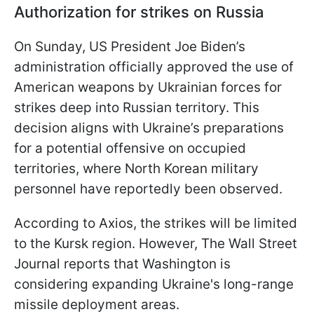
Authorization for strikes on Russia
On Sunday, US President Joe Biden’s
administration officially approved the use of
American weapons by Ukrainian forces for
strikes deep into Russian territory. This
decision aligns with Ukraine’s preparations
for a potential offensive on occupied
territories, where North Korean military
personnel have reportedly been observed.
According to Axios, the strikes will be limited
to the Kursk region. However, The Wall Street
Journal reports that Washington is
considering expanding Ukraine's long-range
missile deployment areas.