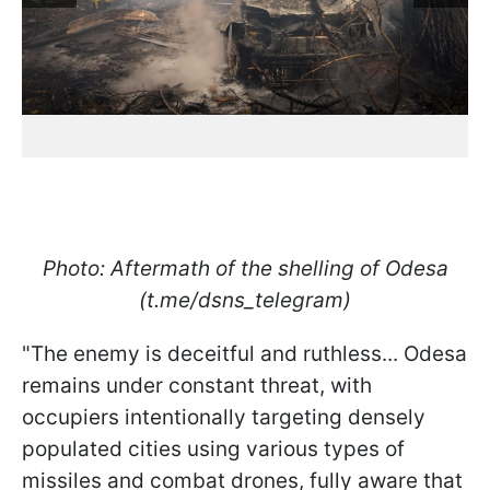
Photo: Aftermath of the shelling of Odesa
(t.me/dsns_telegram)
"The enemy is deceitful and ruthless... Odesa
remains under constant threat, with
occupiers intentionally targeting densely
populated cities using various types of
missiles and combat drones, fully aware that