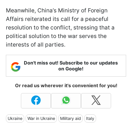
Meanwhile, China’s Ministry of Foreign
Affairs reiterated its call for a peaceful
resolution to the conflict, stressing that a
political solution to the war serves the
interests of all parties.
Don't miss out! Subscribe to our updates
on Google!
Or read us wherever it's convenient for you!
Ukraine
War in Ukraine
Military aid
Italy