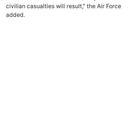
civilian casualties will result," the Air Force
added.