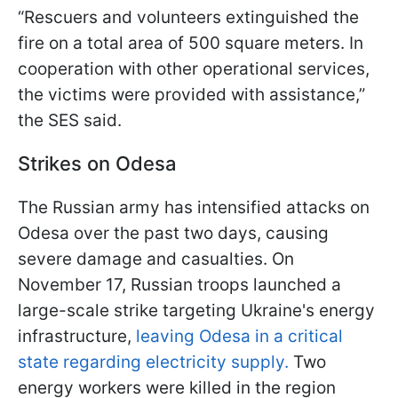
“Rescuers and volunteers extinguished the
fire on a total area of 500 square meters. In
cooperation with other operational services,
the victims were provided with assistance,”
the SES said.
Strikes on Odesa
The Russian army has intensified attacks on
Odesa over the past two days, causing
severe damage and casualties. On
November 17, Russian troops launched a
large-scale strike targeting Ukraine's energy
infrastructure,
leaving Odesa in a critical
state regarding electricity supply.
Two
energy workers were killed in the region