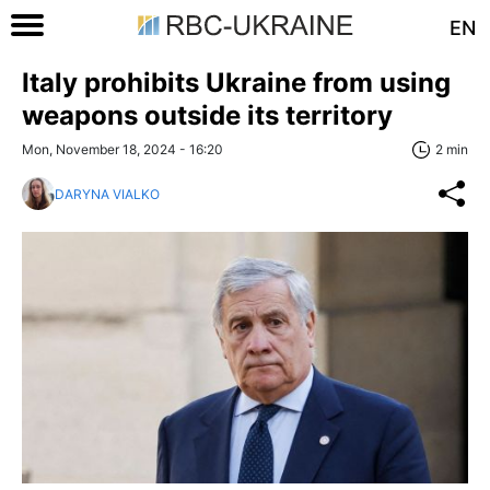
EN
Italy prohibits Ukraine from using
weapons outside its territory
Mon, November 18, 2024 - 16:20
2 min
DARYNA VIALKO