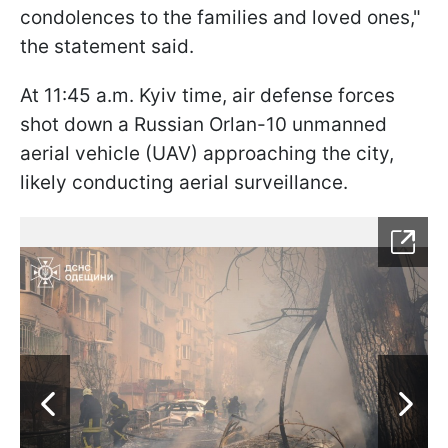
condolences to the families and loved ones,"
the statement said.
At 11:45 a.m. Kyiv time, air defense forces
shot down a Russian Orlan-10 unmanned
aerial vehicle (UAV) approaching the city,
likely conducting aerial surveillance.