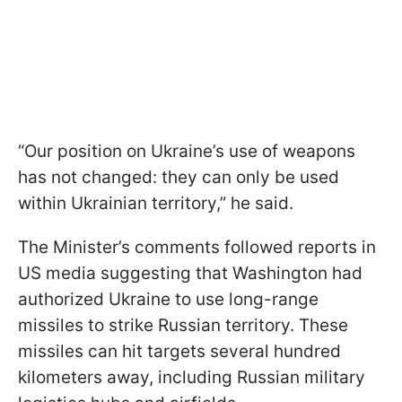
“Our position on Ukraine’s use of weapons
has not changed: they can only be used
within Ukrainian territory,” he said.
The Minister’s comments followed reports in
US media suggesting that Washington had
authorized Ukraine to use long-range
missiles to strike Russian territory. These
missiles can hit targets several hundred
kilometers away, including Russian military