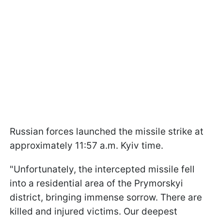
Russian forces launched the missile strike at
approximately 11:57 a.m. Kyiv time.
"Unfortunately, the intercepted missile fell
into a residential area of the Prymorskyi
district, bringing immense sorrow. There are
killed and injured victims. Our deepest