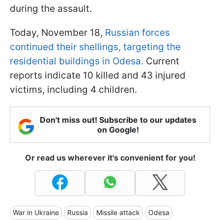
during the assault.
Today, November 18,
Russian forces
continued their shellings, targeting the
residential buildings in Odesa.
Current
reports indicate 10 killed and 43 injured
victims, including 4 children.
Don't miss out! Subscribe to our updates
on Google!
Or read us wherever it's convenient for you!
War in Ukraine
Russia
Missile attack
Odesa