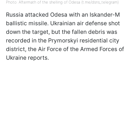
Photo: Aftermath of the shelling of Odesa (t.me/dsns_telegram)
Russia attacked Odesa with an Iskander-M
ballistic missile. Ukrainian air defense shot
down the target, but the fallen debris was
recorded in the Prymorskyi residential city
district, the Air Force of the Armed Forces of
Ukraine reports.