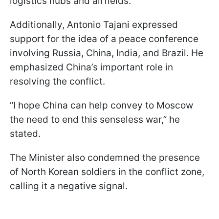
logistics hubs and airfields.
Additionally, Antonio Tajani expressed
support for the idea of a peace conference
involving Russia, China, India, and Brazil. He
emphasized China’s important role in
resolving the conflict.
“I hope China can help convey to Moscow
the need to end this senseless war,” he
stated.
The Minister also condemned the presence
of North Korean soldiers in the conflict zone,
calling it a negative signal.