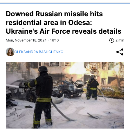
Downed Russian missile hits
residential area in Odesa:
Ukraine's Air Force reveals details
Mon, November 18, 2024 - 16:10
2 min
OLEKSANDRA BASHCHENKO