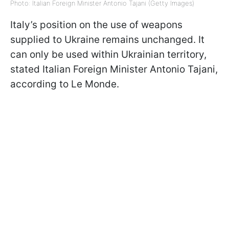
Photo: Italian Foreign Minister Antonio Tajani (Getty Images)
Italy’s position on the use of weapons
supplied to Ukraine remains unchanged. It
can only be used within Ukrainian territory,
stated Italian Foreign Minister Antonio Tajani,
according to Le Monde.