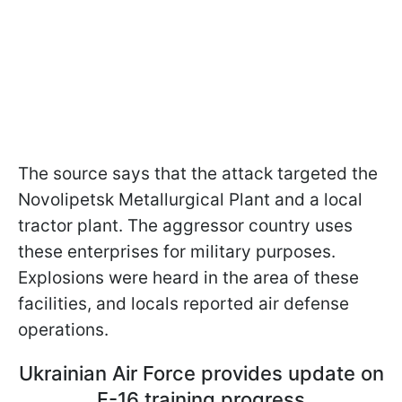
The source says that the attack targeted the
Novolipetsk Metallurgical Plant and a local
tractor plant. The aggressor country uses
these enterprises for military purposes.
Explosions were heard in the area of these
facilities, and locals reported air defense
operations.
Ukrainian Air Force provides update on
F-16 training progress