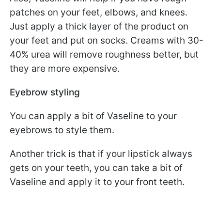
patches on your feet, elbows, and knees.
Just apply a thick layer of the product on
your feet and put on socks. Creams with 30-
40% urea will remove roughness better, but
they are more expensive.
Eyebrow styling
You can apply a bit of Vaseline to your
eyebrows to style them.
Another trick is that if your lipstick always
gets on your teeth, you can take a bit of
Vaseline and apply it to your front teeth.