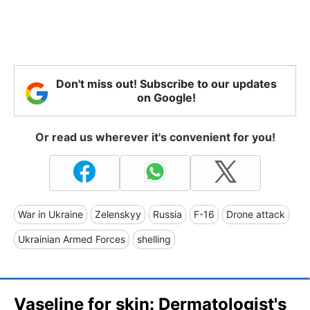
Don't miss out! Subscribe to our updates
on Google!
Or read us wherever it's convenient for you!
War in Ukraine
Zelenskyy
Russia
F-16
Drone attack
Ukrainian Armed Forces
shelling
Vaseline for skin: Dermatologist's