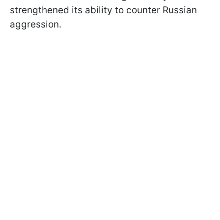
strengthened its ability to counter Russian
aggression.