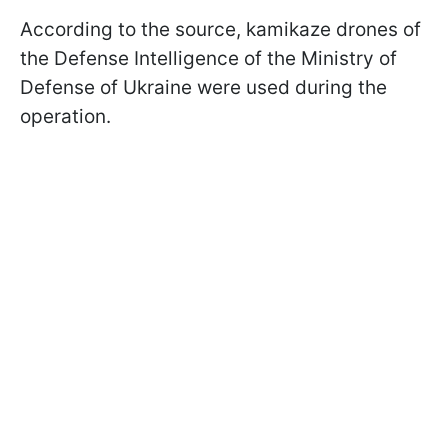
According to the source, kamikaze drones of
the Defense Intelligence of the Ministry of
Defense of Ukraine were used during the
operation.