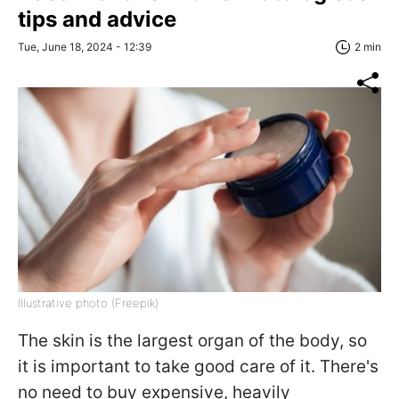
tips and advice
Tue, June 18, 2024 - 12:39
2 min
Illustrative photo (Freepik)
The skin is the largest organ of the body, so
it is important to take good care of it. There's
no need to buy expensive, heavily