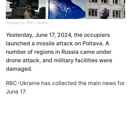
Collage by RBC-Ukraine
Yesterday, June 17, 2024, the occupiers
launched a missile attack on Poltava. A
number of regions in Russia came under
drone attack, and military facilities were
damaged.
RBC-Ukraine has collected the main news for
June 17.