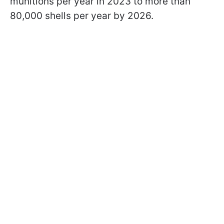
munitions per year in 2023 to more than
80,000 shells per year by 2026.