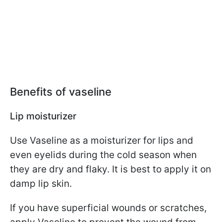
Benefits of vaseline
Lip moisturizer
Use Vaseline as a moisturizer for lips and
even eyelids during the cold season when
they are dry and flaky. It is best to apply it on
damp lip skin.
If you have superficial wounds or scratches,