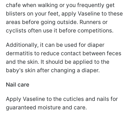
chafe when walking or you frequently get
blisters on your feet, apply Vaseline to these
areas before going outside. Runners or
cyclists often use it before competitions.
Additionally, it can be used for diaper
dermatitis to reduce contact between feces
and the skin. It should be applied to the
baby's skin after changing a diaper.
Nail care
Apply Vaseline to the cuticles and nails for
guaranteed moisture and care.