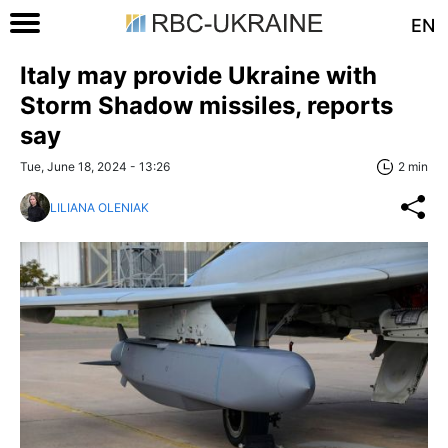
EN
Italy may provide Ukraine with
Storm Shadow missiles, reports
say
Tue, June 18, 2024 - 13:26
2 min
LILIANA OLENIAK