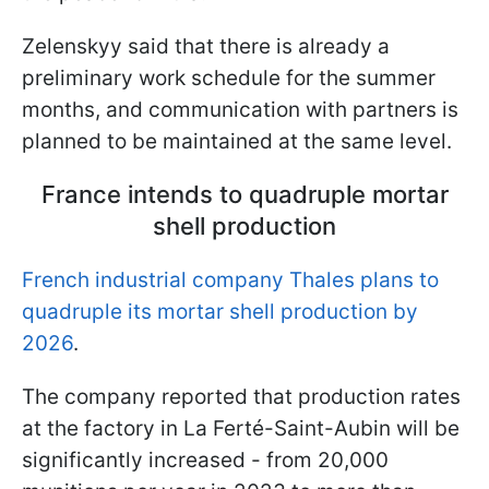
Zelenskyy said that there is already a
preliminary work schedule for the summer
months, and communication with partners is
planned to be maintained at the same level.
France intends to quadruple mortar
shell production
French industrial company Thales plans to
quadruple its mortar shell production by
2026
.
The company reported that production rates
at the factory in La Ferté-Saint-Aubin will be
significantly increased - from 20,000