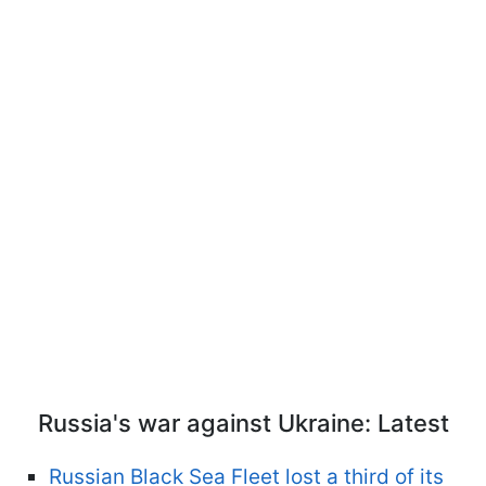
Russia's war against Ukraine: Latest
Russian Black Sea Fleet lost a third of its