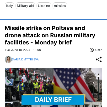
Italy
Military aid
Ukraine
missiles
Missile strike on Poltava and
drone attack on Russian military
facilities - Monday brief
Tue, June 18, 2024 - 13:00
4 min
DARIA DMYTRIIEVA