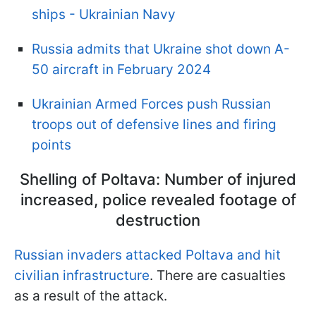
ships - Ukrainian Navy
Russia admits that Ukraine shot down A-
50 aircraft in February 2024
Ukrainian Armed Forces push Russian
troops out of defensive lines and firing
points
Shelling of Poltava: Number of injured
increased, police revealed footage of
destruction
Russian invaders attacked Poltava and hit
civilian infrastructure
. There are casualties
as a result of the attack.