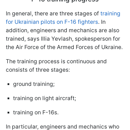
In general, there are three stages of
training
for Ukrainian pilots on F-16 fighters
. In
addition, engineers and mechanics are also
trained, says Illia Yevlash, spokesperson for
the Air Force of the Armed Forces of Ukraine.
The training process is continuous and
consists of three stages:
ground training;
training on light aircraft;
training on F-16s.
In particular, engineers and mechanics who