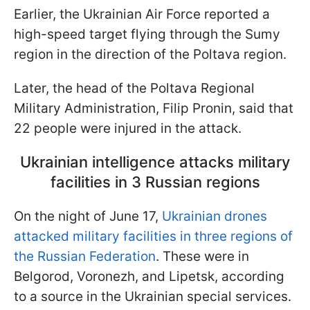
Earlier, the Ukrainian Air Force reported a
high-speed target flying through the Sumy
region in the direction of the Poltava region.
Later, the head of the Poltava Regional
Military Administration, Filip Pronin, said that
22 people were injured in the attack.
Ukrainian intelligence attacks military
facilities in 3 Russian regions
On the night of June 17,
Ukrainian drones
attacked military facilities in three regions of
the Russian Federation
. These were in
Belgorod, Voronezh, and Lipetsk, according
to a source in the Ukrainian special services.