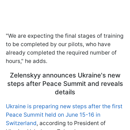
"We are expecting the final stages of training
to be completed by our pilots, who have
already completed the required number of
hours," he adds.
Zelenskyy announces Ukraine's new
steps after Peace Summit and reveals
details
Ukraine is preparing new steps after the first
Peace Summit held on June 15-16 in
Switzerland
, according to President of