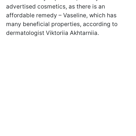
advertised cosmetics, as there is an
affordable remedy – Vaseline, which has
many beneficial properties, according to
dermatologist Viktoriia Akhtarniia.