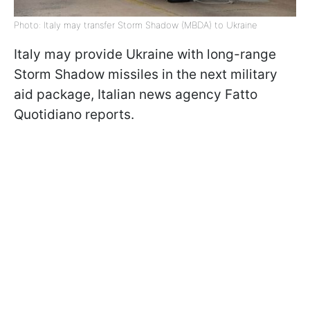
Photo: Italy may transfer Storm Shadow (MBDA) to Ukraine
Italy may provide Ukraine with long-range
Storm Shadow missiles in the next military
aid package, Italian news agency Fatto
Quotidiano reports.