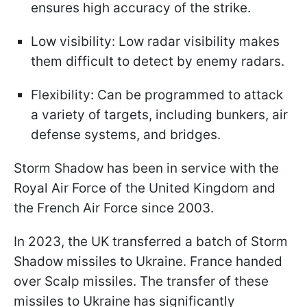
ensures high accuracy of the strike.
Low visibility: Low radar visibility makes
them difficult to detect by enemy radars.
Flexibility: Can be programmed to attack
a variety of targets, including bunkers, air
defense systems, and bridges.
Storm Shadow has been in service with the
Royal Air Force of the United Kingdom and
the French Air Force since 2003.
In 2023, the UK transferred a batch of Storm
Shadow missiles to Ukraine. France handed
over Scalp missiles. The transfer of these
missiles to Ukraine has significantly