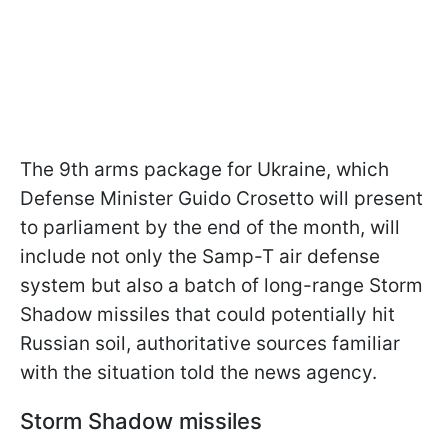
The 9th arms package for Ukraine, which
Defense Minister Guido Crosetto will present
to parliament by the end of the month, will
include not only the Samp-T air defense
system but also a batch of long-range Storm
Shadow missiles that could potentially hit
Russian soil, authoritative sources familiar
with the situation told the news agency.
Storm Shadow missiles