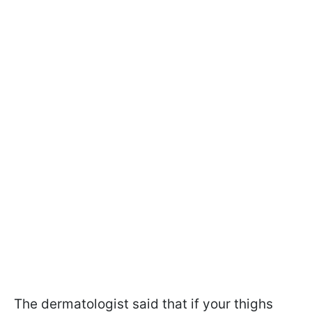
The dermatologist said that if your thighs