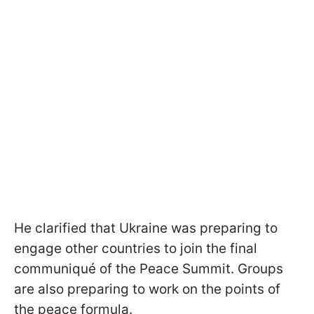
He clarified that Ukraine was preparing to
engage other countries to join the final
communiqué of the Peace Summit. Groups
are also preparing to work on the points of
the peace formula.