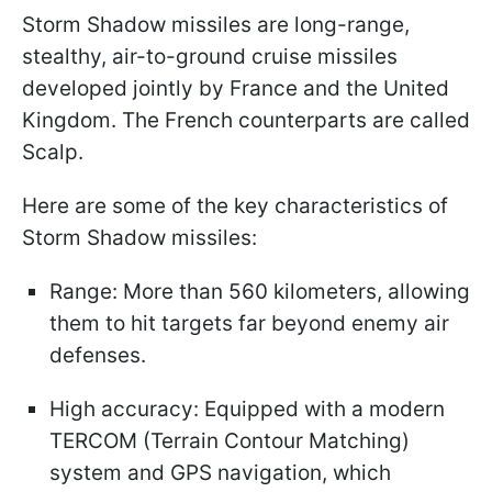
Storm Shadow missiles are long-range,
stealthy, air-to-ground cruise missiles
developed jointly by France and the United
Kingdom. The French counterparts are called
Scalp.
Here are some of the key characteristics of
Storm Shadow missiles:
Range: More than 560 kilometers, allowing
them to hit targets far beyond enemy air
defenses.
High accuracy: Equipped with a modern
TERCOM (Terrain Contour Matching)
system and GPS navigation, which