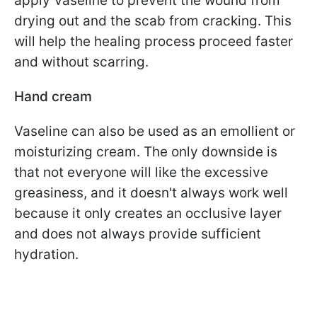
apply Vaseline to prevent the wound from
drying out and the scab from cracking. This
will help the healing process proceed faster
and without scarring.
Hand cream
Vaseline can also be used as an emollient or
moisturizing cream. The only downside is
that not everyone will like the excessive
greasiness, and it doesn't always work well
because it only creates an occlusive layer
and does not always provide sufficient
hydration.