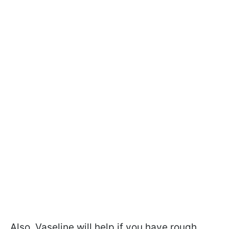
Also, Vaseline will help if you have rough