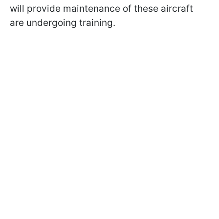
will provide maintenance of these aircraft
are undergoing training.