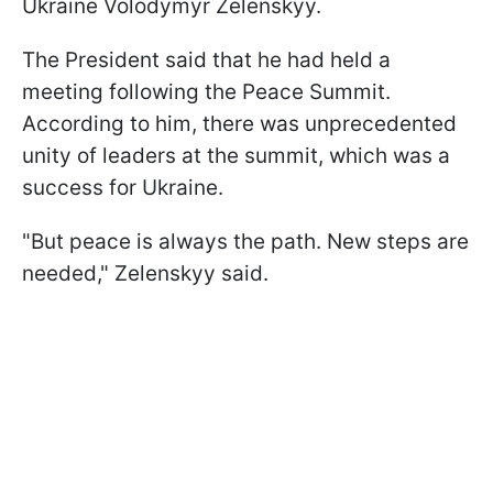
Ukraine Volodymyr Zelenskyy.
The President said that he had held a
meeting following the Peace Summit.
According to him, there was unprecedented
unity of leaders at the summit, which was a
success for Ukraine.
"But peace is always the path. New steps are
needed," Zelenskyy said.