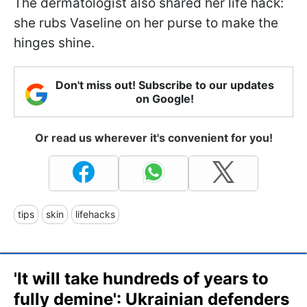
The dermatologist also shared her life hack:
she rubs Vaseline on her purse to make the
hinges shine.
Don't miss out! Subscribe to our updates
on Google!
Or read us wherever it's convenient for you!
tips
skin
lifehacks
'It will take hundreds of years to
fully demine': Ukrainian defenders