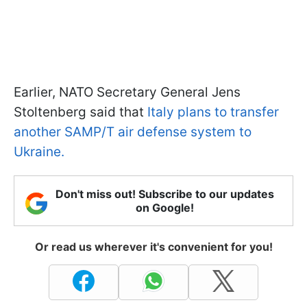
Earlier, NATO Secretary General Jens
Stoltenberg said that
Italy plans to transfer
another SAMP/T air defense system to
Ukraine.
Don't miss out! Subscribe to our updates
on Google!
Or read us wherever it's convenient for you!