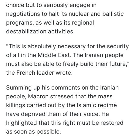
choice but to seriously engage in
negotiations to halt its nuclear and ballistic
programs, as well as its regional
destabilization activities.
"This is absolutely necessary for the security
of all in the Middle East. The Iranian people
must also be able to freely build their future,"
the French leader wrote.
Summing up his comments on the Iranian
people, Macron stressed that the mass
killings carried out by the Islamic regime
have deprived them of their voice. He
highlighted that this right must be restored
as soon as possible.