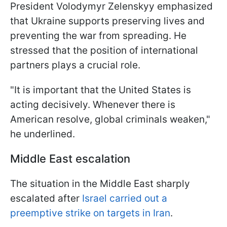
President Volodymyr Zelenskyy emphasized
that Ukraine supports preserving lives and
preventing the war from spreading. He
stressed that the position of international
partners plays a crucial role.
"It is important that the United States is
acting decisively. Whenever there is
American resolve, global criminals weaken,"
he underlined.
Middle East escalation
The situation in the Middle East sharply
escalated after
Israel carried out a
preemptive strike on targets in Iran
.