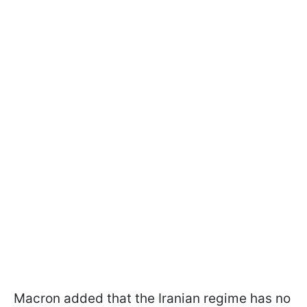
Macron added that the Iranian regime has no