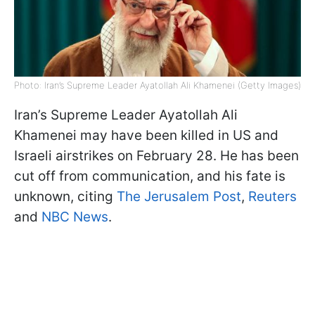
Photo: Iran’s Supreme Leader Ayatollah Ali Khamenei (Getty Images)
Iran’s Supreme Leader Ayatollah Ali
Khamenei may have been killed in US and
Israeli airstrikes on February 28. He has been
cut off from communication, and his fate is
unknown, citing
The Jerusalem Post
,
Reuters
and
NBC News
.