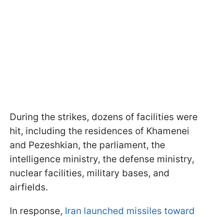
During the strikes, dozens of facilities were
hit, including the residences of Khamenei
and Pezeshkian, the parliament, the
intelligence ministry, the defense ministry,
nuclear facilities, military bases, and
airfields.
In response,
Iran launched missiles toward