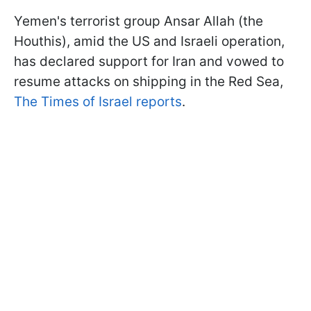
Yemen's terrorist group Ansar Allah (the
Houthis), amid the US and Israeli operation,
has declared support for Iran and vowed to
resume attacks on shipping in the Red Sea,
The Times of Israel reports
.