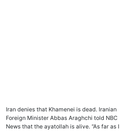
Iran denies that Khamenei is dead. Iranian
Foreign Minister Abbas Araghchi told NBC
News that the ayatollah is alive. “As far as I