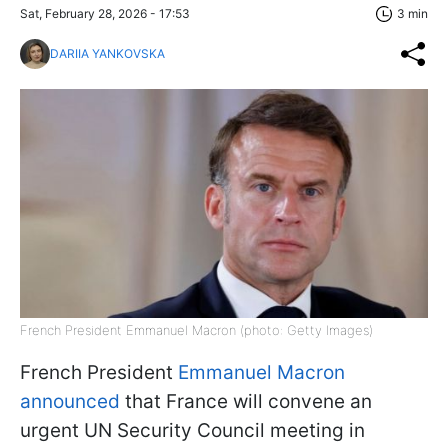
Sat, February 28, 2026 - 17:53
3 min
DARIIA YANKOVSKA
French President Emmanuel Macron (photo: Getty Images)
French President
Emmanuel Macron
announced
that France will convene an
urgent UN Security Council meeting in