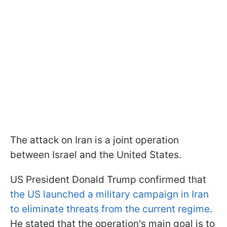
The attack on Iran is a joint operation
between Israel and the United States.
US President Donald Trump confirmed that
the US launched a military campaign in Iran
to eliminate threats from the current regime
.
He stated that the operation's main goal is to