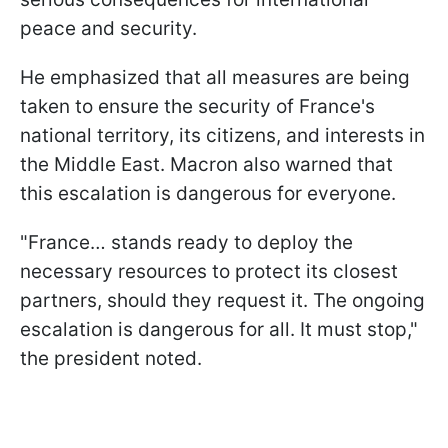
peace and security.
He emphasized that all measures are being
taken to ensure the security of France's
national territory, its citizens, and interests in
the Middle East. Macron also warned that
this escalation is dangerous for everyone.
"France… stands ready to deploy the
necessary resources to protect its closest
partners, should they request it. The ongoing
escalation is dangerous for all. It must stop,"
the president noted.