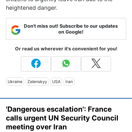
heightened danger.
Don't miss out! Subscribe to our updates
on Google!
Or read us wherever it's convenient for you!
Ukraine
Zelenskyy
USA
Iran
'Dangerous escalation': France
calls urgent UN Security Council
meeting over Iran