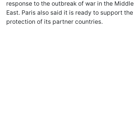
response to the outbreak of war in the Middle
East. Paris also said it is ready to support the
protection of its partner countries.