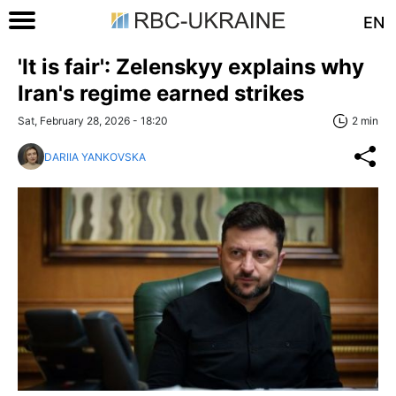
EN
'It is fair': Zelenskyy explains why
Iran's regime earned strikes
Sat, February 28, 2026 - 18:20
2 min
DARIIA YANKOVSKA