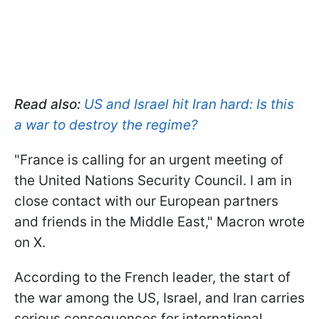
Read also:
US and Israel hit Iran hard: Is this
a war to destroy the regime?
"France is calling for an urgent meeting of
the United Nations Security Council. I am in
close contact with our European partners
and friends in the Middle East," Macron wrote
on X.
According to the French leader, the start of
the war among the US, Israel, and Iran carries
serious consequences for international