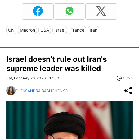
UN
Macron
USA
Israel
France
Iran
Israel doesn’t rule out Iran's
supreme leader was killed
Sat, February 28, 2026 - 17:33
3 min
OLEKSANDRA BASHCHENKO