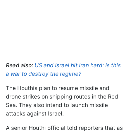
Read also:
US and Israel hit Iran hard: Is this
a war to destroy the regime?
The Houthis plan to resume missile and
drone strikes on shipping routes in the Red
Sea. They also intend to launch missile
attacks against Israel.
A senior Houthi official told reporters that as