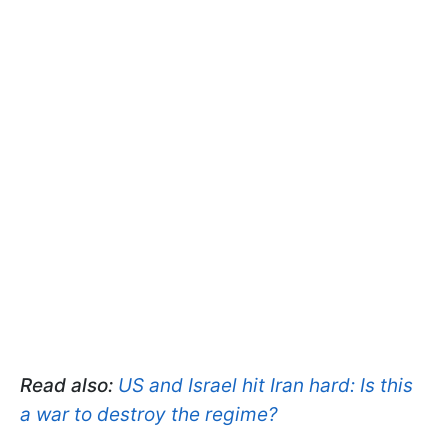
Read also:
US and Israel hit Iran hard: Is this
a war to destroy the regime?