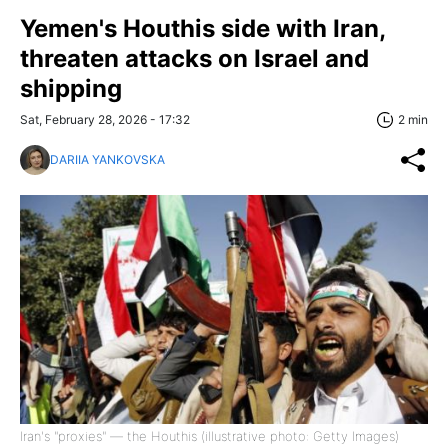
Yemen's Houthis side with Iran,
threaten attacks on Israel and
shipping
Sat, February 28, 2026 - 17:32
2 min
DARIIA YANKOVSKA
Iran's "proxies" — the Houthis (illustrative photo: Getty Images)