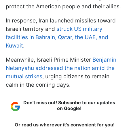
protect the American people and their allies.
In response, Iran launched missiles toward
Israeli territory and
struck US military
facilities in Bahrain, Qatar, the UAE, and
Kuwait
.
Meanwhile, Israeli Prime Minister
Benjamin
Netanyahu addressed the nation amid the
mutual strikes
, urging citizens to remain
calm in the coming days.
Don't miss out! Subscribe to our updates
on Google!
Or read us wherever it's convenient for you!