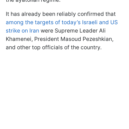
It has already been reliably confirmed that
among the targets of today’s Israeli and US
strike on Iran
were Supreme Leader Ali
Khamenei, President Masoud Pezeshkian,
and other top officials of the country.