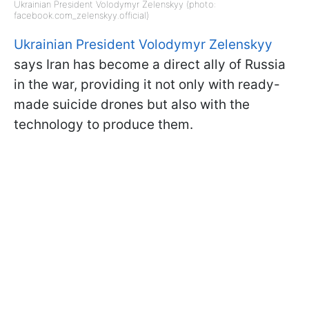
Ukrainian President Volodymyr Zelenskyy (photo:
facebook.com_zelenskyy.official)
Ukrainian President Volodymyr Zelenskyy
says Iran has become a direct ally of Russia
in the war, providing it not only with ready-
made suicide drones but also with the
technology to produce them.