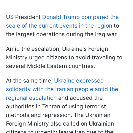
US President
Donald Trump compared the
scale of the current events in the region
to
the largest operations during the Iraq war.
Amid the escalation, Ukraine's Foreign
Ministry urged citizens to avoid traveling to
several Middle Eastern countries.
At the same time,
Ukraine expressed
solidarity with the Iranian people amid the
regional escalation
and accused the
authorities in Tehran of using terrorist
methods and repression. The Ukrainian
Foreign Ministry also called on Ukrainian
citizens to urgently leave Iran due to the