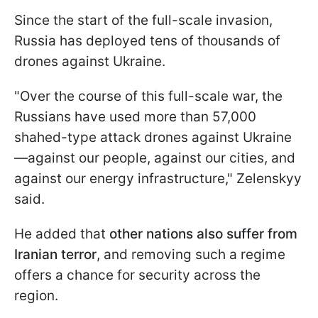
Since the start of the full-scale invasion,
Russia has deployed tens of thousands of
drones against Ukraine.
"Over the course of this full-scale war, the
Russians have used more than 57,000
shahed-type attack drones against Ukraine
—against our people, against our cities, and
against our energy infrastructure," Zelenskyy
said.
He added that
other nations also suffer from
Iranian terror
, and removing such a regime
offers a chance for security across the
region.