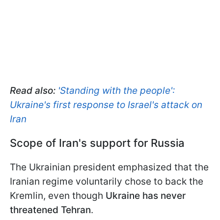
Read also:
'Standing with the people':
Ukraine's first response to Israel's attack on
Iran
Scope of Iran's support for Russia
The Ukrainian president emphasized that the
Iranian regime voluntarily chose to back the
Kremlin, even though
Ukraine has never
threatened Tehran
.