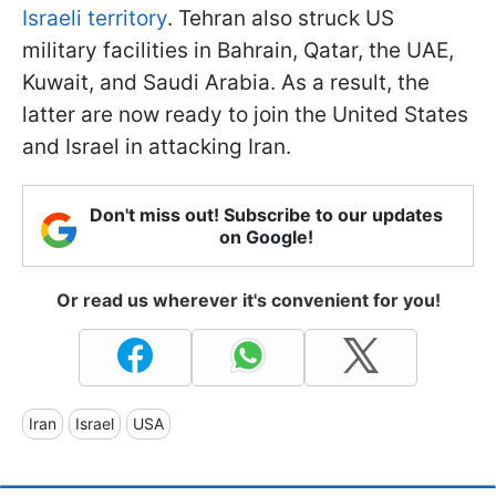
Israeli territory
. Tehran also struck US
military facilities in Bahrain, Qatar, the UAE,
Kuwait, and Saudi Arabia. As a result, the
latter are now ready to join the United States
and Israel in attacking Iran.
Don't miss out! Subscribe to our updates
on Google!
Or read us wherever it's convenient for you!
Iran
Israel
USA