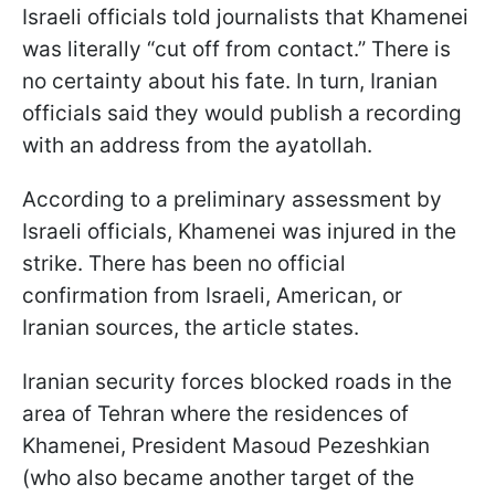
Israeli officials told journalists that Khamenei
was literally “cut off from contact.” There is
no certainty about his fate. In turn, Iranian
officials said they would publish a recording
with an address from the ayatollah.
According to a preliminary assessment by
Israeli officials, Khamenei was injured in the
strike. There has been no official
confirmation from Israeli, American, or
Iranian sources, the article states.
Iranian security forces blocked roads in the
area of Tehran where the residences of
Khamenei, President Masoud Pezeshkian
(who also became another target of the