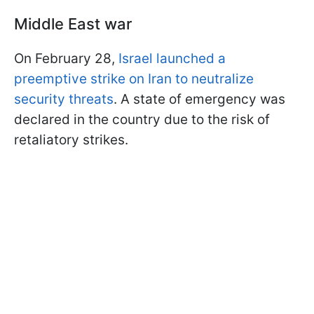
Middle East war
On February 28,
Israel launched a
preemptive strike on Iran to neutralize
security threats
. A state of emergency was
declared in the country due to the risk of
retaliatory strikes.