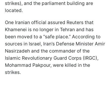
strikes), and the parliament building are
located.
One Iranian official assured Reuters that
Khamenei is no longer in Tehran and has
been moved to a “safe place.” According to
sources in Israel, Iran’s Defense Minister Amir
Nasirzadeh and the commander of the
Islamic Revolutionary Guard Corps (IRGC),
Mohammad Pakpour, were killed in the
strikes.