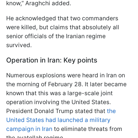
know,” Araghchi added.
He acknowledged that two commanders
were killed, but claims that absolutely all
senior officials of the Iranian regime
survived.
Operation in Iran: Key points
Numerous explosions were heard in Iran on
the morning of February 28. It later became
known that this was a large-scale joint
operation involving the United States.
President Donald Trump stated that
the
United States had launched a military
campaign in Iran
to eliminate threats from
the ayatollah regime.