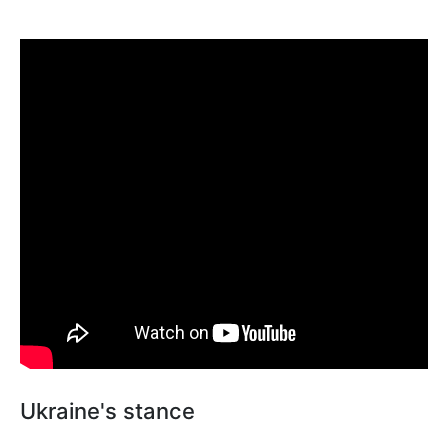
Ukraine's stance