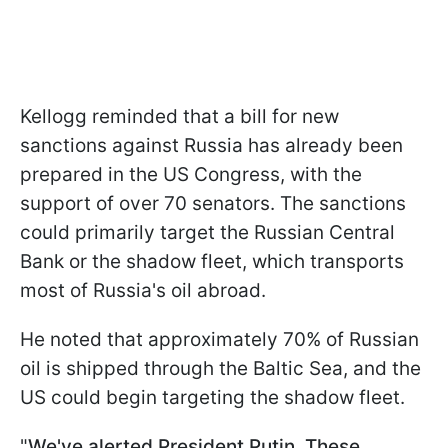
Kellogg reminded that a bill for new
sanctions against Russia has already been
prepared in the US Congress, with the
support of over 70 senators. The sanctions
could primarily target the Russian Central
Bank or the shadow fleet, which transports
most of Russia's oil abroad.
He noted that approximately 70% of Russian
oil is shipped through the Baltic Sea, and the
US could begin targeting the shadow fleet.
"
We've alerted President Putin. These