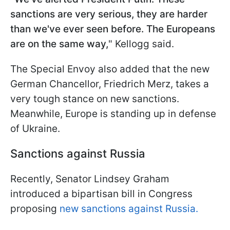
sanctions are very serious, they are harder
than we've ever seen before. The Europeans
are on the same way,
" Kellogg said.
The Special Envoy also added that the new
German Chancellor, Friedrich Merz, takes a
very tough stance on new sanctions.
Meanwhile, Europe is standing up in defense
of Ukraine.
Sanctions against Russia
Recently, Senator Lindsey Graham
introduced a bipartisan bill in Congress
proposing
new sanctions against Russia.