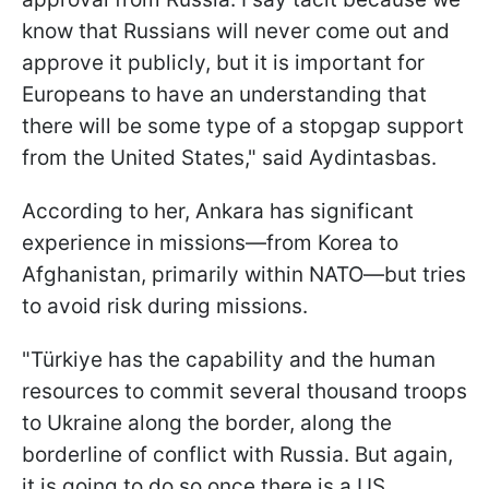
know that Russians will never come out and
approve it publicly, but it is important for
Europeans to have an understanding that
there will be some type of a stopgap support
from the United States," said Aydintasbas.
According to her, Ankara has significant
experience in missions—from Korea to
Afghanistan, primarily within NATO—but tries
to avoid risk during missions.
"
Türkiye has the capability and the human
resources to commit several thousand troops
to Ukraine along the border, along the
borderline of conflict with Russia. But again,
it is going to do so once there is a US