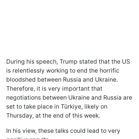
During his speech, Trump stated that the US
is relentlessly working to end the horrific
bloodshed between Russia and Ukraine.
Therefore, it is very important that
negotiations between Ukraine and Russia are
set to take place in
Türkiye, likely on
Thursday, at the end of this week.
In his view, these talks could lead to very