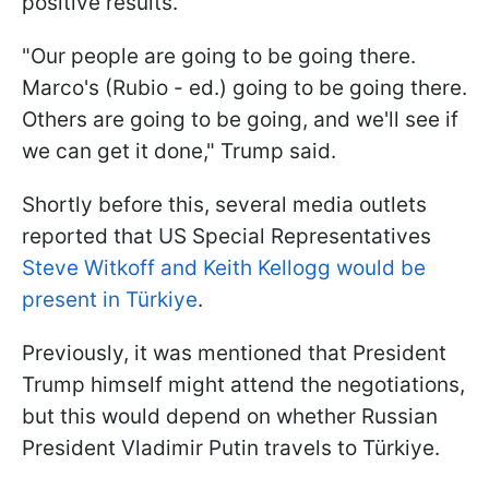
positive results.
"Our people are going to be going there.
Marco's (Rubio - ed.) going to be going there.
Others are going to be going, and we'll see if
we can get it done," Trump said.
Shortly before this, several media outlets
reported that US Special Representatives
Steve Witkoff and Keith Kellogg would be
present in Türkiye
.
Previously, it was mentioned that President
Trump himself might attend the negotiations,
but this would depend on whether Russian
President Vladimir Putin travels to Türkiye.