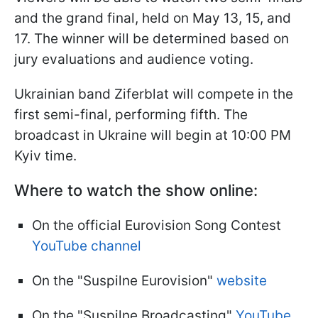
and the grand final, held on May 13, 15, and
17. The winner will be determined based on
jury evaluations and audience voting.
Ukrainian band Ziferblat will compete in the
first semi-final, performing fifth. The
broadcast in Ukraine will begin at 10:00 PM
Kyiv time.
Where to watch the show online:
On the official Eurovision Song Contest
YouTube channel
On the "Suspilne Eurovision"
website
On the "Suspilne Broadcasting"
YouTube