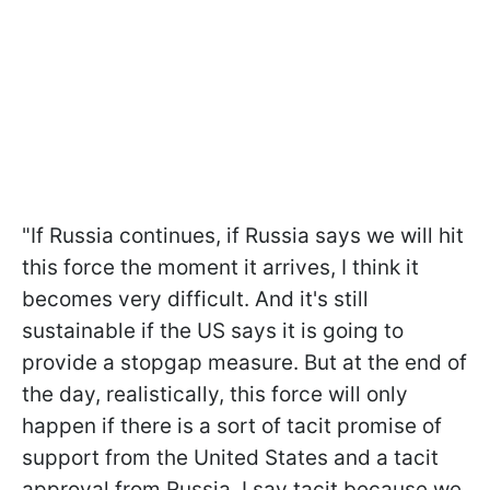
"
If Russia continues, if Russia says we will hit
this force the moment it arrives, I think it
becomes very difficult. And it's still
sustainable if the US says it is going to
provide a stopgap measure. But at the end of
the day, realistically, this force will only
happen if there is a sort of tacit promise of
support from the United States and a tacit
approval from Russia. I say tacit because we