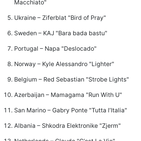
Macchiato"
Ukraine – Ziferblat "Bird of Pray"
Sweden – KAJ "Bara bada bastu"
Portugal – Napa "Deslocado"
Norway – Kyle Alessandro "Lighter"
Belgium – Red Sebastian "Strobe Lights"
Azerbaijan – Mamagama "Run With U"
San Marino – Gabry Ponte "Tutta l’Italia"
Albania – Shkodra Elektronike "Zjerm"