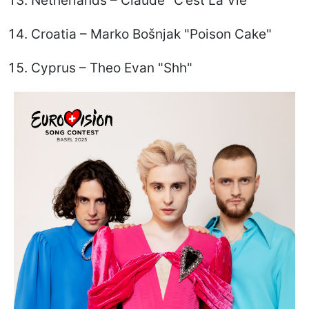
Netherlands – Claude "C’est La Vie"
Croatia – Marko Bošnjak "Poison Cake"
Cyprus – Theo Evan "Shh"