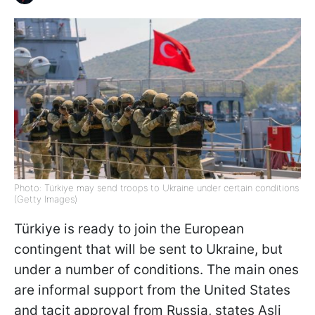
Photo: Türkiye may send troops to Ukraine under certain conditions
(Getty Images)
Türkiye is ready to join the European
contingent that will be sent to Ukraine, but
under a number of conditions. The main ones
are informal support from the United States
and tacit approval from Russia, states Asli