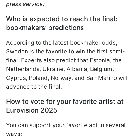
press service)
Who is expected to reach the final:
bookmakers’ predictions
According to the latest bookmaker odds,
Sweden is the favorite to win the first semi-
final. Experts also predict that Estonia, the
Netherlands, Ukraine, Albania, Belgium,
Cyprus, Poland, Norway, and San Marino will
advance to the final.
How to vote for your favorite artist at
Eurovision 2025
You can support your favorite act in several
ways: