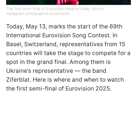
The first semi-final of Eurovision begins today (photo:
instagram.com/suspilne.eurovision)
Today, May 13, marks the start of the 69th
International Eurovision Song Contest. In
Basel, Switzerland, representatives from 15
countries will take the stage to compete for a
spot in the grand final. Among them is
Ukraine’s representative — the band
Ziferblat. Here is where and when to watch
the first semi-final of Eurovision 2025.