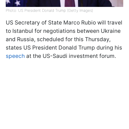
Photo: US President Donald Trump (Getty Images)
US Secretary of State Marco Rubio will travel
to Istanbul for negotiations between Ukraine
and Russia, scheduled for this Thursday,
states US President Donald Trump during his
speech
at the US-Saudi investment forum.