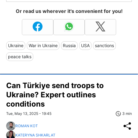
Or read us wherever it's convenient for you!
Ukraine
War in Ukraine
Russia
USA
sanctions
peace talks
Can Türkiye send troops to
Ukraine? Expert outlines
conditions
Tue, May 13, 2025 - 19:45
3 min
ROMAN KOT
KATERYNA SHKARLAT