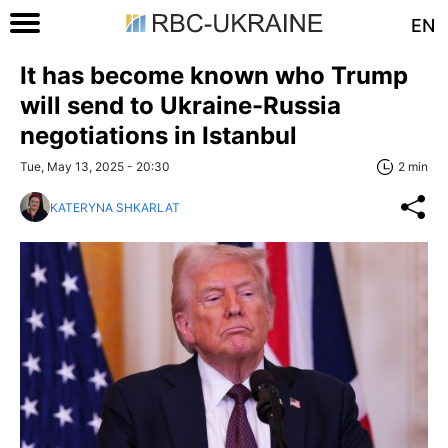
EN
It has become known who Trump
will send to Ukraine-Russia
negotiations in Istanbul
Tue, May 13, 2025 - 20:30
2 min
KATERYNA SHKARLAT