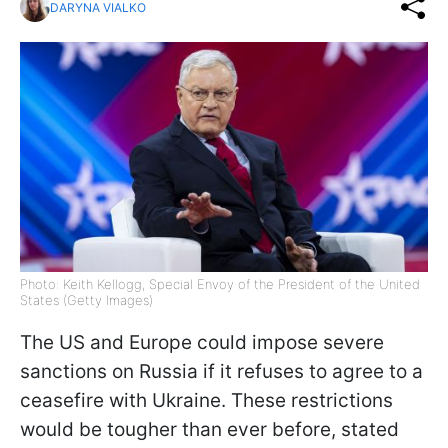
DARYNA VIALKO
Photo: Keith Kellogg, Special Envoy of the President of the United
States (Getty Images)
The US and Europe could impose severe
sanctions on Russia if it refuses to agree to a
ceasefire with Ukraine. These restrictions
would be tougher than ever before, stated