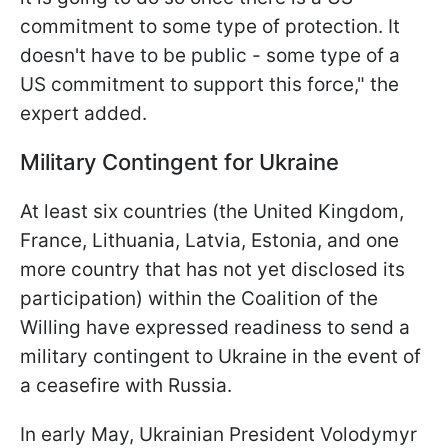
commitment to some type of protection. It
doesn't have to be public - some type of a
US commitment to support this force," the
expert added.
Military Contingent for Ukraine
At least six countries (the United Kingdom,
France, Lithuania, Latvia, Estonia, and one
more country that has not yet disclosed its
participation) within the Coalition of the
Willing have expressed readiness to send a
military contingent to Ukraine in the event of
a ceasefire with Russia.
In early May, Ukrainian President Volodymyr