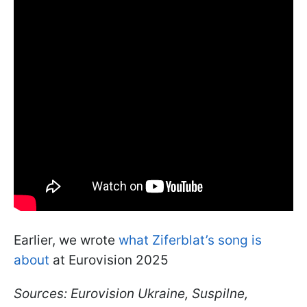
Earlier, we wrote
what Ziferblat’s song is
about
at Eurovision 2025
Sources: Eurovision Ukraine, Suspilne,