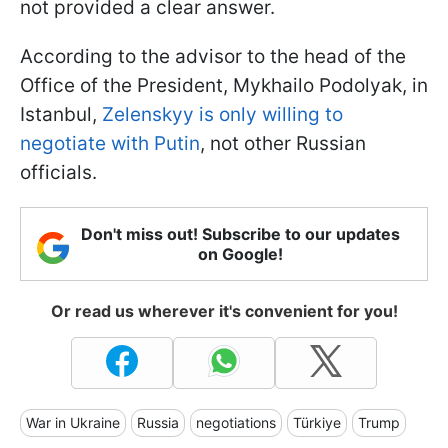
not provided a clear answer.
According to the advisor to the head of the
Office of the President, Mykhailo Podolyak, in
Istanbul,
Zelenskyy is only willing to
negotiate with Putin
, not other Russian
officials.
Don't miss out! Subscribe to our updates
on Google!
Or read us wherever it's convenient for you!
War in Ukraine
Russia
negotiations
Türkiye
Trump