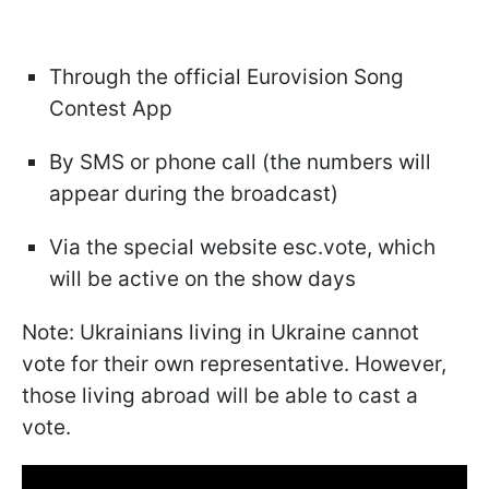
Through the official Eurovision Song
Contest App
By SMS or phone call (the numbers will
appear during the broadcast)
Via the special website esc.vote, which
will be active on the show days
Note: Ukrainians living in Ukraine cannot
vote for their own representative. However,
those living abroad will be able to cast a
vote.