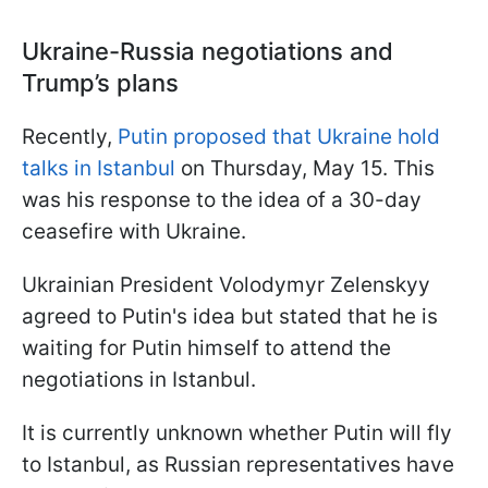
Ukraine-Russia negotiations and
Trump’s plans
Recently,
Putin proposed that Ukraine hold
talks in Istanbul
on Thursday, May 15. This
was his response to the idea of a 30-day
ceasefire with Ukraine.
Ukrainian President Volodymyr Zelenskyy
agreed to Putin's idea but stated that he is
waiting for Putin himself to attend the
negotiations in Istanbul.
It is currently unknown whether Putin will fly
to Istanbul, as Russian representatives have