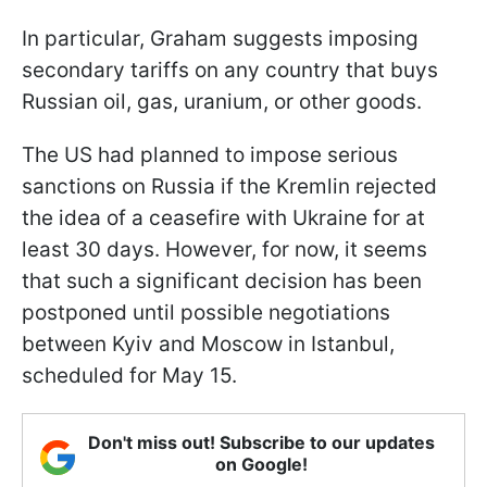
In particular, Graham suggests imposing
secondary tariffs on any country that buys
Russian oil, gas, uranium, or other goods.
The US had planned to impose serious
sanctions on Russia if the Kremlin rejected
the idea of a ceasefire with Ukraine for at
least 30 days. However, for now, it seems
that such a significant decision has been
postponed until possible negotiations
between Kyiv and Moscow in Istanbul,
scheduled for May 15.
Don't miss out! Subscribe to our updates
on Google!