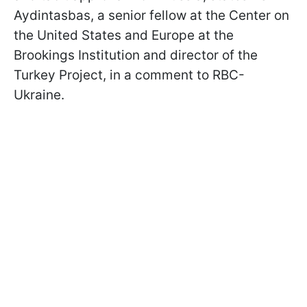
Aydintasbas, a senior fellow at the Center on
the United States and Europe at the
Brookings Institution and director of the
Turkey Project, in a comment to RBC-
Ukraine.