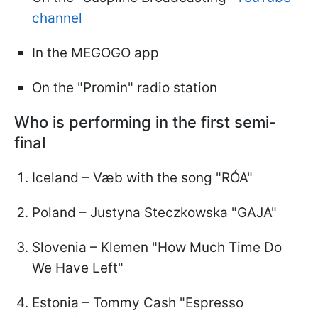
channel
In the MEGOGO app
On the "Promin" radio station
Who is performing in the first semi-
final
Iceland – Væb with the song "RÓA"
Poland – Justyna Steczkowska "GAJA"
Slovenia – Klemen "How Much Time Do
We Have Left"
Estonia – Tommy Cash "Espresso