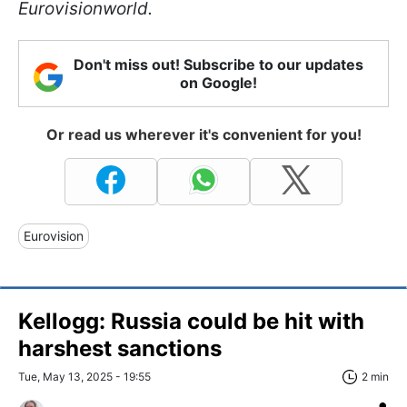
Eurovisionworld.
Don't miss out! Subscribe to our updates
on Google!
Or read us wherever it's convenient for you!
Eurovision
Kellogg: Russia could be hit with
harshest sanctions
Tue, May 13, 2025 - 19:55
2 min