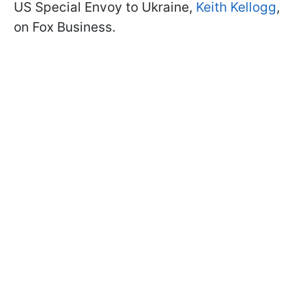
US Special Envoy to Ukraine,
Keith Kellogg
,
on Fox Business.