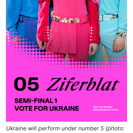
Ukraine will perform under number 5 (photo: