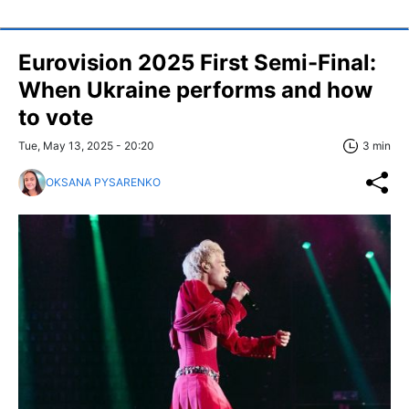
Eurovision 2025 First Semi-Final:
When Ukraine performs and how
to vote
Tue, May 13, 2025 - 20:20
3 min
OKSANA PYSARENKO