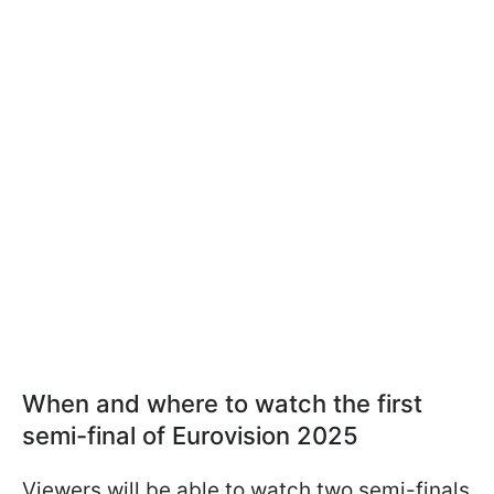
When and where to watch the first
semi-final of Eurovision 2025
Viewers will be able to watch two semi-finals