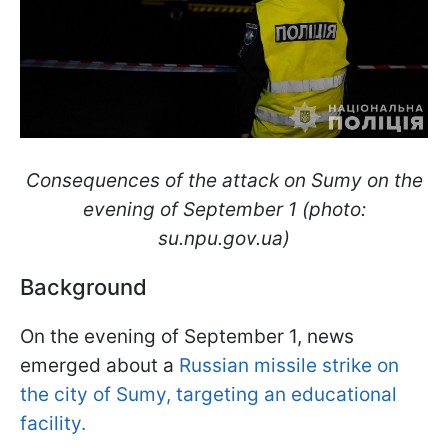
Consequences of the attack on Sumy on the
evening of September 1 (photo:
su.npu.gov.ua)
Background
On the evening of September 1, news
emerged about a
Russian missile strike on
the city of Sumy, targeting an educational
facility.