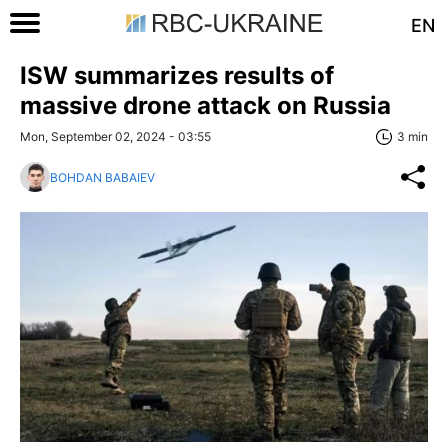
EN
ISW summarizes results of
massive drone attack on Russia
Mon, September 02, 2024 - 03:55
3 min
BOHDAN BABAIEV