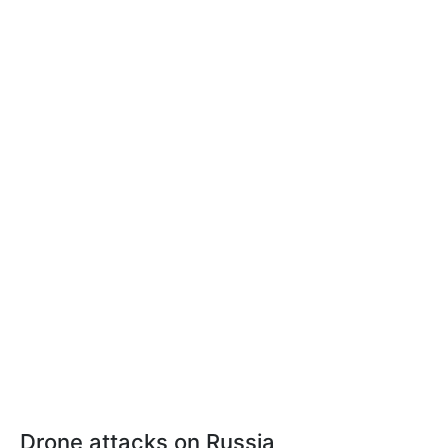
Drone attacks on Russia