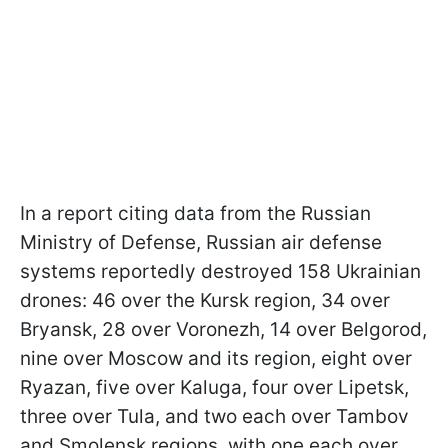
In a report citing data from the Russian
Ministry of Defense, Russian air defense
systems reportedly destroyed 158 Ukrainian
drones: 46 over the Kursk region, 34 over
Bryansk, 28 over Voronezh, 14 over Belgorod,
nine over Moscow and its region, eight over
Ryazan, five over Kaluga, four over Lipetsk,
three over Tula, and two each over Tambov
and Smolensk regions, with one each over