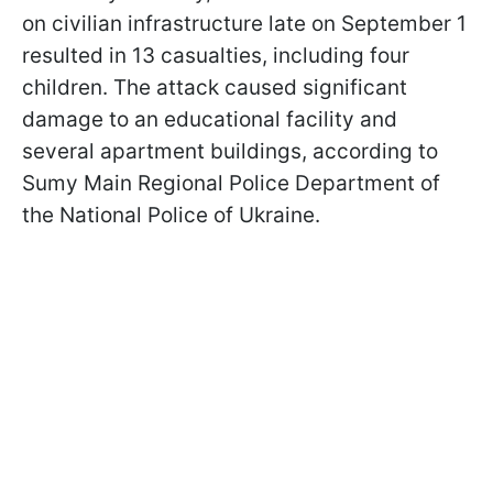
on civilian infrastructure late on September 1
resulted in 13 casualties, including four
children. The attack caused significant
damage to an educational facility and
several apartment buildings, according to
Sumy Main Regional Police Department of
the National Police of Ukraine.