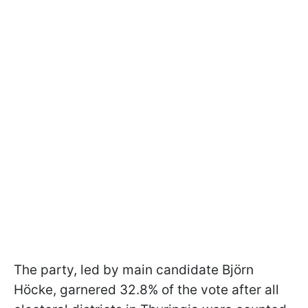
The party, led by main candidate Björn
Höcke, garnered 32.8% of the vote after all