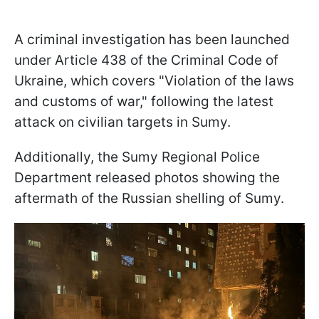
A criminal investigation has been launched
under Article 438 of the Criminal Code of
Ukraine, which covers "Violation of the laws
and customs of war," following the latest
attack on civilian targets in Sumy.
Additionally, the Sumy Regional Police
Department released photos showing the
aftermath of the Russian shelling of Sumy.