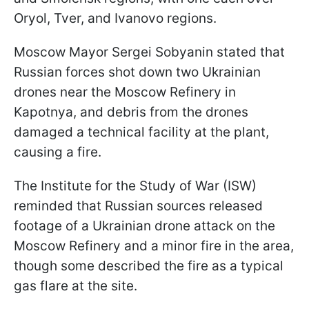
Oryol, Tver, and Ivanovo regions.
Moscow Mayor Sergei Sobyanin stated that
Russian forces shot down two Ukrainian
drones near the Moscow Refinery in
Kapotnya, and debris from the drones
damaged a technical facility at the plant,
causing a fire.
The Institute for the Study of War (ISW)
reminded that Russian sources released
footage of a Ukrainian drone attack on the
Moscow Refinery and a minor fire in the area,
though some described the fire as a typical
gas flare at the site.