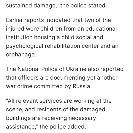
sustained damage," the police stated.
Earlier reports indicated that two of the
injured were children from an educational
institution housing a child social and
psychological rehabilitation center and an
orphanage.
The National Police of Ukraine also reported
that officers are documenting yet another
war crime committed by Russia.
"All relevant services are working at the
scene, and residents of the damaged
buildings are receiving necessary
assistance," the police added.