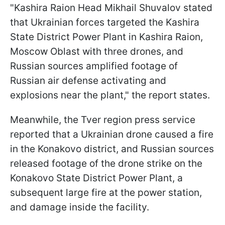
"Kashira Raion Head Mikhail Shuvalov stated
that Ukrainian forces targeted the Kashira
State District Power Plant in Kashira Raion,
Moscow Oblast with three drones, and
Russian sources amplified footage of
Russian air defense activating and
explosions near the plant," the report states.
Meanwhile, the Tver region press service
reported that a Ukrainian drone caused a fire
in the Konakovo district, and Russian sources
released footage of the drone strike on the
Konakovo State District Power Plant, a
subsequent large fire at the power station,
and damage inside the facility.