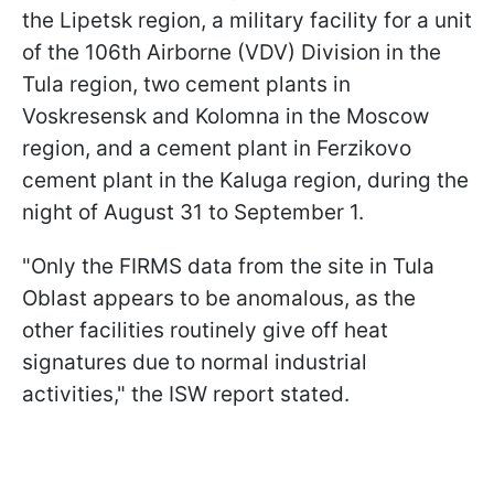
the Lipetsk region, a military facility for a unit
of the 106th Airborne (VDV) Division in the
Tula region, two cement plants in
Voskresensk and Kolomna in the Moscow
region, and a cement plant in Ferzikovo
cement plant in the Kaluga region, during the
night of August 31 to September 1.
"Only the FIRMS data from the site in Tula
Oblast appears to be anomalous, as the
other facilities routinely give off heat
signatures due to normal industrial
activities," the ISW report stated.