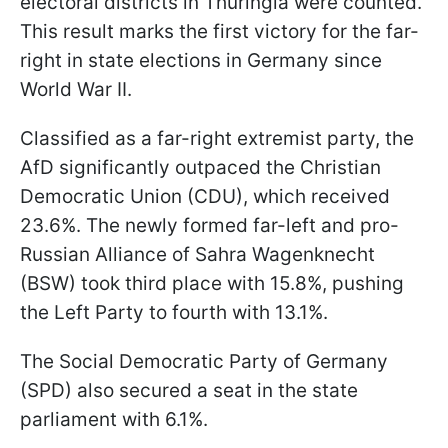
electoral districts in Thuringia were counted.
This result marks the first victory for the far-
right in state elections in Germany since
World War II.
Classified as a far-right extremist party, the
AfD significantly outpaced the Christian
Democratic Union (CDU), which received
23.6%. The newly formed far-left and pro-
Russian Alliance of Sahra Wagenknecht
(BSW) took third place with 15.8%, pushing
the Left Party to fourth with 13.1%.
The Social Democratic Party of Germany
(SPD) also secured a seat in the state
parliament with 6.1%.