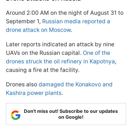
Around 2:00 AM on the night of August 31 to
September 1,
Russian media reported a
drone attack on Moscow
.
Later reports indicated an attack by nine
UAVs on the Russian capital.
One of the
drones struck the oil refinery in Kapotnya
,
causing a fire at the facility.
Drones also
damaged the Konakovo and
Kashira power plants
.
Don't miss out! Subscribe to our updates
on Google!