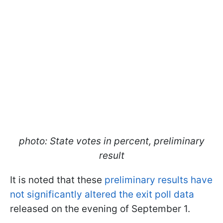
photo: State votes in percent, preliminary
result
It is noted that these
preliminary results have
not significantly altered the exit poll data
released on the evening of September 1.