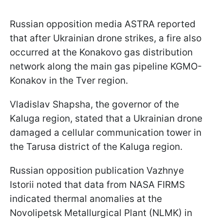
Russian opposition media ASTRA reported
that after Ukrainian drone strikes, a fire also
occurred at the Konakovo gas distribution
network along the main gas pipeline KGMO-
Konakov in the Tver region.
Vladislav Shapsha, the governor of the
Kaluga region, stated that a Ukrainian drone
damaged a cellular communication tower in
the Tarusa district of the Kaluga region.
Russian opposition publication Vazhnye
Istorii noted that data from NASA FIRMS
indicated thermal anomalies at the
Novolipetsk Metallurgical Plant (NLMK) in