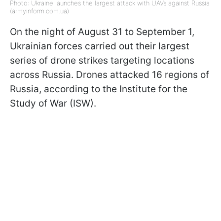
Photo: Ukraine launches the largest attack with UAVs against Russia
(armyinform.com.ua)
On the night of August 31 to September 1,
Ukrainian forces carried out their largest
series of drone strikes targeting locations
across Russia. Drones attacked 16 regions of
Russia, according to the Institute for the
Study of War (ISW).