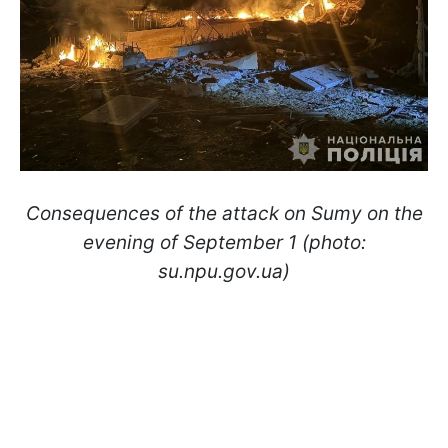
Consequences of the attack on Sumy on the
evening of September 1 (photo:
su.npu.gov.ua)