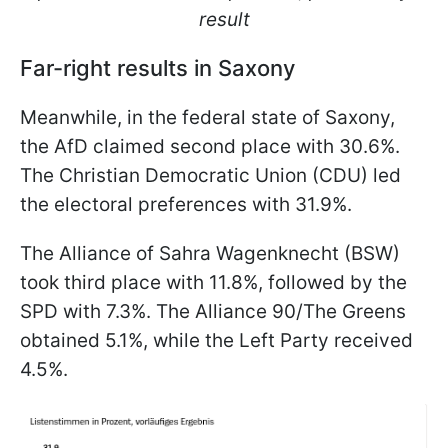
result
Far-right results in Saxony
Meanwhile, in the federal state of Saxony,
the AfD claimed second place with 30.6%.
The Christian Democratic Union (CDU) led
the electoral preferences with 31.9%.
The Alliance of Sahra Wagenknecht (BSW)
took third place with 11.8%, followed by the
SPD with 7.3%. The Alliance 90/The Greens
obtained 5.1%, while the Left Party received
4.5%.