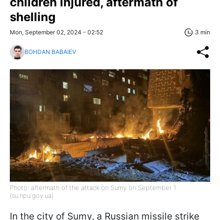
children injured, aftermath of
shelling
Mon, September 02, 2024 - 02:52
3 min
BOHDAN BABAIEV
Photo: aftermath of the attack on Sumy on September 1
(su.npu.gov.ua)
In the city of Sumy, a Russian missile strike