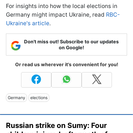
For insights into how the local elections in
Germany might impact Ukraine, read
RBC-
Ukraine's article
.
Don't miss out! Subscribe to our updates
on Google!
Or read us wherever it's convenient for you!
Germany
elections
Russian strike on Sumy: Four