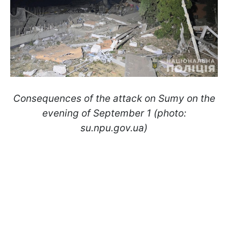
Consequences of the attack on Sumy on the
evening of September 1 (photo:
su.npu.gov.ua)