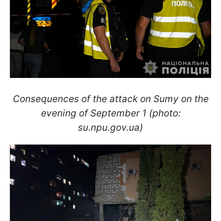
Consequences of the attack on Sumy on the
evening of September 1 (photo:
su.npu.gov.ua)