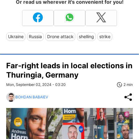
Or read us wherever it's convenient for you!
Ukraine
Russia
Drone attack
shelling
strike
Far-right leads in local elections in
Thuringia, Germany
Mon, September 02, 2024 - 03:20
2 min
BOHDAN BABAIEV