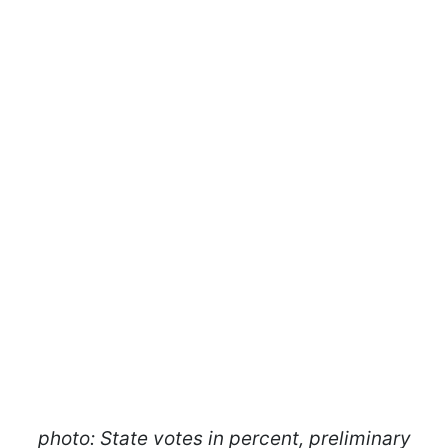
photo: State votes in percent, preliminary