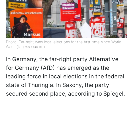
Photo: Far-right wins local elections for the first time since World
War II (tagesschau.de)
In Germany, the far-right party Alternative
for Germany (AfD) has emerged as the
leading force in local elections in the federal
state of Thuringia. In Saxony, the party
secured second place, according to Spiegel.