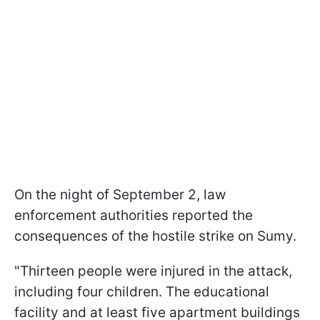
On the night of September 2, law
enforcement authorities reported the
consequences of the hostile strike on Sumy.
"Thirteen people were injured in the attack,
including four children. The educational
facility and at least five apartment buildings