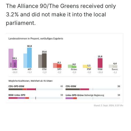
The Alliance 90/The Greens received only
3.2% and did not make it into the local
parliament.