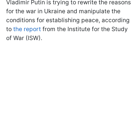
Vladimir Putin is trying to rewrite the reasons
for the war in Ukraine and manipulate the
conditions for establishing peace, according
to
the report
from the Institute for the Study
of War (ISW).