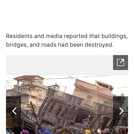
Residents and media reported that buildings,
bridges, and roads had been destroyed.