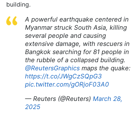
building.
A powerful earthquake centered in
Myanmar struck South Asia, killing
several people and causing
extensive damage, with rescuers in
Bangkok searching for 81 people in
the rubble of a collapsed building.
@ReutersGraphics
maps the quake:
https://t.co/JWgCzSQpG3
pic.twitter.com/gORjoF03A0
— Reuters (@Reuters)
March 28,
2025