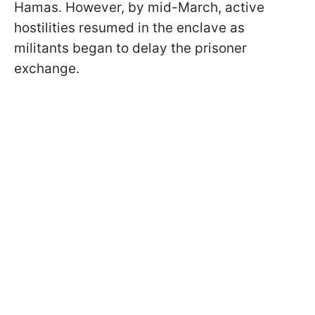
Hamas. However, by mid-March, active
hostilities resumed in the enclave as
militants began to delay the prisoner
exchange.