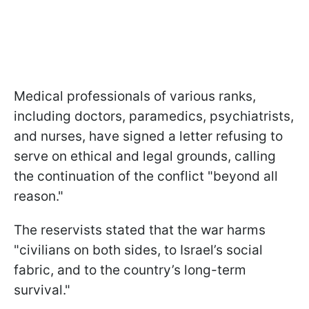
Medical professionals of various ranks,
including doctors, paramedics, psychiatrists,
and nurses, have signed a letter refusing to
serve on ethical and legal grounds, calling
the continuation of the conflict "beyond all
reason."
The reservists stated that the war harms
"civilians on both sides, to Israel’s social
fabric, and to the country’s long-term
survival."