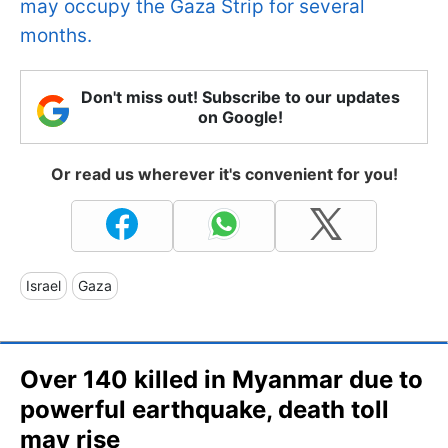
may occupy the Gaza Strip for several
months.
Don't miss out! Subscribe to our updates
on Google!
Or read us wherever it's convenient for you!
Israel
Gaza
Over 140 killed in Myanmar due to
powerful earthquake, death toll
may rise