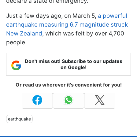
declare a state of emergency.
Just a few days ago, on March 5,
a powerful
earthquake measuring 6.7 magnitude struck
New Zealand
, which was felt by over 4,700
people.
Don't miss out! Subscribe to our updates
on Google!
Or read us wherever it's convenient for you!
earthquake