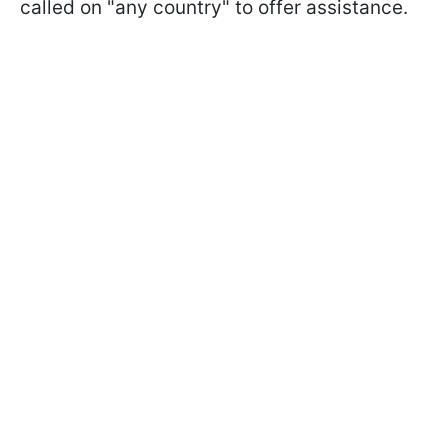
called on "any country" to offer assistance.