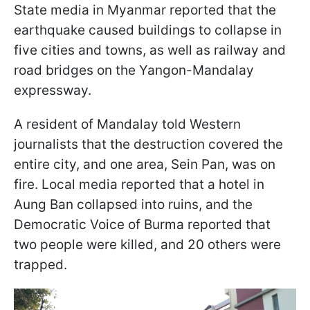
State media in Myanmar reported that the
earthquake caused buildings to collapse in
five cities and towns, as well as railway and
road bridges on the Yangon-Mandalay
expressway.
A resident of Mandalay told Western
journalists that the destruction covered the
entire city, and one area, Sein Pan, was on
fire. Local media reported that a hotel in
Aung Ban collapsed into ruins, and the
Democratic Voice of Burma reported that
two people were killed, and 20 others were
trapped.