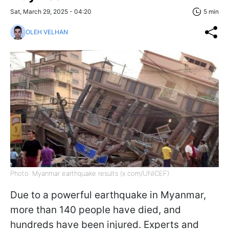
Sat, March 29, 2025 - 04:20
5 min
OLEH VELHAN
Photo: Myanmar earthquake results (x.com/UNICEF)
Due to a powerful earthquake in Myanmar,
more than 140 people have died, and
hundreds have been injured. Experts and