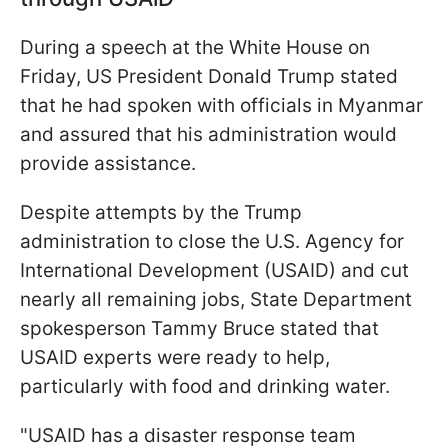
During a speech at the White House on
Friday, US President Donald Trump stated
that he had spoken with officials in Myanmar
and assured that his administration would
provide assistance.
Despite attempts by the Trump
administration to close the U.S. Agency for
International Development (USAID) and cut
nearly all remaining jobs, State Department
spokesperson Tammy Bruce stated that
USAID experts were ready to help,
particularly with food and drinking water.
"USAID has a disaster response team