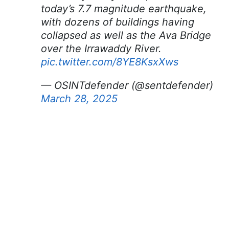
today’s 7.7 magnitude earthquake,
with dozens of buildings having
collapsed as well as the Ava Bridge
over the Irrawaddy River.
pic.twitter.com/8YE8KsxXws
— OSINTdefender (@sentdefender)
March 28, 2025