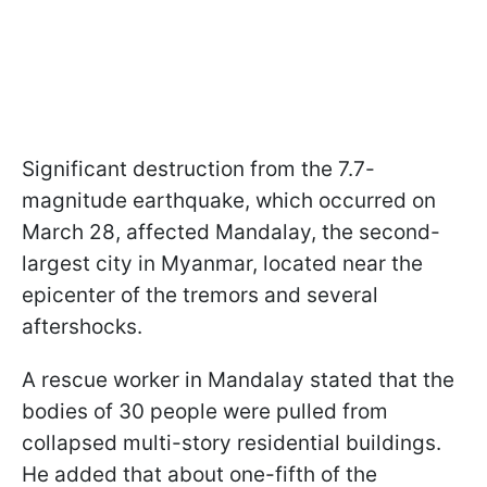
Significant destruction from the 7.7-
magnitude earthquake, which occurred on
March 28, affected Mandalay, the second-
largest city in Myanmar, located near the
epicenter of the tremors and several
aftershocks.
A rescue worker in Mandalay stated that the
bodies of 30 people were pulled from
collapsed multi-story residential buildings.
He added that about one-fifth of the