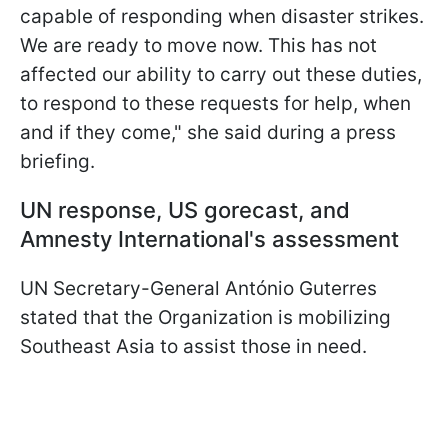
capable of responding when disaster strikes.
We are ready to move now. This has not
affected our ability to carry out these duties,
to respond to these requests for help, when
and if they come," she said during a press
briefing.
UN response, US gorecast, and
Amnesty International's assessment
UN Secretary-General António Guterres
stated that the Organization is mobilizing
Southeast Asia to assist those in need.