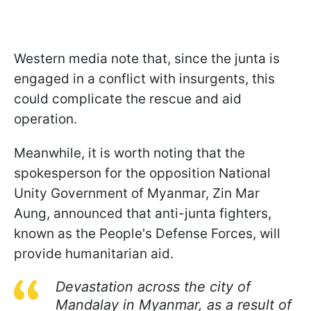
Western media note that, since the junta is
engaged in a conflict with insurgents, this
could complicate the rescue and aid
operation.
Meanwhile, it is worth noting that the
spokesperson for the opposition National
Unity Government of Myanmar, Zin Mar
Aung, announced that anti-junta fighters,
known as the People's Defense Forces, will
provide humanitarian aid.
Devastation across the city of
Mandalay in Myanmar, as a result of