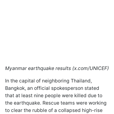
Myanmar earthquake results (x.com/UNICEF)
In the capital of neighboring Thailand,
Bangkok, an official spokesperson stated
that at least nine people were killed due to
the earthquake. Rescue teams were working
to clear the rubble of a collapsed high-rise