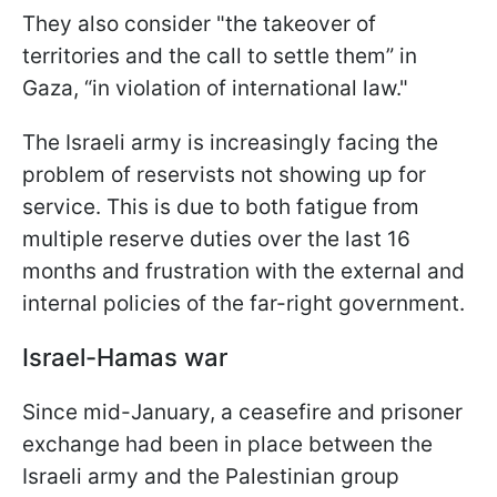
They also consider "the takeover of
territories and the call to settle them” in
Gaza, “in violation of international law."
The Israeli army is increasingly facing the
problem of reservists not showing up for
service. This is due to both fatigue from
multiple reserve duties over the last 16
months and frustration with the external and
internal policies of the far-right government.
Israel-Hamas war
Since mid-January, a ceasefire and prisoner
exchange had been in place between the
Israeli army and the Palestinian group