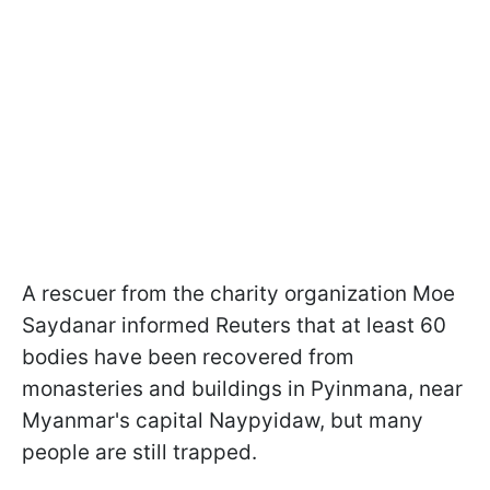
A rescuer from the charity organization Moe
Saydanar informed Reuters that at least 60
bodies have been recovered from
monasteries and buildings in Pyinmana, near
Myanmar's capital Naypyidaw, but many
people are still trapped.