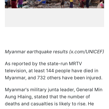
Myanmar earthquake results (x.com/UNICEF)
As reported by the state-run MRTV
television, at least 144 people have died in
Myanmar, and 732 others have been injured.
Myanmar's military junta leader, General Min
Aung Hlaing, stated that the number of
deaths and casualties is likely to rise. He