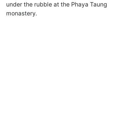
under the rubble at the Phaya Taung
monastery.