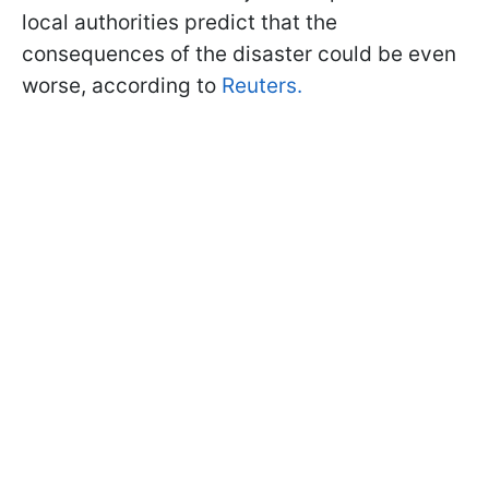
local authorities predict that the
consequences of the disaster could be even
worse, according to
Reuters.