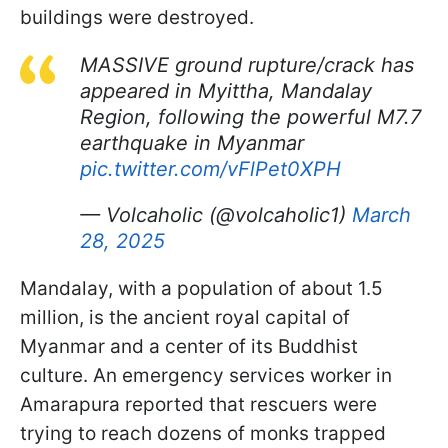
buildings were destroyed.
MASSIVE ground rupture/crack has
appeared in Myittha, Mandalay
Region, following the powerful M7.7
earthquake in Myanmar
pic.twitter.com/vFlPet0XPH
— Volcaholic (@volcaholic1)
March
28, 2025
Mandalay, with a population of about 1.5
million, is the ancient royal capital of
Myanmar and a center of its Buddhist
culture. An emergency services worker in
Amarapura reported that rescuers were
trying to reach dozens of monks trapped