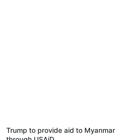
Trump to provide aid to Myanmar
through USAiD