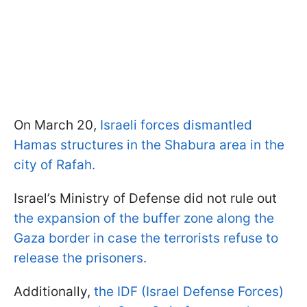
On March 20,
Israeli forces dismantled
Hamas structures in the Shabura area in the
city of Rafah.
Israel’s Ministry of Defense did not rule out
the expansion of the buffer zone along the
Gaza border in case the terrorists refuse to
release the prisoners.
Additionally,
the IDF (Israel Defense Forces)