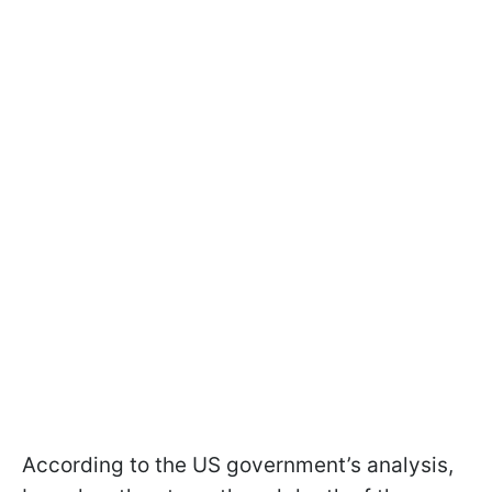
According to the US government’s analysis,