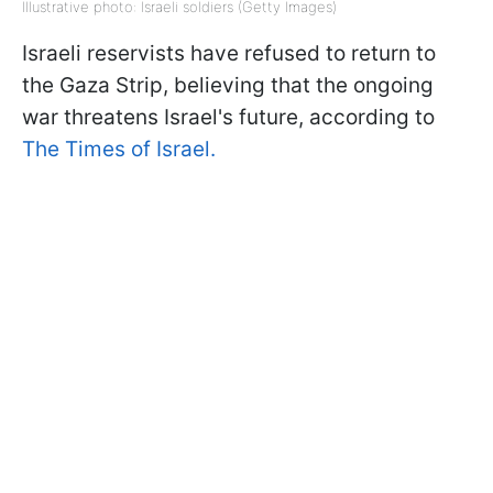
Illustrative photo: Israeli soldiers (Getty Images)
Israeli reservists have refused to return to
the Gaza Strip, believing that the ongoing
war threatens Israel's future, according to
The Times of Israel.