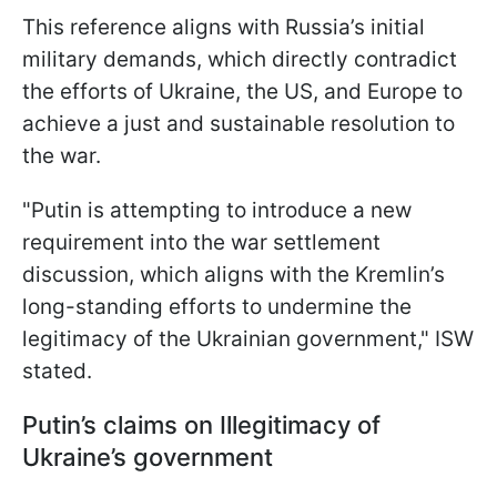
This reference aligns with Russia’s initial
military demands, which directly contradict
the efforts of Ukraine, the US, and Europe to
achieve a just and sustainable resolution to
the war.
"Putin is attempting to introduce a new
requirement into the war settlement
discussion, which aligns with the Kremlin’s
long-standing efforts to undermine the
legitimacy of the Ukrainian government," ISW
stated.
Putin’s claims on Illegitimacy of
Ukraine’s government