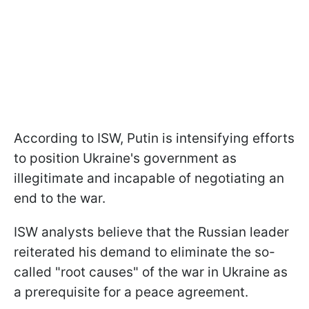
According to ISW, Putin is intensifying efforts
to position Ukraine's government as
illegitimate and incapable of negotiating an
end to the war.
ISW analysts believe that the Russian leader
reiterated his demand to eliminate the so-
called "root causes" of the war in Ukraine as
a prerequisite for a peace agreement.