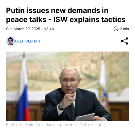
Putin issues new demands in
peace talks - ISW explains tactics
Sat, March 29, 2025 - 03:40
2 min
OLEH VELHAN
Photo: Vladimir Putin, Russian president (Getty Images)