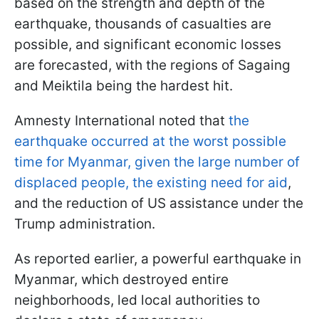
based on the strength and depth of the
earthquake, thousands of casualties are
possible, and significant economic losses
are forecasted, with the regions of Sagaing
and Meiktila being the hardest hit.
Amnesty International noted that
the
earthquake occurred at the worst possible
time for Myanmar, given the large number of
displaced people, the existing need for aid
,
and the reduction of US assistance under the
Trump administration.
As reported earlier, a powerful earthquake in
Myanmar, which destroyed entire
neighborhoods, led local authorities to