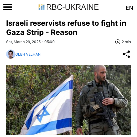
EN
Israeli reservists refuse to fight in
Gaza Strip - Reason
Sat, March 29, 2025 - 05:00
2 min
OLEH VELHAN