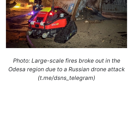
Photo: Large-scale fires broke out in the
Odesa region due to a Russian drone attack
(t.me/dsns_telegram)