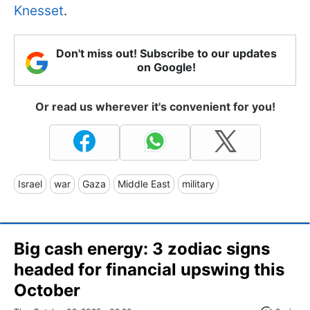
Knesset
.
Don't miss out! Subscribe to our updates
on Google!
Or read us wherever it's convenient for you!
Israel
war
Gaza
Middle East
military
Big cash energy: 3 zodiac signs
headed for financial upswing this
October