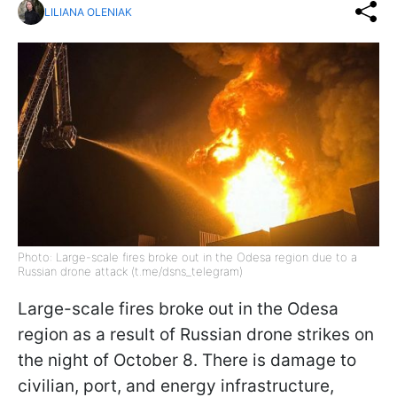
LILIANA OLENIAK
Photo: Large-scale fires broke out in the Odesa region due to a
Russian drone attack (t.me/dsns_telegram)
Large-scale fires broke out in the Odesa
region as a result of Russian drone strikes on
the night of October 8. There is damage to
civilian, port, and energy infrastructure,