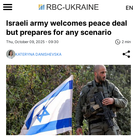
EN
Israeli army welcomes peace deal
but prepares for any scenario
Thu, October 09, 2025 - 09:30
2 min
KATERYNA DANISHEVSKA