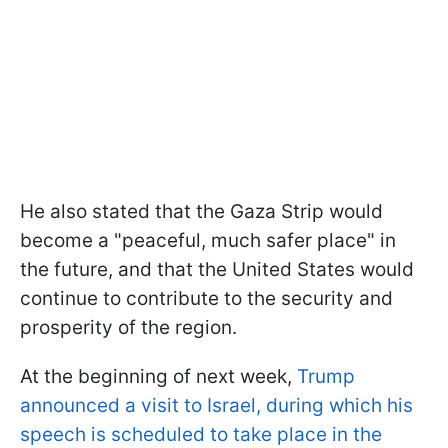
He also stated that the Gaza Strip would
become a "peaceful, much safer place" in
the future, and that the United States would
continue to contribute to the security and
prosperity of the region.
At the beginning of next week,
Trump
announced a visit to Israel, during which his
speech is scheduled to take place in the