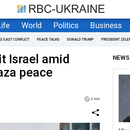
Life
World
Politics
Business
LE EAST CONFLICT
PEACE TALKS
DONALD TRUMP
PRESIDENT ZELE
t Israel amid
NEWS
Gaza peace
2 min