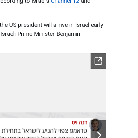
cording to Israel’s
Channel 12
and
e US president will arrive in Israel early
f Israeli Prime Minister Benjamin