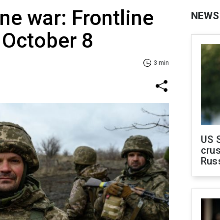
ne war: Frontline
NEWS
 Оctober 8
3 min
US 
crus
Rus