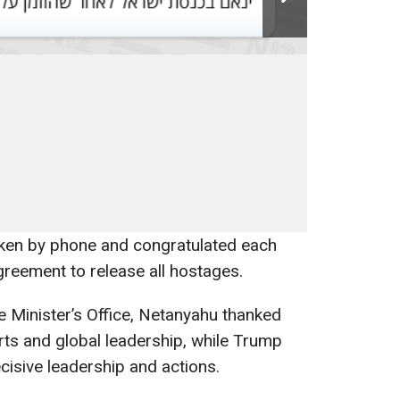
ken by phone and congratulated each
greement to release all hostages.
e Minister’s Office, Netanyahu thanked
rts and global leadership, while Trump
cisive leadership and actions.