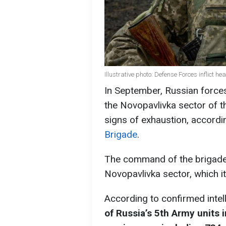
Illustrative photo: Defense Forces inflict h
In September, Russian forces
the Novopavlivka sector of t
signs of exhaustion, accordi
Brigade
.
The command of the brigade r
Novopavlivka sector, which i
According to confirmed intel
of Russia’s 5th Army units