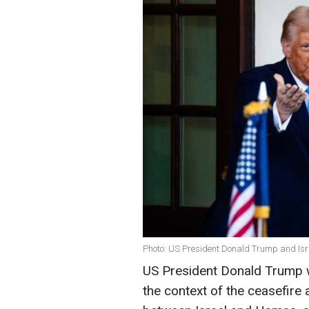
Photo: US President Donald Trump and Isr
US President Donald Trump will
the context of the ceasefir