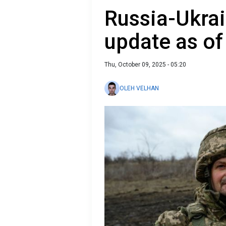
Russia-Ukrai
update as of
Thu, October 09, 2025 - 05:20
OLEH VELHAN