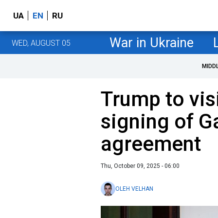
UA
EN
RU
War in Ukraine
WED, AUGUST 05
MIDD
Trump to visi
signing of 
agreement
Thu, October 09, 2025 - 06:00
OLEH VELHAN