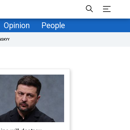
Opinion
People
NSKYY