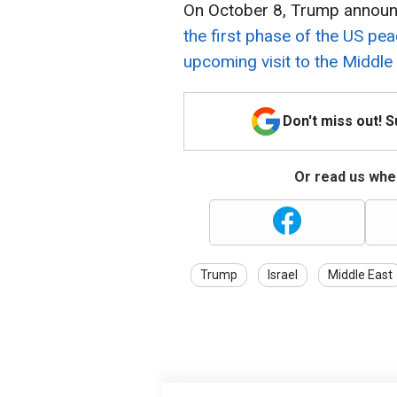
On October 8, Trump announ
the first phase of the US pea
upcoming visit to the Middle 
Don't miss out! 
Or read us wher
Trump
Israel
Middle East