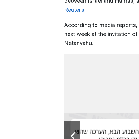
between Israel and Hamas, ac
Reuters
.
According to media reports, th
next week at the invitation o
Netanyahu.