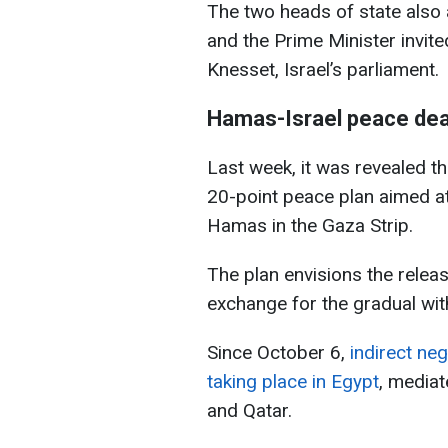
The two heads of state also 
and the Prime Minister invit
Knesset, Israel’s parliament.
Hamas-Israel peace dea
Last week, it was revealed t
20-point peace plan aimed a
Hamas in the Gaza Strip.
The plan envisions the releas
exchange for the gradual wit
Since October 6,
indirect ne
taking place in Egypt
, mediat
and Qatar.