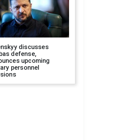
enskyy discusses
bas defense,
ounces upcoming
tary personnel
isions