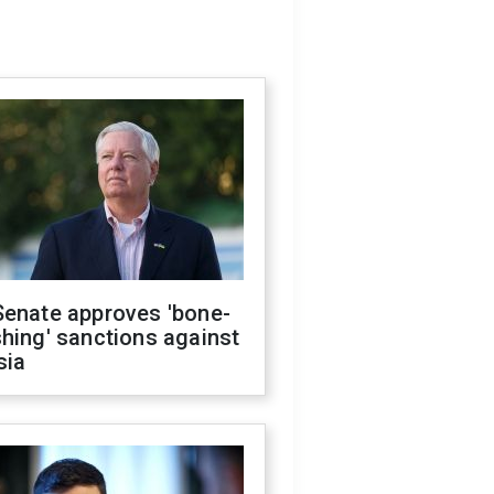
Senate approves 'bone-
hing' sanctions against
sia