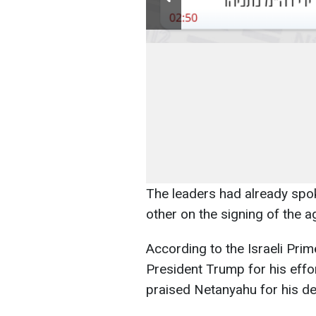
The leaders had already spo
other on the signing of the a
According to the Israeli Prim
President Trump for his effo
praised Netanyahu for his de