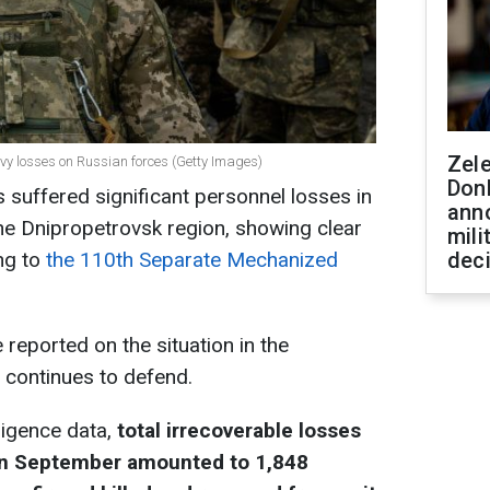
Zel
eavy losses on Russian forces (Getty Images)
Don
 suffered significant personnel losses in
ann
he Dnipropetrovsk region, showing clear
mili
ng to
the 110th Separate Mechanized
dec
eported on the situation in the
t continues to defend.
ligence data,
total irrecoverable losses
 in September amounted to 1,848