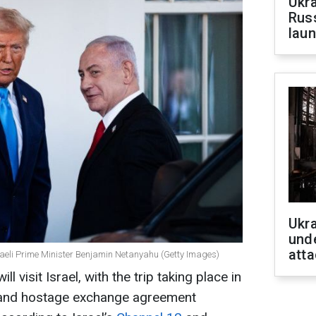
Ukra
Russ
laun
Ukra
unde
atta
aeli Prime Minister Benjamin Netanyahu (Getty Images)
 visit Israel, with the trip taking place in
e and hostage exchange agreement