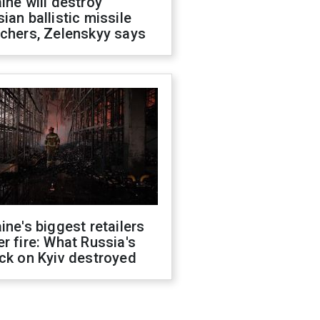
ine will destroy
ian ballistic missile
chers, Zelenskyy says
ine's biggest retailers
r fire: What Russia's
ck on Kyiv destroyed