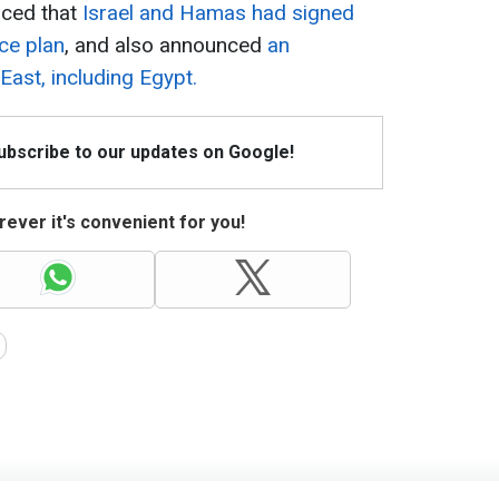
ced that
Israel and Hamas had signed
ce plan
, and also announced
an
East, including Egypt.
Subscribe to our updates on Google!
ever it's convenient for you!