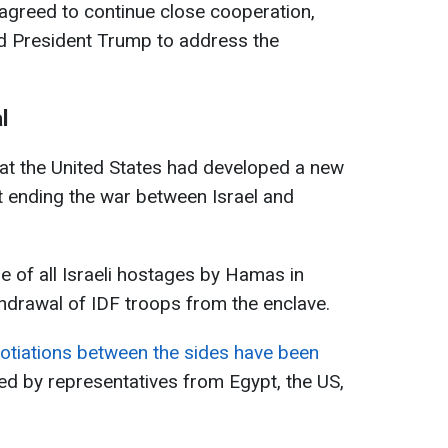
agreed to continue close cooperation,
ed President Trump to address the
l
hat the United States had developed a new
t ending the war between Israel and
e of all Israeli hostages by Hamas in
hdrawal of IDF troops from the enclave.
gotiations between the sides have been
ed by representatives from Egypt, the US,