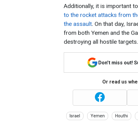
Additionally, it is important
to the rocket attacks from th
the assault
. On that day, Isr
from both Yemen and the Gaza
destroying all hostile targets.
Don't miss out! 
Or read us wher
Israel
Yemen
Houthi