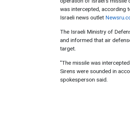
operation of Israel's missile
was intercepted, according to
Israeli news outlet
Newsru.co.
The Israeli Ministry of Defens
and informed that air defens
target.
"The missile was intercepted p
Sirens were sounded in accor
spokesperson said.