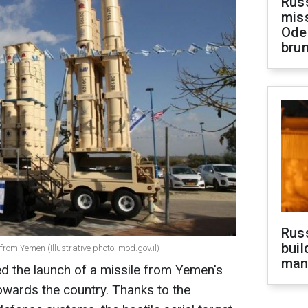
Rus
miss
Ode
brun
Russ
buil
 from Yemen (Illustrative photo: mod.gov.il)
man
ted the launch of a missile from Yemen's
 towards the country. Thanks to the