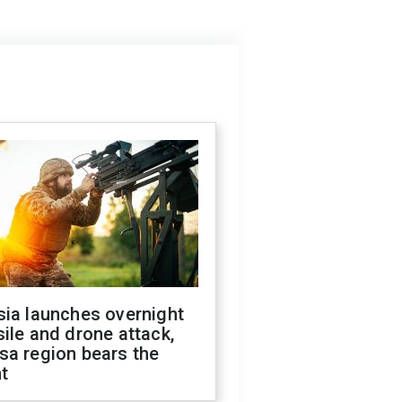
sia launches overnight
ile and drone attack,
sa region bears the
t