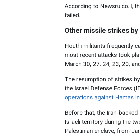
According to Newsru.co.il, t
failed.
Other missile strikes by
Houthi militants frequently car
most recent attacks took plac
March 30, 27, 24, 23, 20, an
The resumption of strikes b
the Israel Defense Forces (I
operations against Hamas in 
Before that, the Iran-backed
Israeli territory during the 
Palestinian enclave, from Ja