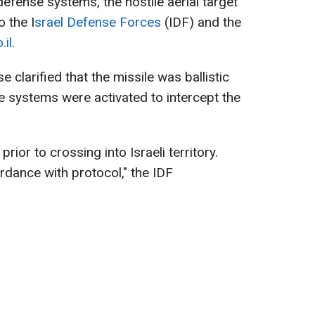
 defense systems, the hostile aerial target
 the I
srael Defense Forces
(IDF) and the
il.
e clarified that the missile was ballistic
e systems were activated to intercept the
rior to crossing into Israeli territory.
dance with protocol," the IDF