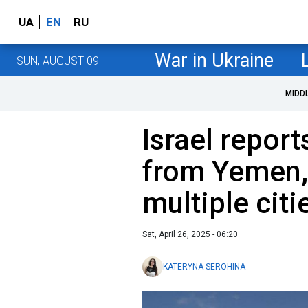
UA
EN
RU
War in Ukraine
SUN, AUGUST 09
MIDD
Israel report
from Yemen,
multiple citi
Sat, April 26, 2025 - 06:20
KATERYNA SEROHINA