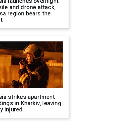
sia launches overnight
ile and drone attack,
sa region bears the
t
ia strikes apartment
dings in Kharkiv, leaving
y injured