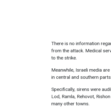
There is no information rega
from the attack. Medical serv
to the strike.
Meanwhile, Israeli media are
in central and southern parts
Specifically, sirens were aud
Lod, Ramla, Rehovot, Rishon
many other towns.