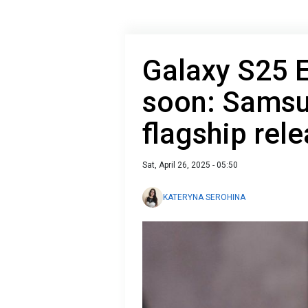
Galaxy S25 
soon: Samsu
flagship rel
Sat, April 26, 2025 - 05:50
KATERYNA SEROHINA