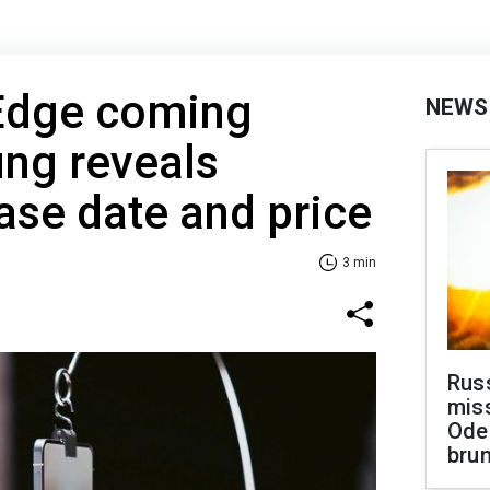
Edge coming
NEWS
ng reveals
ease date and price
3 min
Rus
miss
Ode
brun