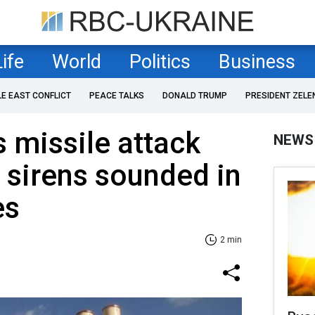
Life
World
Politics
Business
LE EAST CONFLICT
PEACE TALKS
DONALD TRUMP
PRESIDENT ZELE
s missile attack
NEWS
 sirens sounded in
es
2 min