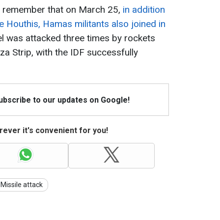
 to remember that on March 25,
in addition
e Houthis, Hamas militants also joined in
ael was attacked three times by rockets
 Strip, with the IDF successfully
Subscribe to our updates on Google!
ever it's convenient for you!
Missile attack