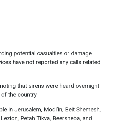
rding potential casualties or damage
ices have not reported any calls related
 noting that sirens were heard overnight
 of the country.
ible in Jerusalem, Modi'in, Beit Shemesh,
 Lezion, Petah Tikva, Beersheba, and