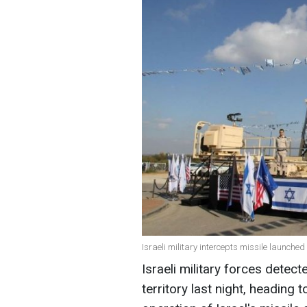
Israeli military intercepts missile launched
Israeli military forces detec
territory last night, heading