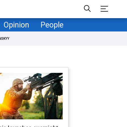
Opinion
People
NSKYY