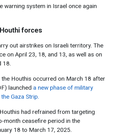
he warning system in Israel once again
 Houthi forces
ry out airstrikes on Israeli territory. The
e on April 23, 18, and 13, as well as on
d 18.
y the Houthis occurred on March 18 after
DF) launched
a new phase of military
the Gaza Strip.
 Houthis had refrained from targeting
two-month ceasefire period in the
nuary 18 to March 17, 2025.