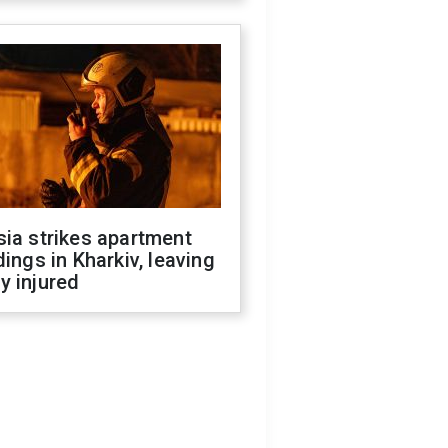
ia strikes apartment
dings in Kharkiv, leaving
y injured