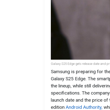
Galaxy S25 Edge gets release date and pri
Samsung is preparing for the
Galaxy S25 Edge. The smartph
the lineup, while still delive
specifications. The company 
launch date and the price of 
edition
Android Authority,
whi