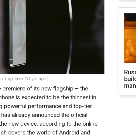
Russ
buil
ce tag (photo: Getty Images)
man
 premiere of its new flagship – the
one is expected to be the thinnest in
ring powerful performance and top-tier
has already announced the official
the new device, according to the online
ch covers the world of Android and