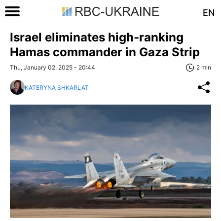
EN
Israel eliminates high-ranking
Hamas commander in Gaza Strip
Thu, January 02, 2025 - 20:44
2 min
KATERYNA SHKARLAT