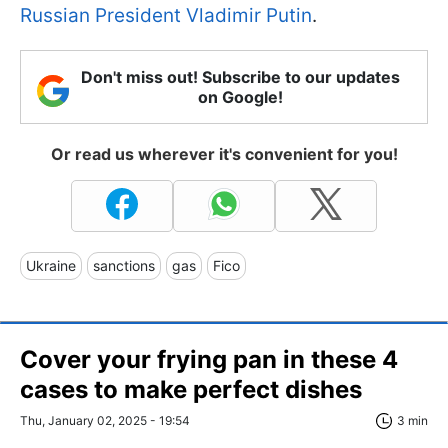
Russian President Vladimir Putin
.
Don't miss out! Subscribe to our updates
on Google!
Or read us wherever it's convenient for you!
Ukraine
sanctions
gas
Fico
Cover your frying pan in these 4
cases to make perfect dishes
Thu, January 02, 2025 - 19:54
3 min