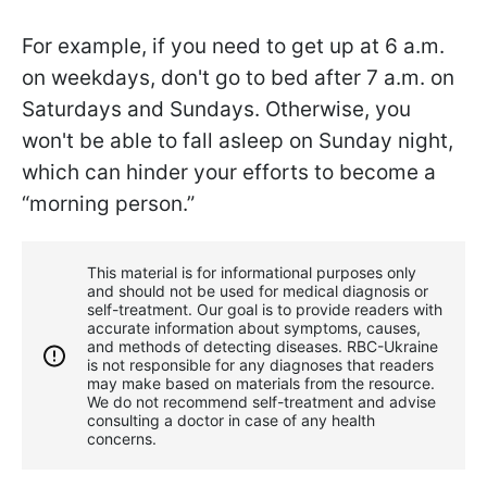
For example, if you need to get up at 6 a.m.
on weekdays, don't go to bed after 7 a.m. on
Saturdays and Sundays. Otherwise, you
won't be able to fall asleep on Sunday night,
which can hinder your efforts to become a
“morning person.”
This material is for informational purposes only
and should not be used for medical diagnosis or
self-treatment. Our goal is to provide readers with
accurate information about symptoms, causes,
and methods of detecting diseases. RBС-Ukraine
is not responsible for any diagnoses that readers
may make based on materials from the resource.
We do not recommend self-treatment and advise
consulting a doctor in case of any health
concerns.