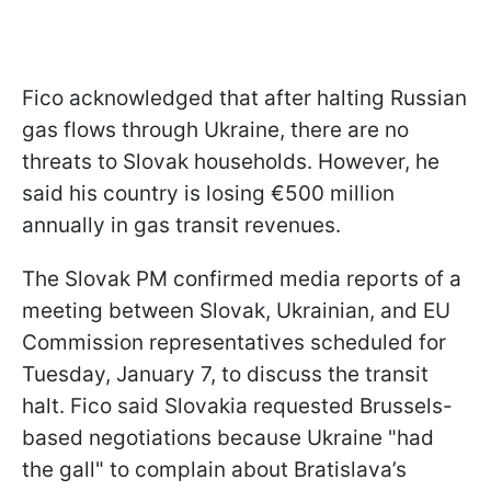
Fico acknowledged that after halting Russian
gas flows through Ukraine, there are no
threats to Slovak households. However, he
said his country is losing €500 million
annually in gas transit revenues.
The Slovak PM confirmed media reports of a
meeting between Slovak, Ukrainian, and EU
Commission representatives scheduled for
Tuesday, January 7, to discuss the transit
halt. Fico said Slovakia requested Brussels-
based negotiations because Ukraine "had
the gall" to complain about Bratislava’s