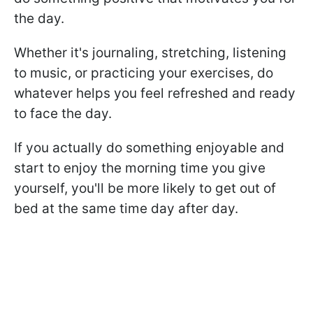
the day.
Whether it's journaling, stretching, listening
to music, or practicing your exercises, do
whatever helps you feel refreshed and ready
to face the day.
If you actually do something enjoyable and
start to enjoy the morning time you give
yourself, you'll be more likely to get out of
bed at the same time day after day.