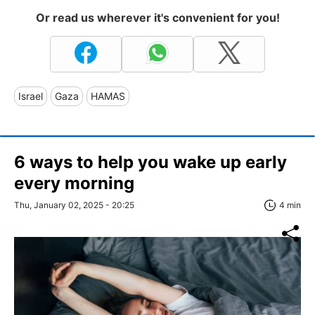
Or read us wherever it's convenient for you!
Israel
Gaza
HAMAS
6 ways to help you wake up early
every morning
Thu, January 02, 2025 - 20:25
4 min