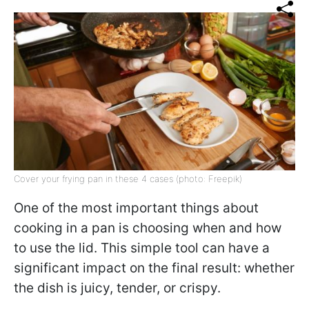
Cover your frying pan in these 4 cases (photo: Freepik)
One of the most important things about
cooking in a pan is choosing when and how
to use the lid. This simple tool can have a
significant impact on the final result: whether
the dish is juicy, tender, or crispy.