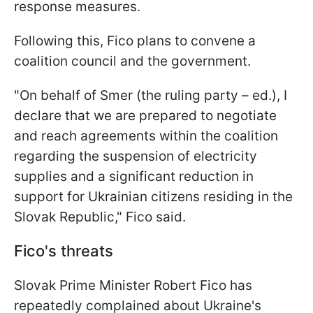
response measures.
Following this, Fico plans to convene a
coalition council and the government.
"On behalf of Smer (the ruling party – ed.), I
declare that we are prepared to negotiate
and reach agreements within the coalition
regarding the suspension of electricity
supplies and a significant reduction in
support for Ukrainian citizens residing in the
Slovak Republic," Fico said.
Fico's threats
Slovak Prime Minister Robert Fico has
repeatedly complained about Ukraine's