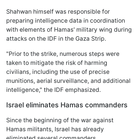
Shahwan himself was responsible for
preparing intelligence data in coordination
with elements of Hamas' military wing during
attacks on the IDF in the Gaza Strip.
"Prior to the strike, numerous steps were
taken to mitigate the risk of harming
civilians, including the use of precise
munitions, aerial surveillance, and additional
intelligence," the IDF emphasized.
Israel eliminates Hamas commanders
Since the beginning of the war against
Hamas militants, Israel has already
eliminated several commanders.