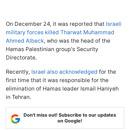
On December 24, it was reported that
Israeli
military forces killed Tharwat Muhammad
Ahmed Albeck
, who was the head of the
Hamas Palestinian group's Security
Directorate.
Recently,
Israel also acknowledged
for the
first time that it was responsible for the
elimination of Hamas leader Ismail Haniyeh
in Tehran.
Don't miss out! Subscribe to our updates
on Google!