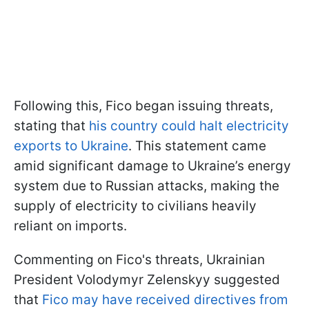
Following this, Fico began issuing threats,
stating that
his country could halt electricity
exports to Ukraine
. This statement came
amid significant damage to Ukraine’s energy
system due to Russian attacks, making the
supply of electricity to civilians heavily
reliant on imports.
Commenting on Fico's threats, Ukrainian
President Volodymyr Zelenskyy suggested
that
Fico may have received directives from