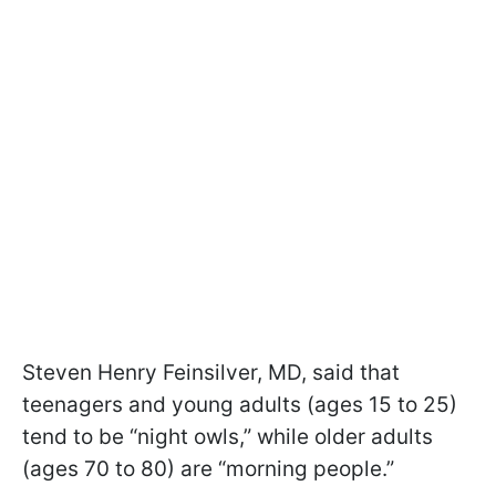
Steven Henry Feinsilver, MD, said that
teenagers and young adults (ages 15 to 25)
tend to be “night owls,” while older adults
(ages 70 to 80) are “morning people.”