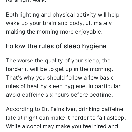
for a light walk.
Both lighting and physical activity will help
wake up your brain and body, ultimately
making the morning more enjoyable.
Follow the rules of sleep hygiene
The worse the quality of your sleep, the
harder it will be to get up in the morning.
That's why you should follow a few basic
rules of healthy sleep hygiene. In particular,
avoid caffeine six hours before bedtime.
According to Dr. Feinsilver, drinking caffeine
late at night can make it harder to fall asleep.
While alcohol may make you feel tired and