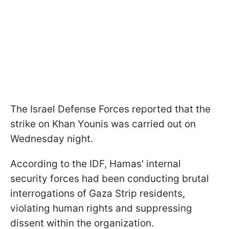
The Israel Defense Forces reported that the
strike on Khan Younis was carried out on
Wednesday night.
According to the IDF, Hamas' internal
security forces had been conducting brutal
interrogations of Gaza Strip residents,
violating human rights and suppressing
dissent within the organization.