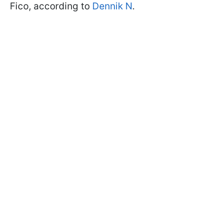
Fico, according to
Dennik N
.