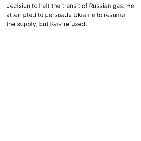
decision to halt the transit of Russian gas. He
attempted to persuade Ukraine to resume
the supply, but Kyiv refused.