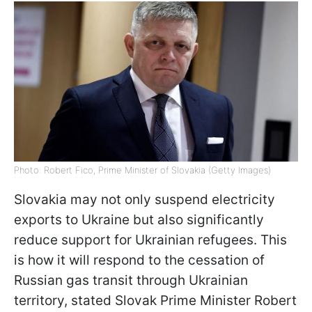
Photo: Robert Fico, Prime Minister of Slovakia (Getty Images)
Slovakia may not only suspend electricity
exports to Ukraine but also significantly
reduce support for Ukrainian refugees. This
is how it will respond to the cessation of
Russian gas transit through Ukrainian
territory, stated Slovak Prime Minister Robert