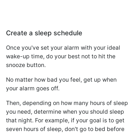
Create a sleep schedule
Once you've set your alarm with your ideal
wake-up time, do your best not to hit the
snooze button.
No matter how bad you feel, get up when
your alarm goes off.
Then, depending on how many hours of sleep
you need, determine when you should sleep
that night. For example, if your goal is to get
seven hours of sleep, don't go to bed before