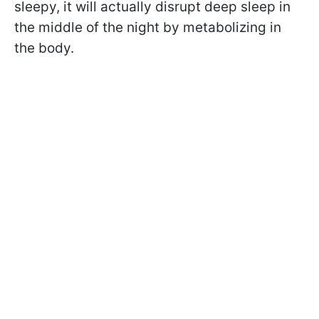
sleepy, it will actually disrupt deep sleep in
the middle of the night by metabolizing in
the body.