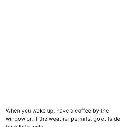
When you wake up, have a coffee by the
window or, if the weather permits, go outside