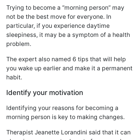
Trying to become a “morning person” may
not be the best move for everyone. In
particular, if you experience daytime
sleepiness, it may be a symptom of a health
problem.
The expert also named 6 tips that will help
you wake up earlier and make it a permanent
habit.
Identify your motivation
Identifying your reasons for becoming a
morning person is key to making changes.
Therapist Jeanette Lorandini said that it can