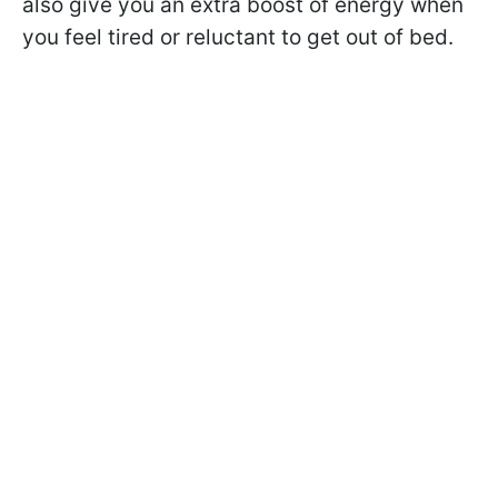
also give you an extra boost of energy when
you feel tired or reluctant to get out of bed.