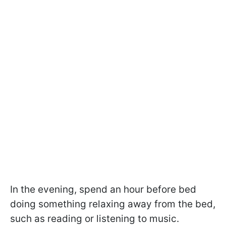
In the evening, spend an hour before bed
doing something relaxing away from the bed,
such as reading or listening to music.