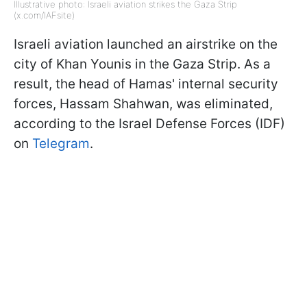
Illustrative photo: Israeli aviation strikes the Gaza Strip
(x.com/IAFsite)
Israeli aviation launched an airstrike on the
city of Khan Younis in the Gaza Strip. As a
result, the head of Hamas' internal security
forces, Hassam Shahwan, was eliminated,
according to the Israel Defense Forces (IDF)
on
Telegram
.