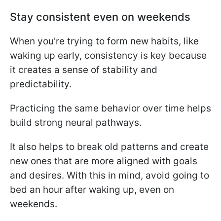
Stay consistent even on weekends
When you're trying to form new habits, like
waking up early, consistency is key because
it creates a sense of stability and
predictability.
Practicing the same behavior over time helps
build strong neural pathways.
It also helps to break old patterns and create
new ones that are more aligned with goals
and desires. With this in mind, avoid going to
bed an hour after waking up, even on
weekends.