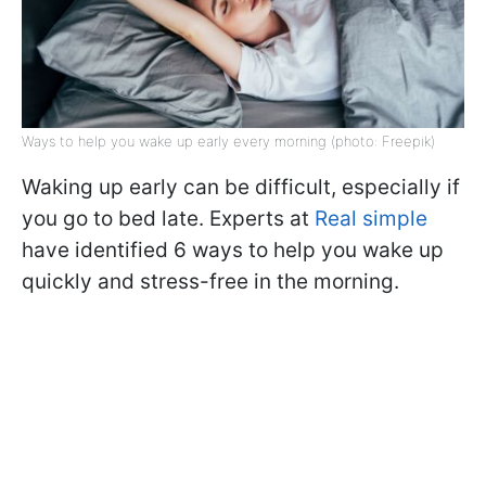
Ways to help you wake up early every morning (photo: Freepik)
Waking up early can be difficult, especially if
you go to bed late. Experts at
Real simple
have identified 6 ways to help you wake up
quickly and stress-free in the morning.