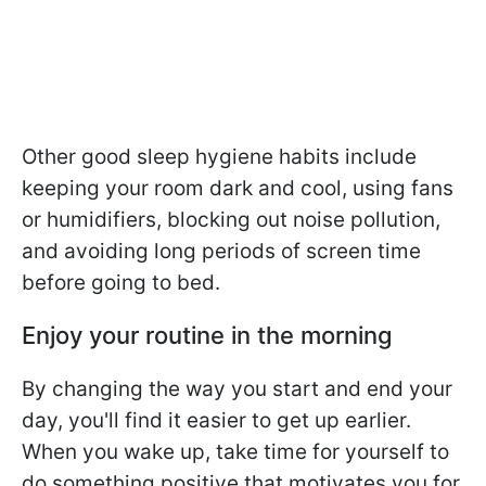
Other good sleep hygiene habits include
keeping your room dark and cool, using fans
or humidifiers, blocking out noise pollution,
and avoiding long periods of screen time
before going to bed.
Enjoy your routine in the morning
By changing the way you start and end your
day, you'll find it easier to get up earlier.
When you wake up, take time for yourself to
do something positive that motivates you for