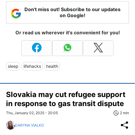
Don't miss out! Subscribe to our updates
on Google!
Or read us wherever it's convenient for you!
sleep
lifehacks
health
Slovakia may cut refugee support
in response to gas transit dispute
Thu, January 02, 2025 - 20:05
2 min
DARYNA VIALKO