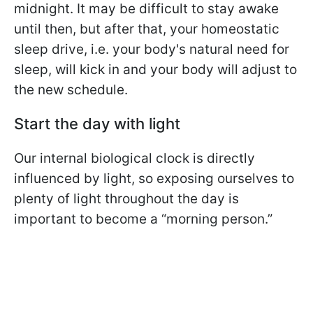
midnight. It may be difficult to stay awake
until then, but after that, your homeostatic
sleep drive, i.e. your body's natural need for
sleep, will kick in and your body will adjust to
the new schedule.
Start the day with light
Our internal biological clock is directly
influenced by light, so exposing ourselves to
plenty of light throughout the day is
important to become a “morning person.”