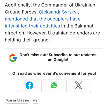
Additionally, the Commander of Ukrainian
Ground Forces,
Oleksandr Syrskyi,
mentioned that the occupiers have
intensified their activities
in the Bakhmut
direction. However, Ukrainian defenders are
holding their ground.
Don't miss out! Subscribe to our updates
on Google!
Or read us wherever it's convenient for you!
War in Ukraine
war