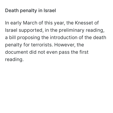
Death penalty in Israel
In early March of this year, the Knesset of
Israel supported, in the preliminary reading,
a bill proposing the introduction of the death
penalty for terrorists. However, the
document did not even pass the first
reading.