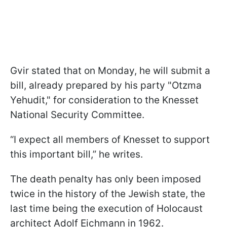
Gvir stated that on Monday, he will submit a
bill, already prepared by his party "Otzma
Yehudit," for consideration to the Knesset
National Security Committee.
“I expect all members of Knesset to support
this important bill,” he writes.
The death penalty has only been imposed
twice in the history of the Jewish state, the
last time being the execution of Holocaust
architect Adolf Eichmann in 1962.