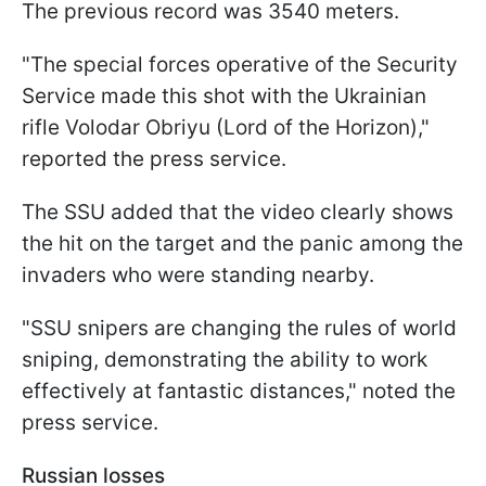
The previous record was 3540 meters.
"The special forces operative of the Security
Service made this shot with the Ukrainian
rifle Volodar Obriyu (Lord of the Horizon),"
reported the press service.
The SSU added that the video clearly shows
the hit on the target and the panic among the
invaders who were standing nearby.
"SSU snipers are changing the rules of world
sniping, demonstrating the ability to work
effectively at fantastic distances," noted the
press service.
Russian losses