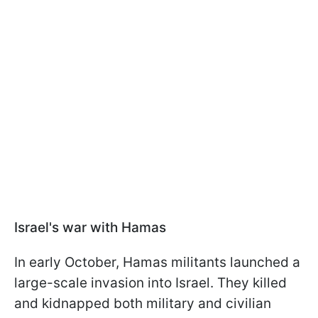
Israel's war with Hamas
In early October, Hamas militants launched a
large-scale invasion into Israel. They killed
and kidnapped both military and civilian