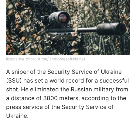
Illustrative photo (t.me/landforcesofukraine)
A sniper of the Security Service of Ukraine
(SSU) has set a world record for a successful
shot. He eliminated the Russian military from
a distance of 3800 meters, according to the
press service of the Security Service of
Ukraine.