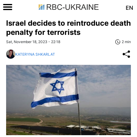
EN
Israel decides to reintroduce death
penalty for terrorists
Sat, November 18, 2023 - 22:18
2 min
KATERYNA SHKARLAT