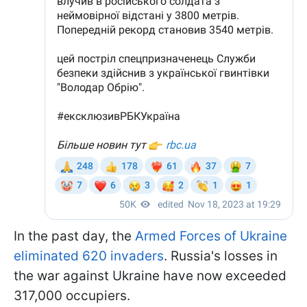
In the past day, the
Armed Forces of Ukraine
eliminated 620 invaders
. Russia's losses in
the war against Ukraine have now exceeded
317,000 occupiers.