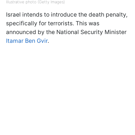
Illustrative photo (Getty Images)
Israel intends to introduce the death penalty,
specifically for terrorists. This was
announced by the National Security Minister
Itamar Ben Gvir
.