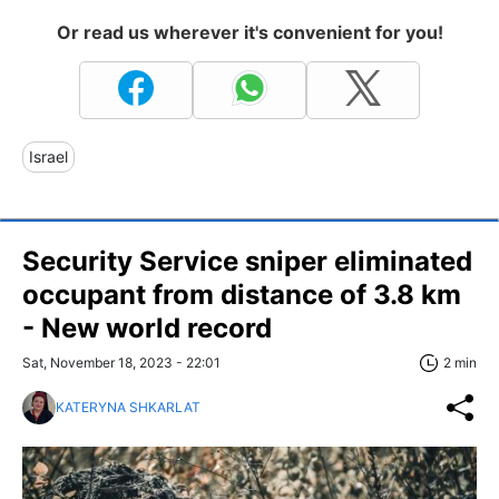
Or read us wherever it's convenient for you!
Israel
Security Service sniper eliminated
occupant from distance of 3.8 km
- New world record
Sat, November 18, 2023 - 22:01
2 min
KATERYNA SHKARLAT