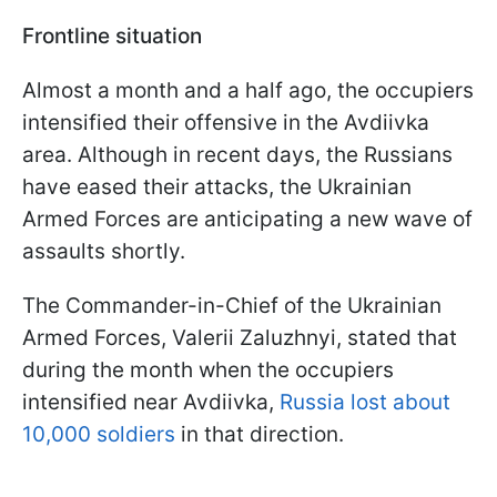
Frontline situation
Almost a month and a half ago, the occupiers
intensified their offensive in the Avdiivka
area. Although in recent days, the Russians
have eased their attacks, the Ukrainian
Armed Forces are anticipating a new wave of
assaults shortly.
The Commander-in-Chief of the Ukrainian
Armed Forces, Valerii Zaluzhnyi, stated that
during the month when the occupiers
intensified near Avdiivka,
Russia lost about
10,000 soldiers
in that direction.