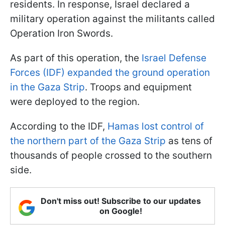
residents. In response, Israel declared a
military operation against the militants called
Operation Iron Swords.
As part of this operation, the
Israel Defense
Forces (IDF) expanded the ground operation
in the Gaza Strip
. Troops and equipment
were deployed to the region.
According to the IDF,
Hamas lost control of
the northern part of the Gaza Strip
as tens of
thousands of people crossed to the southern
side.
Don't miss out! Subscribe to our updates
on Google!