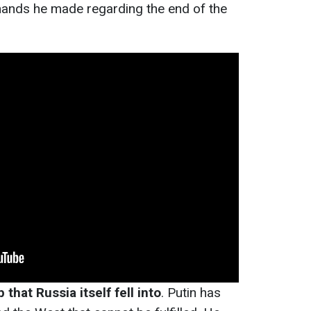
ands he made regarding the end of the
 that Russia itself fell into
. Putin has