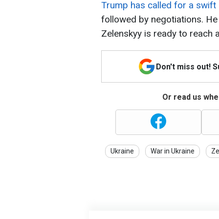
Trump has called for a swift
followed by negotiations. He
Zelenskyy is ready to reach
Don't miss out! 
Or read us wher
Ukraine
War in Ukraine
Ze