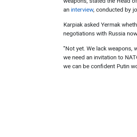
weapons, stated the Head of 
an
interview
, conducted by j
Karpiak asked Yermak whethe
negotiations with Russia now
"Not yet. We lack weapons, w
we need an invitation to NAT
we can be confident Putin won