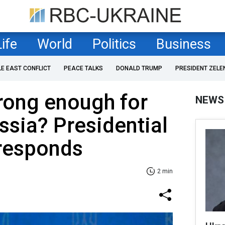
Life
World
Politics
Business
LE EAST CONFLICT
PEACE TALKS
DONALD TRUMP
PRESIDENT ZELE
trong enough for
NEWS
ussia? Presidential
 responds
2 min