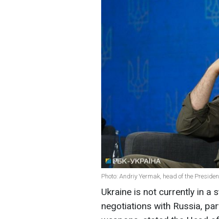
Photo: Andriy Yermak, head of the President
Ukraine is not currently in a
negotiations with Russia, part