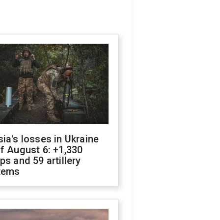
ia's losses in Ukraine
f August 6: +1,330
ps and 59 artillery
tems