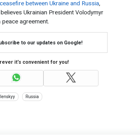
 ceasefire between Ukraine and Russia
,
 believes Ukrainian President Volodymyr
 a peace agreement.
Subscribe to our updates on Google!
ever it's convenient for you!
lenskyy
Russia