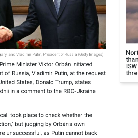
Nor
gary, and Vladimir Putin, President of Russia (Getty Images)
than
 Prime Minister Viktor Orbán initiated
ISW
thre
t of Russia, Vladimir Putin, at the request
 United States, Donald Trump, states
odnii in a comment to the RBC-Ukraine
call took place to check whether the
ction," but judging by Orbán's own
ere unsuccessful, as Putin cannot back