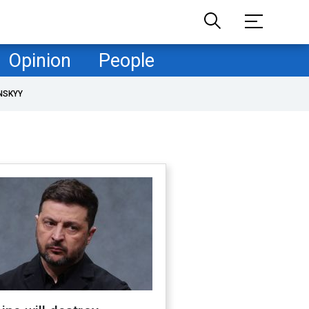
Opinion
People
NSKYY