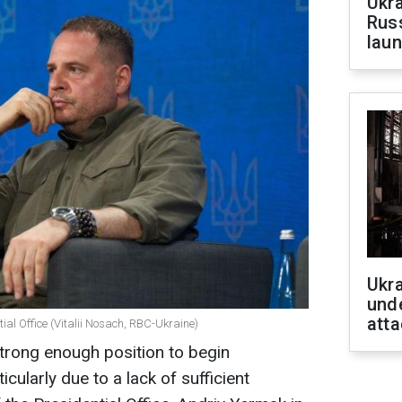
Ukra
Russ
laun
Ukra
unde
atta
ial Office (Vitalii Nosach, RBC-Ukraine)
 strong enough position to begin
icularly due to a lack of sufficient