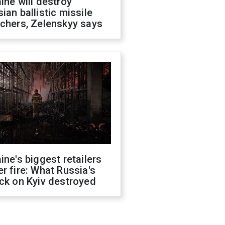
ine will destroy
ian ballistic missile
chers, Zelenskyy says
ine's biggest retailers
r fire: What Russia's
ck on Kyiv destroyed