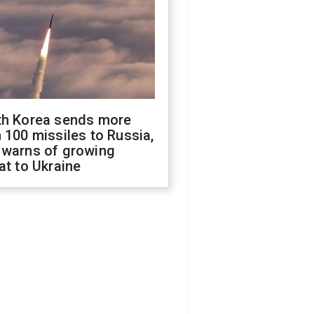
th Korea sends more
 100 missiles to Russia,
 warns of growing
at to Ukraine