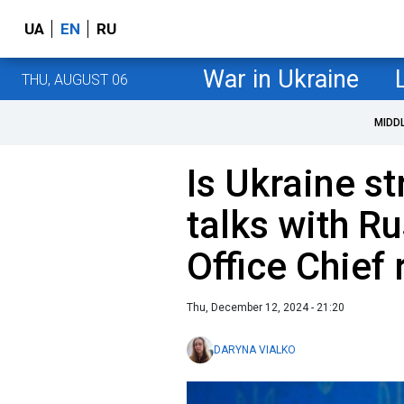
UA
EN
RU
War in Ukraine
THU, AUGUST 06
MIDD
Is Ukraine s
talks with R
Office Chief
Thu, December 12, 2024 - 21:20
DARYNA VIALKO