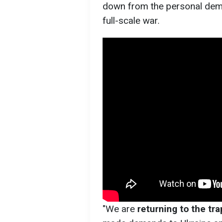
down from the personal dem
full-scale war.
"We are
returning to the trap