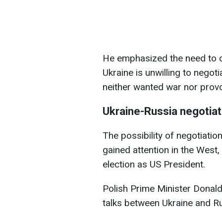
He emphasized the need to c
Ukraine is unwilling to negot
neither wanted war nor prov
Ukraine-Russia negotiat
The possibility of negotiati
gained attention in the West,
election as US President.
Polish Prime Minister Donal
talks between Ukraine and Rus