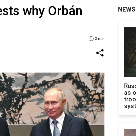
ests why Orbán
NEWS
2 min
Russ
as o
troo
sys