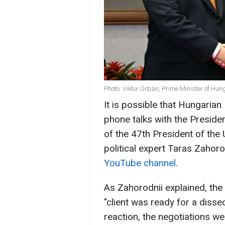
Photo: Viktor Orbán, Prime Minister of Hun
It is possible that Hungarian
phone talks with the Presiden
of the 47th President of the
political expert Taras Zahor
YouTube channel
.
As Zahorodnii explained, the 
"client was ready for a disse
reaction, the negotiations w