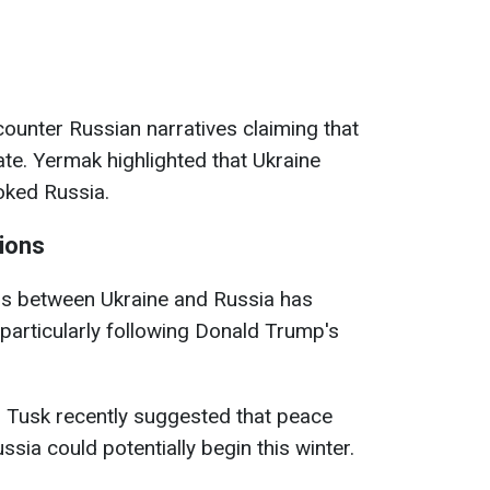
ounter Russian narratives claiming that
iate. Yermak highlighted that Ukraine
oked Russia.
ions
ons between Ukraine and Russia has
 particularly following Donald Trump's
d Tusk recently suggested that peace
sia could potentially begin this winter.