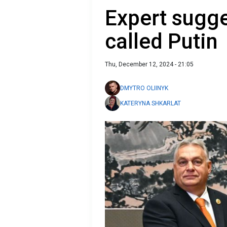
Expert sugg
called Putin
Thu, December 12, 2024 - 21:05
DMYTRO OLIINYK
KATERYNA SHKARLAT