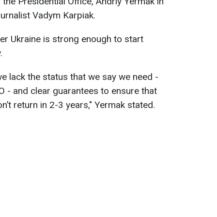
the Presidential Office, Andriy Yermak in
ournalist Vadym Karpiak.
r Ukraine is strong enough to start
.
e lack the status that we say we need -
O - and clear guarantees to ensure that
’t return in 2-3 years," Yermak stated.