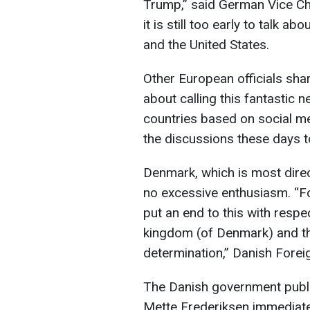
Trump,” said German Vice Cha
it is still too early to talk 
and the United States.
Other European officials share
about calling this fantastic n
countries based on social med
the discussions these days to
Denmark, which is most direc
no excessive enthusiasm. “Fo
put an end to this with respec
kingdom (of Denmark) and the
determination,” Danish Fore
The Danish government publicl
Mette Frederiksen immediatel