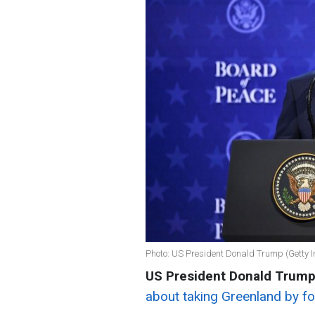
Photo: US President Donald Trump (Getty 
US President Donald Trum
about taking Greenland by fo