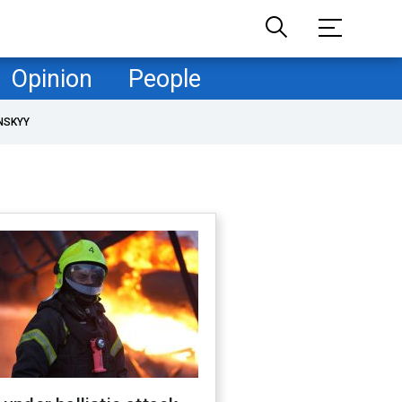
Opinion
People
NSKYY