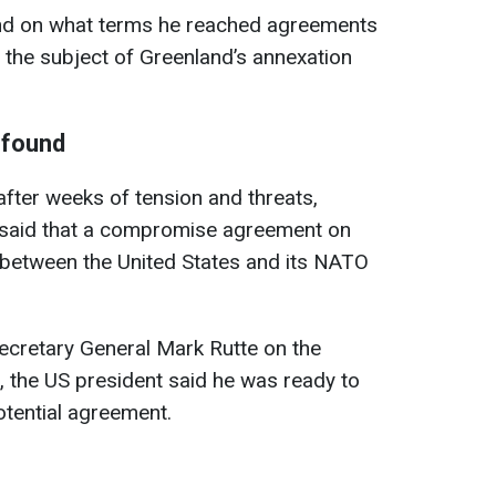
nd on what terms he reached agreements
the subject of Greenland’s annexation
 found
fter weeks of tension and threats,
said that a compromise agreement on
between the United States and its NATO
ecretary General Mark Rutte on the
, the US president said he was ready to
otential agreement.