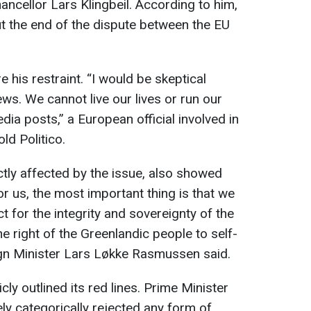
ncellor Lars Klingbeil. According to him,
about the end of the dispute between the EU
 his restraint. “I would be skeptical
ews. We cannot live our lives or run our
ia posts,” a European official involved in
ld Politico.
tly affected by the issue, also showed
r us, the most important thing is that we
t for the integrity and sovereignty of the
 right of the Greenlandic people to self-
ign Minister Lars Løkke Rasmussen said.
y outlined its red lines. Prime Minister
y categorically rejected any form of