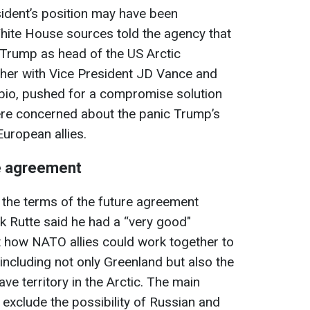
sident’s position may have been
White House sources told the agency that
Trump as head of the US Arctic
her with Vice President JD Vance and
bio, pushed for a compromise solution
ere concerned about the panic Trump’s
uropean allies.
e agreement
 the terms of the future agreement
k Rutte said he had a “very good"
 how NATO allies could work together to
, including not only Greenland but also the
e territory in the Arctic. The main
o exclude the possibility of Russian and