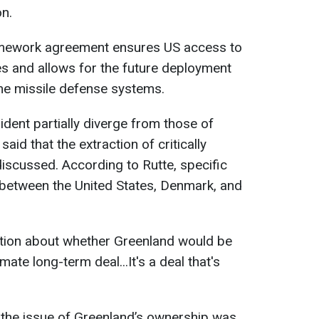
on.
amework agreement ensures US access to
s and allows for the future deployment
me missile defense systems.
ident partially diverge from those of
aid that the extraction of critically
iscussed. According to Rutte, specific
between the United States, Denmark, and
tion about whether Greenland would be
imate long-term deal...It's a deal that's
t the issue of Greenland’s ownership was