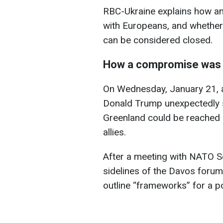
RBC-Ukraine explains how a
with Europeans, and whether 
can be considered closed.
How a compromise was
On Wednesday, January 21, a
Donald Trump unexpectedly 
Greenland could be reached 
allies.
After a meeting with NATO S
sidelines of the Davos forum
outline “frameworks” for a p