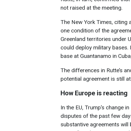
not raised at the meeting.
The New York Times, citing
one condition of the agreem
Greenland territories under U
could deploy military bases.
base at Guantanamo in Cuba, 
The differences in Rutte’s a
potential agreement is still at
How Europe is reacting
In the EU, Trump’s change in 
disputes of the past few day
substantive agreements will