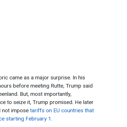
toric came as a major surprise. In his
hours before meeting Rutte, Trump said
eenland. But, most importantly,
e to seize it, Trump promised. He later
d not impose
tariffs on EU countries that
ce starting February 1.