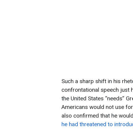
Such a sharp shift in his rhe
confrontational speech just 
the United States “needs” Gr
Americans would not use forc
also confirmed that he woul
he had threatened to introdu