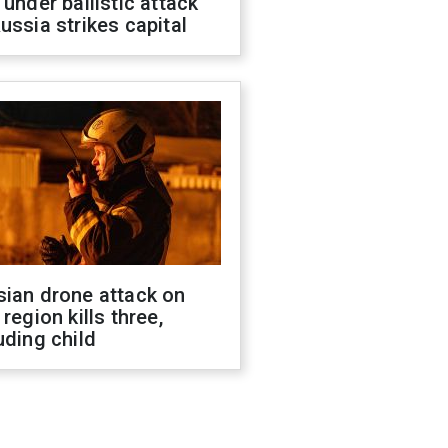
 under ballistic attack
ussia strikes capital
sian drone attack on
 region kills three,
uding child