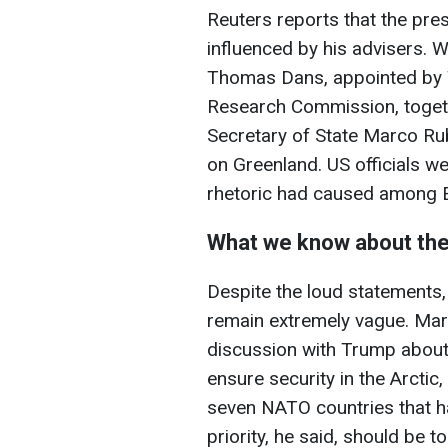
Reuters reports that the pre
influenced by his advisers. 
Thomas Dans, appointed by 
Research Commission, toget
Secretary of State Marco Ru
on Greenland. US officials w
rhetoric had caused among E
What we know about th
Despite the loud statements,
remain extremely vague. Mar
discussion with Trump about
ensure security in the Arctic
seven NATO countries that hav
priority, he said, should be t