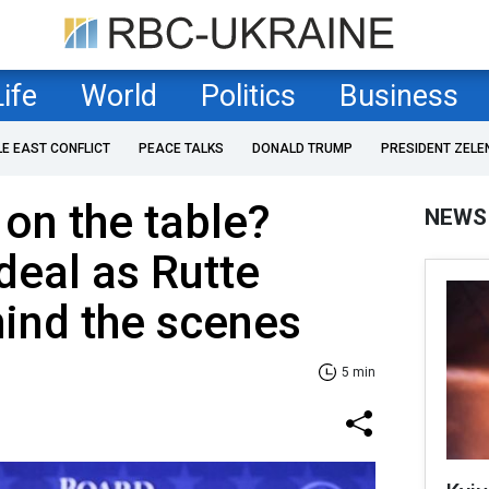
Life
World
Politics
Business
LE EAST CONFLICT
PEACE TALKS
DONALD TRUMP
PRESIDENT ZELE
 on the table?
NEWS
deal as Rutte
ind the scenes
5 min