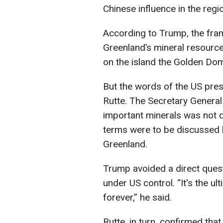
Chinese influence in the regi
According to Trump, the fr
Greenland’s mineral resource
on the island the Golden Do
But the words of the US pres
Rutte. The Secretary General s
important minerals was not d
terms were to be discussed 
Greenland.
Trump avoided a direct ques
under US control. “It's the ult
forever,” he said.
Rutte, in turn, confirmed tha