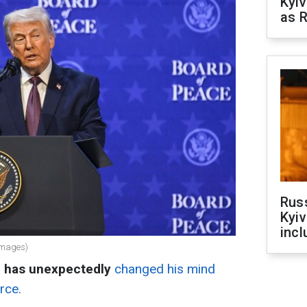
Kyiv
as R
Rus
Kyiv
incl
Images)
p has unexpectedly
changed his mind
rce.