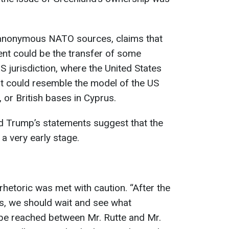
 anonymous NATO sources, claims that
ent could be the transfer of some
S jurisdiction, where the United States
 It could resemble the model of the US
or British bases in Cyprus.
nd Trump’s statements suggest that the
 a very early stage.
rhetoric was met with caution. “After the
s, we should wait and see what
 be reached between Mr. Rutte and Mr.