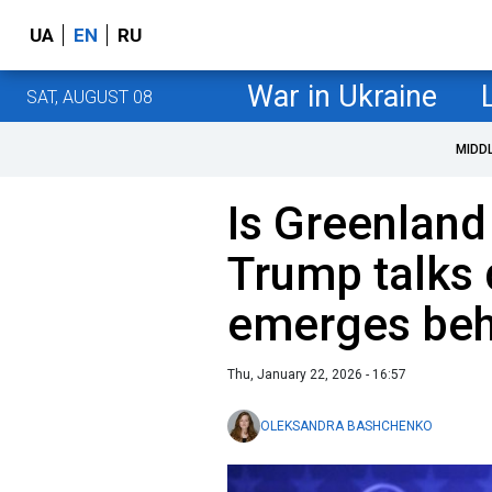
UA
EN
RU
War in Ukraine
SAT, AUGUST 08
MIDD
Is Greenland
Trump talks 
emerges beh
Thu, January 22, 2026 - 16:57
OLEKSANDRA BASHCHENKO