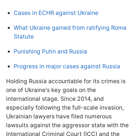
Cases in ECHR against Ukraine
What Ukraine gained from ratifying Rome
Statute
Punishing Putin and Russia
Progress in major cases against Russia
Holding Russia accountable for its crimes is
one of Ukraine's key goals on the
international stage. Since 2014, and
especially following the full-scale invasion,
Ukrainian lawyers have filed numerous
lawsuits against the aggressor state with the
International Criminal Court (ICC) and the