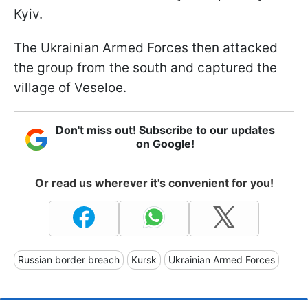
Kyiv.
The Ukrainian Armed Forces then attacked
the group from the south and captured the
village of Veseloe.
Don't miss out! Subscribe to our updates
on Google!
Or read us wherever it's convenient for you!
Russian border breach
Kursk
Ukrainian Armed Forces