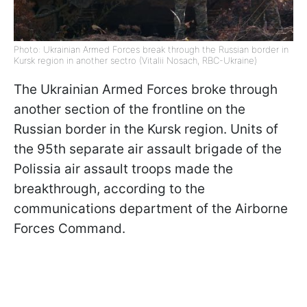
Photo: Ukrainian Armed Forces break through the Russian border in
Kursk region in another sectro (Vitalii Nosach, RBC-Ukraine)
The Ukrainian Armed Forces broke through
another section of the frontline on the
Russian border in the Kursk region. Units of
the 95th separate air assault brigade of the
Polissia air assault troops made the
breakthrough, according to the
communications department of the Airborne
Forces Command.