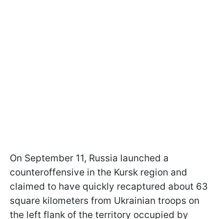
On September 11, Russia launched a
counteroffensive in the Kursk region and
claimed to have quickly recaptured about 63
square kilometers from Ukrainian troops on
the left flank of the territory occupied by