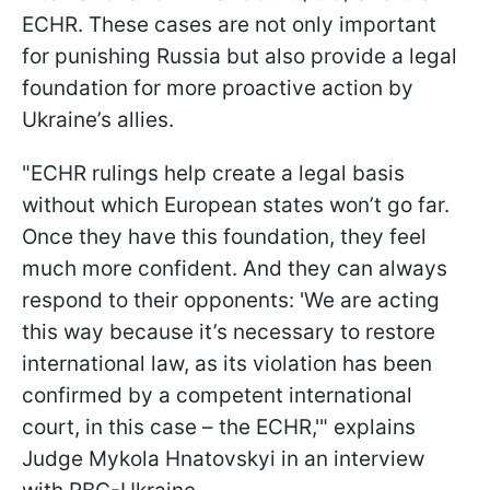
ECHR. These cases are not only important
for punishing Russia but also provide a legal
foundation for more proactive action by
Ukraine’s allies.
"ECHR rulings help create a legal basis
without which European states won’t go far.
Once they have this foundation, they feel
much more confident. And they can always
respond to their opponents: 'We are acting
this way because it’s necessary to restore
international law, as its violation has been
confirmed by a competent international
court, in this case – the ECHR,'" explains
Judge Mykola Hnatovskyi in an interview