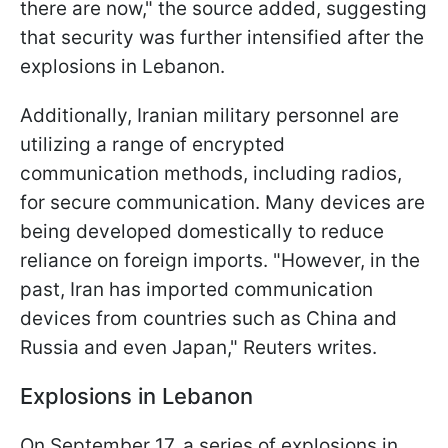
there are now," the source added, suggesting
that security was further intensified after the
explosions in Lebanon.
Additionally, Iranian military personnel are
utilizing a range of encrypted
communication methods, including radios,
for secure communication. Many devices are
being developed domestically to reduce
reliance on foreign imports. "However, in the
past, Iran has imported communication
devices from countries such as China and
Russia and even Japan," Reuters writes.
Explosions in Lebanon
On September 17, a series of explosions in