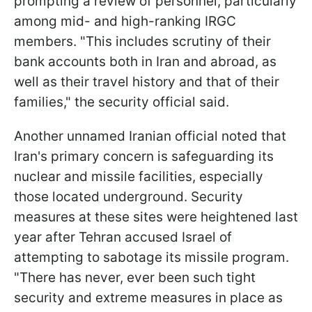
prompting a review of personnel, particularly
among mid- and high-ranking IRGC
members. "This includes scrutiny of their
bank accounts both in Iran and abroad, as
well as their travel history and that of their
families," the security official said.
Another unnamed Iranian official noted that
Iran's primary concern is safeguarding its
nuclear and missile facilities, especially
those located underground. Security
measures at these sites were heightened last
year after Tehran accused Israel of
attempting to sabotage its missile program.
"There has never, ever been such tight
security and extreme measures in place as