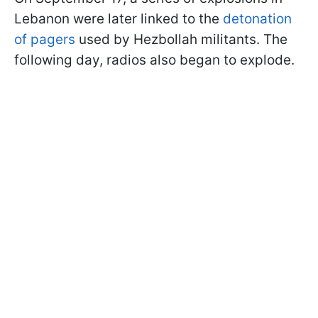
Lebanon were later linked to the
detonation
of pagers
used by Hezbollah militants. The
following day, radios also began to explode.