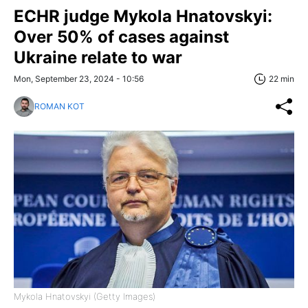
ECHR judge Mykola Hnatovskyi:
Over 50% of cases against
Ukraine relate to war
Mon, September 23, 2024 - 10:56
22 min
ROMAN KOT
Mykola Hnatovskyi (Getty Images)