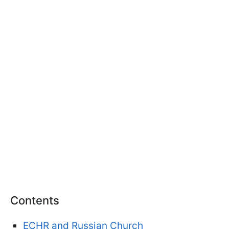
Contents
ECHR and Russian Church