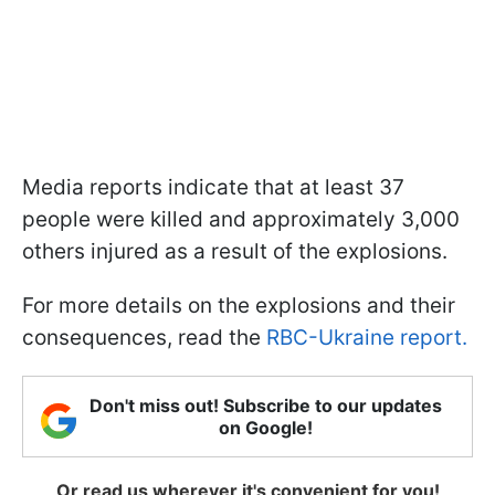
Media reports indicate that at least 37
people were killed and approximately 3,000
others injured as a result of the explosions.
For more details on the explosions and their
consequences, read the
RBC-Ukraine report.
Don't miss out! Subscribe to our updates
on Google!
Or read us wherever it's convenient for you!