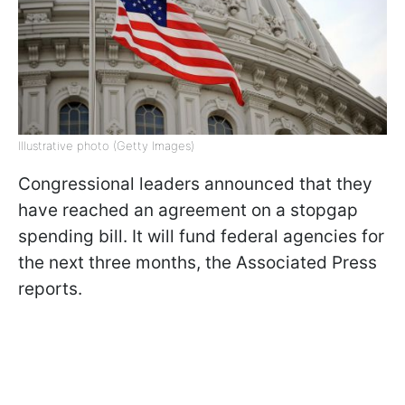
Illustrative photo (Getty Images)
Congressional leaders announced that they
have reached an agreement on a stopgap
spending bill. It will fund federal agencies for
the next three months, the Associated Press
reports.