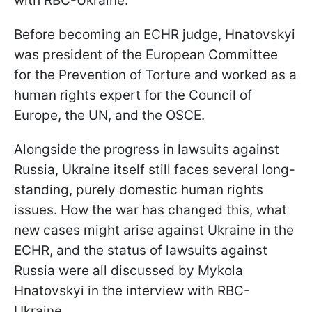
with RBC-Ukraine.
Before becoming an ECHR judge, Hnatovskyi
was president of the European Committee
for the Prevention of Torture and worked as a
human rights expert for the Council of
Europe, the UN, and the OSCE.
Alongside the progress in lawsuits against
Russia, Ukraine itself still faces several long-
standing, purely domestic human rights
issues. How the war has changed this, what
new cases might arise against Ukraine in the
ECHR, and the status of lawsuits against
Russia were all discussed by Mykola
Hnatovskyi in the interview
with RBC-
Ukraine.