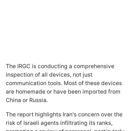
The IRGC is conducting a comprehensive
inspection of all devices, not just
communication tools. Most of these devices
are homemade or have been imported from
China or Russia.
The report highlights Iran's concern over the
risk of Israeli agents infiltrating its ranks,