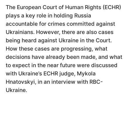
The European Court of Human Rights (ECHR)
plays a key role in holding Russia
accountable for crimes committed against
Ukrainians. However, there are also cases
being heard against Ukraine in the Court.
How these cases are progressing, what
decisions have already been made, and what
to expect in the near future were discussed
with Ukraine’s ECHR judge, Mykola
Hnatovskyi, in an interview with RBC-
Ukraine.