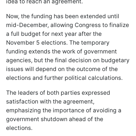
idea to reach an agreement.
Now, the funding has been extended until
mid-December, allowing Congress to finalize
a full budget for next year after the
November 5 elections. The temporary
funding extends the work of government
agencies, but the final decision on budgetary
issues will depend on the outcome of the
elections and further political calculations.
The leaders of both parties expressed
satisfaction with the agreement,
emphasizing the importance of avoiding a
government shutdown ahead of the
elections.