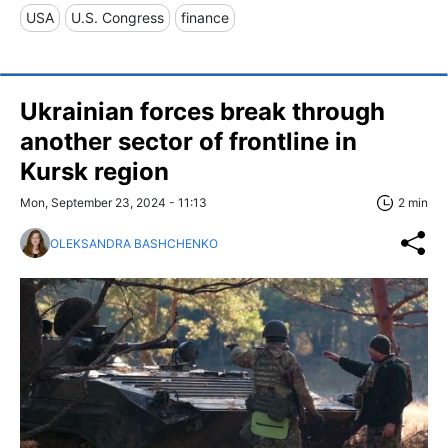
USA
U.S. Congress
finance
Ukrainian forces break through
another sector of frontline in
Kursk region
Mon, September 23, 2024 - 11:13
2 min
OLEKSANDRA BASHCHENKO