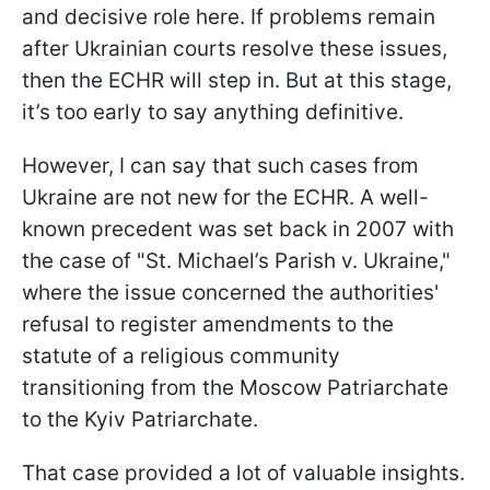
and decisive role here. If problems remain
after Ukrainian courts resolve these issues,
then the ECHR will step in. But at this stage,
it’s too early to say anything definitive.
However, I can say that such cases from
Ukraine are not new for the ECHR. A well-
known precedent was set back in 2007 with
the case of "St. Michael’s Parish v. Ukraine,"
where the issue concerned the authorities'
refusal to register amendments to the
statute of a religious community
transitioning from the Moscow Patriarchate
to the Kyiv Patriarchate.
That case provided a lot of valuable insights.