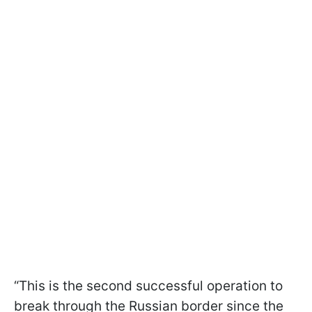
“This is the second successful operation to
break through the Russian border since the