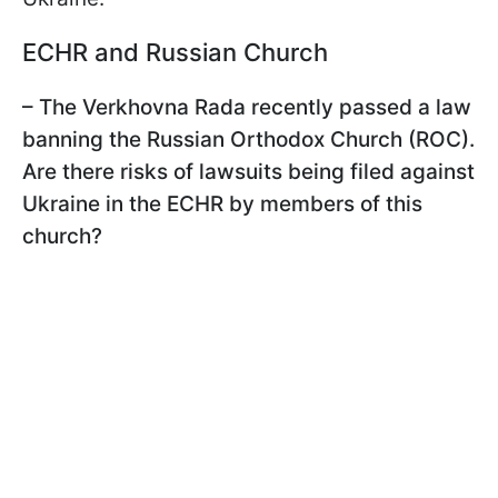
ECHR and Russian Church
– The Verkhovna Rada recently passed a law
banning the Russian Orthodox Church (ROC).
Are there risks of lawsuits being filed against
Ukraine in the ECHR by members of this
church?