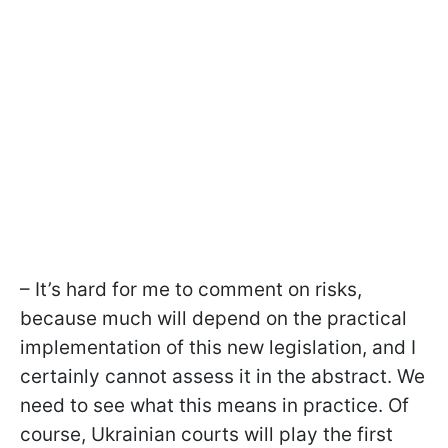
– It’s hard for me to comment on risks,
because much will depend on the practical
implementation of this new legislation, and I
certainly cannot assess it in the abstract. We
need to see what this means in practice. Of
course, Ukrainian courts will play the first