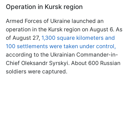
Operation in Kursk region
Armed Forces of Ukraine launched an
operation in the Kursk region on August 6. As
of August 27,
1,300 square kilometers and
100 settlements were taken under control,
according to the Ukrainian Commander-in-
Chief Oleksandr Syrskyi. About 600 Russian
soldiers were captured.