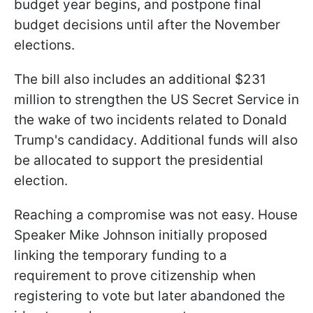
budget year begins, and postpone final
budget decisions until after the November
elections.
The bill also includes an additional $231
million to strengthen the US Secret Service in
the wake of two incidents related to Donald
Trump's candidacy. Additional funds will also
be allocated to support the presidential
election.
Reaching a compromise was not easy. House
Speaker Mike Johnson initially proposed
linking the temporary funding to a
requirement to prove citizenship when
registering to vote but later abandoned the