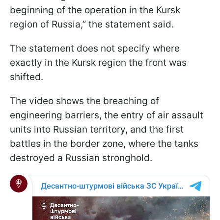
beginning of the operation in the Kursk
region of Russia,” the statement said.
The statement does not specify where
exactly in the Kursk region the front was
shifted.
The video shows the breaching of
engineering barriers, the entry of air assault
units into Russian territory, and the first
battles in the border zone, where the tanks
destroyed a Russian stronghold.