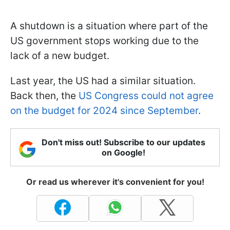
A shutdown is a situation where part of the
US government stops working due to the
lack of a new budget.
Last year, the US had a similar situation.
Back then, the
US Congress could not agree
on the budget for 2024 since September
.
Don't miss out! Subscribe to our updates
on Google!
Or read us wherever it's convenient for you!