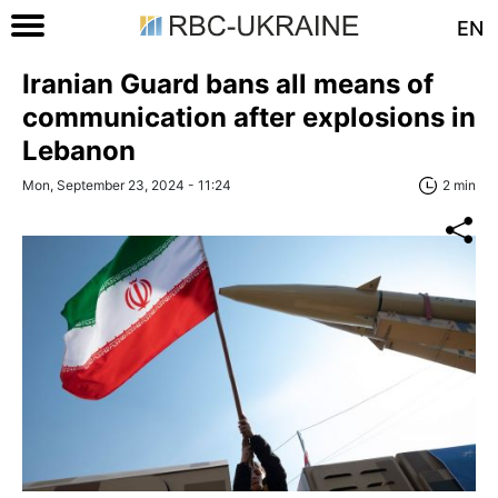
EN
Iranian Guard bans all means of
communication after explosions in
Lebanon
Mon, September 23, 2024 - 11:24
2 min