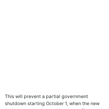
This will prevent a partial government
shutdown starting October 1, when the new