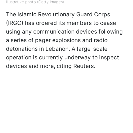
Illustrative photo (Getty Images)
The Islamic Revolutionary Guard Corps
(IRGC) has ordered its members to cease
using any communication devices following
a series of pager explosions and radio
detonations in Lebanon. A large-scale
operation is currently underway to inspect
devices and more, citing Reuters.