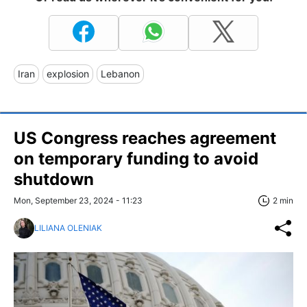
Iran
explosion
Lebanon
US Congress reaches agreement
on temporary funding to avoid
shutdown
Mon, September 23, 2024 - 11:23
2 min
LILIANA OLENIAK