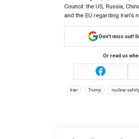
Council: the US, Russia, Chin
and the EU regarding Iran's 
Don't miss out! 
Or read us wher
Iran
Trump
nuclear safet