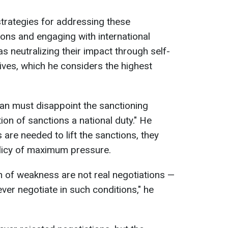
strategies for addressing these
ions and engaging with international
 as neutralizing their impact through self-
atives, which he considers the highest
Iran must disappoint the sanctioning
ation of sanctions a national duty." He
 are needed to lift the sanctions, they
licy of maximum pressure.
n of weakness are not real negotiations —
ever negotiate in such conditions," he