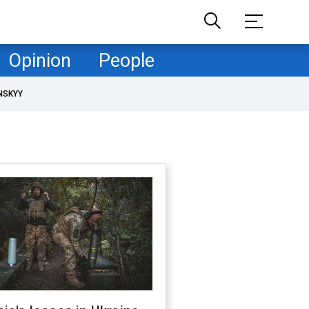
Opinion
People
NSKYY