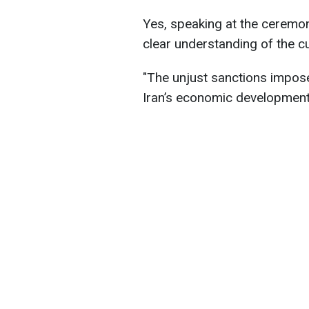
Yes, speaking at the ceremo
clear understanding of the cu
"The unjust sanctions impos
Iran’s economic development,