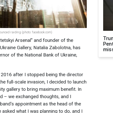
nounced raiding (photo: facebook.com)
Tru
etskyi Arsenal" and founder of the
Pen
Ukraine Gallery, Natalia Zabolotna, has
mis
rnor of the National Bank of Ukraine,
in 2016 after I stopped being the director
he full-scale invasion, I decided to launch
ty gallery to bring maximum benefit. In
nd – we exchanged thoughts, and I
sband's appointment as the head of the
e asked what I was planning to do, and I