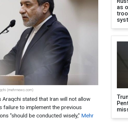
Russ
as o
troo
sys
aqchi (mehrnews.com)
Tru
 Araqchi stated that Iran will not allow
Pen
ts failure to implement the previous
mis
ns "should be conducted wisely,"
Mehr