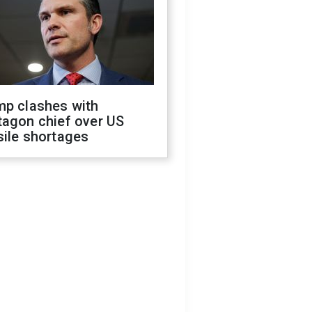
mp clashes with
tagon chief over US
sile shortages