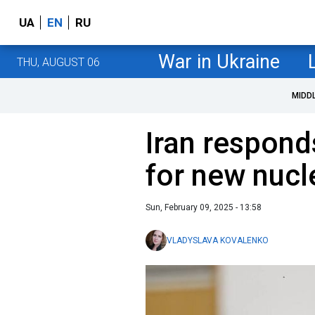
UA
EN
RU
War in Ukraine
THU, AUGUST 06
MIDD
Iran respond
for new nucl
Sun, February 09, 2025 - 13:58
VLADYSLAVA KOVALENKO