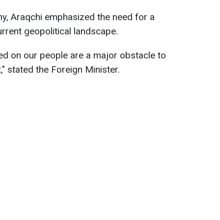
ny, Araqchi emphasized the need for a
rrent geopolitical landscape.
ed on our people are a major obstacle to
" stated the Foreign Minister.