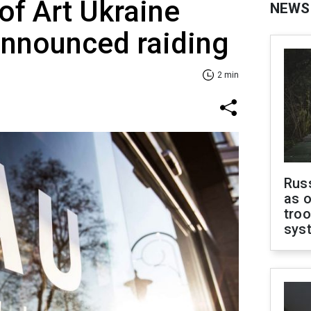
of Art Ukraine
NEWS
announced raiding
2 min
Russ
as o
troo
sys