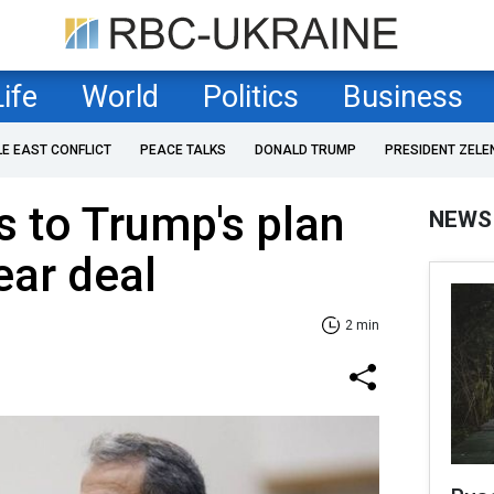
Life
World
Politics
Business
LE EAST CONFLICT
PEACE TALKS
DONALD TRUMP
PRESIDENT ZELE
s to Trump's plan
NEWS
ear deal
2 min