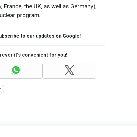
a, France, the UK, as well as Germany),
nuclear program.
Subscribe to our updates on Google!
ever it's convenient for you!
y