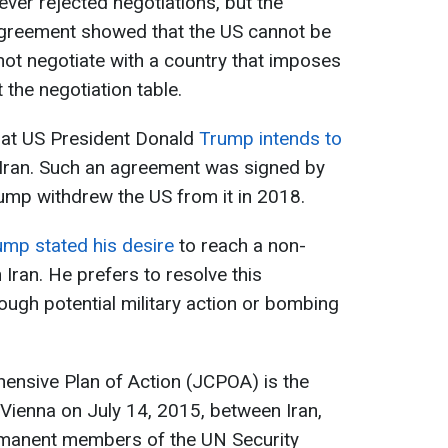
ever rejected negotiations, but the
agreement showed that the US cannot be
l not negotiate with a country that imposes
 the negotiation table.
that US President Donald
Trump intends to
 Iran. Such an agreement was signed by
rump withdrew the US from it in 2018.
ump stated his desire
to reach a non-
Iran. He prefers to resolve this
rough potential military action or bombing
hensive Plan of Action (JCPOA) is the
Vienna on July 14, 2015, between Iran,
rmanent members of the UN Security