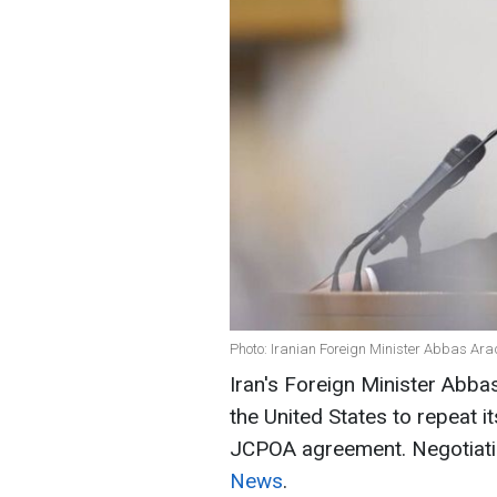
Photo: Iranian Foreign Minister Abbas Ar
Iran's Foreign Minister Abbas
the United States to repeat i
JCPOA agreement. Negotiatio
News
.