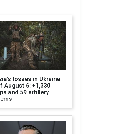
ia's losses in Ukraine
f August 6: +1,330
ps and 59 artillery
tems