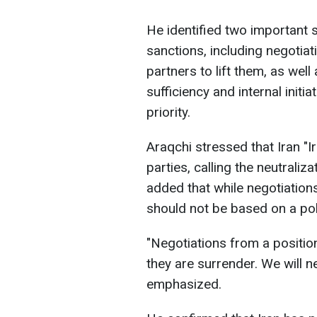
He identified two important 
sanctions, including negotiat
partners to lift them, as well
sufficiency and internal initi
priority.
Araqchi stressed that Iran "
parties, calling the neutraliz
added that while negotiations
should not be based on a po
"Negotiations from a positio
they are surrender. We will n
emphasized.