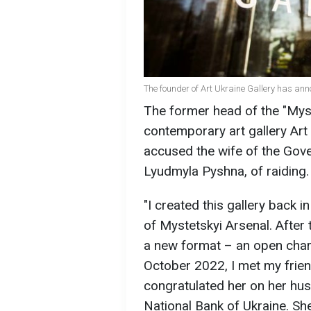
The founder of Art Ukraine Gallery has an
The former head of the "Myst
contemporary art gallery Art 
accused the wife of the Gove
Lyudmyla Pyshna, of raiding.
"I created this gallery back 
of Mystetskyi Arsenal. After t
a new format – an open chari
October 2022, I met my frie
congratulated her on her hu
National Bank of Ukraine. Sh