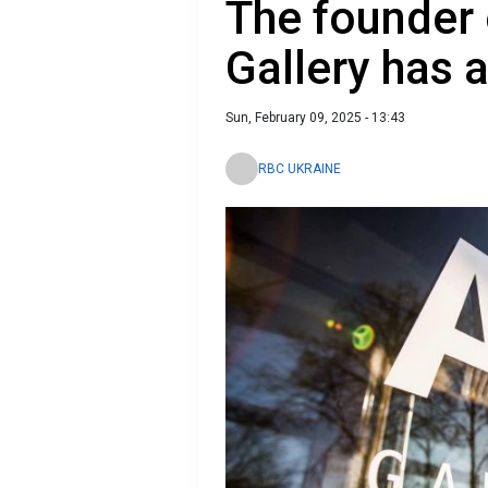
The founder 
Gallery has 
Sun, February 09, 2025 - 13:43
RBC UKRAINE