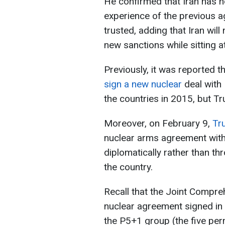
He confirmed that Iran has n
experience of the previous 
trusted, adding that Iran wil
new sanctions while sitting at
Previously, it was reported 
sign a new nuclear
deal with
the countries in 2015, but T
Moreover, on February 9,
Tr
nuclear arms agreement with 
diplomatically rather than th
the country.
Recall that the Joint Compre
nuclear agreement signed in 
the P5+1 group (the five pe