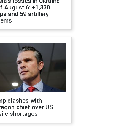
ia's losses in Ukraine
f August 6: +1,330
ps and 59 artillery
tems
mp clashes with
tagon chief over US
sile shortages