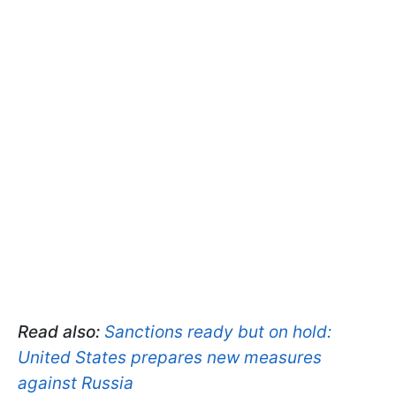
Read also:
Sanctions ready but on hold:
United States prepares new measures
against Russia