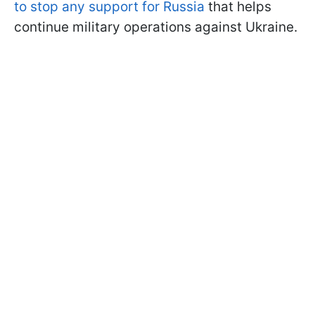
to stop any support for Russia
that helps
continue military operations against Ukraine.