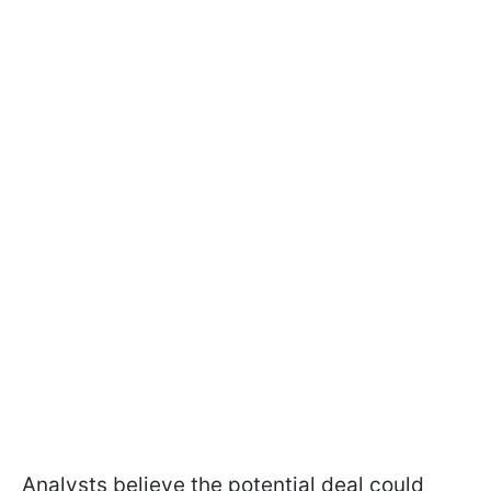
Analysts believe the potential deal could