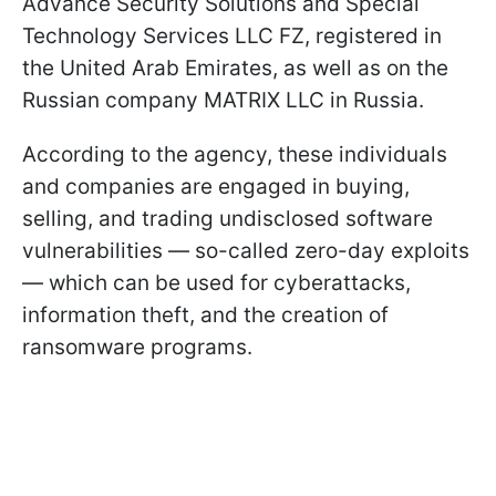
Advance Security Solutions and Special
Technology Services LLC FZ, registered in
the United Arab Emirates, as well as on the
Russian company MATRIX LLC in Russia.
According to the agency, these individuals
and companies are engaged in buying,
selling, and trading undisclosed software
vulnerabilities — so-called zero-day exploits
— which can be used for cyberattacks,
information theft, and the creation of
ransomware programs.