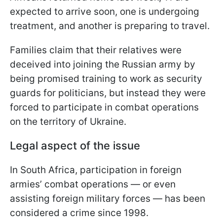
expected to arrive soon, one is undergoing
treatment, and another is preparing to travel.
Families claim that their relatives were
deceived into joining the Russian army by
being promised training to work as security
guards for politicians, but instead they were
forced to participate in combat operations
on the territory of Ukraine.
Legal aspect of the issue
In South Africa, participation in foreign
armies’ combat operations — or even
assisting foreign military forces — has been
considered a crime since 1998.