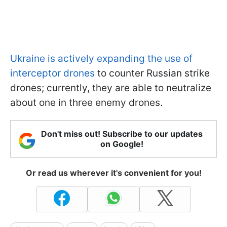
Ukraine is actively expanding the use of
interceptor drones
to counter Russian strike
drones; currently, they are able to neutralize
about one in three enemy drones.
Don't miss out! Subscribe to our updates
on Google!
Or read us wherever it's convenient for you!