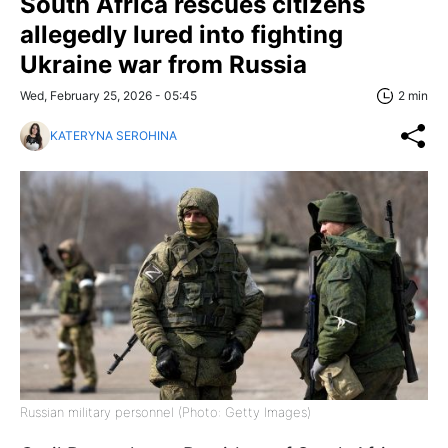
South Africa rescues citizens
allegedly lured into fighting
Ukraine war from Russia
Wed, February 25, 2026 - 05:45
2 min
KATERYNA SEROHINA
Russian military personnel (Photo: Getty Images)