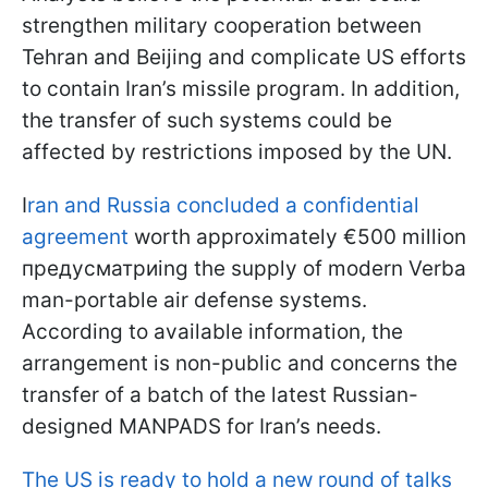
strengthen military cooperation between
Tehran and Beijing and complicate US efforts
to contain Iran’s missile program. In addition,
the transfer of such systems could be
affected by restrictions imposed by the UN.
I
ran and Russia concluded a confidential
agreement
worth approximately €500 million
предусматриing the supply of modern Verba
man-portable air defense systems.
According to available information, the
arrangement is non-public and concerns the
transfer of a batch of the latest Russian-
designed MANPADS for Iran’s needs.
The US is ready to hold a new round of talks