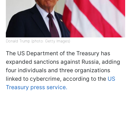
Donald Trump (photo: Getty Images)
The US Department of the Treasury has
expanded sanctions against Russia, adding
four individuals and three organizations
linked to cybercrime, according to the
US
Treasury press service.