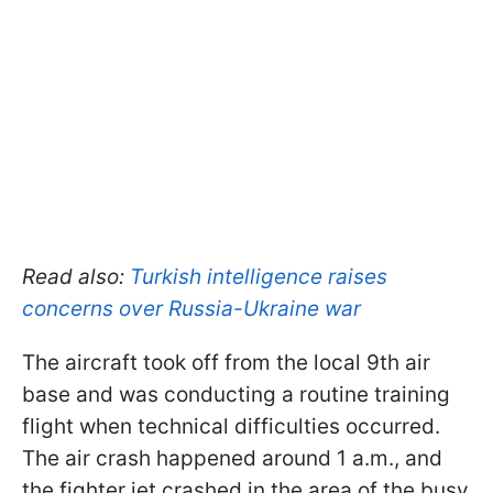
Read also:
Turkish intelligence raises
concerns over Russia-Ukraine war
The aircraft took off from the local 9th air
base and was conducting a routine training
flight when technical difficulties occurred.
The air crash happened around 1 a.m., and
the fighter jet crashed in the area of the busy