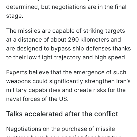
determined, but negotiations are in the final
stage.
The missiles are capable of striking targets
at a distance of about 290 kilometers and
are designed to bypass ship defenses thanks
to their low flight trajectory and high speed.
Experts believe that the emergence of such
weapons could significantly strengthen Iran’s
military capabilities and create risks for the
naval forces of the US.
Talks accelerated after the conflict
Negotiations on the purchase of missile