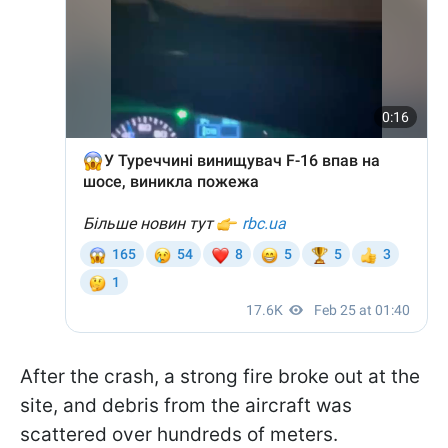
After the crash, a strong fire broke out at the
site, and debris from the aircraft was
scattered over hundreds of meters.