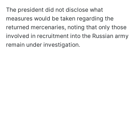
The president did not disclose what
measures would be taken regarding the
returned mercenaries, noting that only those
involved in recruitment into the Russian army
remain under investigation.