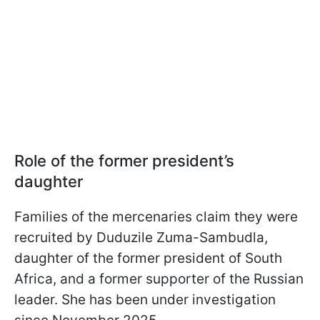
Role of the former president’s
daughter
Families of the mercenaries claim they were
recruited by Duduzile Zuma-Sambudla,
daughter of the former president of South
Africa, and a former supporter of the Russian
leader. She has been under investigation