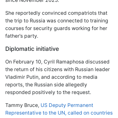
since November 2025.
She reportedly convinced compatriots that
the trip to Russia was connected to training
courses for security guards working for her
father’s party.
Diplomatic initiative
On February 10, Cyril Ramaphosa discussed
the return of his citizens with Russian leader
Vladimir Putin, and according to media
reports, the Russian side allegedly
responded positively to the request.
Tammy Bruce,
US Deputy Permanent
Representative to the UN, called on countries