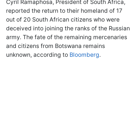
Cyril Ramaphosa, President of South Africa,
reported the return to their homeland of 17
out of 20 South African citizens who were
deceived into joining the ranks of the Russian
army. The fate of the remaining mercenaries
and citizens from Botswana remains
unknown, according to
Bloomberg
.