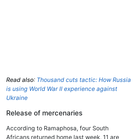
Read also
:
Thousand cuts tactic: How Russia
is using World War II experience against
Ukraine
Release of mercenaries
According to Ramaphosa, four South
Africans returned home last week, 11 are