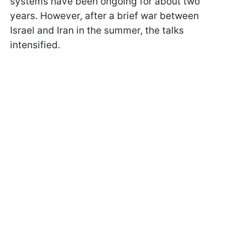
systems have been ongoing for about two
years. However, after a brief war between
Israel and Iran in the summer, the talks
intensified.