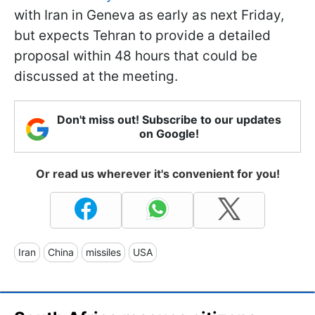
with Iran in Geneva as early as next Friday,
but expects Tehran to provide a detailed
proposal within 48 hours that could be
discussed at the meeting.
Don't miss out! Subscribe to our updates
on Google!
Or read us wherever it's convenient for you!
Iran
China
missiles
USA