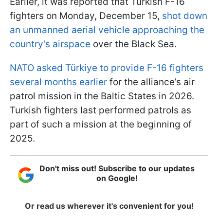
Earlier, it was reported that Turkish F-16
fighters on Monday, December 15,
shot down
an unmanned aerial vehicle approaching the
country’s airspace
over the Black Sea.
NATO asked Türkiye to provide F-16 fighters
several months earlier
for the alliance’s air
patrol mission in the Baltic States in 2026.
Turkish fighters last performed patrols as
part of such a mission at the beginning of
2025.
Don't miss out! Subscribe to our updates
on Google!
Or read us wherever it's convenient for you!