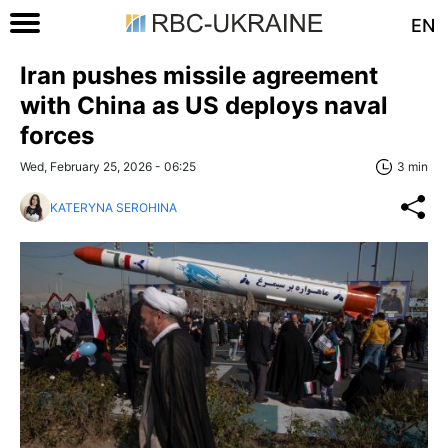
EN
Iran pushes missile agreement
with China as US deploys naval
forces
Wed, February 25, 2026 - 06:25
3 min
KATERYNA SEROHINA