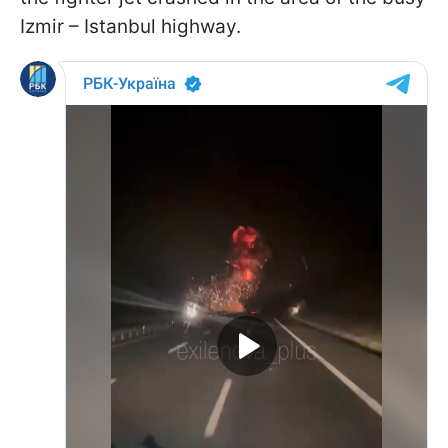
Izmir – Istanbul highway.