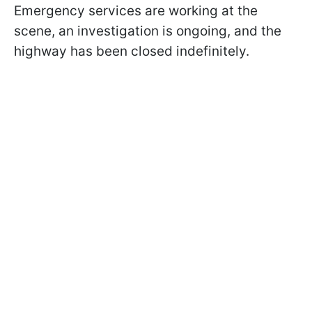
Emergency services are working at the
scene, an investigation is ongoing, and the
highway has been closed indefinitely.