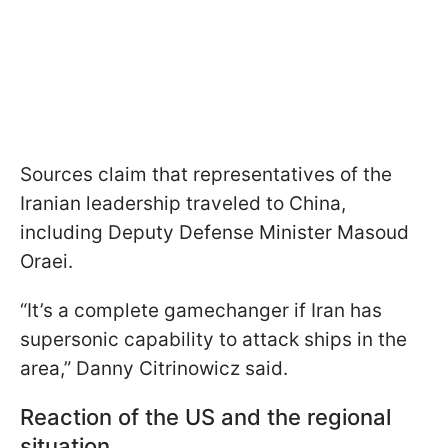
Sources claim that representatives of the
Iranian leadership traveled to China,
including Deputy Defense Minister Masoud
Oraei.
“It’s a complete gamechanger if Iran has
supersonic capability to attack ships in the
area,” Danny Citrinowicz said.
Reaction of the US and the regional
situation