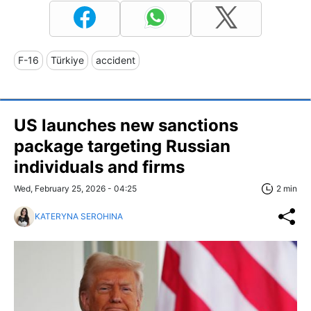
F-16
Türkiye
accident
US launches new sanctions
package targeting Russian
individuals and firms
Wed, February 25, 2026 - 04:25
2 min
KATERYNA SEROHINA