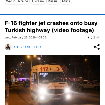
War in Ukraine
Ukraine
Russia
Africa
F-16 fighter jet crashes onto busy
Turkish highway (video footage)
Wed, February 25, 2026 - 05:05
2 min
KATERYNA SEROHINA