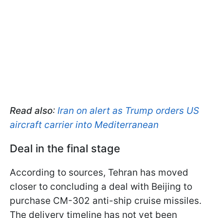
Read also
:
Iran on alert as Trump orders US
aircraft carrier into Mediterranean
Deal in the final stage
According to sources, Tehran has moved
closer to concluding a deal with Beijing to
purchase CM-302 anti-ship cruise missiles.
The delivery timeline has not yet been