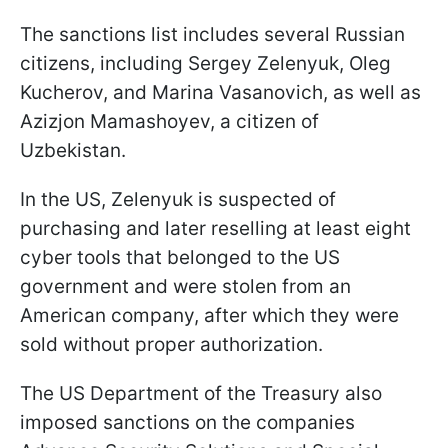
The sanctions list includes several Russian
citizens, including Sergey Zelenyuk, Oleg
Kucherov, and Marina Vasanovich, as well as
Azizjon Mamashoyev, a citizen of
Uzbekistan.
In the US, Zelenyuk is suspected of
purchasing and later reselling at least eight
cyber tools that belonged to the US
government and were stolen from an
American company, after which they were
sold without proper authorization.
The US Department of the Treasury also
imposed sanctions on the companies