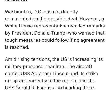
Washington, D.C. has not directly
commented on the possible deal. However, a
White House representative recalled remarks
by President Donald Trump, who warned that
tough measures could follow if no agreement
is reached.
Amid rising tensions, the US is increasing its
military presence near Iran. The aircraft
carrier USS Abraham Lincoln and its strike
group are currently in the region, and the
USS Gerald R. Ford is also heading there.