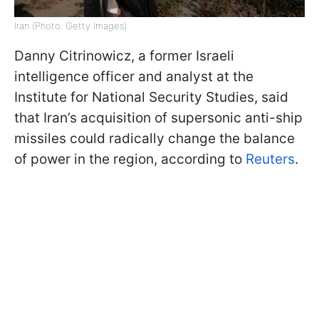
Iran (Photo: Getty Images)
Danny Citrinowicz, a former Israeli
intelligence officer and analyst at the
Institute for National Security Studies, said
that Iran’s acquisition of supersonic anti-ship
missiles could radically change the balance
of power in the region, according to
Reuters
.