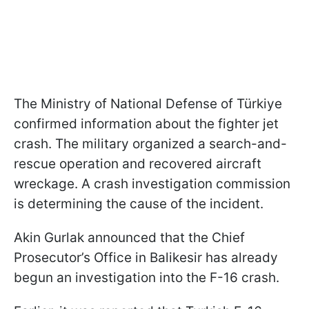
The Ministry of National Defense of Türkiye
confirmed information about the fighter jet
crash. The military organized a search-and-
rescue operation and recovered aircraft
wreckage. A crash investigation commission
is determining the cause of the incident.
Akin Gurlak announced that the Chief
Prosecutor’s Office in Balikesir has already
begun an investigation into the F-16 crash.