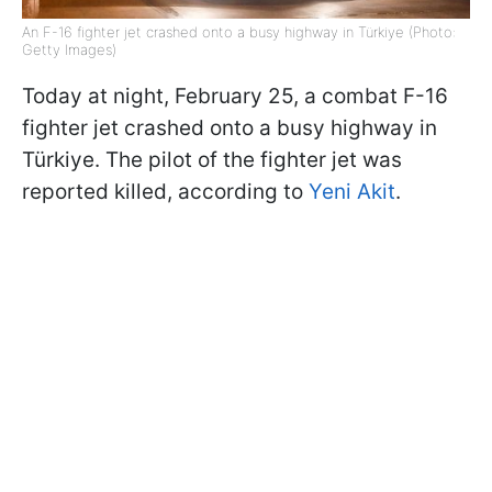
An F-16 fighter jet crashed onto a busy highway in Türkiye (Photo:
Getty Images)
Today at night, February 25, a combat F-16
fighter jet crashed onto a busy highway in
Türkiye. The pilot of the fighter jet was
reported killed, according to
Yeni Akit
.