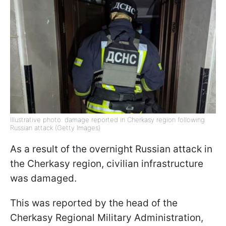
Illustrative photo: damage reported in Cherkasy region following
Russian attack (Getty Images)
As a result of the overnight Russian attack in
the Cherkasy region, civilian infrastructure
was damaged.
This was reported by the head of the
Cherkasy Regional Military Administration,