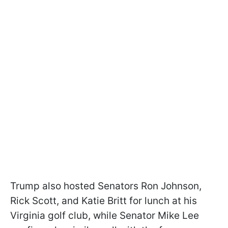
Trump also hosted Senators Ron Johnson,
Rick Scott, and Katie Britt for lunch at his
Virginia golf club, while Senator Mike Lee