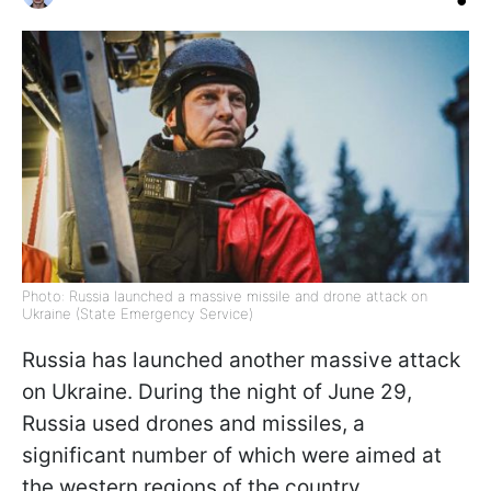
Photo: Russia launched a massive missile and drone attack on
Ukraine (State Emergency Service)
Russia has launched another massive attack
on Ukraine. During the night of June 29,
Russia used drones and missiles, a
significant number of which were aimed at
the western regions of the country.