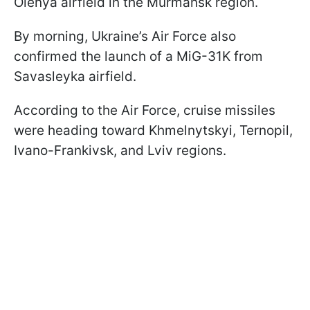
Olenya airfield in the Murmansk region.
By morning, Ukraine’s Air Force also
confirmed the launch of a MiG-31K from
Savasleyka airfield.
According to the Air Force, cruise missiles
were heading toward Khmelnytskyi, Ternopil,
Ivano-Frankivsk, and Lviv regions.