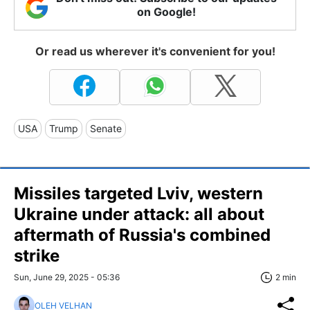
on Google!
Or read us wherever it's convenient for you!
USA
Trump
Senate
Missiles targeted Lviv, western
Ukraine under attack: all about
aftermath of Russia's combined
strike
Sun, June 29, 2025 - 05:36
2 min
OLEH VELHAN