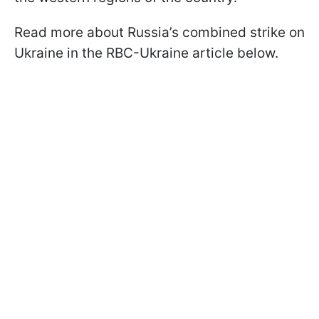
Read more about Russia’s combined strike on
Ukraine in the RBC-Ukraine article below.