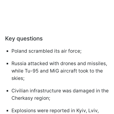
Key questions
Poland scrambled its air force;
Russia attacked with drones and missiles,
while Tu-95 and MiG aircraft took to the
skies;
Civilian infrastructure was damaged in the
Cherkasy region;
Explosions were reported in Kyiv, Lviv,