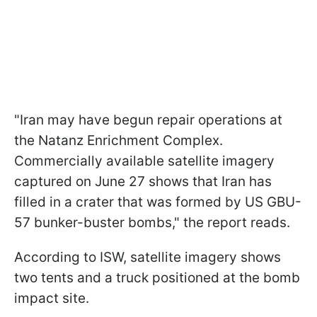
"Iran may have begun repair operations at
the Natanz Enrichment Complex.
Commercially available satellite imagery
captured on June 27 shows that Iran has
filled in a crater that was formed by US GBU-
57 bunker-buster bombs," the report reads.
According to ISW, satellite imagery shows
two tents and a truck positioned at the bomb
impact site.