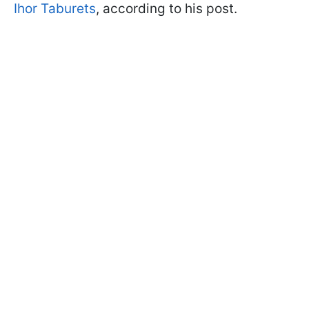
Ihor Taburets
, according to his post.