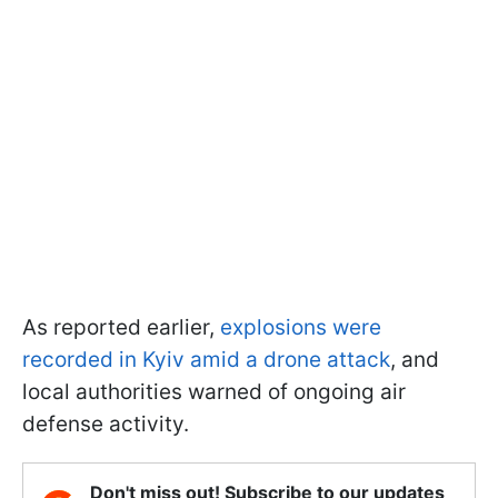
As reported earlier,
explosions were
recorded in Kyiv amid a drone attack
, and
local authorities warned of ongoing air
defense activity.
Don't miss out! Subscribe to our updates