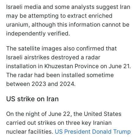
Israeli media and some analysts suggest Iran
may be attempting to extract enriched
uranium, although this information cannot be
independently verified.
The satellite images also confirmed that
Israeli airstrikes destroyed a radar
installation in Khuzestan Province on June 21.
The radar had been installed sometime
between 2023 and 2024.
US strike on Iran
On the night of June 22, the United States
carried out strikes on three key Iranian
nuclear facilities.
US President Donald Trump