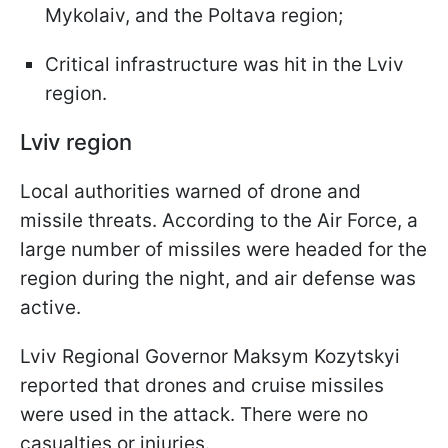
Mykolaiv, and the Poltava region;
Critical infrastructure was hit in the Lviv
region.
Lviv region
Local authorities warned of drone and
missile threats. According to the Air Force, a
large number of missiles were headed for the
region during the night, and air defense was
active.
Lviv Regional Governor Maksym Kozytskyi
reported that drones and cruise missiles
were used in the attack. There were no
casualties or injuries.