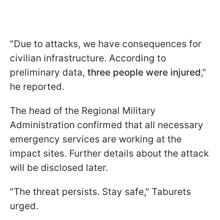
"Due to attacks, we have consequences for
civilian infrastructure. According to
preliminary data,
three people were injured
,"
he reported.
The head of the Regional Military
Administration confirmed that all necessary
emergency services are working at the
impact sites. Further details about the attack
will be disclosed later.
"The threat persists. Stay safe," Taburets
urged.