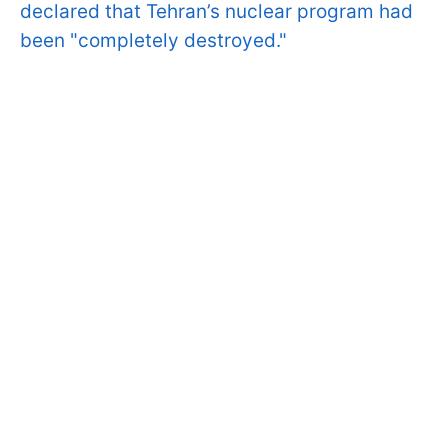
declared that Tehran’s nuclear program had
been "completely destroyed."