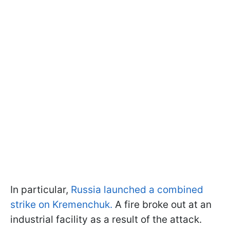
In particular,
Russia launched a combined
strike on Kremenchuk.
A fire broke out at an
industrial facility as a result of the attack.