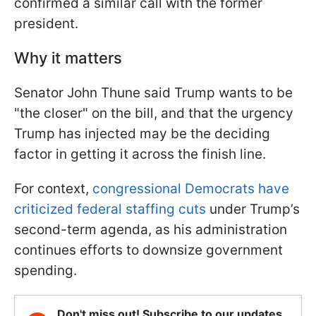
confirmed a similar call with the former
president.
Why it matters
Senator John Thune said Trump wants to be
"the closer" on the bill, and that the urgency
Trump has injected may be the deciding
factor in getting it across the finish line.
For context,
congressional Democrats have
criticized federal staffing cuts
under Trump’s
second-term agenda, as his administration
continues efforts to downsize government
spending.
Don't miss out! Subscribe to our updates