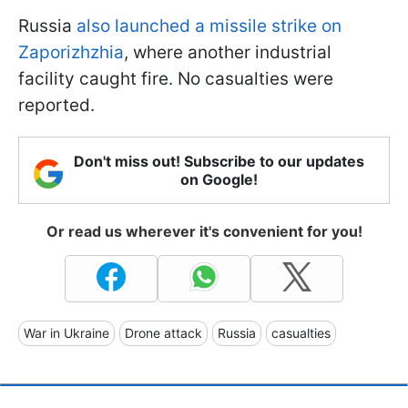
Russia
also launched a missile strike on
Zaporizhzhia
, where another industrial
facility caught fire. No casualties were
reported.
Don't miss out! Subscribe to our updates
on Google!
Or read us wherever it's convenient for you!
War in Ukraine
Drone attack
Russia
casualties