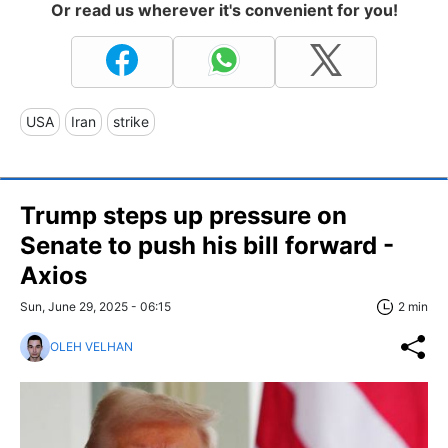
Or read us wherever it's convenient for you!
USA
Iran
strike
Trump steps up pressure on
Senate to push his bill forward -
Axios
Sun, June 29, 2025 - 06:15
2 min
OLEH VELHAN