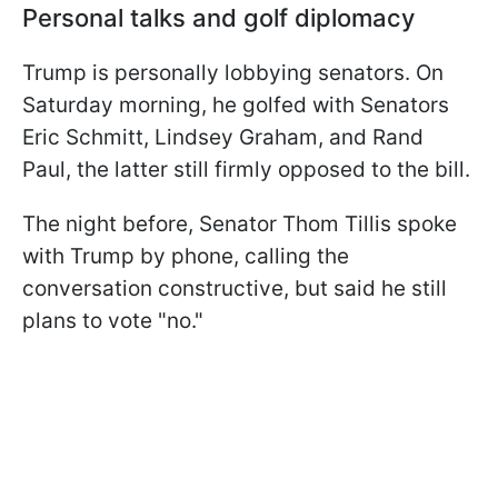
Personal talks and golf diplomacy
Trump is personally lobbying senators. On
Saturday morning, he golfed with Senators
Eric Schmitt, Lindsey Graham, and Rand
Paul, the latter still firmly opposed to the bill.
The night before, Senator Thom Tillis spoke
with Trump by phone, calling the
conversation constructive, but said he still
plans to vote "no."