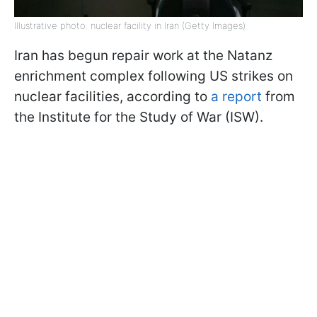
Illustrative photo: nuclear facility in Iran (Getty Images)
Iran has begun repair work at the Natanz
enrichment complex following US strikes on
nuclear facilities, according to
a report
from
the Institute for the Study of War (ISW).