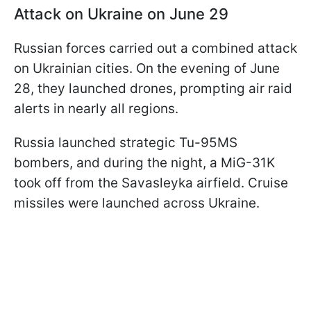
Attack on Ukraine on June 29
Russian forces carried out a combined attack
on Ukrainian cities. On the evening of June
28, they launched drones, prompting air raid
alerts in nearly all regions.
Russia launched strategic Tu-95MS
bombers, and during the night, a MiG-31K
took off from the Savasleyka airfield. Cruise
missiles were launched across Ukraine.