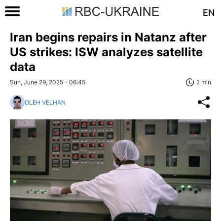
EN
Iran begins repairs in Natanz after
US strikes: ISW analyzes satellite
data
Sun, June 29, 2025 - 06:45
2 min
OLEH VELHAN