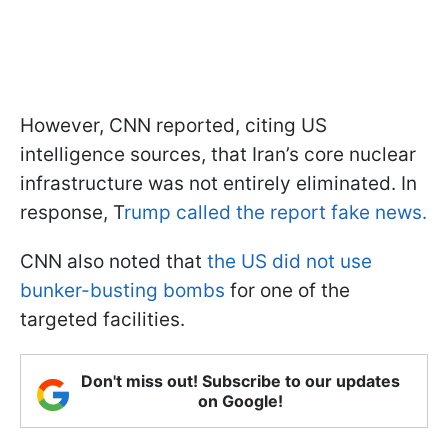
However, CNN reported, citing US
intelligence sources, that Iran’s core nuclear
infrastructure was not entirely eliminated. In
response, T
rump called the report fake news.
CNN also noted that
the US did not use
bunker-busting bombs
for one of the
targeted facilities.
Don't miss out! Subscribe to our updates
on Google!