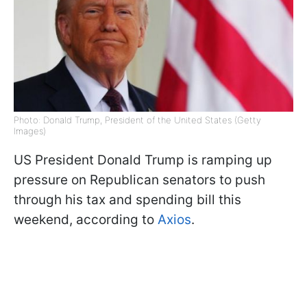
Photo: Donald Trump, President of the United States (Getty
Images)
US President Donald Trump is ramping up
pressure on Republican senators to push
through his tax and spending bill this
weekend, according to
Axios
.