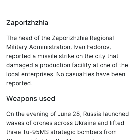
Zaporizhzhia
The head of the Zaporizhzhia Regional
Military Administration, Ivan Fedorov,
reported a missile strike on the city that
damaged a production facility at one of the
local enterprises. No casualties have been
reported.
Weapons used
On the evening of June 28, Russia launched
waves of drones across Ukraine and lifted
three Tu-95MS strategic bombers from