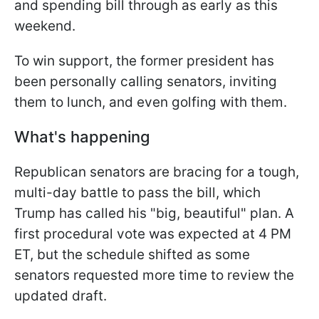
and spending bill through as early as this
weekend.
To win support, the former president has
been personally calling senators, inviting
them to lunch, and even golfing with them.
What's happening
Republican senators are bracing for a tough,
multi-day battle to pass the bill, which
Trump has called his "big, beautiful" plan. A
first procedural vote was expected at 4 PM
ET, but the schedule shifted as some
senators requested more time to review the
updated draft.