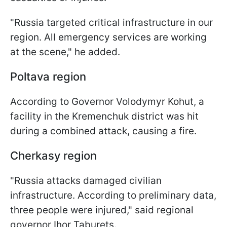
"Russia targeted critical infrastructure in our
region. All emergency services are working
at the scene," he added.
Poltava region
According to Governor Volodymyr Kohut, a
facility in the Kremenchuk district was hit
during a combined attack, causing a fire.
Cherkasy region
"Russia attacks damaged civilian
infrastructure. According to preliminary data,
three people were injured," said regional
governor Ihor Taburets.