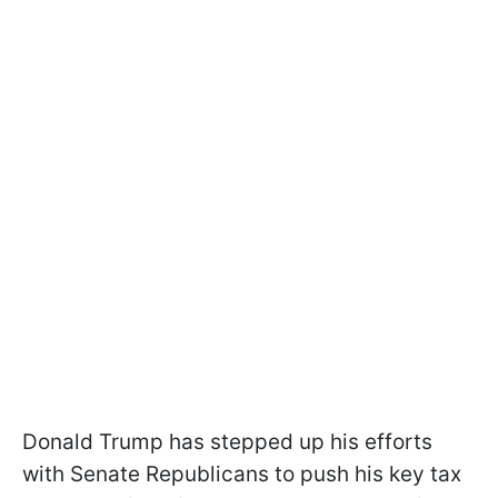
Donald Trump has stepped up his efforts
with Senate Republicans to push his key tax