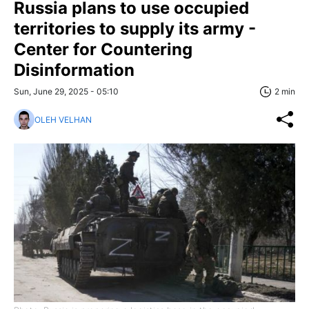
Russia plans to use occupied
territories to supply its army -
Center for Countering
Disinformation
Sun, June 29, 2025 - 05:10
2 min
OLEH VELHAN