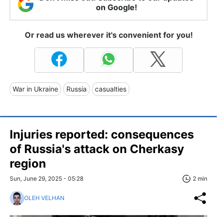
on Google!
Or read us wherever it's convenient for you!
War in Ukraine
Russia
casualties
Injuries reported: consequences
of Russia's attack on Cherkasy
region
Sun, June 29, 2025 - 05:28
2 min
OLEH VELHAN