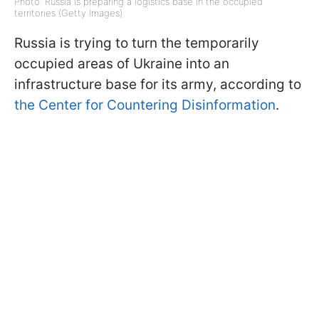
Photo: Russia is preparing a logistics base in the occupied
territories (Getty Images)
Russia is trying to turn the temporarily
occupied areas of Ukraine into an
infrastructure base for its army, according to
the Center for Countering Disinformation
.