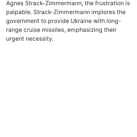
Agnes Strack-Zimmermann, the frustration is
palpable. Strack-Zimmermann implores the
government to provide Ukraine with long-
range cruise missiles, emphasizing their
urgent necessity.