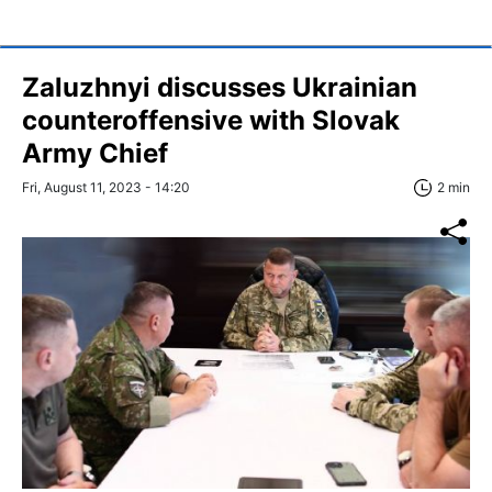
Zaluzhnyi discusses Ukrainian
counteroffensive with Slovak
Army Chief
Fri, August 11, 2023 - 14:20
2 min