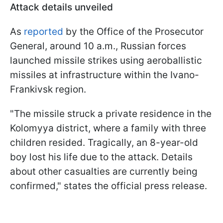
Attack details unveiled
As
reported
by the Office of the Prosecutor
General, around 10 a.m., Russian forces
launched missile strikes using aeroballistic
missiles at infrastructure within the Ivano-
Frankivsk region.
"The missile struck a private residence in the
Kolomyya district, where a family with three
children resided. Tragically, an 8-year-old
boy lost his life due to the attack. Details
about other casualties are currently being
confirmed," states the official press release.