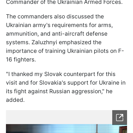
Commander of the Ukrainian Armed Forces.
The commanders also discussed the
Ukrainian army's requirements for arms,
ammunition, and anti-aircraft defense
systems. Zaluzhnyi emphasized the
importance of training Ukrainian pilots on F-
16 fighters.
"I thanked my Slovak counterpart for this
visit and for Slovakia's support for Ukraine in
its fight against Russian aggression," he
added.