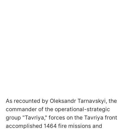
As recounted by Oleksandr Tarnavskyi, the
commander of the operational-strategic
group "Tavriya," forces on the Tavriya front
accomplished 1464 fire missions and