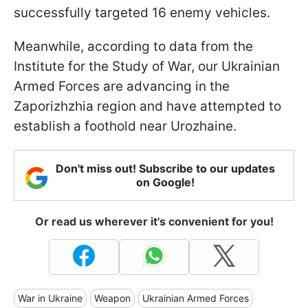
successfully targeted 16 enemy vehicles.
Meanwhile, according to data from the
Institute for the Study of War, our Ukrainian
Armed Forces are advancing in the
Zaporizhzhia region and have attempted to
establish a foothold near Urozhaine.
Don't miss out! Subscribe to our updates
on Google!
Or read us wherever it's convenient for you!
War in Ukraine
Weapon
Ukrainian Armed Forces