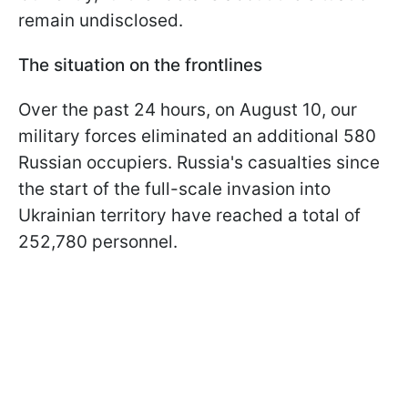
remain undisclosed.
The situation on the frontlines
Over the past 24 hours, on August 10, our
military forces eliminated an additional 580
Russian occupiers. Russia's casualties since
the start of the full-scale invasion into
Ukrainian territory have reached a total of
252,780 personnel.