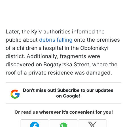
Later, the Kyiv authorities informed the
public about
debris falling
onto the premises
of a children's hospital in the Obolonskyi
district. Additionally, fragments were
discovered on Bogatyrska Street, where the
roof of a private residence was damaged.
Don't miss out! Subscribe to our updates
on Google!
Or read us wherever it's convenient for you!