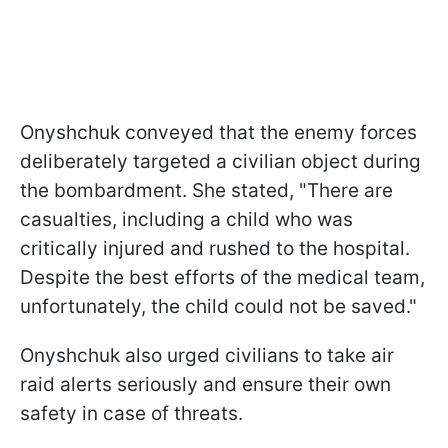
Onyshchuk conveyed that the enemy forces
deliberately targeted a civilian object during
the bombardment. She stated, "There are
casualties, including a child who was
critically injured and rushed to the hospital.
Despite the best efforts of the medical team,
unfortunately, the child could not be saved."
Onyshchuk also urged civilians to take air
raid alerts seriously and ensure their own
safety in case of threats.