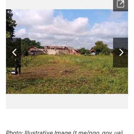
Photo: Illustrative Image (t.me/pgo_gov_ua)