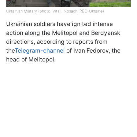
Ukrainian Military (photo: Vitalii Nosach, RBC-Ukraine)
Ukrainian soldiers have ignited intense
action along the Melitopol and Berdyansk
directions, according to reports from
the
Telegram-channel
of Ivan Fedorov, the
head of Melitopol.