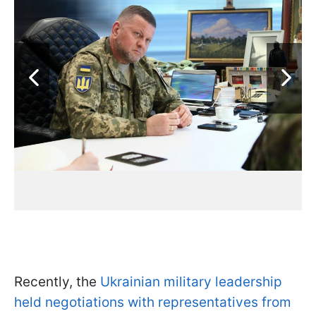
Recently, the
Ukrainian military leadership
held negotiations with representatives from