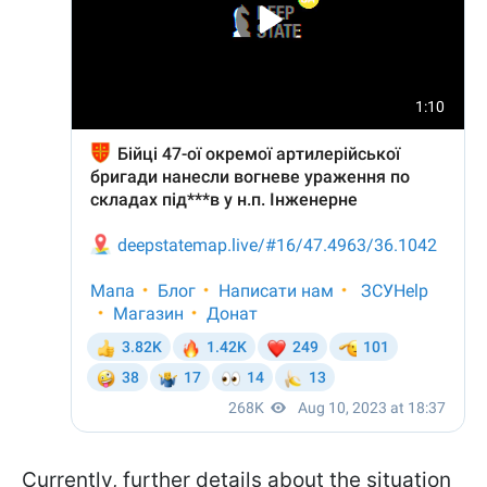
Currently, further details about the situation