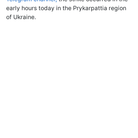
early hours today in the Prykarpattia region
of Ukraine.