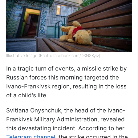
Illustrative Image (Photo: facebook.com/DSNSKyiv)
In a tragic turn of events, a missile strike by
Russian forces this morning targeted the
Ivano-Frankivsk region, resulting in the loss
of a child's life.
Svitlana Onyshchuk, the head of the Ivano-
Frankivsk Military Administration, revealed
this devastating incident. According to her
Telegram channel,
the strike occurred in the