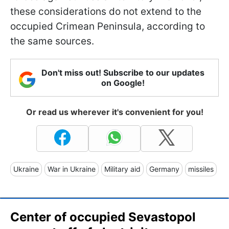
these considerations do not extend to the
occupied Crimean Peninsula, according to
the same sources.
Don't miss out! Subscribe to our updates
on Google!
Or read us wherever it's convenient for you!
Ukraine
War in Ukraine
Military aid
Germany
missiles
Center of occupied Sevastopol