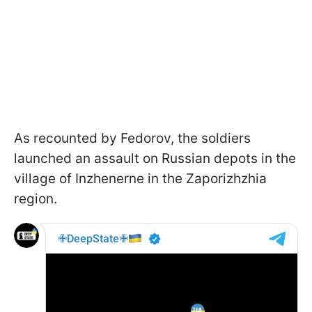
As recounted by Fedorov, the soldiers
launched an assault on Russian depots in the
village of Inzhenerne in the Zaporizhzhia
region.