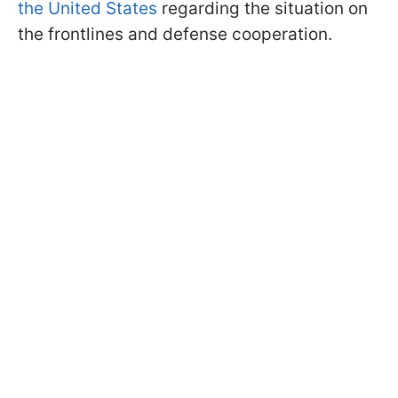
the United States
regarding the situation on
the frontlines and defense cooperation.