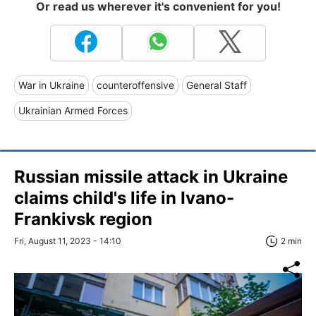
Or read us wherever it's convenient for you!
War in Ukraine
counteroffensive
General Staff
Ukrainian Armed Forces
Russian missile attack in Ukraine
claims child's life in Ivano-
Frankivsk region
Fri, August 11, 2023 - 14:10
2 min