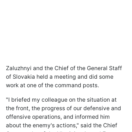
Zaluzhnyi and the Chief of the General Staff
of Slovakia held a meeting and did some
work at one of the command posts.
"I briefed my colleague on the situation at
the front, the progress of our defensive and
offensive operations, and informed him
about the enemy's actions," said the Chief