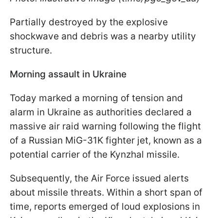
Partially destroyed by the explosive
shockwave and debris was a nearby utility
structure.
Morning assault in Ukraine
Today marked a morning of tension and
alarm in Ukraine as authorities declared a
massive air raid warning following the flight
of a Russian MiG-31K fighter jet, known as a
potential carrier of the Kynzhal missile.
Subsequently, the Air Force issued alerts
about missile threats. Within a short span of
time, reports emerged of loud explosions in