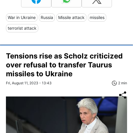
War in Ukraine
Russia
Missile attack
missiles
terrorist attack
Tensions rise as Scholz criticized
over refusal to transfer Taurus
missiles to Ukraine
Fri, August 11, 2023 - 13:43
2 min