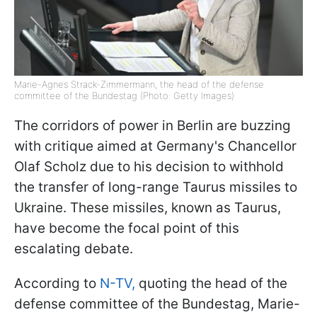
Marie-Agnes Strack-Zimmermann, the head of the defense
committee of the Bundestag (Photo: Getty Images)
The corridors of power in Berlin are buzzing
with critique aimed at Germany's Chancellor
Olaf Scholz due to his decision to withhold
the transfer of long-range Taurus missiles to
Ukraine. These missiles, known as Taurus,
have become the focal point of this
escalating debate.
According to
N-TV,
quoting the head of the
defense committee of the Bundestag, Marie-