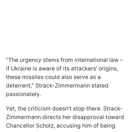
"The urgency stems from international law –
if Ukraine is aware of its attackers' origins,
these missiles could also serve as a
deterrent," Strack-Zimmermann stated
passionately.
Yet, the criticism doesn't stop there. Strack-
Zimmermann directs her disapproval toward
Chancellor Scholz, accusing him of being