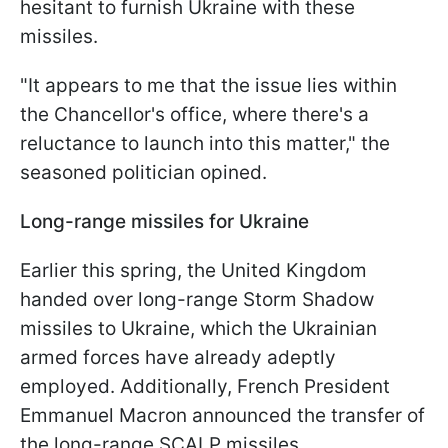
hesitant to furnish Ukraine with these
missiles.
"It appears to me that the issue lies within
the Chancellor's office, where there's a
reluctance to launch into this matter," the
seasoned politician opined.
Long-range missiles for Ukraine
Earlier this spring, the United Kingdom
handed over long-range Storm Shadow
missiles to Ukraine, which the Ukrainian
armed forces have already adeptly
employed. Additionally, French President
Emmanuel Macron announced the transfer of
the long-range SCALP missiles.