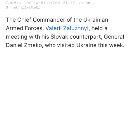
Zaluzhnyi meets with the Chief of the Slovak Army
(t.me/CinCAFU/545)
The Chief Commander of the Ukrainian
Armed Forces,
Valerii Zaluzhnyi
, held a
meeting with his Slovak counterpart, General
Daniel Zmeko, who visited Ukraine this week.