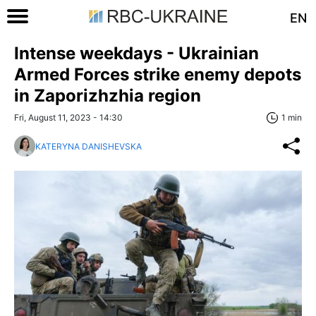
EN
Intense weekdays - Ukrainian
Armed Forces strike enemy depots
in Zaporizhzhia region
Fri, August 11, 2023 - 14:30
1 min
KATERYNA DANISHEVSKA