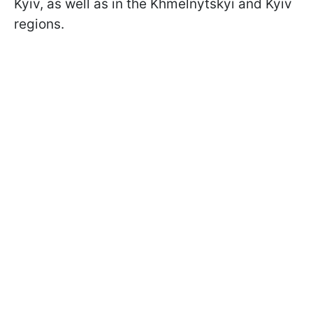
Kyiv, as well as in the Khmelnytskyi and Kyiv
regions.