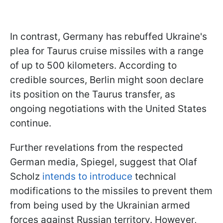
In contrast, Germany has rebuffed Ukraine's
plea for Taurus cruise missiles with a range
of up to 500 kilometers. According to
credible sources, Berlin might soon declare
its position on the Taurus transfer, as
ongoing negotiations with the United States
continue.
Further revelations from the respected
German media, Spiegel, suggest that Olaf
Scholz
intends to introduce
technical
modifications to the missiles to prevent them
from being used by the Ukrainian armed
forces against Russian territory. However,