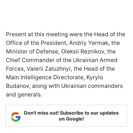
Present at this meeting were the Head of the
Office of the President, Andriy Yermak, the
Minister of Defense, Oleksii Reznikov, the
Chief Commander of the Ukrainian Armed
Forces, Valerii Zaluzhnyi, the Head of the
Main Intelligence Directorate, Kyrylo
Budanov, along with Ukrainian commanders
and generals.
Don't miss out! Subscribe to our updates
on Google!