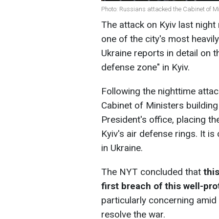
Photo: Russians attacked the Cabinet of Mi
The attack on Kyiv last nigh
one of the city's most heavi
Ukraine reports in detail on 
defense zone" in Kyiv.
Following the nighttime atta
Cabinet of Ministers building
President's office, placing th
Kyiv's air defense rings. It 
in Ukraine.
The NYT concluded that
thi
first breach of this well-pr
particularly concerning amid 
resolve the war.