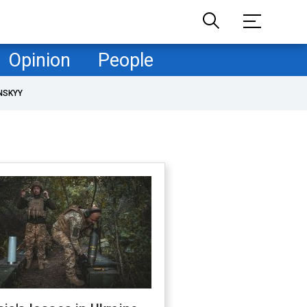
Opinion
People
NSKYY