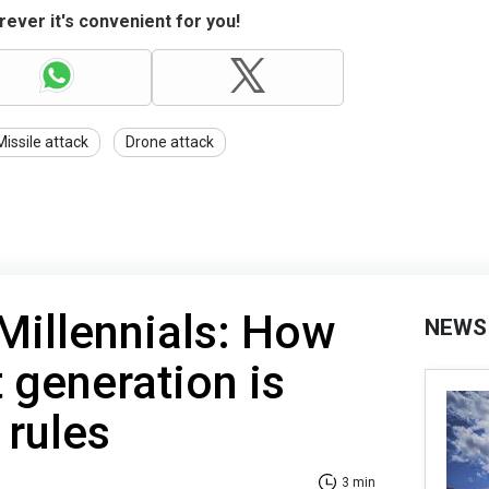
ever it's convenient for you!
Missile attack
Drone attack
Millennials: How
NEWS
 generation is
 rules
3 min