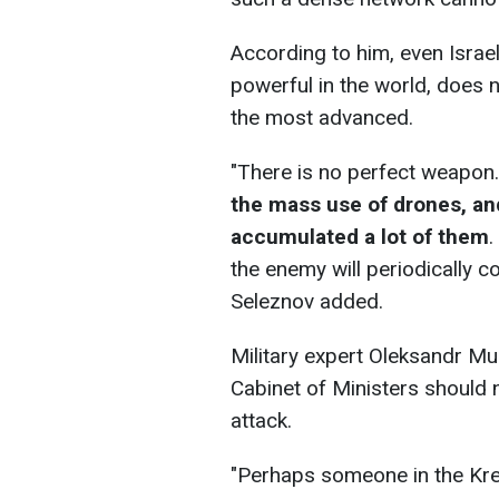
According to him, even Israe
powerful in the world, does n
the most advanced.
"There is no perfect weapon
the mass use of drones, an
accumulated a lot of them
.
the enemy will periodically co
Seleznov added.
Military expert Oleksandr Mu
Cabinet of Ministers should n
attack.
"Perhaps someone in the Krem