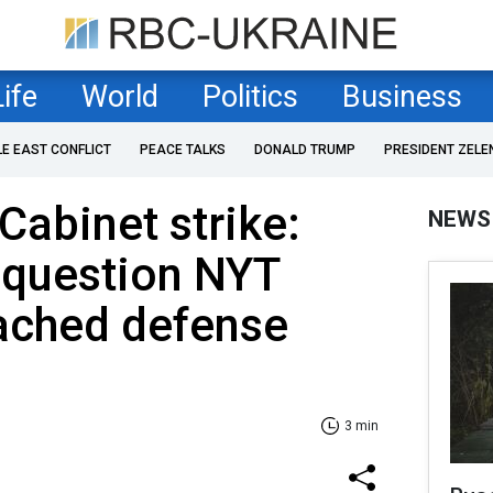
Life
World
Politics
Business
LE EAST CONFLICT
PEACE TALKS
DONALD TRUMP
PRESIDENT ZELE
 Cabinet strike:
NEWS
 question NYT
eached defense
3 min