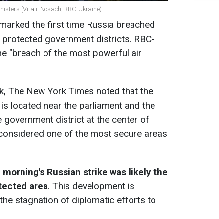
nisters (Vitalii Nosach, RBC-Ukraine)
t marked the first time Russia breached
ly protected government districts. RBC-
the "breach of the most powerful air
ck, The New York Times noted that the
 is located near the parliament and the
e government district at the center of
is considered one of the most secure areas
s morning's Russian strike was likely the
otected area
. This development is
the stagnation of diplomatic efforts to