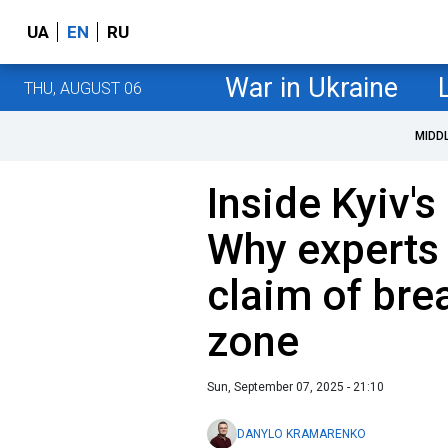
UA
EN
RU
War in Ukraine
THU, AUGUST 06
MIDD
Inside Kyiv's
Why experts
claim of br
zone
Sun, September 07, 2025 - 21:10
DANYLO KRAMARENKO