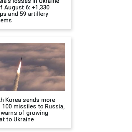
ia's losses in Ukraine
f August 6: +1,330
ps and 59 artillery
tems
th Korea sends more
 100 missiles to Russia,
 warns of growing
at to Ukraine