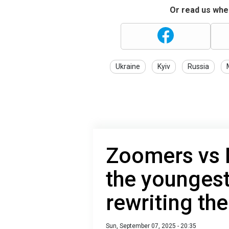
Or read us wher
Ukraine
Kyiv
Russia
Zoomers vs 
the youngest
rewriting the
Sun, September 07, 2025 - 20:35