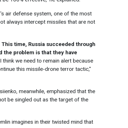
l's air defense system, one of the most
ot always intercept missiles that are not
.
This time, Russia succeeded through
d the problem is that they have
 I think we need to remain alert because
ntinue this missile-drone terror tactic,"
siienko, meanwhile, emphasized that the
ot be singled out as the target of the
lin imagines in their twisted mind that