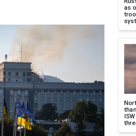
Russ
as o
troo
sys
Nor
than
ISW
thre