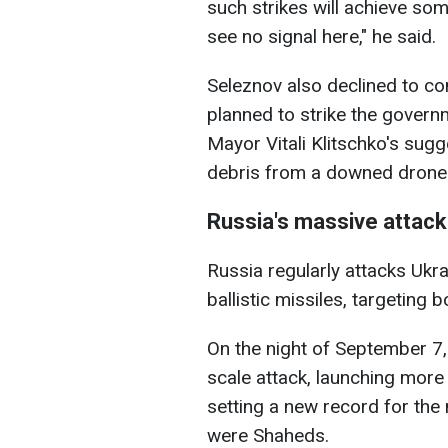
such strikes will achieve som
see no signal here," he said.
Seleznov also declined to co
planned to strike the governm
Mayor Vitali Klitschko's sugg
debris from a downed drone 
Russia's massive attack
Russia regularly attacks Ukra
ballistic missiles, targeting b
On the night of September 7,
scale attack, launching more
setting a new record for th
were Shaheds.