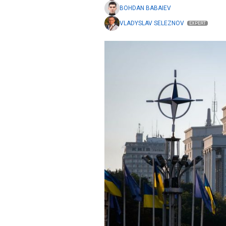
BOHDAN BABAIEV
VLADYSLAV SELEZNOV
EXPERT