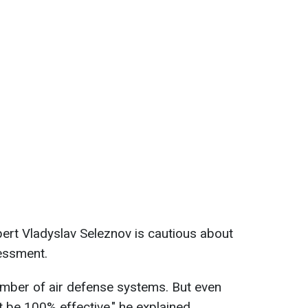
pert Vladyslav Seleznov is cautious about
essment.
umber of air defense systems. But even
be 100% effective," he explained.