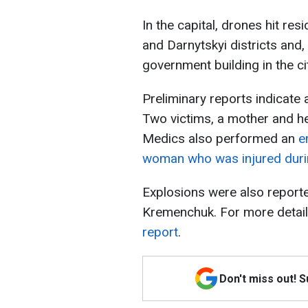
In the capital, drones hit res
and Darnytskyi districts and, 
government building in the ci
Preliminary reports indicate a
Two victims, a mother and he
Medics also performed an
e
woman who was injured durin
Explosions were also reported
Kremenchuk. For more detail
report
.
Don't miss out! 