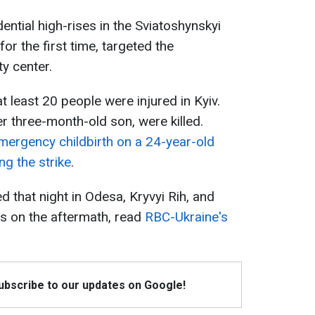
idential high-rises in the Sviatoshynskyi
for the first time, targeted the
ty center.
t least 20 people were injured in Kyiv.
r three-month-old son, were killed.
mergency childbirth on a 24-year-old
g the strike
.
 that night in Odesa, Kryvyi Rih, and
s on the aftermath, read
RBC-Ukraine's
Subscribe to our updates on Google!