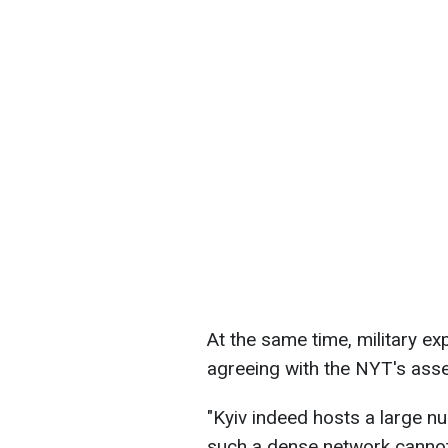
At the same time, military ex
agreeing with the NYT's ass
"Kyiv indeed hosts a large n
such a dense network cannot 