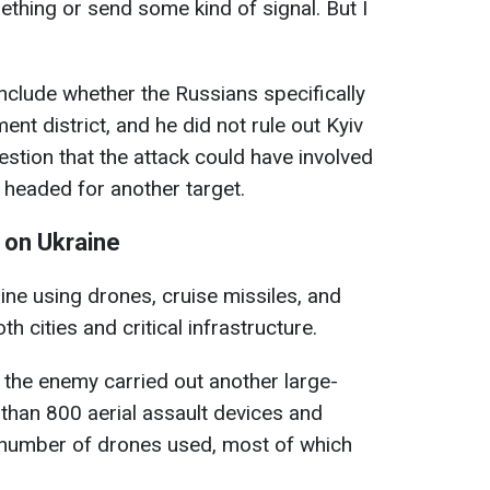
ething or send some kind of signal. But I
nclude whether the Russians specifically
ent district, and he did not rule out Kyiv
estion that the attack could have involved
headed for another target.
 on Ukraine
ine using drones, cruise missiles, and
oth cities and critical infrastructure.
 the enemy carried out another large-
 than 800 aerial assault devices and
e number of drones used, most of which