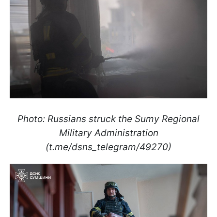
Photo: Russians struck the Sumy Regional
Military Administration
(t.me/dsns_telegram/49270)