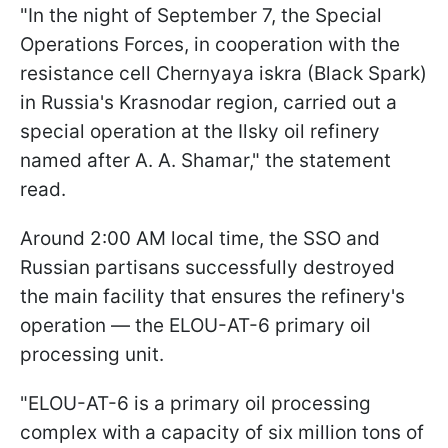
"In the night of September 7, the Special
Operations Forces, in cooperation with the
resistance cell Chernyaya iskra (Black Spark)
in Russia's Krasnodar region, carried out a
special operation at the Ilsky oil refinery
named after A. A. Shamar," the statement
read.
Around 2:00 AM local time, the SSO and
Russian partisans successfully destroyed
the main facility that ensures the refinery's
operation — the ELOU-AT-6 primary oil
processing unit.
"ELOU-AT-6 is a primary oil processing
complex with a capacity of six million tons of