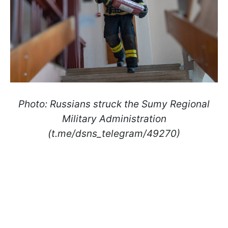
Photo: Russians struck the Sumy Regional
Military Administration
(t.me/dsns_telegram/49270)