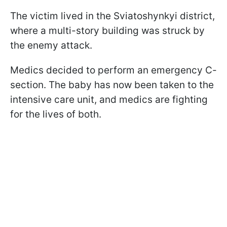
The victim lived in the Sviatoshynkyi district,
where a multi-story building was struck by
the enemy attack.
Medics decided to perform an emergency C-
section. The baby has now been taken to the
intensive care unit, and medics are fighting
for the lives of both.