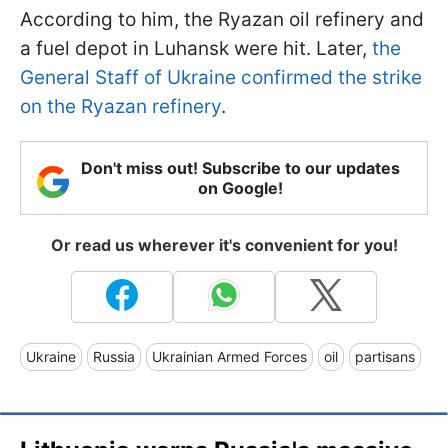
According to him, the Ryazan oil refinery and
a fuel depot in Luhansk were hit. Later,
the
General Staff of Ukraine confirmed the strike
on the Ryazan refinery
.
Don't miss out! Subscribe to our updates
on Google!
Or read us wherever it's convenient for you!
Ukraine
Russia
Ukrainian Armed Forces
oil
partisans