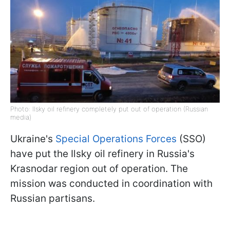
Photo: Ilsky oil refinery completely put out of operation (Russian
media)
Ukraine's
Special Operations Forces
(SSO)
have put the Ilsky oil refinery in Russia's
Krasnodar region out of operation. The
mission was conducted in coordination with
Russian partisans.