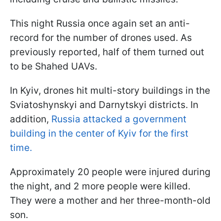
This night Russia once again set an anti-
record for the number of drones used. As
previously reported, half of them turned out
to be Shahed UAVs.
In Kyiv, drones hit multi-story buildings in the
Sviatoshynskyi and Darnytskyi districts. In
addition,
Russia attacked a government
building in the center of Kyiv for the first
time.
Approximately 20 people were injured during
the night, and 2 more people were killed.
They were a mother and her three-month-old
son.