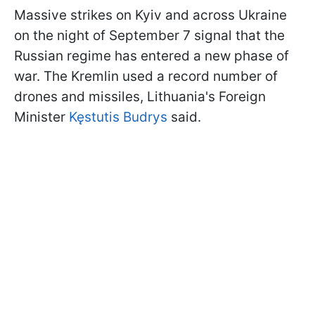
Massive strikes on Kyiv and across Ukraine
on the night of September 7 signal that the
Russian regime has entered a new phase of
war. The Kremlin used a record number of
drones and missiles, Lithuania's Foreign
Minister
Kęstutis Budrys
said.