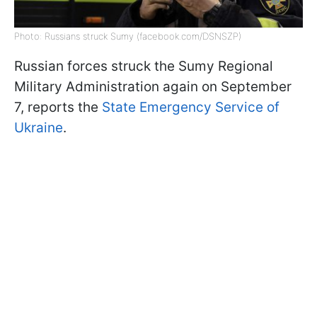
Photo: Russians struck Sumy (facebook.com/DSNSZP)
Russian forces struck the Sumy Regional
Military Administration again on September
7, reports the
State Emergency Service of
Ukraine
.