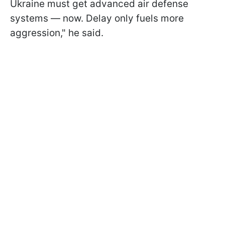
Ukraine must get advanced air defense
systems — now. Delay only fuels more
aggression," he said.