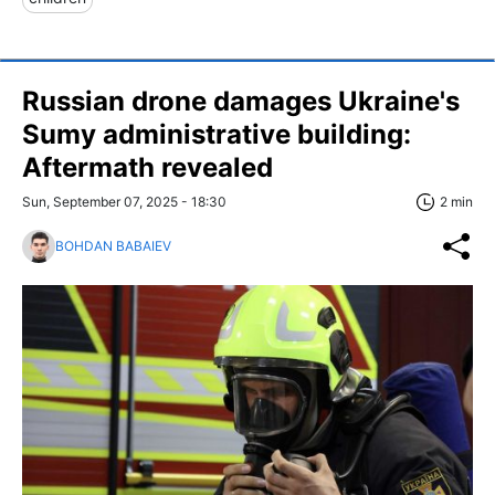
Russian drone damages Ukraine's
Sumy administrative building:
Aftermath revealed
Sun, September 07, 2025 - 18:30
2 min
BOHDAN BABAIEV