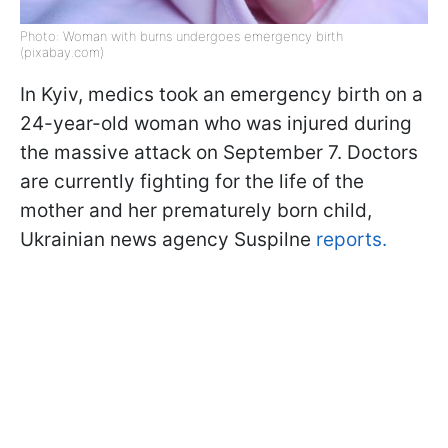
Photo: Woman with burns undergoes emergency birth
(pixabay.com)
In Kyiv, medics took an emergency birth on a
24-year-old woman who was injured during
the massive attack on September 7. Doctors
are currently fighting for the life of the
mother and her prematurely born child,
Ukrainian news agency Suspilne
reports.