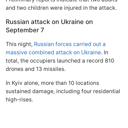
and two children were injured in the attack.
Russian a
ttack on Ukraine on
September 7
This night,
Russian forces carried out a
massive combined attack on Ukraine
. In
total, the occupiers launched a record 810
drones and 13 missiles.
In Kyiv alone, more than 10 locations
sustained damage, including four residential
high-rises.