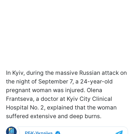
In Kyiv, during the massive Russian attack on
the night of September 7, a 24-year-old
pregnant woman was injured. Olena
Frantseva, a doctor at Kyiv City Clinical
Hospital No. 2, explained that the woman
suffered extensive and deep burns.