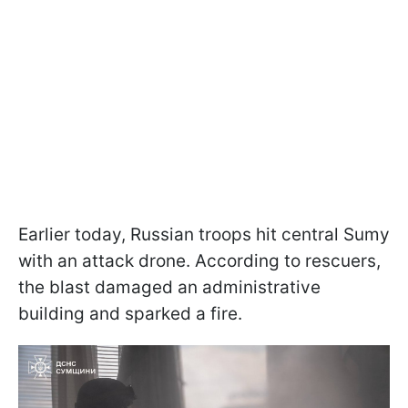
Earlier today, Russian troops hit central Sumy
with an attack drone. According to rescuers,
the blast damaged an administrative
building and sparked a fire.