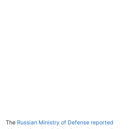
The
Russian Ministry of Defense reported