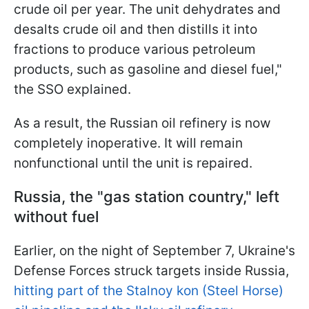
crude oil per year. The unit dehydrates and
desalts crude oil and then distills it into
fractions to produce various petroleum
products, such as gasoline and diesel fuel,"
the SSO explained.
As a result, the Russian oil refinery is now
completely inoperative. It will remain
nonfunctional until the unit is repaired.
Russia, the "gas station country," left
without fuel
Earlier, on the night of September 7, Ukraine's
Defense Forces struck targets inside Russia,
hitting part of the Stalnoy kon (Steel Horse)