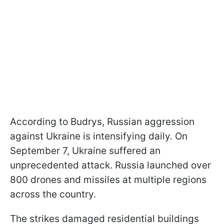
According to Budrys, Russian aggression
against Ukraine is intensifying daily. On
September 7, Ukraine suffered an
unprecedented attack. Russia launched over
800 drones and missiles at multiple regions
across the country.
The strikes damaged residential buildings