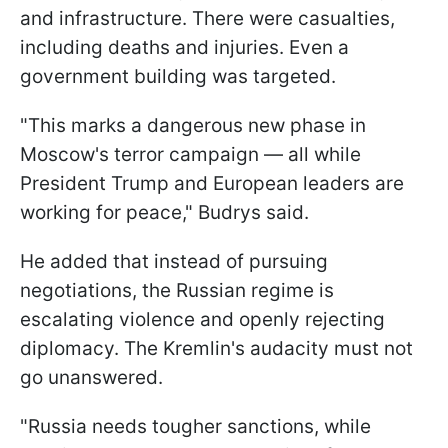
and infrastructure. There were casualties,
including deaths and injuries. Even a
government building was targeted.
"This marks a dangerous new phase in
Moscow's terror campaign — all while
President Trump and European leaders are
working for peace," Budrys said.
He added that instead of pursuing
negotiations, the Russian regime is
escalating violence and openly rejecting
diplomacy. The Kremlin's audacity must not
go unanswered.
"Russia needs tougher sanctions, while