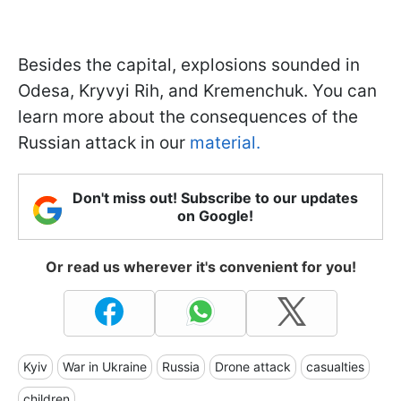
Besides the capital, explosions sounded in
Odesa, Kryvyi Rih, and Kremenchuk. You can
learn more about the consequences of the
Russian attack in our
material.
Don't miss out! Subscribe to our updates
on Google!
Or read us wherever it's convenient for you!
Kyiv
War in Ukraine
Russia
Drone attack
casualties
children