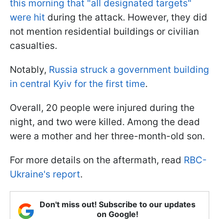
this morning that "all designated targets"
were hit
during the attack. However, they did
not mention residential buildings or civilian
casualties.
Notably,
Russia struck a government building
in central Kyiv for the first time
.
Overall, 20 people were injured during the
night, and two were killed. Among the dead
were a mother and her three-month-old son.
For more details on the aftermath, read
RBC-
Ukraine's report
.
Don't miss out! Subscribe to our updates
on Google!