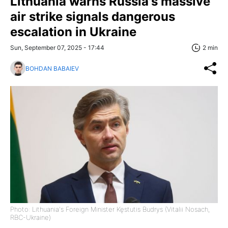
Lithuania warns Russia's massive
air strike signals dangerous
escalation in Ukraine
Sun, September 07, 2025 - 17:44
2 min
BOHDAN BABAIEV
Photo: Lithuania's Foreign Minister Kęstutis Budrys (Vitalii Nosach,
RBC-Ukraine)