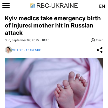
EN
Kyiv medics take emergency birth
of injured mother hit in Russian
attack
Sun, September 07, 2025 - 18:45
2 min
VIKTOR NAZARENKO