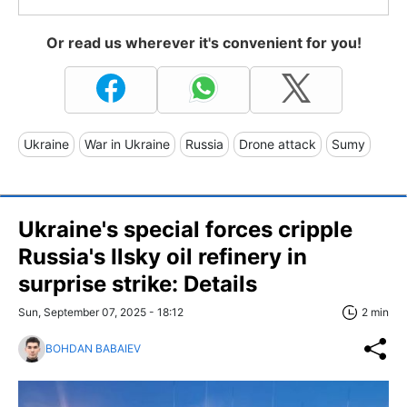
Or read us wherever it's convenient for you!
Ukraine
War in Ukraine
Russia
Drone attack
Sumy
Ukraine's special forces cripple
Russia's Ilsky oil refinery in
surprise strike: Details
Sun, September 07, 2025 - 18:12
2 min
BOHDAN BABAIEV