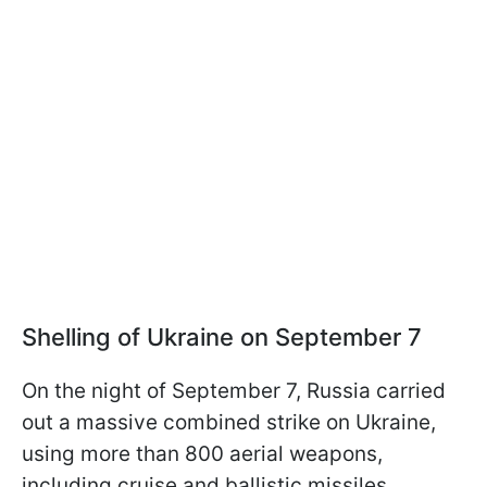
Shelling of Ukraine on September 7
On the night of September 7, Russia carried
out a massive combined strike on Ukraine,
using more than 800 aerial weapons,
including cruise and ballistic missiles.