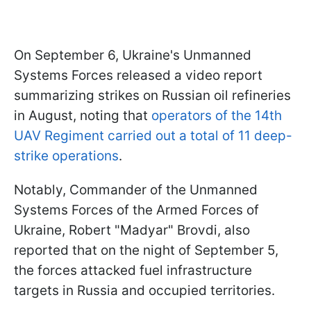
On September 6, Ukraine's Unmanned
Systems Forces released a video report
summarizing strikes on Russian oil refineries
in August, noting that
operators of the 14th
UAV Regiment carried out a total of 11 deep-
strike operations
.
Notably, Commander of the Unmanned
Systems Forces of the Armed Forces of
Ukraine, Robert "Madyar" Brovdi, also
reported that on the night of September 5,
the forces attacked fuel infrastructure
targets in Russia and occupied territories.