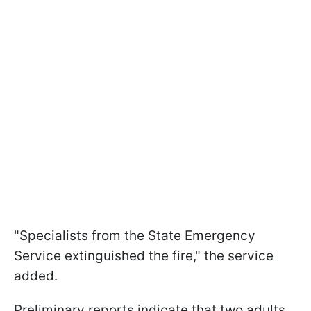
"Specialists from the State Emergency
Service extinguished the fire," the service
added.
Preliminary reports indicate that two adults