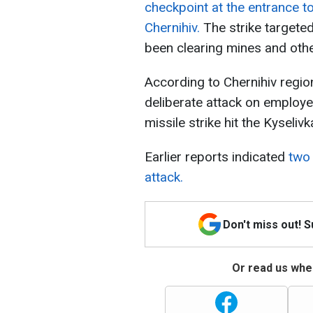
checkpoint at the entrance to
Chernihiv.
The strike targete
been clearing mines and othe
According to Chernihiv regio
deliberate attack on employe
missile strike hit the Kyseli
Earlier reports indicated
two 
attack.
Don't miss out! 
Or read us wher