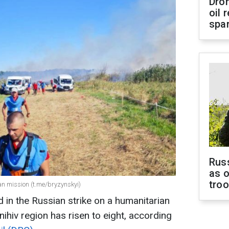
Dro
oil 
spar
Russ
as o
tro
an mission (t.me/bryzynskyi)
 in the Russian strike on a humanitarian
ihiv region has risen to eight, according