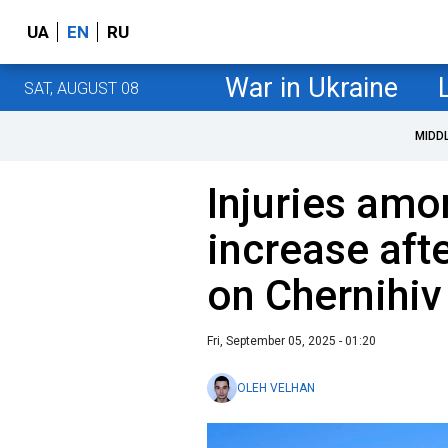
UA
EN
RU
War in Ukraine
SAT, AUGUST 08
MIDD
Injuries amo
increase aft
on Chernihi
Fri, September 05, 2025 - 01:20
OLEH VELHAN