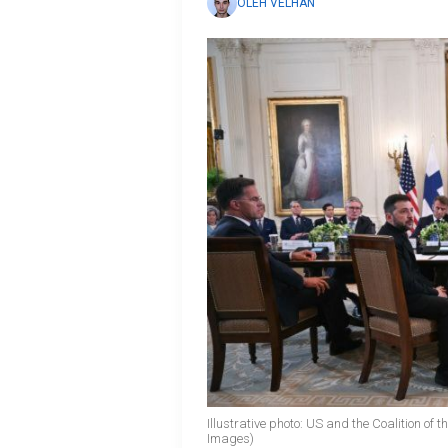
OLEH VELHAN
Illustrative photo: US and the Coalition of 
Images)