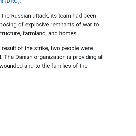
l (DRC).
g the Russian attack, its team had been
posing of explosive remnants of war to
structure, farmland, and homes.
a result of the strike, two people were
d. The Danish organization is providing all
wounded and to the families of the