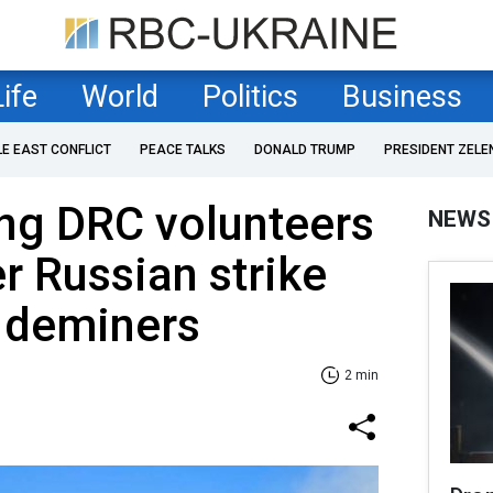
Life
World
Politics
Business
LE EAST CONFLICT
PEACE TALKS
DONALD TRUMP
PRESIDENT ZELE
ng DRC volunteers
NEWS
er Russian strike
v deminers
2 min