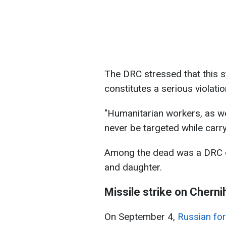
The DRC stressed that this st
constitutes a serious violatio
"Humanitarian workers, as we
never be targeted while carryi
Among the dead was a DRC dri
and daughter.
Missile strike on Cherni
On September 4,
Russian for