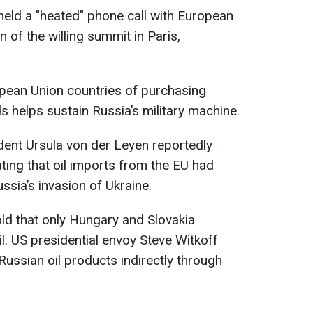
eld a "heated" phone call with European
n of the willing summit in Paris,
ean Union countries of purchasing
ds helps sustain Russia’s military machine.
ent Ursula von der Leyen reportedly
tating that oil imports from the EU had
ussia’s invasion of Ukraine.
old that only Hungary and Slovakia
l. US presidential envoy Steve Witkoff
Russian oil products indirectly through