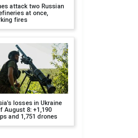
nes attack two Russian
refineries at once,
king fires
ia's losses in Ukraine
f August 8: +1,190
ops and 1,751 drones