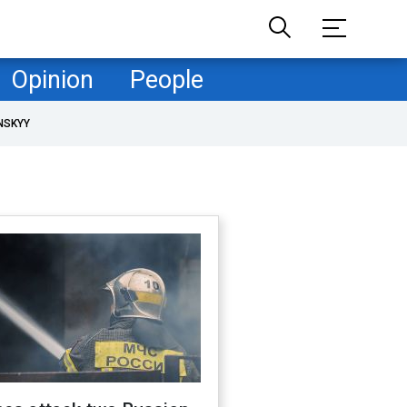
Opinion
People
NSKYY