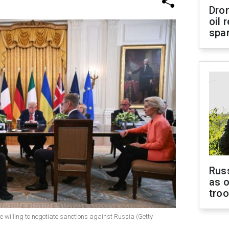
Dro
oil 
spar
Russ
as o
tro
the willing to negotiate sanctions against Russia (Getty