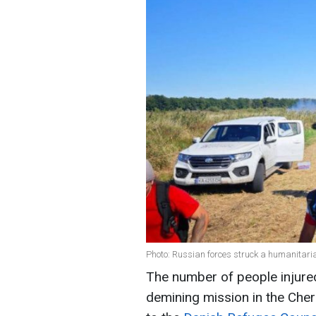
Photo: Russian forces struck a humanitari
The number of people injured
demining mission in the Chern