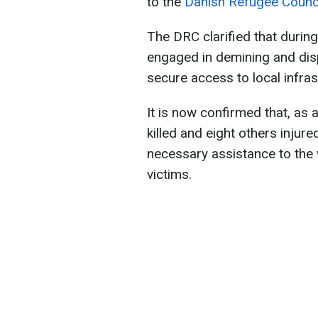
to the
Danish Refugee Counci
The DRC clarified that durin
engaged in demining and dis
secure access to local infra
It is now confirmed that, as 
killed and eight others injure
necessary assistance to the 
victims.