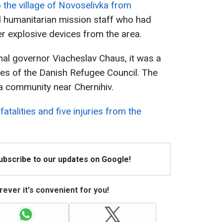
 the village of Novoselivka from
d humanitarian mission staff who had
r explosive devices from the area.
nal governor Viacheslav Chaus, it was a
es of the Danish Refugee Council. The
vka community near Chernihiv.
fatalities and five injuries from the
Subscribe to our updates on Google!
ever it's convenient for you!