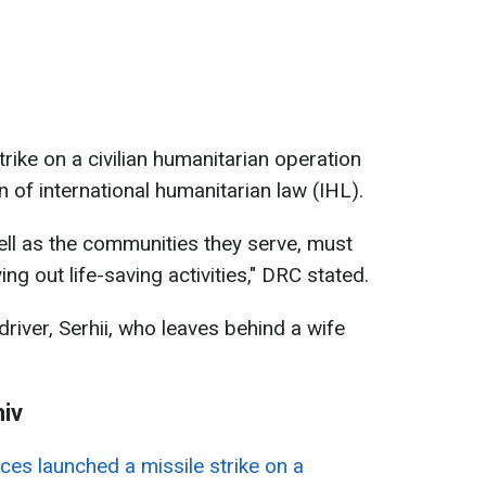
rike on a civilian humanitarian operation
n of international humanitarian law (IHL).
ll as the communities they serve, must
ng out life-saving activities," DRC stated.
ver, Serhii, who leaves behind a wife
hiv
ces launched a missile strike on a