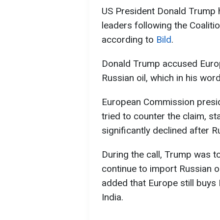
US President Donald Trump h
leaders following the Coalitio
according to
Bild
.
Donald Trump accused Europ
Russian oil, which in his wor
European Commission presid
tried to counter the claim, s
significantly declined after R
During the call, Trump was t
continue to import Russian oi
added that Europe still buys 
India.