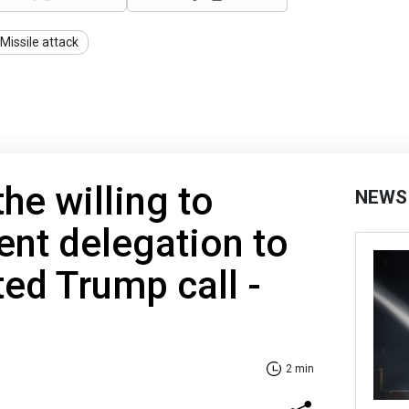
Missile attack
the willing to
NEWS
ent delegation to
ted Trump call -
2 min