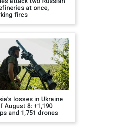
nes attack two Russian
refineries at once,
king fires
ia's losses in Ukraine
f August 8: +1,190
ops and 1,751 drones