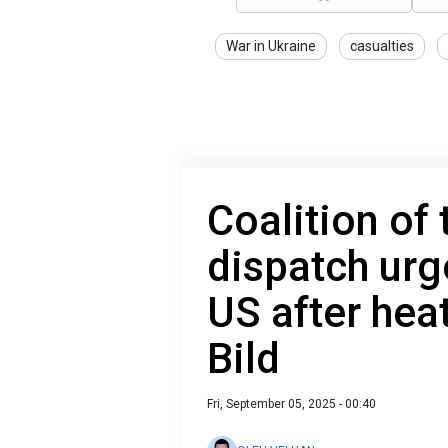
War in Ukraine
casualties
Coalition of 
dispatch urg
US after hea
Bild
Fri, September 05, 2025 - 00:40