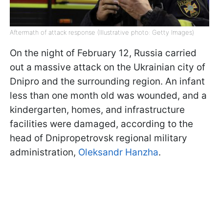
Aftermath of attack response (Illustrative photo: Getty Images)
On the night of February 12, Russia carried
out a massive attack on the Ukrainian city of
Dnipro and the surrounding region. An infant
less than one month old was wounded, and a
kindergarten, homes, and infrastructure
facilities were damaged, according to the
head of Dnipropetrovsk regional military
administration,
Oleksandr Hanzha
.