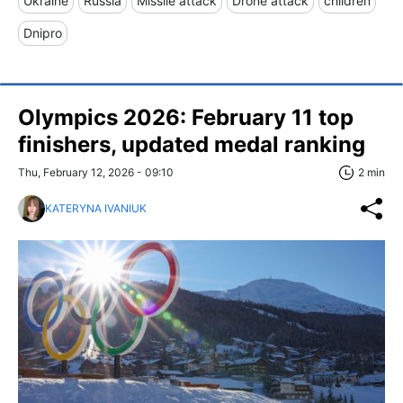
Ukraine
Russia
Missile attack
Drone attack
children
Dnipro
Olympics 2026: February 11 top
finishers, updated medal ranking
Thu, February 12, 2026 - 09:10
2 min
KATERYNA IVANIUK