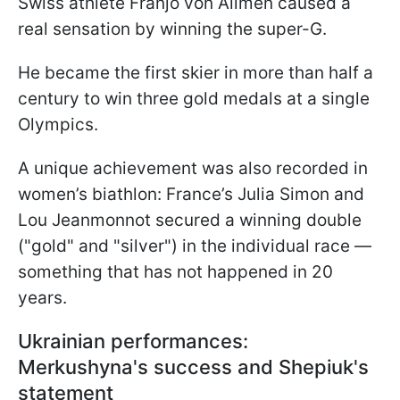
Swiss athlete Franjo von Allmen caused a
real sensation by winning the super-G.
He became the first skier in more than half a
century to win three gold medals at a single
Olympics.
A unique achievement was also recorded in
women’s biathlon: France’s Julia Simon and
Lou Jeanmonnot secured a winning double
("gold" and "silver") in the individual race —
something that has not happened in 20
years.
Ukrainian performances:
Merkushyna's success and Shepiuk's
statement