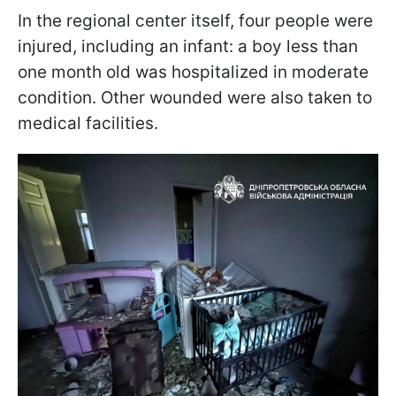
In the regional center itself, four people were
injured, including an infant: a boy less than
one month old was hospitalized in moderate
condition. Other wounded were also taken to
medical facilities.