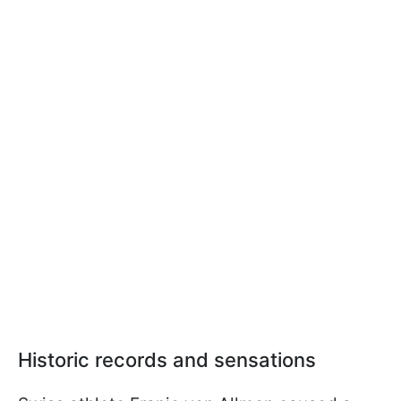
Historic records and sensations