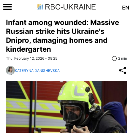
EN
Infant among wounded: Massive
Russian strike hits Ukraine's
Dnipro, damaging homes and
kindergarten
Thu, February 12, 2026 - 09:25
2 min
KATERYNA DANISHEVSKA