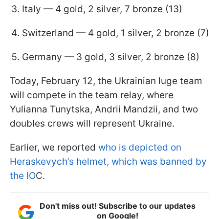
Italy — 4 gold, 2 silver, 7 bronze (13)
Switzerland — 4 gold, 1 silver, 2 bronze (7)
Germany — 3 gold, 3 silver, 2 bronze (8)
Today, February 12, the Ukrainian luge team
will compete in the team relay, where
Yulianna Tunytska, Andrii Mandzii, and two
doubles crews will represent Ukraine.
Earlier, we reported
who is depicted on
Heraskevych’s helmet, which was banned by
the IO
C.
Don't miss out! Subscribe to our updates
on Google!