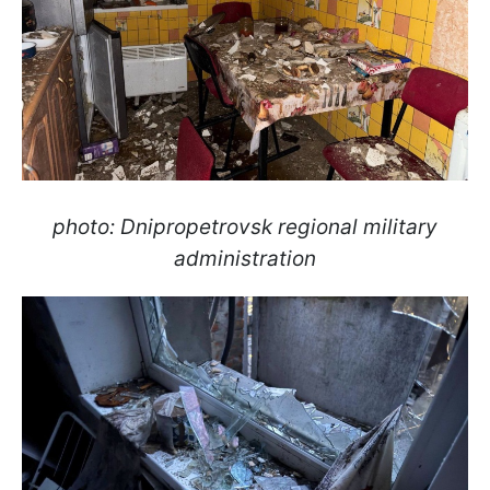
photo: Dnipropetrovsk regional military
administration