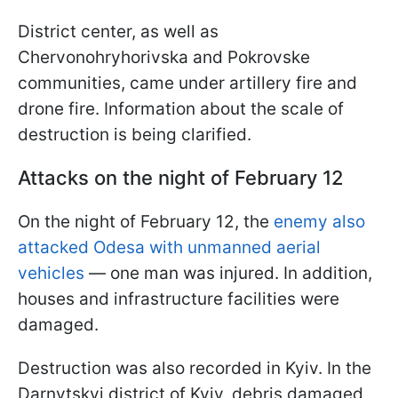
District center, as well as
Chervonohryhorivska and Pokrovske
communities, came under artillery fire and
drone fire. Information about the scale of
destruction is being clarified.
Attacks on the night of February 12
On the night of February 12, the
enemy also
attacked Odesa with unmanned aerial
vehicles
— one man was injured. In addition,
houses and infrastructure facilities were
damaged.
Destruction was also recorded in Kyiv. In the
Darnytskyi district of Kyiv, debris damaged