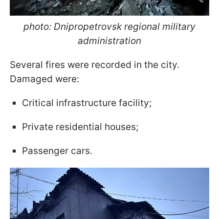
photo: Dnipropetrovsk regional military
administration
Several fires were recorded in the city.
Damaged were:
Critical infrastructure facility;
Private residential houses;
Passenger cars.