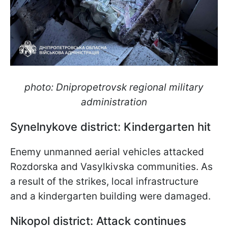
photo: Dnipropetrovsk regional military
administration
Synelnykove district: Kindergarten hit
Enemy unmanned aerial vehicles attacked
Rozdorska and Vasylkivska communities. As
a result of the strikes, local infrastructure
and a kindergarten building were damaged.
Nikopol district: Attack continues