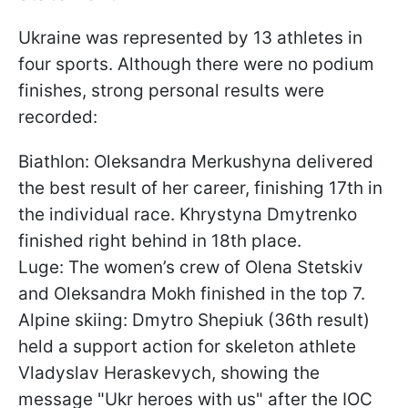
Ukraine was represented by 13 athletes in
four sports. Although there were no podium
finishes, strong personal results were
recorded:
Biathlon: Oleksandra Merkushyna delivered
the best result of her career, finishing 17th in
the individual race. Khrystyna Dmytrenko
finished right behind in 18th place.
Luge: The women’s crew of Olena Stetskiv
and Oleksandra Mokh finished in the top 7.
Alpine skiing: Dmytro Shepiuk (36th result)
held a support action for skeleton athlete
Vladyslav Heraskevych, showing the
message "Ukr heroes with us" after the IOC