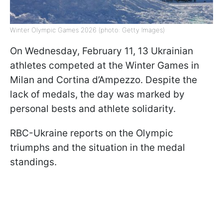
Winter Olympic Games 2026 (photo: Getty Images)
On Wednesday, February 11, 13 Ukrainian
athletes competed at the Winter Games in
Milan and Cortina d’Ampezzo. Despite the
lack of medals, the day was marked by
personal bests and athlete solidarity.
RBC-Ukraine reports on the Olympic
triumphs and the situation in the medal
standings.