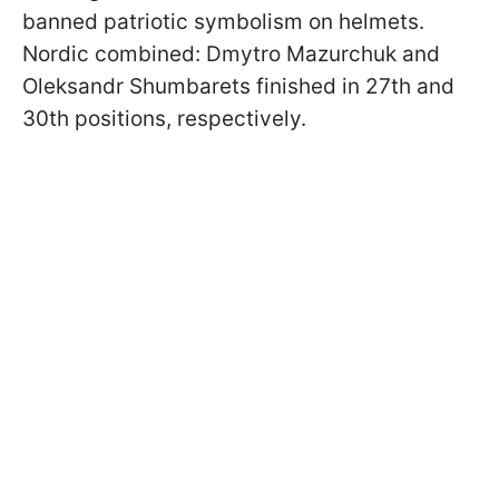
banned patriotic symbolism on helmets.
Nordic combined: Dmytro Mazurchuk and
Oleksandr Shumbarets finished in 27th and
30th positions, respectively.