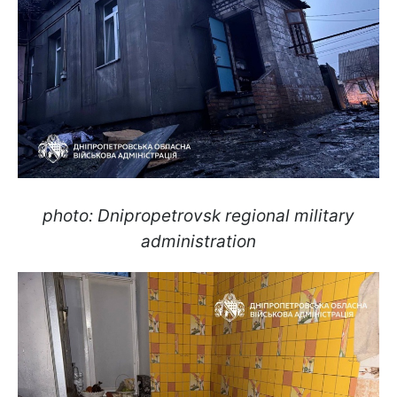
photo: Dnipropetrovsk regional military
administration