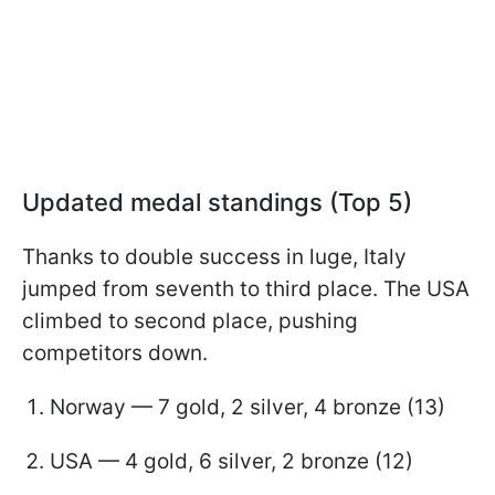
Updated medal standings (Top 5)
Thanks to double success in luge, Italy
jumped from seventh to third place. The USA
climbed to second place, pushing
competitors down.
Norway — 7 gold, 2 silver, 4 bronze (13)
USA — 4 gold, 6 silver, 2 bronze (12)