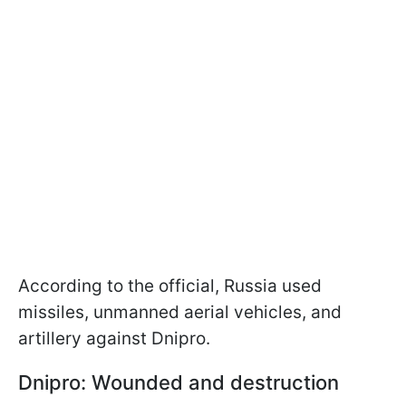
According to the official, Russia used
missiles, unmanned aerial vehicles, and
artillery against Dnipro.
Dnipro: Wounded and destruction