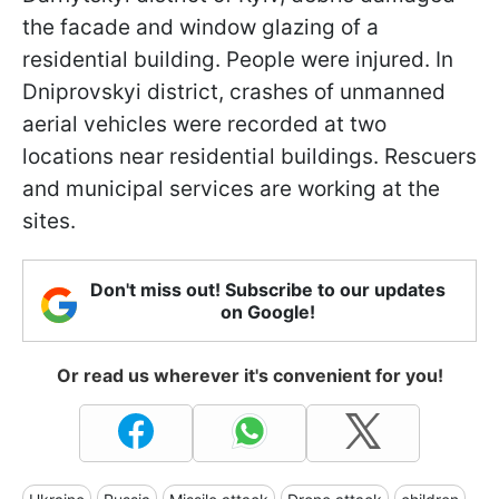
the facade and window glazing of a
residential building. People were injured. In
Dniprovskyi district, crashes of unmanned
aerial vehicles were recorded at two
locations near residential buildings. Rescuers
and municipal services are working at the
sites.
Don't miss out! Subscribe to our updates
on Google!
Or read us wherever it's convenient for you!