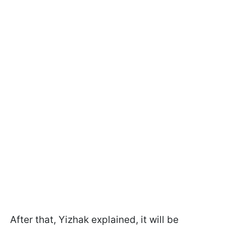
After that, Yizhak explained, it will be