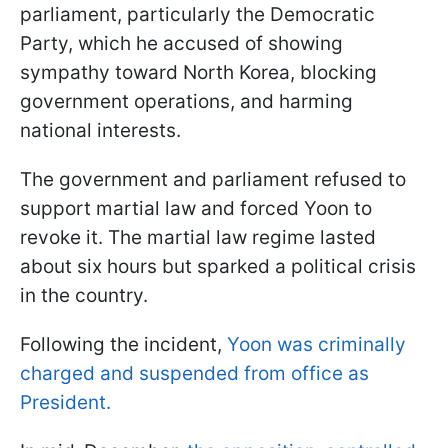
parliament, particularly the Democratic
Party, which he accused of showing
sympathy toward North Korea, blocking
government operations, and harming
national interests.
The government and parliament refused to
support martial law and forced Yoon to
revoke it. The martial law regime lasted
about six hours but sparked a political crisis
in the country.
Following the incident,
Yoon was criminally
charged and suspended from office as
President.