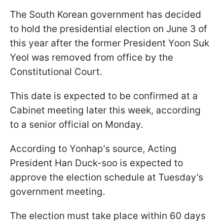
The South Korean government has decided
to hold the presidential election on June 3 of
this year after the former President Yoon Suk
Yeol was removed from office by the
Constitutional Court.
This date is expected to be confirmed at a
Cabinet meeting later this week, according
to a senior official on Monday.
According to Yonhap's source, Acting
President Han Duck-soo is expected to
approve the election schedule at Tuesday’s
government meeting.
The election must take place within 60 days