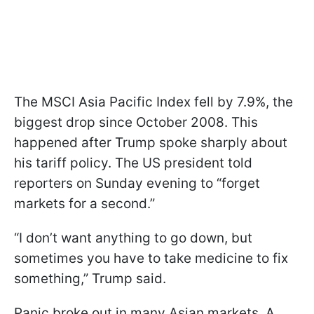
The MSCI Asia Pacific Index fell by 7.9%, the
biggest drop since October 2008. This
happened after Trump spoke sharply about
his tariff policy. The US president told
reporters on Sunday evening to “forget
markets for a second.”
“I don’t want anything to go down, but
sometimes you have to take medicine to fix
something,” Trump said.
Panic broke out in many Asian markets. A