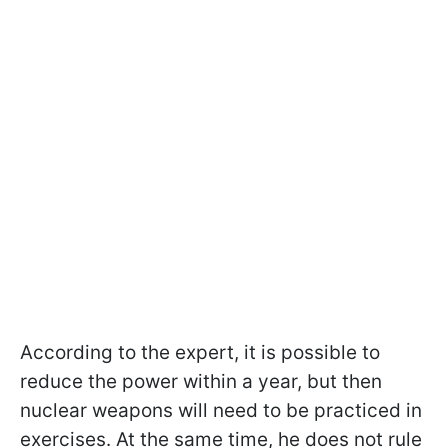
According to the expert, it is possible to
reduce the power within a year, but then
nuclear weapons will need to be practiced in
exercises. At the same time, he does not rule