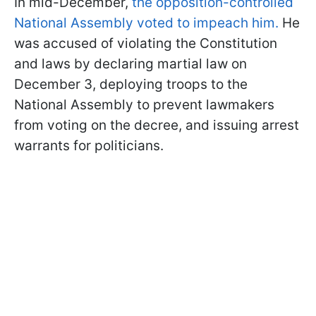
In mid-December,
the opposition-controlled
National Assembly voted to impeach him.
He
was accused of violating the Constitution
and laws by declaring martial law on
December 3, deploying troops to the
National Assembly to prevent lawmakers
from voting on the decree, and issuing arrest
warrants for politicians.