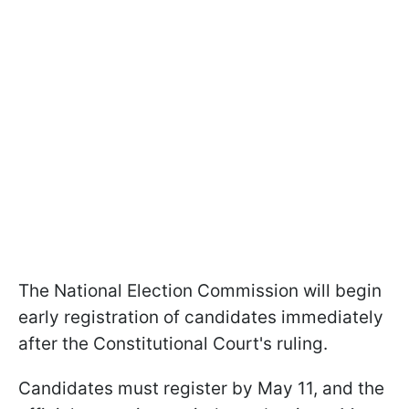
The National Election Commission will begin
early registration of candidates immediately
after the Constitutional Court's ruling.
Candidates must register by May 11, and the