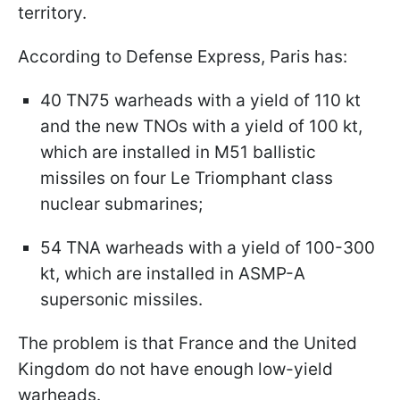
territory.
According to Defense Express, Paris has:
40 TN75 warheads with a yield of 110 kt
and the new TNOs with a yield of 100 kt,
which are installed in M51 ballistic
missiles on four Le Triomphant class
nuclear submarines;
54 TNA warheads with a yield of 100-300
kt, which are installed in ASMP-A
supersonic missiles.
The problem is that France and the United
Kingdom do not have enough low-yield
warheads.