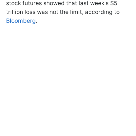
stock futures showed that last week's $5
trillion loss was not the limit, according to
Bloomberg
.