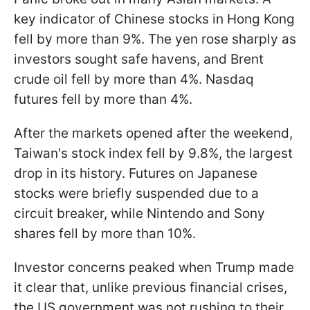
key indicator of Chinese stocks in Hong Kong
fell by more than 9%. The yen rose sharply as
investors sought safe havens, and Brent
crude oil fell by more than 4%. Nasdaq
futures fell by more than 4%.
After the markets opened after the weekend,
Taiwan's stock index fell by 9.8%, the largest
drop in its history. Futures on Japanese
stocks were briefly suspended due to a
circuit breaker, while Nintendo and Sony
shares fell by more than 10%.
Investor concerns peaked when Trump made
it clear that, unlike previous financial crises,
the US government was not rushing to their