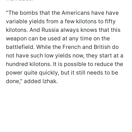
"The bombs that the Americans have have
variable yields from a few kilotons to fifty
kilotons. And Russia always knows that this
weapon can be used at any time on the
battlefield. While the French and British do
not have such low yields now, they start at a
hundred kilotons. It is possible to reduce the
power quite quickly, but it still needs to be
done," added Izhak.