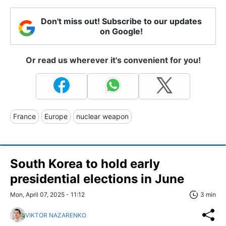
Don't miss out! Subscribe to our updates
on Google!
Or read us wherever it's convenient for you!
France
Europe
nuclear weapon
South Korea to hold early
presidential elections in June
Mon, April 07, 2025 - 11:12
3 min
VIKTOR NAZARENKO