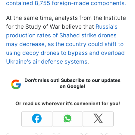
contained 8,755 foreign-made components.
At the same time, analysts from the Institute
for the Study of War believe that
Russia's
production rates of Shahed strike drones
may decrease, as the country could shift to
using decoy drones to bypass and overload
Ukraine's air defense systems
.
Don't miss out! Subscribe to our updates
on Google!
Or read us wherever it's convenient for you!