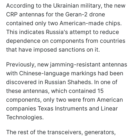
According to the Ukrainian military, the new
CRP antennas for the Geran-2 drone
contained only two American-made chips.
This indicates Russia's attempt to reduce
dependence on components from countries
that have imposed sanctions on it.
Previously, new jamming-resistant antennas
with Chinese-language markings had been
discovered in Russian Shaheds. In one of
these antennas, which contained 15
components, only two were from American
companies Texas Instruments and Linear
Technologies.
The rest of the transceivers, generators,