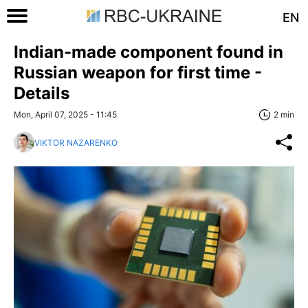
EN
Indian-made component found in
Russian weapon for first time -
Details
Mon, April 07, 2025 - 11:45
2 min
VIKTOR NAZARENKO