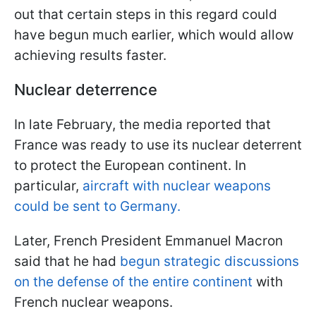
out that certain steps in this regard could
have begun much earlier, which would allow
achieving results faster.
Nuclear deterrence
In late February, the media reported that
France was ready to use its nuclear deterrent
to protect the European continent. In
particular,
aircraft with nuclear weapons
could be sent to Germany.
Later, French President Emmanuel Macron
said that he had
begun strategic discussions
on the defense of the entire continent
with
French nuclear weapons.