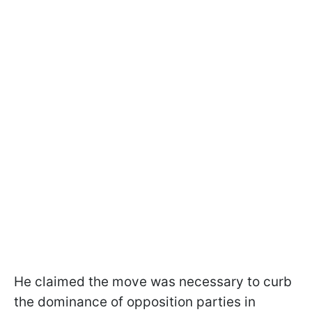
He claimed the move was necessary to curb
the dominance of opposition parties in