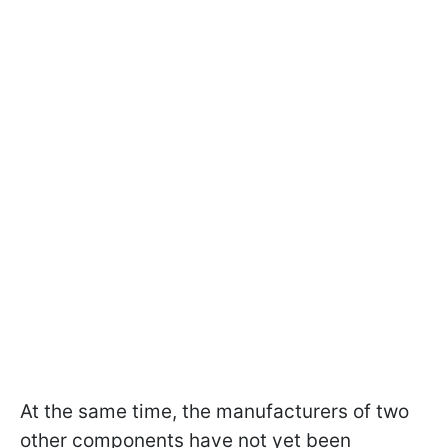
At the same time, the manufacturers of two
other components have not yet been