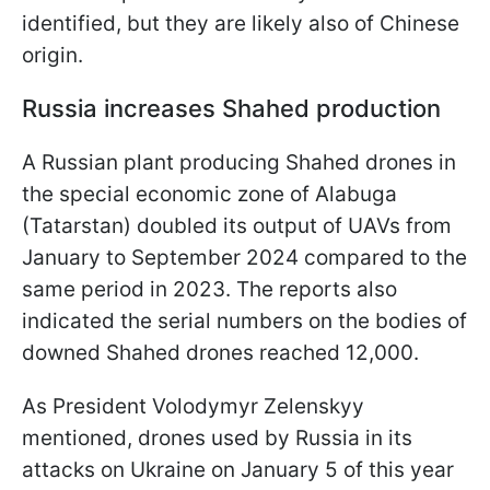
identified, but they are likely also of Chinese
origin.
Russia increases Shahed production
A Russian plant producing Shahed drones in
the special economic zone of Alabuga
(Tatarstan) doubled its output of UAVs from
January to September 2024 compared to the
same period in 2023. The reports also
indicated the serial numbers on the bodies of
downed Shahed drones reached 12,000.
As President Volodymyr Zelenskyy
mentioned, drones used by Russia in its
attacks on Ukraine on January 5 of this year