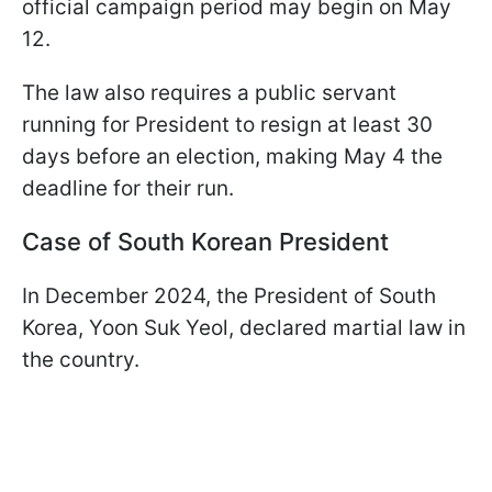
official campaign period may begin on May
12.
The law also requires a public servant
running for President to resign at least 30
days before an election, making May 4 the
deadline for their run.
Case of South Korean President
In December 2024, the President of South
Korea, Yoon Suk Yeol, declared martial law in
the country.