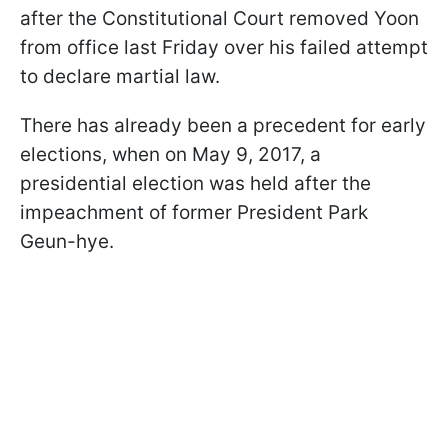
after the Constitutional Court removed Yoon
from office last Friday over his failed attempt
to declare martial law.
There has already been a precedent for early
elections, when on May 9, 2017, a
presidential election was held after the
impeachment of former President Park
Geun-hye.