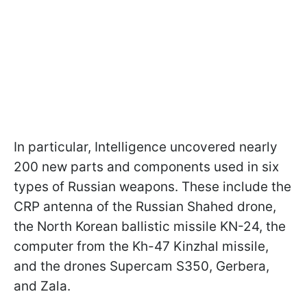
In particular, Intelligence uncovered nearly
200 new parts and components used in six
types of Russian weapons. These include the
CRP antenna of the Russian Shahed drone,
the North Korean ballistic missile KN-24, the
computer from the Kh-47 Kinzhal missile,
and the drones Supercam S350, Gerbera,
and Zala.