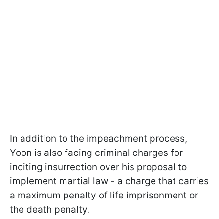
In addition to the impeachment process,
Yoon is also facing criminal charges for
inciting insurrection over his proposal to
implement martial law - a charge that carries
a maximum penalty of life imprisonment or
the death penalty.