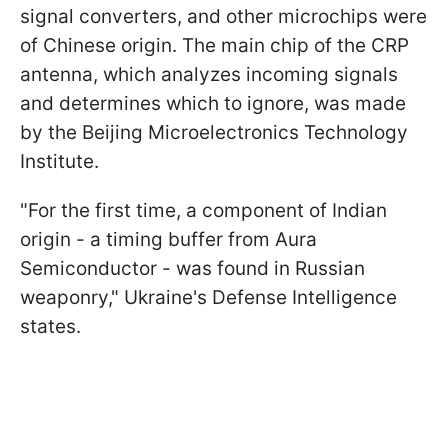
signal converters, and other microchips were
of Chinese origin. The main chip of the CRP
antenna, which analyzes incoming signals
and determines which to ignore, was made
by the Beijing Microelectronics Technology
Institute.
"For the first time, a component of Indian
origin - a timing buffer from Aura
Semiconductor - was found in Russian
weaponry," Ukraine's Defense Intelligence
states.