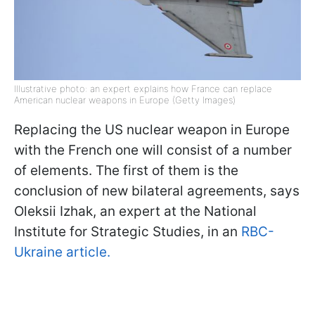
Illustrative photo: an expert explains how France can replace
American nuclear weapons in Europe (Getty Images)
Replacing the US nuclear weapon in Europe
with the French one will consist of a number
of elements. The first of them is the
conclusion of new bilateral agreements, says
Oleksii Izhak, an expert at the National
Institute for Strategic Studies, in an
RBC-
Ukraine article.