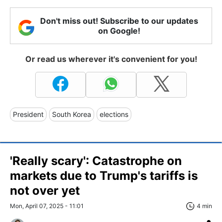
Don't miss out! Subscribe to our updates
on Google!
Or read us wherever it's convenient for you!
President
South Korea
elections
'Really scary': Catastrophe on
markets due to Trump's tariffs is
not over yet
Mon, April 07, 2025 - 11:01
4 min