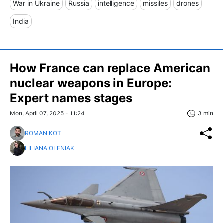
War in Ukraine
Russia
intelligence
missiles
drones
India
How France can replace American
nuclear weapons in Europe:
Expert names stages
Mon, April 07, 2025 - 11:24
3 min
ROMAN KOT
LILIANA OLENIAK