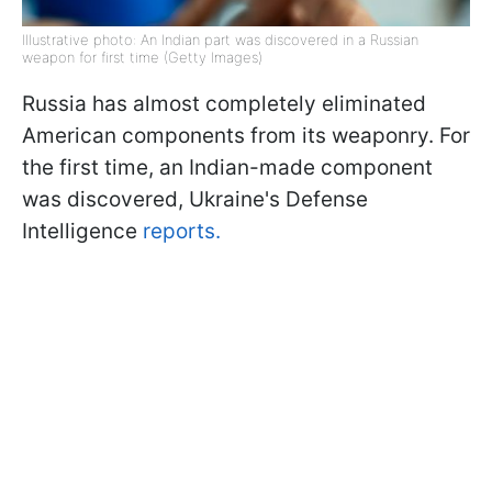
Illustrative photo: An Indian part was discovered in a Russian
weapon for first time (Getty Images)
Russia has almost completely eliminated
American components from its weaponry. For
the first time, an Indian-made component
was discovered, Ukraine's Defense
Intelligence
reports.