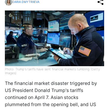
DARIA DMYTRIIEVA
Photo: Trump's tariffs have sent financial markets tumbling (Getty
Images)
The financial market disaster triggered by
US President Donald Trump's tariffs
continued on April 7. Asian stocks
plummeted from the opening bell, and US