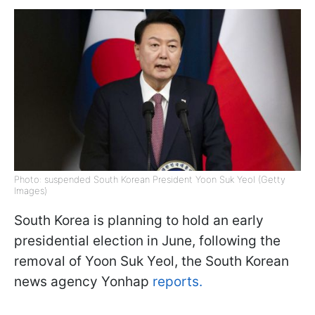
Photo: suspended South Korean President Yoon Suk Yeol (Getty
Images)
South Korea is planning to hold an early
presidential election in June, following the
removal of Yoon Suk Yeol, the South Korean
news agency Yonhap
reports.