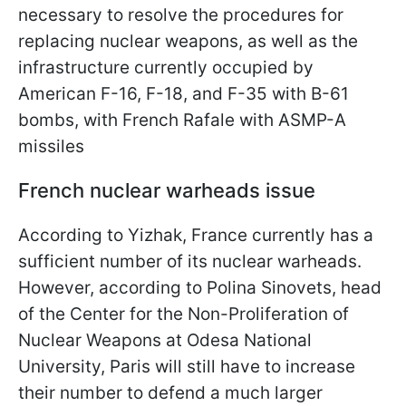
necessary to resolve the procedures for
replacing nuclear weapons, as well as the
infrastructure currently occupied by
American F-16, F-18, and F-35 with B-61
bombs, with French Rafale with ASMP-A
missiles
French nuclear warheads issue
According to Yizhak, France currently has a
sufficient number of its nuclear warheads.
However, according to Polina Sinovets, head
of the Center for the Non-Proliferation of
Nuclear Weapons at Odesa National
University, Paris will still have to increase
their number to defend a much larger