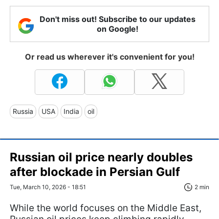
Don't miss out! Subscribe to our updates
on Google!
Or read us wherever it's convenient for you!
Russia
USA
India
oil
Russian oil price nearly doubles
after blockade in Persian Gulf
Tue, March 10, 2026 - 18:51
2 min
While the world focuses on the Middle East,