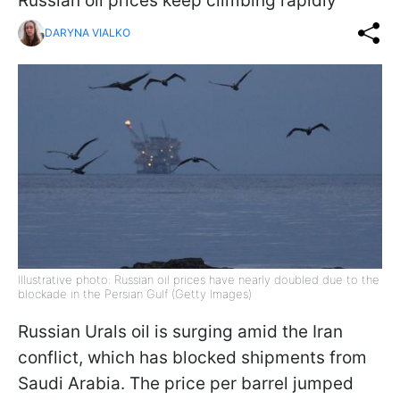
Russian oil prices keep climbing rapidly
DARYNA VIALKO
Illustrative photo: Russian oil prices have nearly doubled due to the
blockade in the Persian Gulf (Getty Images)
Russian Urals oil is surging amid the Iran
conflict, which has blocked shipments from
Saudi Arabia. The price per barrel jumped