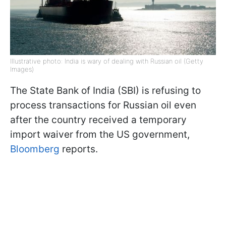
Illustrative photo: India is wary of dealing with Russian oil (Getty
Images)
The State Bank of India (SBI) is refusing to
process transactions for Russian oil even
after the country received a temporary
import waiver from the US government,
Bloomberg
reports.