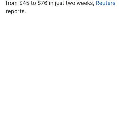
from $45 to $76 in just two weeks,
Reuters
reports.