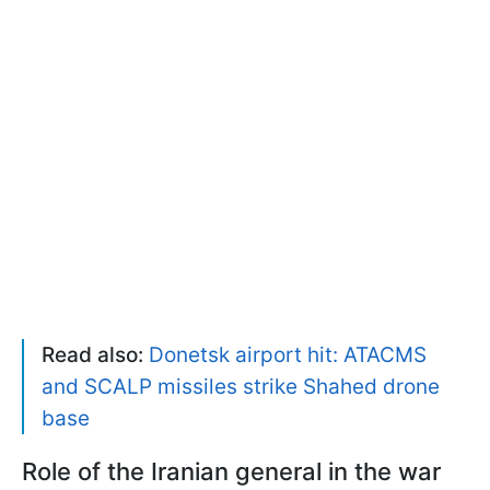
Read also:
Donetsk airport hit: ATACMS
and SCALP missiles strike Shahed drone
base
Role of the Iranian general in the war