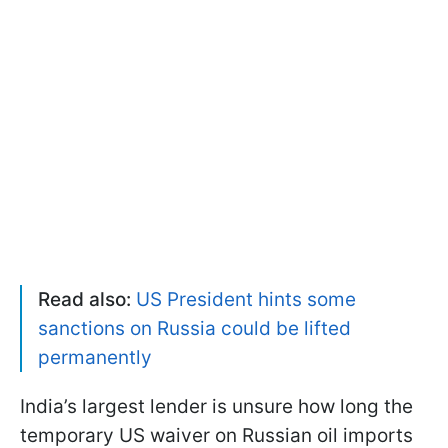
Read also:
US President hints some
sanctions on Russia could be lifted
permanently
India’s largest lender is unsure how long the
temporary US waiver on Russian oil imports