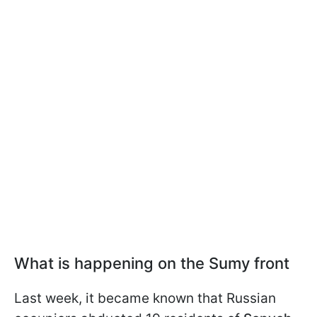
What is happening on the Sumy front
Last week, it became known that Russian