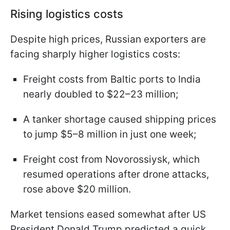
Rising logistics costs
Despite high prices, Russian exporters are
facing sharply higher logistics costs:
Freight costs from Baltic ports to India
nearly doubled to $22–23 million;
A tanker shortage caused shipping prices
to jump $5–8 million in just one week;
Freight cost from Novorossiysk, which
resumed operations after drone attacks,
rose above $20 million.
Market tensions eased somewhat after US
President Donald Trump predicted a quick