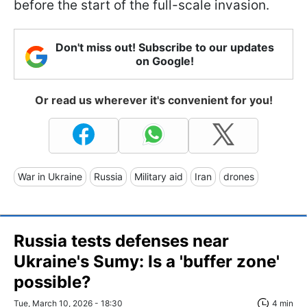
before the start of the full-scale invasion.
Don't miss out! Subscribe to our updates
on Google!
Or read us wherever it's convenient for you!
War in Ukraine
Russia
Military aid
Iran
drones
Russia tests defenses near
Ukraine's Sumy: Is a 'buffer zone'
possible?
Tue, March 10, 2026 - 18:30
4 min