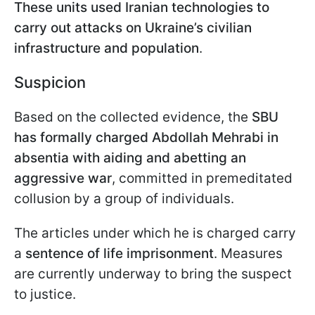
These units used Iranian technologies to
carry out attacks on Ukraine’s civilian
infrastructure and population
.
Suspicion
Based on the collected evidence, the
SBU
has formally charged Abdollah Mehrabi in
absentia
with aiding and abetting an
aggressive war
, committed in premeditated
collusion by a group of individuals.
The articles under which he is charged carry
a
sentence of life imprisonment
. Measures
are currently underway to bring the suspect
to justice.