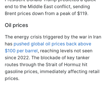
end to the Middle East conflict, sending
Brent prices down from a peak of $119.
Oil prices
The energy crisis triggered by the war in Iran
has
pushed global oil prices back above
$100 per barrel
, reaching levels not seen
since 2022. The blockade of key tanker
routes through the Strait of Hormuz hit
gasoline prices, immediately affecting retail
prices.