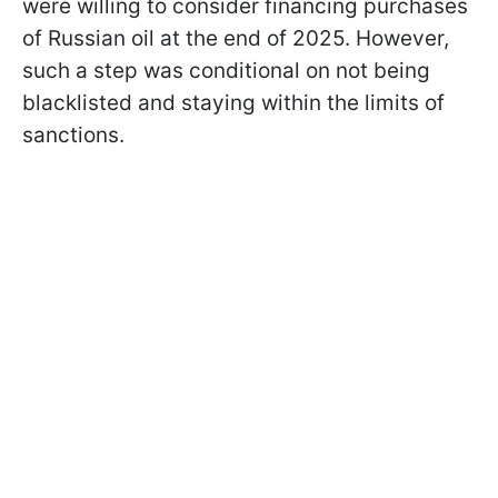
were willing to consider financing purchases
of Russian oil at the end of 2025. However,
such a step was conditional on not being
blacklisted and staying within the limits of
sanctions.