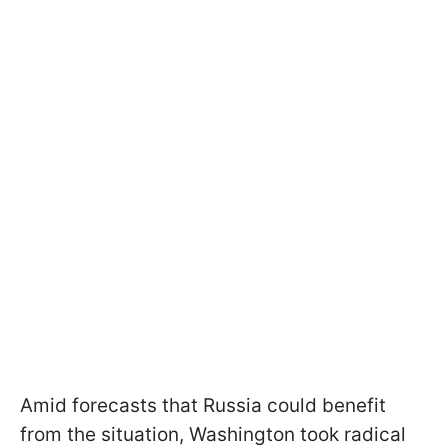
Amid forecasts that Russia could benefit
from the situation, Washington took radical