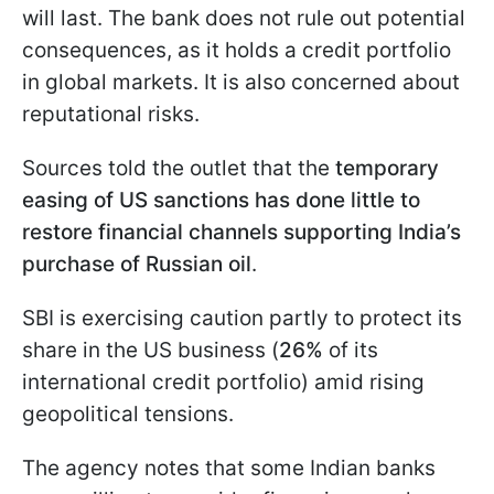
will last. The bank does not rule out potential
consequences, as it holds a credit portfolio
in global markets. It is also concerned about
reputational risks.
Sources told the outlet that the
temporary
easing of US sanctions has done little to
restore financial channels supporting India’s
purchase of Russian oil
.
SBI is exercising caution partly to protect its
share in the US business (
26%
of its
international credit portfolio) amid rising
geopolitical tensions.
The agency notes that some Indian banks