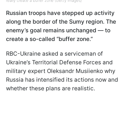
really create a buffer zone (Getty Images)
Russian troops have stepped up activity
along the border of the Sumy region. The
enemy’s goal remains unchanged — to
create a so-called “buffer zone.”
RBC-Ukraine asked a serviceman of
Ukraine’s Territorial Defense Forces and
military expert Oleksandr Musiienko why
Russia has intensified its actions now and
whether these plans are realistic.