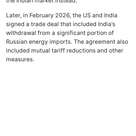
the Indian market instead.
Later, in February 2026, the US and India
signed a trade deal that included India’s
withdrawal from a significant portion of
Russian energy imports. The agreement also
included mutual tariff reductions and other
measures.