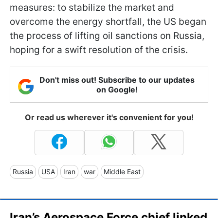
measures: to stabilize the market and
overcome the energy shortfall, the US began
the process of lifting oil sanctions on Russia,
hoping for a swift resolution of the crisis.
Don't miss out! Subscribe to our updates
on Google!
Or read us wherever it's convenient for you!
Russia
USA
Iran
war
Middle East
Iran’s Aerospace Force chief linked