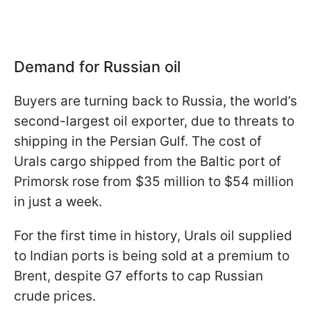
Demand for Russian oil
Buyers are turning back to Russia, the world’s
second-largest oil exporter, due to threats to
shipping in the Persian Gulf. The cost of
Urals cargo shipped from the Baltic port of
Primorsk rose from $35 million to $54 million
in just a week.
For the first time in history, Urals oil supplied
to Indian ports is being sold at a premium to
Brent, despite G7 efforts to cap Russian
crude prices.