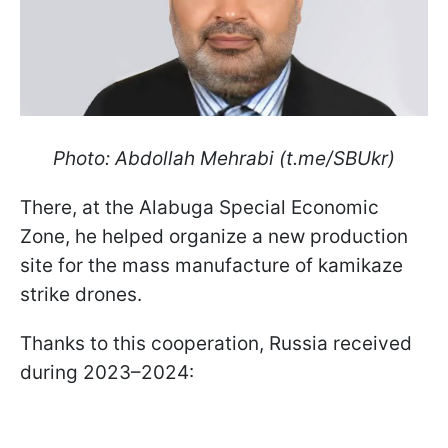
Photo: Abdollah Mehrabi (t.me/SBUkr)
There, at the Alabuga Special Economic
Zone, he helped organize a new production
site for the mass manufacture of kamikaze
strike drones.
Thanks to this cooperation, Russia received
during 2023–2024: