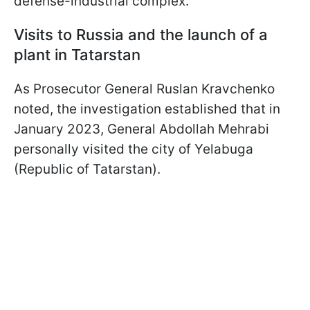
defense-industrial complex.
Visits to Russia and the launch of a
plant in Tatarstan
As Prosecutor General Ruslan Kravchenko
noted, the investigation established that in
January 2023, General Abdollah Mehrabi
personally visited the city of Yelabuga
(Republic of Tatarstan).