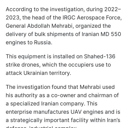
According to the investigation, during 2022–
2023, the head of the IRGC Aerospace Force,
General Abdollah Mehrabi, organized the
delivery of bulk shipments of Iranian MD 550
engines to Russia.
This equipment is installed on Shahed-136
strike drones, which the occupiers use to
attack Ukrainian territory.
The investigation found that Mehrabi used
his authority as a co-owner and chairman of
a specialized Iranian company. This
enterprise manufactures UAV engines and is
a strategically important facility within Iran’s