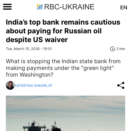
EN
India’s top bank remains cautious
about paying for Russian oil
despite US waiver
Tue, March 10, 2026 - 19:10
2 min
What is stopping the Indian state bank from
making payments under the "green light"
from Washington?
KATERYNA SHKARLAT