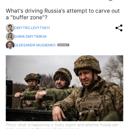
What's driving Russia’s attempt to carve out
a "buffer zone"?
DMYTRO LEVYTSKYI
DARIA DMYTRIIEVA
OLEKSANDR MUSIIENKO
EXPERT
Photo: what is happening in Sumy region and whether Russia can