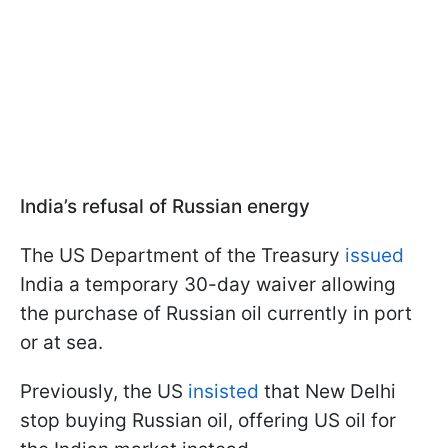
India’s refusal of Russian energy
The US Department of the Treasury
issued
India a temporary 30-day waiver allowing
the purchase of Russian oil currently in port
or at sea.
Previously, the US
insisted
that New Delhi
stop buying Russian oil, offering US oil for