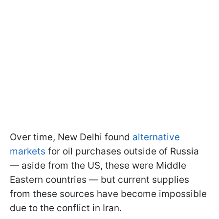
Over time, New Delhi found
alternative
markets
for oil purchases outside of Russia
— aside from the US, these were Middle
Eastern countries — but current supplies
from these sources have become impossible
due to the conflict in Iran.