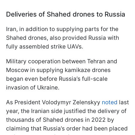
Deliveries of Shahed drones to Russia
Iran, in addition to supplying parts for the
Shahed drones, also provided Russia with
fully assembled strike UAVs.
Military cooperation between Tehran and
Moscow in supplying kamikaze drones
began even before Russia’s full-scale
invasion of Ukraine.
As President Volodymyr Zelenskyy
noted
last
year, the Iranian side justified the delivery of
thousands of Shahed drones in 2022 by
claiming that Russia’s order had been placed