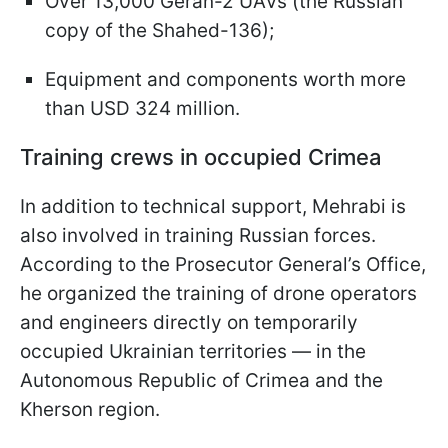
Over 13,000 Geran-2 UAVs (the Russian
copy of the Shahed-136);
Equipment and components worth more
than USD 324 million.
Training crews in occupied Crimea
In addition to technical support, Mehrabi is
also involved in training Russian forces.
According to the Prosecutor General’s Office,
he organized the training of drone operators
and engineers directly on temporarily
occupied Ukrainian territories — in the
Autonomous Republic of Crimea and the
Kherson region.