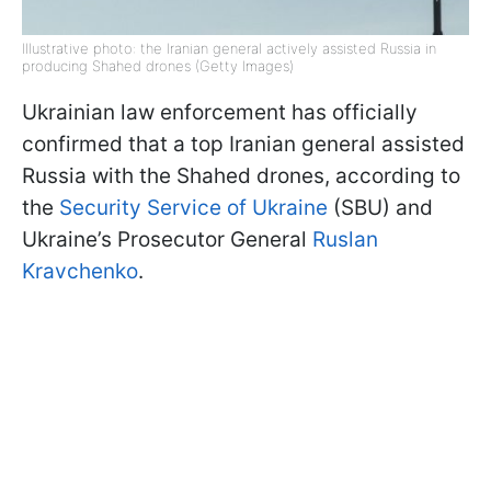
Illustrative photo: the Iranian general actively assisted Russia in
producing Shahed drones (Getty Images)
Ukrainian law enforcement has officially
confirmed that a top Iranian general assisted
Russia with the Shahed drones, according to
the
Security Service of Ukraine
(SBU) and
Ukraine’s Prosecutor General
Ruslan
Kravchenko
.