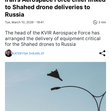
to Shahed drone deliveries to
Russia
Tue, March 10, 2026 - 18:41
3 min
The head of the KVIR Aerospace Force has
arranged the delivery of equipment critical
for the Shahed drones to Russia
KATERYNA SHKARLAT