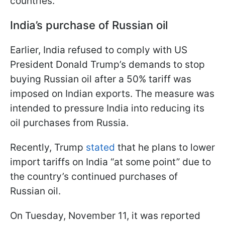
countries.
India’s purchase of Russian oil
Earlier, India refused to comply with US
President Donald Trump’s demands to stop
buying Russian oil after a 50% tariff was
imposed on Indian exports. The measure was
intended to pressure India into reducing its
oil purchases from Russia.
Recently, Trump
stated
that he plans to lower
import tariffs on India “at some point” due to
the country’s continued purchases of
Russian oil.
On Tuesday, November 11, it was reported