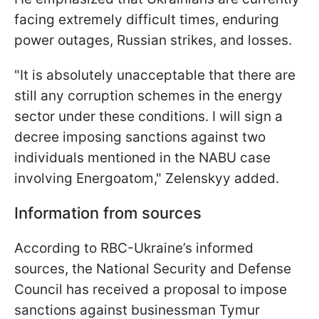
facing extremely difficult times, enduring
power outages, Russian strikes, and losses.
"It is absolutely unacceptable that there are
still any corruption schemes in the energy
sector under these conditions. I will sign a
decree imposing sanctions against two
individuals mentioned in the NABU case
involving Energoatom," Zelenskyy added.
Information from sources
According to RBC-Ukraine’s informed
sources, the National Security and Defense
Council has received a proposal to impose
sanctions against businessman Tymur