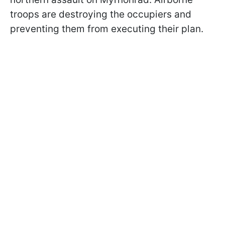
troops are destroying the occupiers and
preventing them from executing their plan.