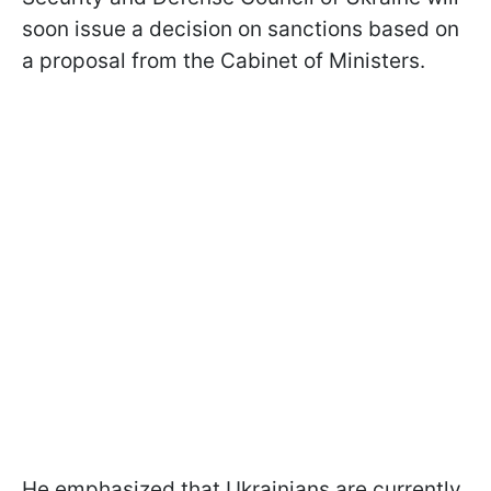
soon issue a decision on sanctions based on
a proposal from the Cabinet of Ministers.
He emphasized that Ukrainians are currently