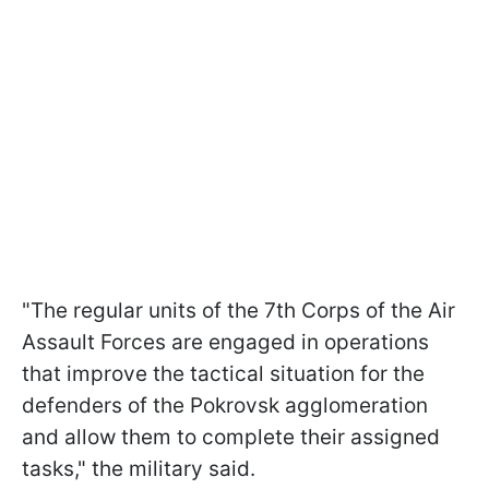
"The regular units of the 7th Corps of the Air
Assault Forces are engaged in operations
that improve the tactical situation for the
defenders of the Pokrovsk agglomeration
and allow them to complete their assigned
tasks," the military said.