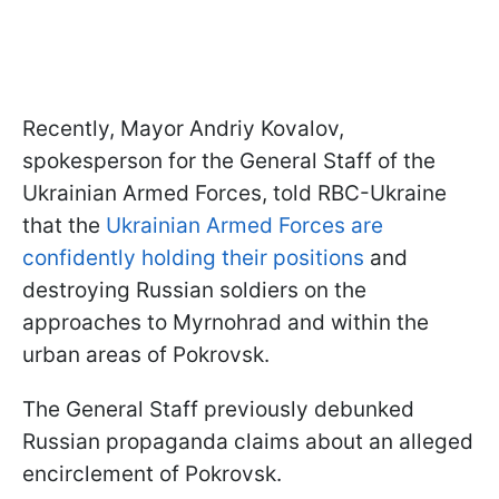
Recently, Mayor Andriy Kovalov,
spokesperson for the General Staff of the
Ukrainian Armed Forces, told RBC-Ukraine
that the
Ukrainian Armed Forces are
confidently holding their positions
and
destroying Russian soldiers on the
approaches to Myrnohrad and within the
urban areas of Pokrovsk.
The General Staff previously debunked
Russian propaganda claims about an alleged
encirclement of Pokrovsk.