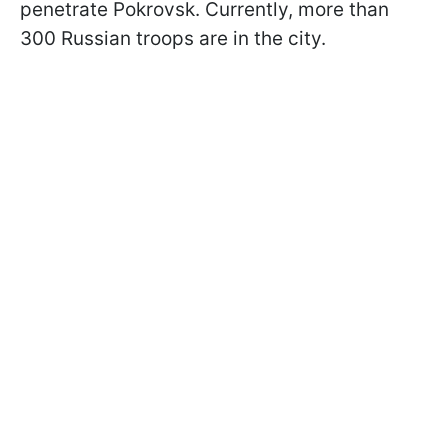
penetrate Pokrovsk. Currently, more than
300 Russian troops are in the city.