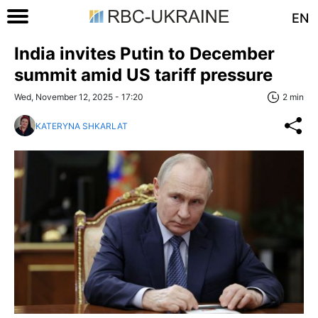
EN
India invites Putin to December
summit amid US tariff pressure
Wed, November 12, 2025 - 17:20
2 min
KATERYNA SHKARLAT