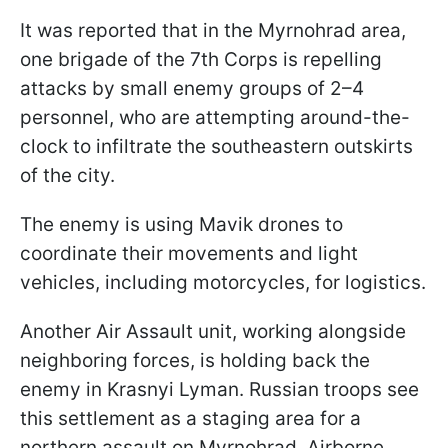
It was reported that in the Myrnohrad area,
one brigade of the 7th Corps is repelling
attacks by small enemy groups of 2–4
personnel, who are attempting around-the-
clock to infiltrate the southeastern outskirts
of the city.
The enemy is using Mavik drones to
coordinate their movements and light
vehicles, including motorcycles, for logistics.
Another Air Assault unit, working alongside
neighboring forces, is holding back the
enemy in Krasnyi Lyman. Russian troops see
this settlement as a staging area for a
northern assault on Myrnohrad. Airborne