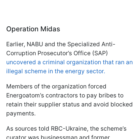
Operation Midas
Earlier, NABU and the Specialized Anti-
Corruption Prosecutor’s Office (SAP)
uncovered a criminal organization that ran an
illegal scheme in the energy sector.
Members of the organization forced
Energoatom’s contractors to pay bribes to
retain their supplier status and avoid blocked
payments.
As sources told RBC-Ukraine, the scheme’s
curator was businessman and former