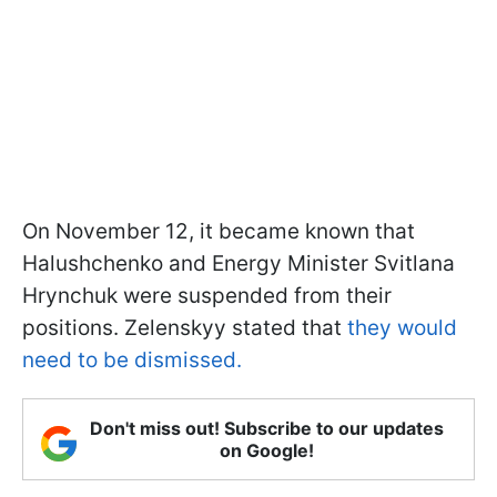
On November 12, it became known that
Halushchenko and Energy Minister Svitlana
Hrynchuk were suspended from their
positions. Zelenskyy stated that
they would
need to be dismissed.
Don't miss out! Subscribe to our updates
on Google!