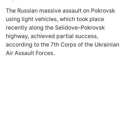
The Russian massive assault on Pokrovsk
using light vehicles, which took place
recently along the Selidove–Pokrovsk
highway, achieved partial success,
according to the 7th Corps of the Ukrainian
Air Assault Forces.