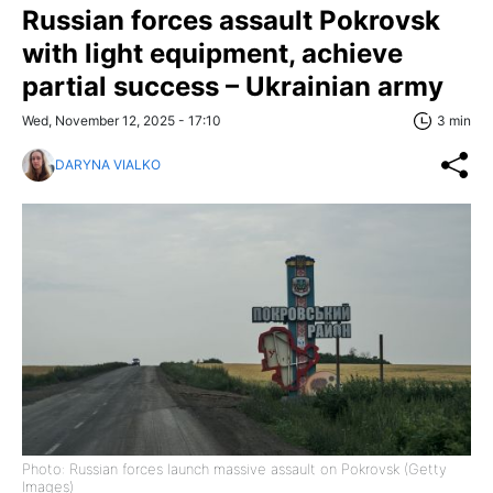
Russian forces assault Pokrovsk
with light equipment, achieve
partial success – Ukrainian army
Wed, November 12, 2025 - 17:10
3 min
DARYNA VIALKO
Photo: Russian forces launch massive assault on Pokrovsk (Getty
Images)