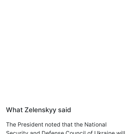
What Zelenskyy said
The President noted that the National
Security and Defense Council of Ukraine will