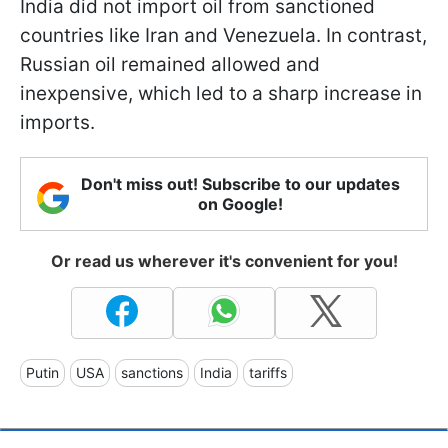
India did not import oil from sanctioned
countries like Iran and Venezuela. In contrast,
Russian oil remained allowed and
inexpensive, which led to a sharp increase in
imports.
Don't miss out! Subscribe to our updates
on Google!
Or read us wherever it's convenient for you!
Putin
USA
sanctions
India
tariffs