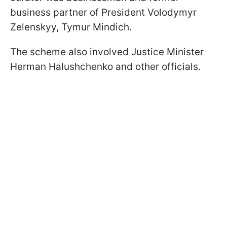
business partner of President Volodymyr
Zelenskyy, Tymur Mindich.
The scheme also involved Justice Minister
Herman Halushchenko and other officials.