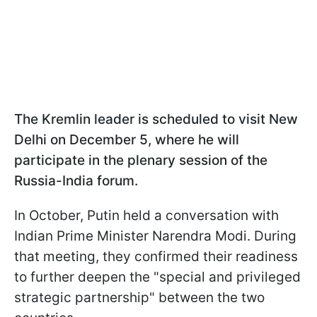
The Kremlin leader is scheduled to visit New
Delhi on December 5, where he will
participate in the plenary session of the
Russia-India forum.
In October, Putin held a conversation with
Indian Prime Minister Narendra Modi. During
that meeting, they confirmed their readiness
to further deepen the "special and privileged
strategic partnership" between the two