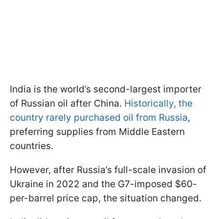
India is the world’s second-largest importer
of Russian oil after China.
Historically, the
country rarely purchased oil from Russia
,
preferring supplies from Middle Eastern
countries.
However, after Russia’s full-scale invasion of
Ukraine in 2022 and the G7-imposed $60-
per-barrel price cap, the situation changed.