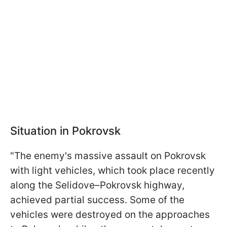
Situation in Pokrovsk
"The enemy's massive assault on Pokrovsk
with light vehicles, which took place recently
along the Selidove–Pokrovsk highway,
achieved partial success. Some of the
vehicles were destroyed on the approaches