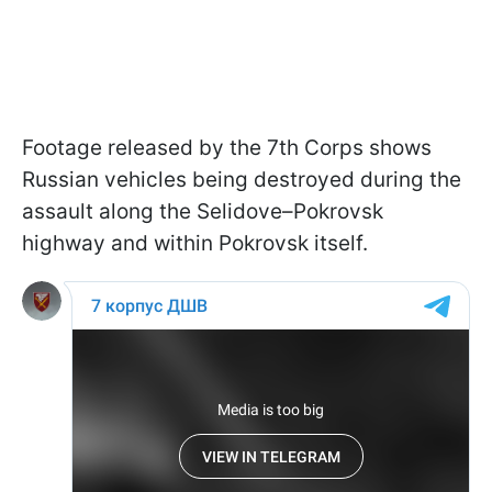
Footage released by the 7th Corps shows
Russian vehicles being destroyed during the
assault along the Selidove–Pokrovsk
highway and within Pokrovsk itself.