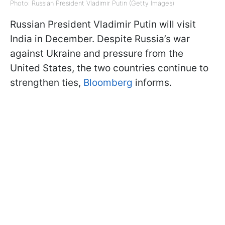
Photo: Russian President Vladimir Putin (Getty Images)
Russian President Vladimir Putin will visit
India in December. Despite Russia’s war
against Ukraine and pressure from the
United States, the two countries continue to
strengthen ties,
Bloomberg
informs.