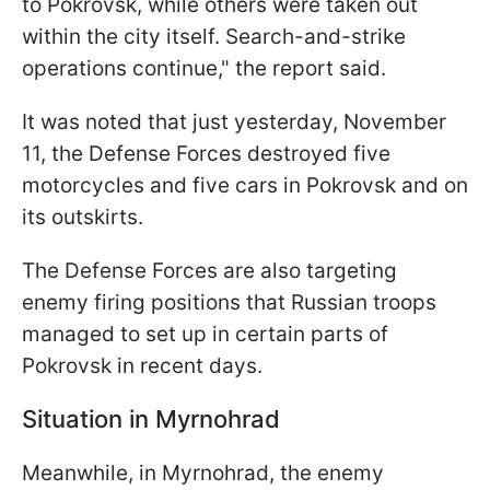
to Pokrovsk, while others were taken out
within the city itself. Search-and-strike
operations continue," the report said.
It was noted that just yesterday, November
11, the Defense Forces destroyed five
motorcycles and five cars in Pokrovsk and on
its outskirts.
The Defense Forces are also targeting
enemy firing positions that Russian troops
managed to set up in certain parts of
Pokrovsk in recent days.
Situation in Myrnohrad
Meanwhile, in Myrnohrad, the enemy