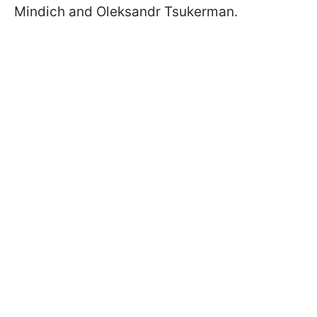
Mindich and Oleksandr Tsukerman.