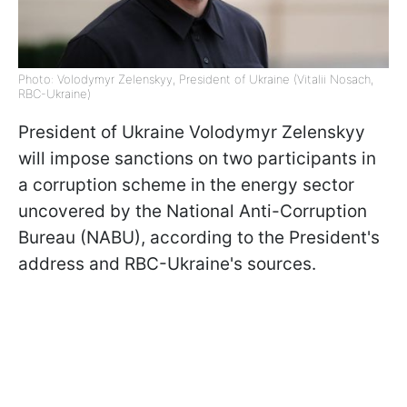
Photo: Volodymyr Zelenskyy, President of Ukraine (Vitalii Nosach,
RBC-Ukraine)
President of Ukraine Volodymyr Zelenskyy
will impose sanctions on two participants in
a corruption scheme in the energy sector
uncovered by the National Anti-Corruption
Bureau (NABU), according to the President's
address and RBC-Ukraine's sources.