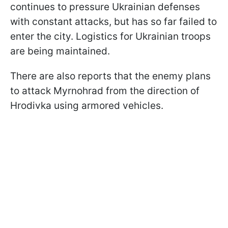
continues to pressure Ukrainian defenses
with constant attacks, but has so far failed to
enter the city. Logistics for Ukrainian troops
are being maintained.
There are also reports that the enemy plans
to attack Myrnohrad from the direction of
Hrodivka using armored vehicles.