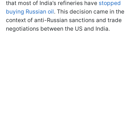
that most of India’s refineries have
stopped
buying Russian oil
. This decision came in the
context of anti-Russian sanctions and trade
negotiations between the US and India.