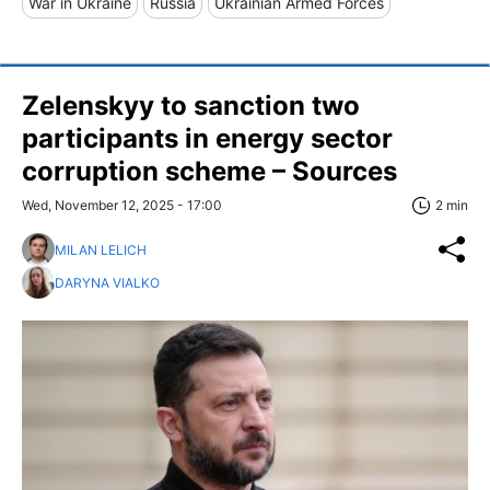
War in Ukraine
Russia
Ukrainian Armed Forces
Zelenskyy to sanction two
participants in energy sector
corruption scheme – Sources
Wed, November 12, 2025 - 17:00
2 min
MILAN LELICH
DARYNA VIALKO