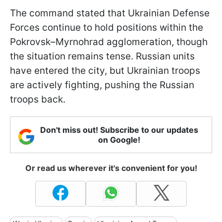
The command stated that Ukrainian Defense
Forces continue to hold positions within the
Pokrovsk–Myrnohrad agglomeration, though
the situation remains tense. Russian units
have entered the city, but Ukrainian troops
are actively fighting, pushing the Russian
troops back.
Don't miss out! Subscribe to our updates
on Google!
Or read us wherever it's convenient for you!