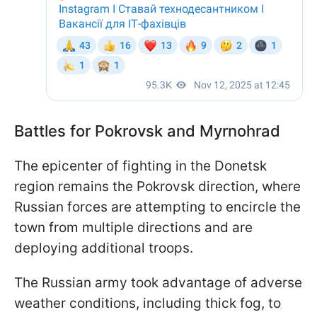
Battles for Pokrovsk and Myrnohrad
The epicenter of fighting in the Donetsk
region remains the Pokrovsk direction, where
Russian forces are attempting to encircle the
town from multiple directions and are
deploying additional troops.
The Russian army took advantage of adverse
weather conditions, including thick fog, to