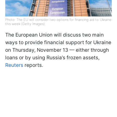
Photo: The EU will consider two options for financing aid to Ukraine
this week (Getty Images)
The European Union will discuss two main
ways to provide financial support for Ukraine
on Thursday, November 13 — either through
loans or by using Russia’s frozen assets,
Reuters
reports.