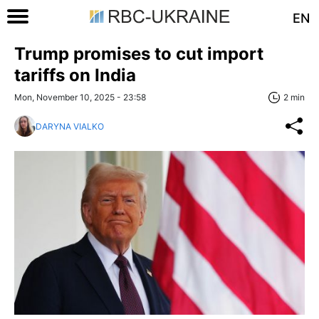
EN
Trump promises to cut import
tariffs on India
Mon, November 10, 2025 - 23:58
2 min
DARYNA VIALKO