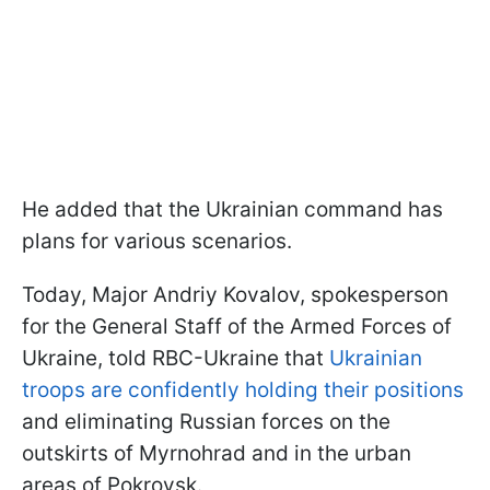
He added that the Ukrainian command has
plans for various scenarios.
Today, Major Andriy Kovalov, spokesperson
for the General Staff of the Armed Forces of
Ukraine, told RBC-Ukraine that
Ukrainian
troops are confidently holding their positions
and eliminating Russian forces on the
outskirts of Myrnohrad and in the urban
areas of Pokrovsk.