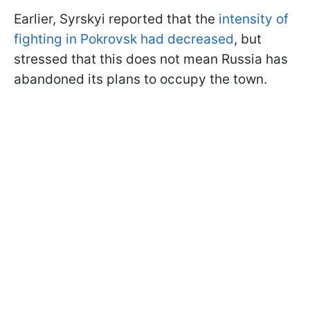
Earlier, Syrskyi reported that the
intensity of
fighting in Pokrovsk had decreased
, but
stressed that this does not mean Russia has
abandoned its plans to occupy the town.