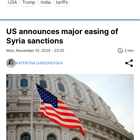
USA
Trump
India
tariffs
US announces major easing of
Syria sanctions
Mon, November 10, 2025 - 23:25
2 min
KATERYNA DANISHEVSKA