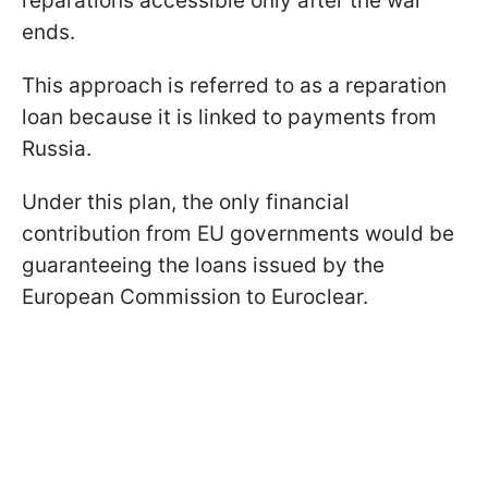
reparations accessible only after the war
ends.
This approach is referred to as a reparation
loan because it is linked to payments from
Russia.
Under this plan, the only financial
contribution from EU governments would be
guaranteeing the loans issued by the
European Commission to Euroclear.