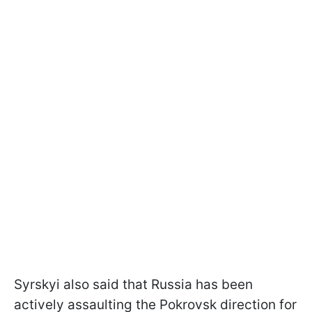
Syrskyi also said that Russia has been
actively assaulting the Pokrovsk direction for