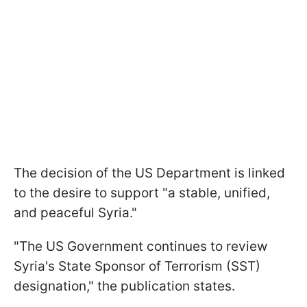
The decision of the US Department is linked
to the desire to support "a stable, unified,
and peaceful Syria."
"The US Government continues to review
Syria's State Sponsor of Terrorism (SST)
designation," the publication states.