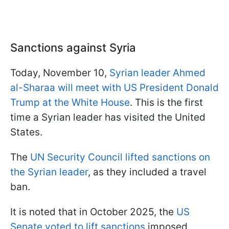
Sanctions against Syria
Today, November 10,
Syrian leader Ahmed
al-Sharaa will meet with US President Donald
Trump at the White House
. This is the first
time a Syrian leader has visited the United
States.
The
UN Security Council lifted sanctions on
the Syrian leader
, as they included a travel
ban.
It is noted that in October 2025, the
US
Senate voted to lift sanctions
imposed