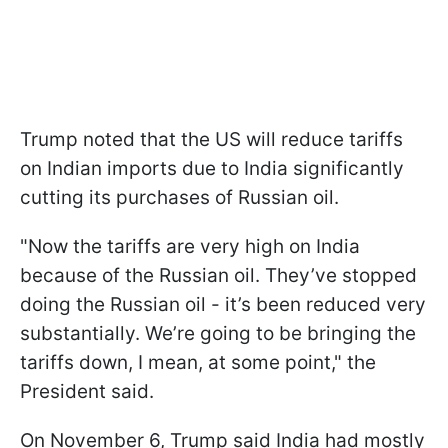
Trump noted that the US will reduce tariffs
on Indian imports due to India significantly
cutting its purchases of Russian oil.
"Now the tariffs are very high on India
because of the Russian oil. They’ve stopped
doing the Russian oil - it’s been reduced very
substantially. We’re going to be bringing the
tariffs down, I mean, at some point," the
President said.
On November 6, Trump said India had mostly