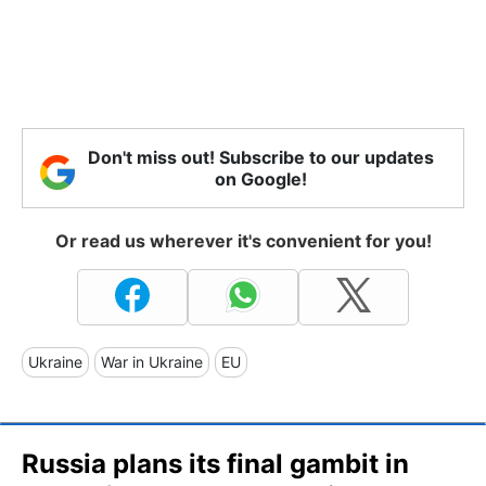
Don't miss out! Subscribe to our updates
on Google!
Or read us wherever it's convenient for you!
Ukraine
War in Ukraine
EU
Russia plans its final gambit in