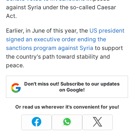
against Syria under the so-called Caesar
Act.
Earlier, in June of this year, the
US president
signed an executive order ending the
sanctions program against Syria
to support
the country's path toward stability and
peace.
Don't miss out! Subscribe to our updates
on Google!
Or read us wherever it's convenient for you!