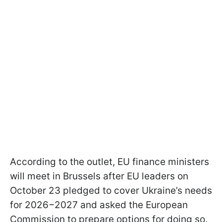
According to the outlet, EU finance ministers
will meet in Brussels after EU leaders on
October 23 pledged to cover Ukraine’s needs
for 2026−2027 and asked the European
Commission to prepare options for doing so.