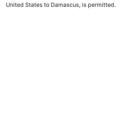
United States to Damascus, is permitted.