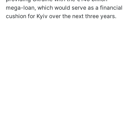
mega-loan, which would serve as a financial
cushion for Kyiv over the next three years.