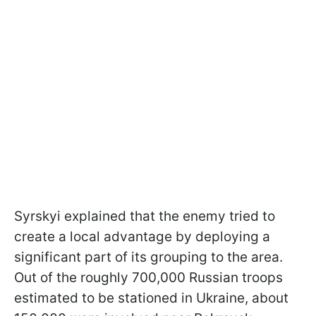
Syrskyi explained that the enemy tried to
create a local advantage by deploying a
significant part of its grouping to the area.
Out of the roughly 700,000 Russian troops
estimated to be stationed in Ukraine, about