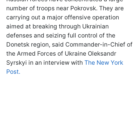
number of troops near Pokrovsk. They are
carrying out a major offensive operation
aimed at breaking through Ukrainian
defenses and seizing full control of the
Donetsk region, said Commander-in-Chief of
the Armed Forces of Ukraine Oleksandr
Syrskyi in an interview with
The New York
Post.