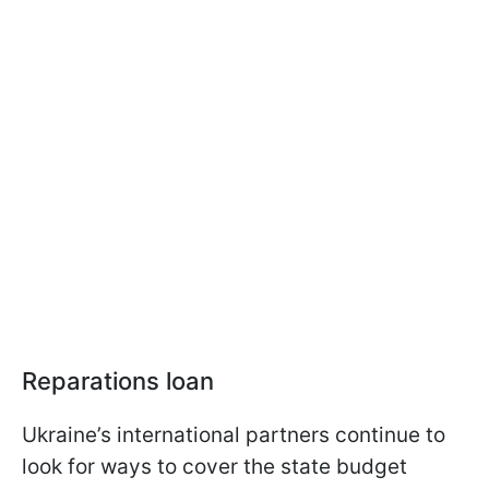
Reparations loan
Ukraine’s international partners continue to
look for ways to cover the state budget