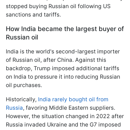
stopped buying Russian oil following US
sanctions and tariffs.
How India became the largest buyer of
Russian oil
India is the world's second-largest importer
of Russian oil, after China. Against this
backdrop, Trump imposed additional tariffs
on India to pressure it into reducing Russian
oil purchases.
Historically,
India rarely bought oil from
Russia
, favoring Middle Eastern suppliers.
However, the situation changed in 2022 after
Russia invaded Ukraine and the G7 imposed