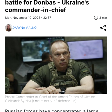
battle for Donbas - Ukraine's
commander-in-chief
Mon, November 10, 2025 - 22:37
3 min
DARYNA VIALKO
Photo: Commander-in-Chief of the Armed Forces of Ukraine
Oleksandr Syrskyi (t.me ministry_of_defense_ua)
Russian forces have concentrated a large