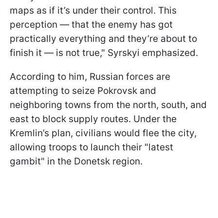
maps as if it’s under their control. This
perception — that the enemy has got
practically everything and they’re about to
finish it — is not true," Syrskyi emphasized.
According to him, Russian forces are
attempting to seize Pokrovsk and
neighboring towns from the north, south, and
east to block supply routes. Under the
Kremlin’s plan, civilians would flee the city,
allowing troops to launch their "latest
gambit" in the Donetsk region.