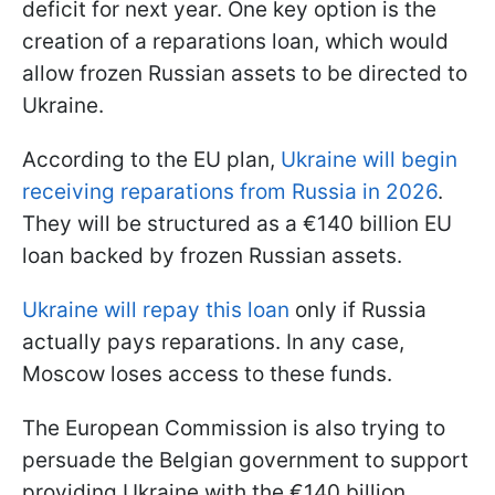
deficit for next year. One key option is the
creation of a reparations loan, which would
allow frozen Russian assets to be directed to
Ukraine.
According to the EU plan,
Ukraine will begin
receiving reparations from Russia in 2026
.
They will be structured as a €140 billion EU
loan backed by frozen Russian assets.
Ukraine will repay this loan
only if Russia
actually pays reparations. In any case,
Moscow loses access to these funds.
The European Commission is also trying to
persuade the Belgian government to support
providing Ukraine with the €140 billion