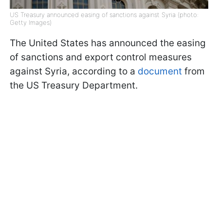
US Treasury announced easing of sanctions against Syria (photo:
Getty Images)
The United States has announced the easing
of sanctions and export control measures
against Syria, according to a
document
from
the US Treasury Department.