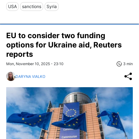
USA
sanctions
Syria
EU to consider two funding
options for Ukraine aid, Reuters
reports
Mon, November 10, 2025 - 23:10
3 min
DARYNA VIALKO