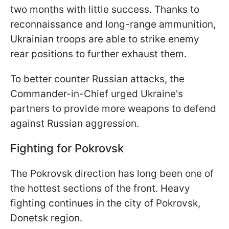
two months with little success. Thanks to
reconnaissance and long-range ammunition,
Ukrainian troops are able to strike enemy
rear positions to further exhaust them.
To better counter Russian attacks, the
Commander-in-Chief urged Ukraine's
partners to provide more weapons to defend
against Russian aggression.
Fighting for Pokrovsk
The Pokrovsk direction has long been one of
the hottest sections of the front. Heavy
fighting continues in the city of Pokrovsk,
Donetsk region.