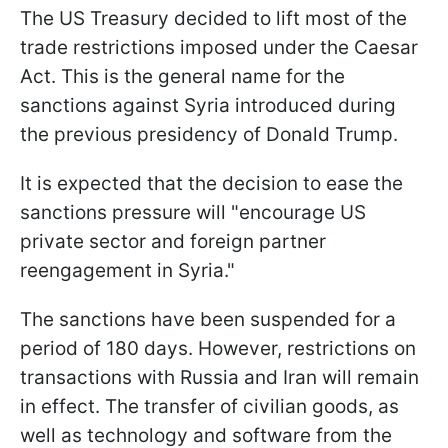
The US Treasury decided to lift most of the
trade restrictions imposed under the Caesar
Act. This is the general name for the
sanctions against Syria introduced during
the previous presidency of Donald Trump.
It is expected that the decision to ease the
sanctions pressure will "encourage US
private sector and foreign partner
reengagement in Syria."
The sanctions have been suspended for a
period of 180 days. However, restrictions on
transactions with Russia and Iran will remain
in effect. The transfer of civilian goods, as
well as technology and software from the