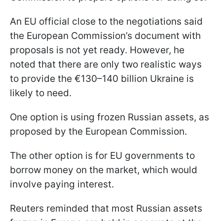
An EU official close to the negotiations said
the European Commission’s document with
proposals is not yet ready. However, he
noted that there are only two realistic ways
to provide the €130–140 billion Ukraine is
likely to need.
One option is using frozen Russian assets, as
proposed by the European Commission.
The other option is for EU governments to
borrow money on the market, which would
involve paying interest.
Reuters reminded that most Russian assets