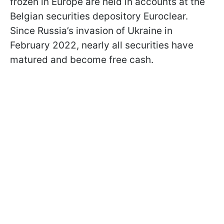
frozen in Europe are held in accounts at the
Belgian securities depository Euroclear.
Since Russia’s invasion of Ukraine in
February 2022, nearly all securities have
matured and become free cash.