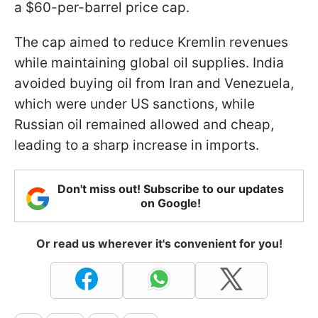
a $60-per-barrel price cap.
The cap aimed to reduce Kremlin revenues
while maintaining global oil supplies. India
avoided buying oil from Iran and Venezuela,
which were under US sanctions, while
Russian oil remained allowed and cheap,
leading to a sharp increase in imports.
Don't miss out! Subscribe to our updates
on Google!
Or read us wherever it's convenient for you!