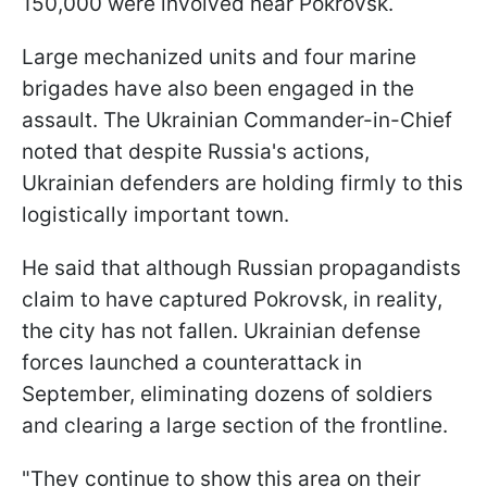
150,000 were involved near Pokrovsk.
Large mechanized units and four marine
brigades have also been engaged in the
assault. The Ukrainian Commander-in-Chief
noted that despite Russia's actions,
Ukrainian defenders are holding firmly to this
logistically important town.
He said that although Russian propagandists
claim to have captured Pokrovsk, in reality,
the city has not fallen. Ukrainian defense
forces launched a counterattack in
September, eliminating dozens of soldiers
and clearing a large section of the frontline.
"They continue to show this area on their