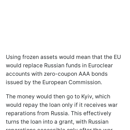
Using frozen assets would mean that the EU
would replace Russian funds in Euroclear
accounts with zero-coupon AAA bonds
issued by the European Commission.
The money would then go to Kyiv, which
would repay the loan only if it receives war
reparations from Russia. This effectively
turns the loan into a grant, with Russian