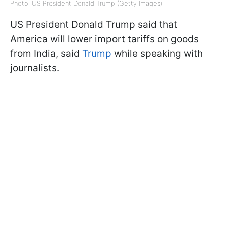
Photo: US President Donald Trump (Getty Images)
US President Donald Trump said that
America will lower import tariffs on goods
from India, said
Trump
while speaking with
journalists.