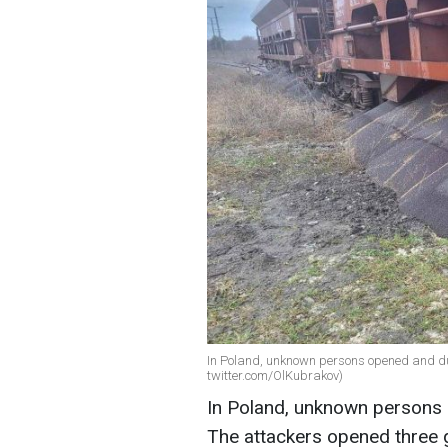
In Poland, unknown persons opened and du
twitter.com/OlKubrakov)
In Poland, unknown persons 
The attackers opened three 