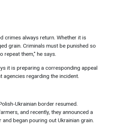
ed crimes always return. Whether it is
ged grain. Criminals must be punished so
o repeat them," he says.
says it is preparing a corresponding appeal
t agencies regarding the incident.
 Polish-Ukrainian border resumed.
farmers, and recently, they announced a
r and began pouring out Ukrainian grain.