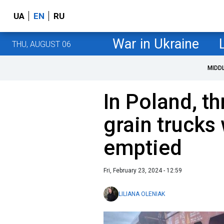
UA
EN
RU
War in Ukraine
THU, AUGUST 06
MIDD
In Poland, t
grain trucks
emptied
Fri, February 23, 2024 - 12:59
LILIANA OLENIAK