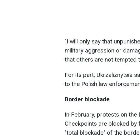
"I will only say that unpunish
military aggression or dama
that others are not tempted t
For its part, Ukrzaliznytsia 
to the Polish law enforcemen
Border blockade
In February, protests on the
Checkpoints are blocked by 
"total blockade" of the borde