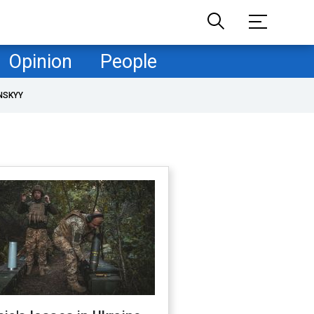
Opinion
People
NSKYY