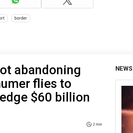
ort
border
not abandoning
NEWS
umer flies to
ledge $60 billion
2 min