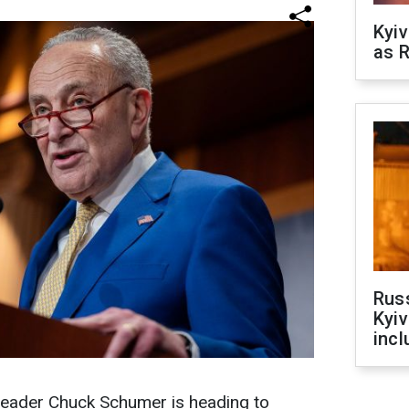
Kyiv
as R
Rus
Kyiv
incl
leader Chuck Schumer is heading to