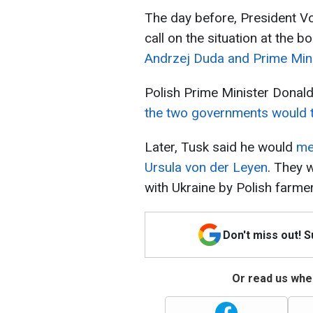
The day before, President V
call on the situation at the 
Andrzej Duda and Prime Mini
Polish Prime Minister Donal
the two governments would 
Later, Tusk said he would
me
Ursula von der Leyen
. They 
with Ukraine by Polish farme
Don't miss out! 
Or read us wher