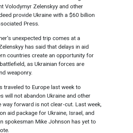
nt Volodymyr Zelenskyy and other
ndeed provide Ukraine with a $60 billion
ssociated Press.
er's unexpected trip comes at a
elenskyy has said that delays in aid
n countries create an opportunity for
attlefield, as Ukrainian forces are
and weaponry.
 traveled to Europe last week to
es will not abandon Ukraine and other
e way forward is not clear-cut. Last week,
on aid package for Ukraine, Israel, and
an spokesman Mike Johnson has yet to
ote.