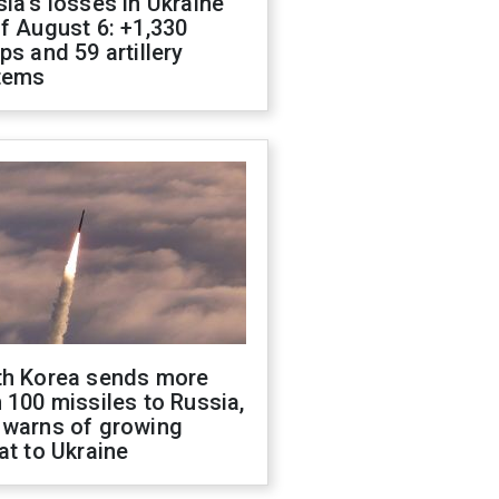
ia's losses in Ukraine
f August 6: +1,330
ps and 59 artillery
tems
th Korea sends more
 100 missiles to Russia,
 warns of growing
at to Ukraine