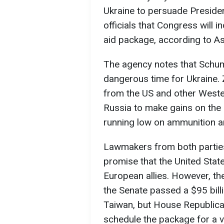
Ukraine to persuade Preside
officials that Congress will i
aid package, according to A
The agency notes that Schum
dangerous time for Ukraine. Z
from the US and other Wester
Russia to make gains on the b
running low on ammunition 
Lawmakers from both parties
promise that the United Stat
European allies. However, th
the Senate passed a $95 billi
Taiwan, but House Republic
schedule the package for a v