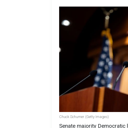
Chuck Schumer (Getty Images)
Senate majority Democratic 