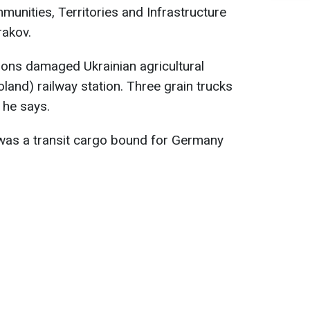
munities, Territories and Infrastructure
akov.
ons damaged Ukrainian agricultural
land) railway station. Three grain trucks
 he says.
t was a transit cargo bound for Germany