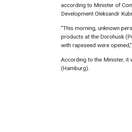
according to Minister of Com
Development Oleksandr Kubr
"This morning, unknown pers
products at the Dorohusk (Po
with rapeseed were opened,"
According to the Minister, i
(Hamburg).