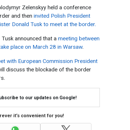
olodymyr Zelenskyy held a conference
border and then
invited Polish President
ster Donald Tusk to meet at the border.
d Tusk announced that a
meeting between
take place on March 28 in Warsaw
.
et with European Commission President
will discuss the blockade of the border
rs.
Subscribe to our updates on Google!
ever it's convenient for you!