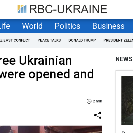
Life
World
Politics
Business
LE EAST CONFLICT
PEACE TALKS
DONALD TRUMP
PRESIDENT ZELE
hree Ukrainian
NEWS
 were opened and
2 min