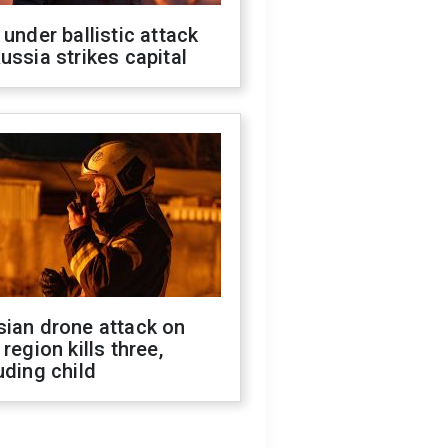
 under ballistic attack
ussia strikes capital
sian drone attack on
 region kills three,
uding child