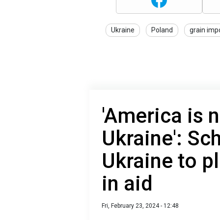
Ukraine
Poland
grain imp
'America is 
Ukraine': Sch
Ukraine to p
in aid
Fri, February 23, 2024 - 12:48