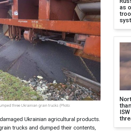
Russ
as o
troo
sys
Nor
than
mped three Ukrainian grain trucks (Photo:
ISW
thre
damaged Ukrainian agricultural products.
grain trucks and dumped their contents,