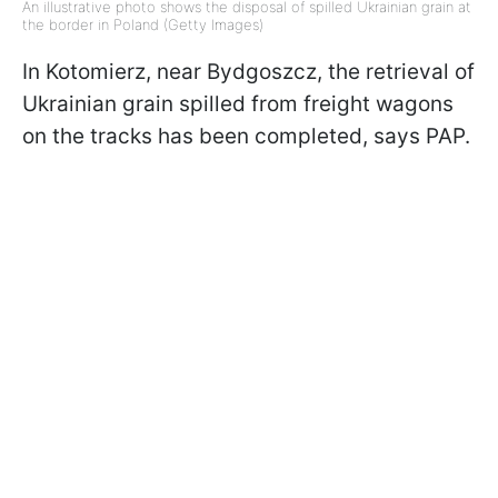
An illustrative photo shows the disposal of spilled Ukrainian grain at
the border in Poland (Getty Images)
In Kotomierz, near Bydgoszcz, the retrieval of
Ukrainian grain spilled from freight wagons
on the tracks has been completed, says PAP.