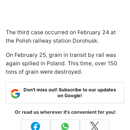
The third case occurred on February 24 at
the Polish railway station Dorohusk.
On February 25, grain in transit by rail was
again spilled in Poland. This time, over 150
tons of grain were destroyed.
Don't miss out! Subscribe to our updates
on Google!
Or read us wherever it's convenient for you!