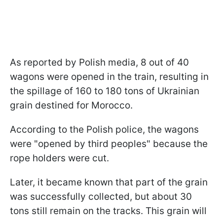
As reported by Polish media, 8 out of 40
wagons were opened in the train, resulting in
the spillage of 160 to 180 tons of Ukrainian
grain destined for Morocco.
According to the Polish police, the wagons
were "opened by third peoples" because the
rope holders were cut.
Later, it became known that part of the grain
was successfully collected, but about 30
tons still remain on the tracks. This grain will