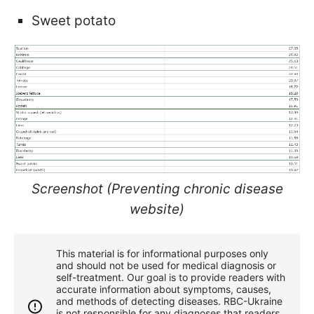
Sweet potato
Screenshot (Preventing chronic disease
website)
This material is for informational purposes only
and should not be used for medical diagnosis or
self-treatment. Our goal is to provide readers with
accurate information about symptoms, causes,
and methods of detecting diseases. RBС-Ukraine
is not responsible for any diagnoses that readers