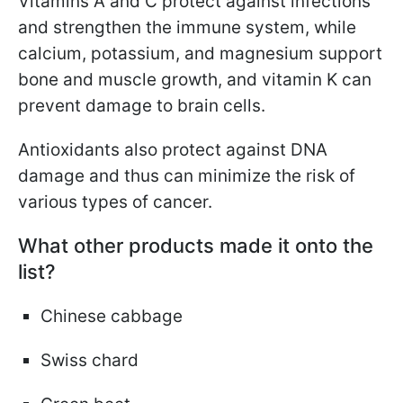
Vitamins A and C protect against infections
and strengthen the immune system, while
calcium, potassium, and magnesium support
bone and muscle growth, and vitamin K can
prevent damage to brain cells.
Antioxidants also protect against DNA
damage and thus can minimize the risk of
various types of cancer.
What other products made it onto the
list?
Chinese cabbage
Swiss chard