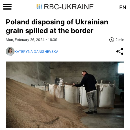
EN
Poland disposing of Ukrainian
grain spilled at the border
Mon, February 26, 2024 - 18:39
2 min
KATERYNA DANISHEVSKA