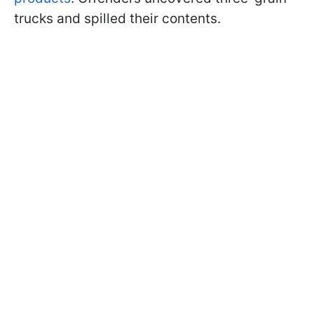
trucks and spilled their contents.