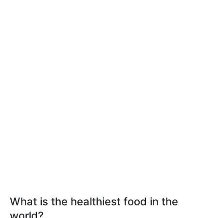
What is the healthiest food in the
world?