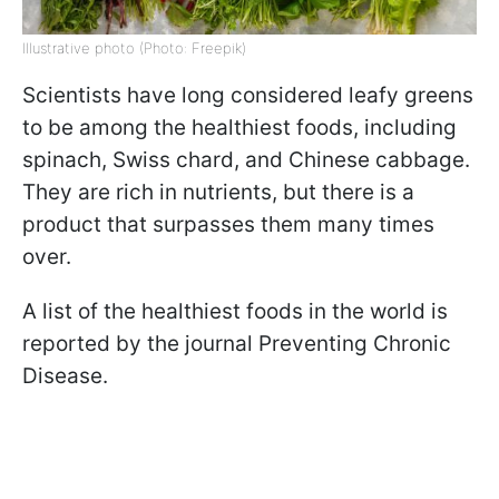
Illustrative photo (Photo: Freepik)
Scientists have long considered leafy greens
to be among the healthiest foods, including
spinach, Swiss chard, and Chinese cabbage.
They are rich in nutrients, but there is a
product that surpasses them many times
over.
A list of the healthiest foods in the world is
reported by the journal Preventing Chronic
Disease.