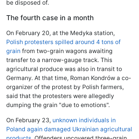
be disposed of.
The fourth case in a month
On February 20, at the Medyka station,
Polish protesters spilled around 4 tons of
grain
from two-grain wagons awaiting
transfer to a narrow-gauge track. This
agricultural produce was also in transit to
Germany. At that time, Roman Kondrów a co-
organizer of the protest by Polish farmers,
said that the protesters were allegedly
dumping the grain "due to emotions".
On February 23,
unknown individuals in
Poland again damaged Ukrainian agricultural
products
. Offenders uncovered three-grain