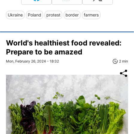
Ukraine
Poland
protest
border
farmers
World's healthiest food revealed:
Prepare to be amazed
Mon, February 26, 2024 - 18:32
2 min