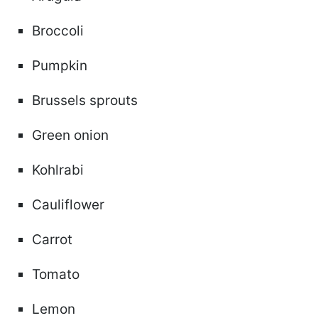
Broccoli
Pumpkin
Brussels sprouts
Green onion
Kohlrabi
Cauliflower
Carrot
Tomato
Lemon