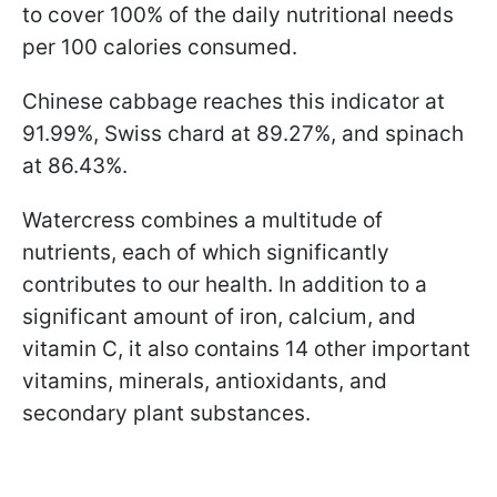
to cover 100% of the daily nutritional needs
per 100 calories consumed.
Chinese cabbage reaches this indicator at
91.99%, Swiss chard at 89.27%, and spinach
at 86.43%.
Watercress combines a multitude of
nutrients, each of which significantly
contributes to our health. In addition to a
significant amount of iron, calcium, and
vitamin C, it also contains 14 other important
vitamins, minerals, antioxidants, and
secondary plant substances.