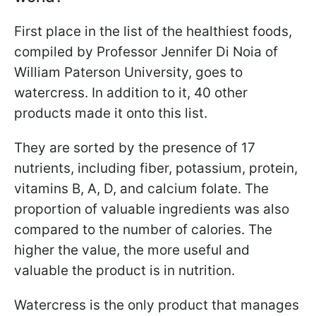
First place in the list of the healthiest foods,
compiled by Professor Jennifer Di Noia of
William Paterson University, goes to
watercress. In addition to it, 40 other
products made it onto this list.
They are sorted by the presence of 17
nutrients, including fiber, potassium, protein,
vitamins B, A, D, and calcium folate. The
proportion of valuable ingredients was also
compared to the number of calories. The
higher the value, the more useful and
valuable the product is in nutrition.
Watercress is the only product that manages