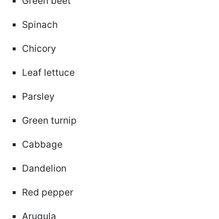
Green beet
Spinach
Chicory
Leaf lettuce
Parsley
Green turnip
Cabbage
Dandelion
Red pepper
Arugula