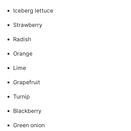
Iceberg lettuce
Strawberry
Radish
Orange
Lime
Grapefruit
Turnip
Blackberry
Green onion