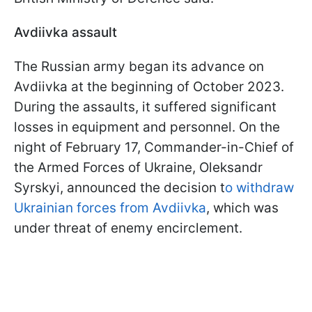
Avdiivka assault
The Russian army began its advance on
Avdiivka at the beginning of October 2023.
During the assaults, it suffered significant
losses in equipment and personnel. On the
night of February 17, Commander-in-Chief of
the Armed Forces of Ukraine, Oleksandr
Syrskyi, announced the decision t
o withdraw
Ukrainian forces from Avdiivka
, which was
under threat of enemy encirclement.