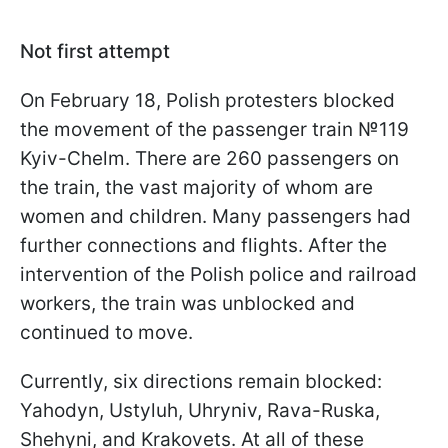
Not first attempt
On February 18, Polish protesters blocked
the movement of the passenger train №119
Kyiv-Chelm. There are 260 passengers on
the train, the vast majority of whom are
women and children. Many passengers had
further connections and flights. After the
intervention of the Polish police and railroad
workers, the train was unblocked and
continued to move.
Currently, six directions remain blocked:
Yahodyn, Ustyluh, Uhryniv, Rava-Ruska,
Shehyni, and Krakovets. At all of these