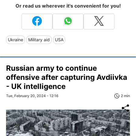
Or read us wherever it's convenient for you!
Ukraine
Military aid
USA
Russian army to continue
offensive after capturing Avdiivka
- UK intelligence
Tue, February 20, 2024 - 12:16
2 min