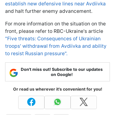
establish new defensive lines near Avdiivka
and halt further enemy advancement.
For more information on the situation on the
front, please refer to RBC-Ukraine's article
"Five threats: Consequences of Ukrainian
troops' withdrawal from Avdiivka and ability
to resist Russian pressure".
Don't miss out! Subscribe to our updates
on Google!
Or read us wherever it's convenient for you!