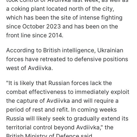
a coking plant located north of the city,
which has been the site of intense fighting
since October 2023 and has been on the
front line since 2014.
According to British intelligence, Ukrainian
forces have retreated to defensive positions
west of Avdiivka.
"It is likely that Russian forces lack the
combat effectiveness to immediately exploit
the capture of Avdiivka and will require a
period of rest and refit. In coming weeks
Russia will likely seek to gradually extend its
territorial control beyond Avdiivka," the
British Ministry of Defence said.