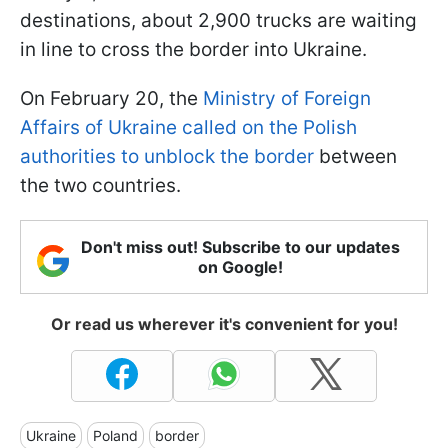
destinations, about 2,900 trucks are waiting
in line to cross the border into Ukraine.
On February 20, the
Ministry of Foreign
Affairs of Ukraine called on the Polish
authorities to unblock the border
between
the two countries.
Don't miss out! Subscribe to our updates
on Google!
Or read us wherever it's convenient for you!
Ukraine
Poland
border