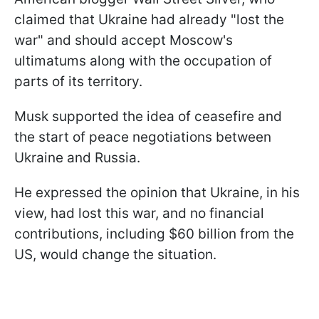
claimed that Ukraine had already "lost the
war" and should accept Moscow's
ultimatums along with the occupation of
parts of its territory.
Musk supported the idea of ​​ceasefire and
the start of peace negotiations between
Ukraine and Russia.
He expressed the opinion that Ukraine, in his
view, had lost this war, and no financial
contributions, including $60 billion from the
US, would change the situation.