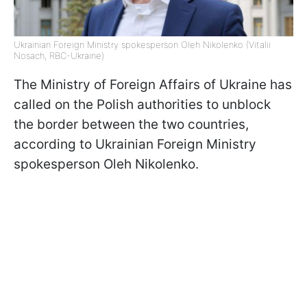
Ukrainian Foreign Ministry spokesperson Oleh Nikolenko (Vitalii
Nosach, RBC-Ukraine)
The Ministry of Foreign Affairs of Ukraine has
called on the Polish authorities to unblock
the border between the two countries,
according to Ukrainian Foreign Ministry
spokesperson Oleh Nikolenko.