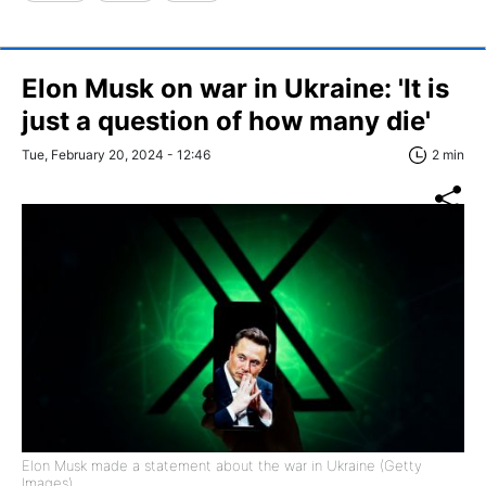
Elon Musk on war in Ukraine: 'It is
just a question of how many die'
Tue, February 20, 2024 - 12:46
2 min
Elon Musk made a statement about the war in Ukraine (Getty
Images)