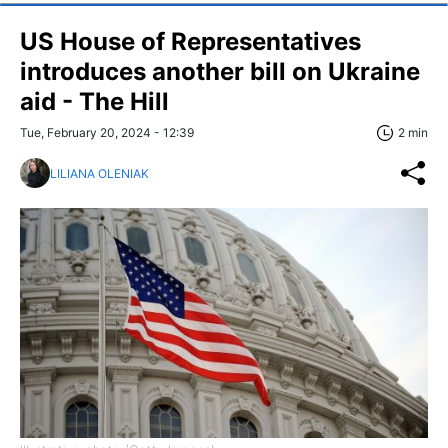
US House of Representatives
introduces another bill on Ukraine
aid - The Hill
Tue, February 20, 2024 - 12:39
2 min
LILIANA OLENIAK