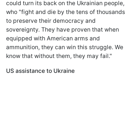
could turn its back on the Ukrainian people,
who "fight and die by the tens of thousands
to preserve their democracy and
sovereignty. They have proven that when
equipped with American arms and
ammunition, they can win this struggle. We
know that without them, they may fail."
US assistance to Ukraine