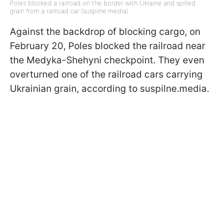
Poles blocked a railroad on the border with Ukraine and spilled
grain from a railroad car (suspilne.media)
Against the backdrop of blocking cargo, on
February 20, Poles blocked the railroad near
the Medyka-Shehyni checkpoint. They even
overturned one of the railroad cars carrying
Ukrainian grain, according to suspilne.media.