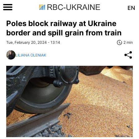
EN
Poles block railway at Ukraine
border and spill grain from train
Tue, February 20, 2024 - 13:14
2 min
LILIANA OLENIAK