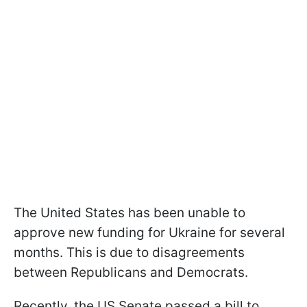
The United States has been unable to
approve new funding for Ukraine for several
months. This is due to disagreements
between Republicans and Democrats.
Recently, the US Senate passed a bill to