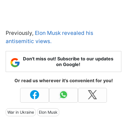
Previously,
Elon Musk revealed his
antisemitic views.
Don't miss out! Subscribe to our updates
on Google!
Or read us wherever it's convenient for you!
War in Ukraine
Elon Musk