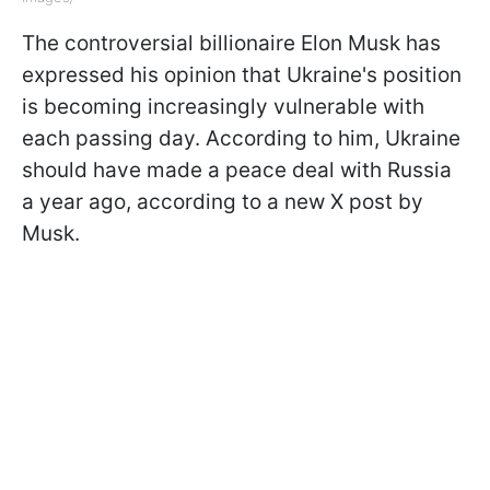
The controversial billionaire Elon Musk has
expressed his opinion that Ukraine's position
is becoming increasingly vulnerable with
each passing day. According to him, Ukraine
should have made a peace deal with Russia
a year ago, according to a new X post by
Musk.