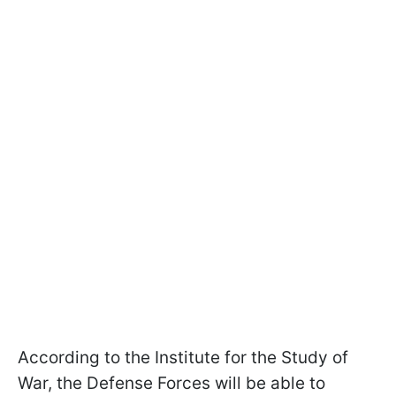
According to the Institute for the Study of
War, the Defense Forces will be able to