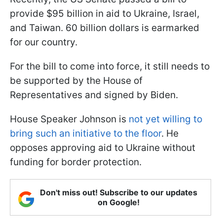
provide $95 billion in aid to Ukraine, Israel,
and Taiwan. 60 billion dollars is earmarked
for our country.
For the bill to come into force, it still needs to
be supported by the House of
Representatives and signed by Biden.
House Speaker Johnson is
not yet willing to
bring such an initiative to the floor
. He
opposes approving aid to Ukraine without
funding for border protection.
Don't miss out! Subscribe to our updates
on Google!