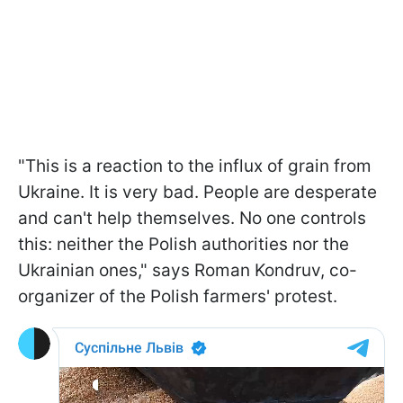
"This is a reaction to the influx of grain from
Ukraine. It is very bad. People are desperate
and can't help themselves. No one controls
this: neither the Polish authorities nor the
Ukrainian ones," says Roman Kondruv, co-
organizer of the Polish farmers' protest.