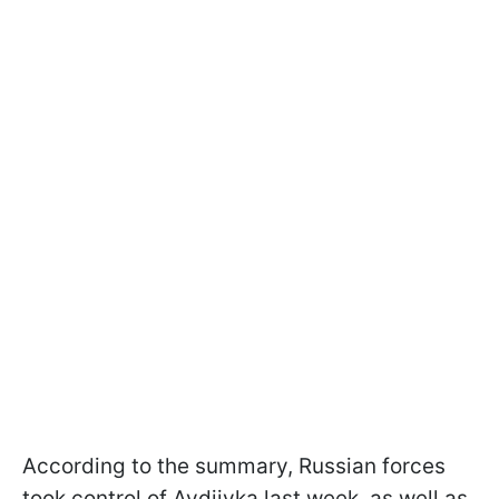
According to the summary, Russian forces
took control of Avdiivka last week, as well as