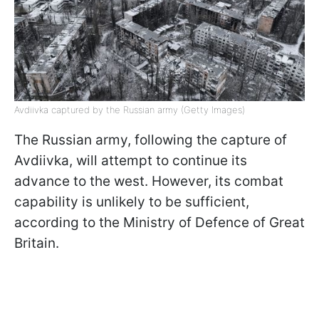
Avdiivka captured by the Russian army (Getty Images)
The Russian army, following the capture of
Avdiivka, will attempt to continue its
advance to the west. However, its combat
capability is unlikely to be sufficient,
according to the Ministry of Defence of Great
Britain.