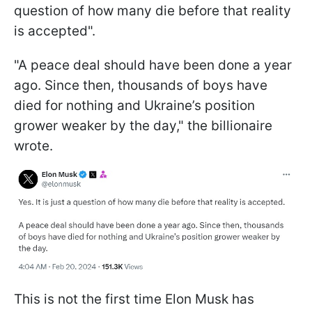
question of how many die before that reality
is accepted".
"A peace deal should have been done a year
ago. Since then, thousands of boys have
died for nothing and Ukraine’s position
grower weaker by the day," the billionaire
wrote.
This is not the first time Elon Musk has