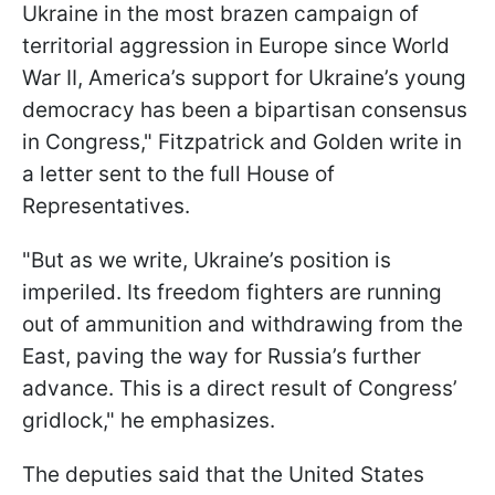
Ukraine in the most brazen campaign of
territorial aggression in Europe since World
War II, America’s support for Ukraine’s young
democracy has been a bipartisan consensus
in Congress," Fitzpatrick and Golden write in
a letter sent to the full House of
Representatives.
"But as we write, Ukraine’s position is
imperiled. Its freedom fighters are running
out of ammunition and withdrawing from the
East, paving the way for Russia’s further
advance. This is a direct result of Congress’
gridlock," he emphasizes.
The deputies said that the United States