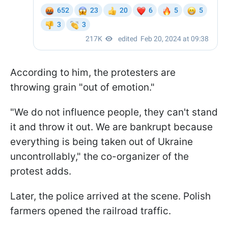
According to him, the protesters are
throwing grain "out of emotion."
"We do not influence people, they can't stand
it and throw it out. We are bankrupt because
everything is being taken out of Ukraine
uncontrollably," the co-organizer of the
protest adds.
Later, the police arrived at the scene. Polish
farmers opened the railroad traffic.