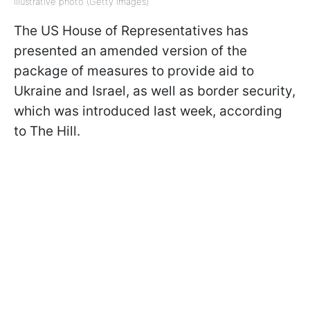
Illustrative photo (Getty Images)
The US House of Representatives has
presented an amended version of the
package of measures to provide aid to
Ukraine and Israel, as well as border security,
which was introduced last week, according
to The Hill.