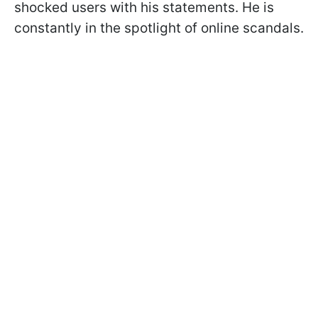
shocked users with his statements. He is
constantly in the spotlight of online scandals.