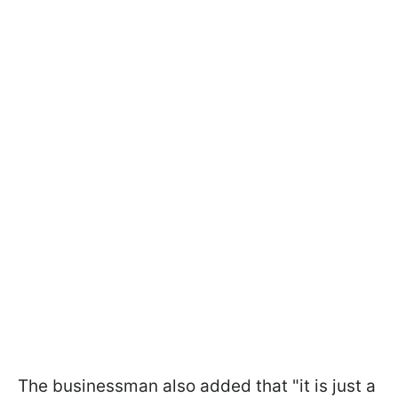
The businessman also added that "it is just a