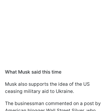
What Musk said this time
Musk also supports the idea of ​​the US
ceasing military aid to Ukraine.
The businessman commented on a post by
American blogger Wall Street Silver, who