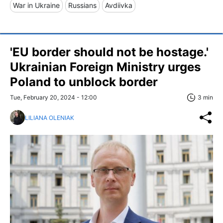
War in Ukraine
Russians
Avdiivka
'EU border should not be hostage.'
Ukrainian Foreign Ministry urges
Poland to unblock border
Tue, February 20, 2024 - 12:00
3 min
LILIANA OLENIAK