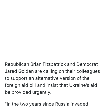
Republican Brian Fitzpatrick and Democrat
Jared Golden are calling on their colleagues
to support an alternative version of the
foreign aid bill and insist that Ukraine's aid
be provided urgently.
"In the two years since Russia invaded