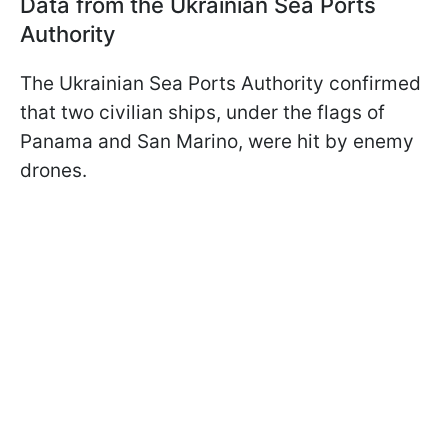
Data from the Ukrainian Sea Ports
Authority
The Ukrainian Sea Ports Authority confirmed
that two civilian ships, under the flags of
Panama and San Marino, were hit by enemy
drones.