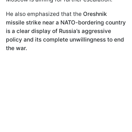
He also emphasized that the
Oreshnik
missile strike near a NATO-bordering country
is a clear display of Russia’s aggressive
policy and its complete unwillingness to end
the war.