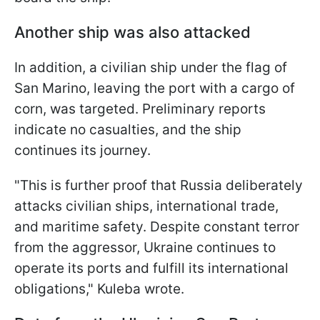
Another ship was also attacked
In addition, a civilian ship under the flag of
San Marino, leaving the port with a cargo of
corn, was targeted. Preliminary reports
indicate no casualties, and the ship
continues its journey.
"This is further proof that Russia deliberately
attacks civilian ships, international trade,
and maritime safety. Despite constant terror
from the aggressor, Ukraine continues to
operate its ports and fulfill its international
obligations," Kuleba wrote.