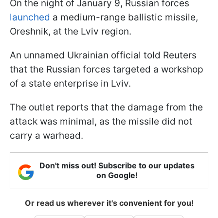
On the night of January 9, Russian forces
launched
a medium-range ballistic missile,
Oreshnik, at the Lviv region.
An unnamed Ukrainian official told Reuters
that the Russian forces targeted a workshop
of a state enterprise in Lviv.
The outlet reports that the damage from the
attack was minimal, as the missile did not
carry a warhead.
Don't miss out! Subscribe to our updates
on Google!
Or read us wherever it's convenient for you!