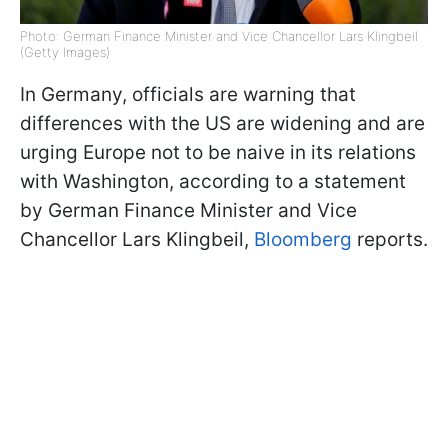
Photo: German Finance Minister and Vice Chancellor Lars Klingbeil
(Getty Images)
In Germany, officials are warning that
differences with the US are widening and are
urging Europe not to be naive in its relations
with Washington, according to a statement
by German Finance Minister and Vice
Chancellor Lars Klingbeil,
Bloomberg
reports.