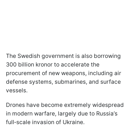
The Swedish government is also borrowing
300 billion kronor to accelerate the
procurement of new weapons, including air
defense systems, submarines, and surface
vessels.
Drones have become extremely widespread
in modern warfare, largely due to Russia’s
full‑scale invasion of Ukraine.