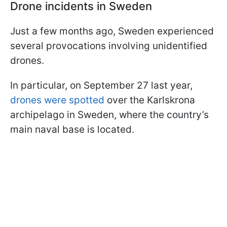
Drone incidents in Sweden
Just a few months ago, Sweden experienced
several provocations involving unidentified
drones.
In particular, on September 27 last year,
drones were spotted
over the Karlskrona
archipelago in Sweden, where the country’s
main naval base is located.