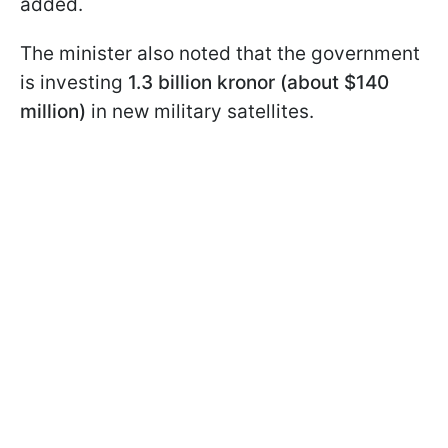
added.
The minister also noted that the government
is investing
1.3 billion kronor (about $140
million)
in new military satellites.