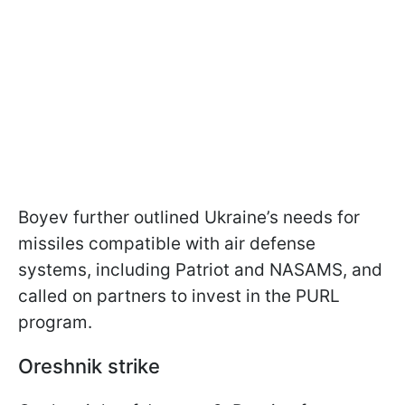
Boyev further outlined Ukraine’s needs for
missiles compatible with air defense
systems, including Patriot and NASAMS, and
called on partners to invest in the PURL
program.
Oreshnik strike