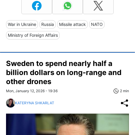
War in Ukraine
Russia
Missile attack
NATO
Ministry of Foreign Affairs
Sweden to spend nearly half a
billion dollars on long-range and
other drones
Mon, January 12, 2026 - 19:36
2 min
KATERYNA SHKARLAT