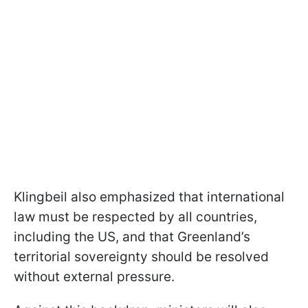
Klingbeil also emphasized that international
law must be respected by all countries,
including the US, and that Greenland’s
territorial sovereignty should be resolved
without external pressure.