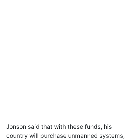
Jonson said that with these funds, his
country will purchase unmanned systems,