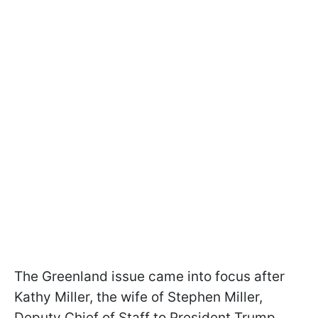
The Greenland issue came into focus after
Kathy Miller, the wife of Stephen Miller,
Deputy Chief of Staff to President Trump,