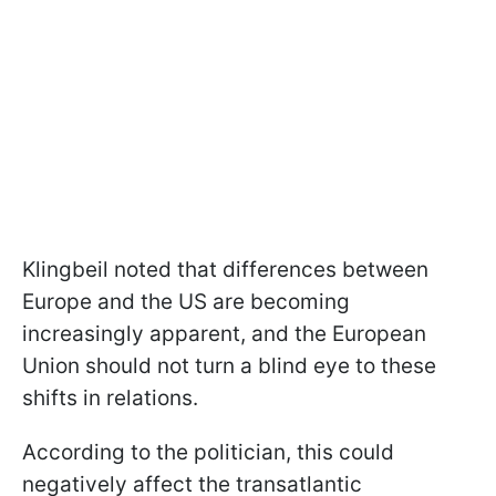
Klingbeil noted that differences between
Europe and the US are becoming
increasingly apparent, and the European
Union should not turn a blind eye to these
shifts in relations.
According to the politician, this could
negatively affect the transatlantic