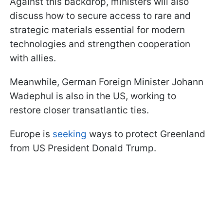
Against this backdrop, ministers will also
discuss how to secure access to rare and
strategic materials essential for modern
technologies and strengthen cooperation
with allies.
Meanwhile, German Foreign Minister Johann
Wadephul is also in the US, working to
restore closer transatlantic ties.
Europe is
seeking
ways to protect Greenland
from US President Donald Trump.