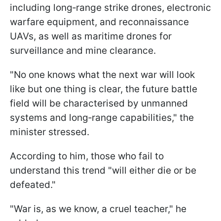
including long‑range strike drones, electronic
warfare equipment, and reconnaissance
UAVs, as well as maritime drones for
surveillance and mine clearance.
"No one knows what the next war will look
like but one thing is clear, the future battle
field will be characterised by unmanned
systems and long‑range capabilities," the
minister stressed.
According to him, those who fail to
understand this trend "will either die or be
defeated."
"War is, as we know, a cruel teacher," he