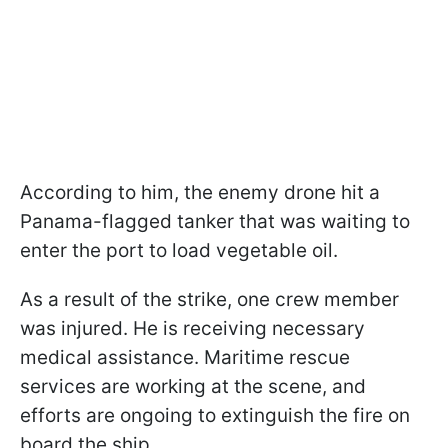
According to him, the enemy drone hit a
Panama-flagged tanker that was waiting to
enter the port to load vegetable oil.
As a result of the strike, one crew member
was injured. He is receiving necessary
medical assistance. Maritime rescue
services are working at the scene, and
efforts are ongoing to extinguish the fire on
board the ship.