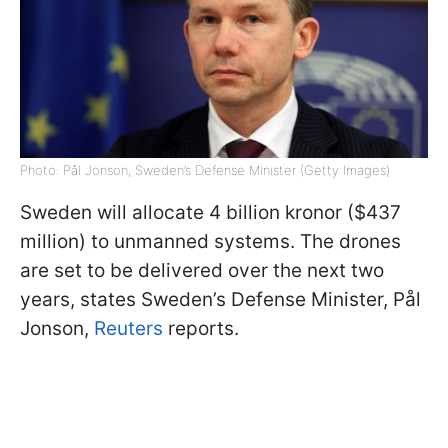
Photo: Pål Jonson, Sweden’s Defense Minister (Getty Images)
Sweden will allocate 4 billion kronor ($437
million) to unmanned systems. The drones
are set to be delivered over the next two
years, states Sweden’s Defense Minister, Pål
Jonson,
Reuters
reports.