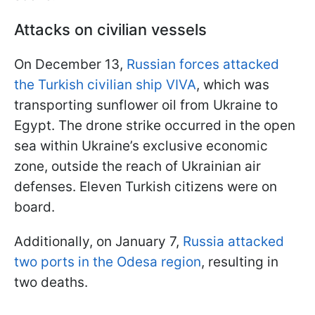
Attacks on civilian vessels
On December 13,
Russian forces attacked
the Turkish civilian ship VIVA
, which was
transporting sunflower oil from Ukraine to
Egypt. The drone strike occurred in the open
sea within Ukraine’s exclusive economic
zone, outside the reach of Ukrainian air
defenses. Eleven Turkish citizens were on
board.
Additionally, on January 7,
Russia attacked
two ports in the Odesa region
, resulting in
two deaths.