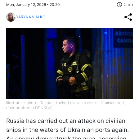
Mon, January 12, 2026 - 20:20
2 min
DARYNA VIALKO
Illustrative photo: Russia attacked civilian ships in Ukrainian ports
(facebook.com DSNSCV)
Russia has carried out an attack on civilian
ships in the waters of Ukrainian ports again.
An enemy drone struck the area, according