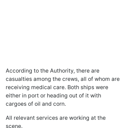
According to the Authority, there are
casualties among the crews, all of whom are
receiving medical care. Both ships were
either in port or heading out of it with
cargoes of oil and corn.
All relevant services are working at the
scene.