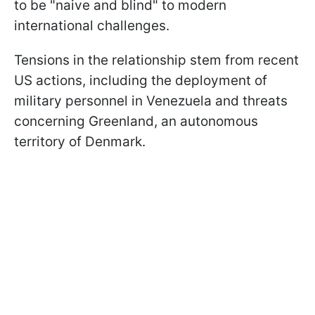
to be "naive and blind" to modern
international challenges.
Tensions in the relationship stem from recent
US actions, including the deployment of
military personnel in Venezuela and threats
concerning Greenland, an autonomous
territory of Denmark.