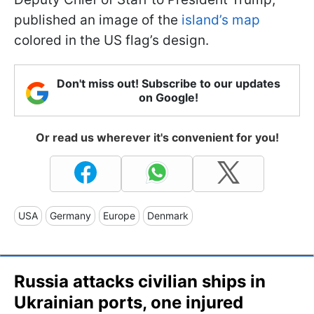
published an image of the
island’s map
colored in the US flag’s design.
Don't miss out! Subscribe to our updates
on Google!
Or read us wherever it's convenient for you!
USA
Germany
Europe
Denmark
Russia attacks civilian ships in
Ukrainian ports, one injured