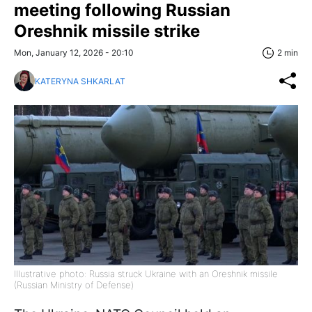
meeting following Russian
Oreshnik missile strike
Mon, January 12, 2026 - 20:10
2 min
KATERYNA SHKARLAT
Illustrative photo: Russia struck Ukraine with an Oreshnik missile
(Russian Ministry of Defense)