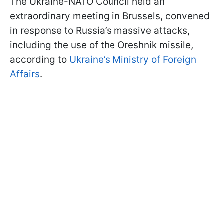
The Ukraine-NATO Council held an
extraordinary meeting in Brussels, convened
in response to Russia’s massive attacks,
including the use of the Oreshnik missile,
according to
Ukraine’s Ministry of Foreign
Affairs
.