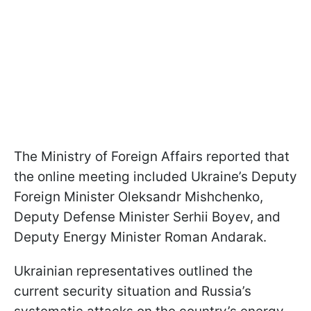
The Ministry of Foreign Affairs reported that
the online meeting included Ukraine’s Deputy
Foreign Minister Oleksandr Mishchenko,
Deputy Defense Minister Serhii Boyev, and
Deputy Energy Minister Roman Andarak.
Ukrainian representatives outlined the
current security situation and Russia’s