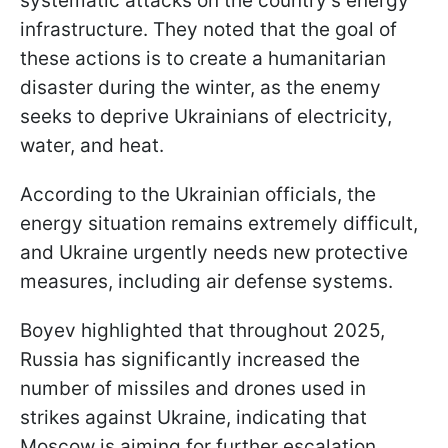
systematic attacks on the country’s energy
infrastructure. They noted that the goal of
these actions is to create a humanitarian
disaster during the winter, as the enemy
seeks to deprive Ukrainians of electricity,
water, and heat.
According to the Ukrainian officials, the
energy situation remains extremely difficult,
and Ukraine urgently needs new protective
measures, including air defense systems.
Boyev highlighted that throughout 2025,
Russia has significantly increased the
number of missiles and drones used in
strikes against Ukraine, indicating that
Moscow is aiming for further escalation.