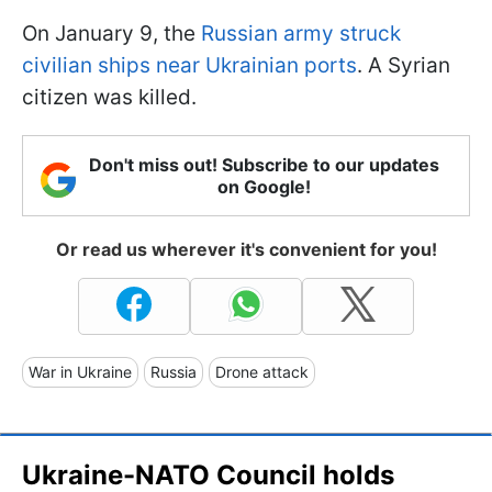
On January 9, the
Russian army struck
civilian ships near Ukrainian ports
. A Syrian
citizen was killed.
Don't miss out! Subscribe to our updates
on Google!
Or read us wherever it's convenient for you!
War in Ukraine
Russia
Drone attack
Ukraine-NATO Council holds