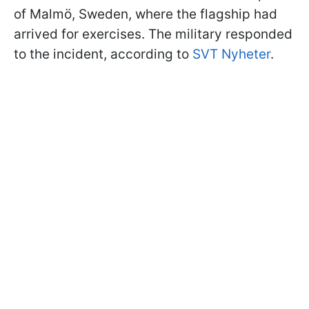
of Malmö, Sweden, where the flagship had
arrived for exercises. The military responded
to the incident, according to
SVT Nyheter
.