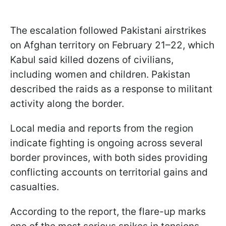
The escalation followed Pakistani airstrikes
on Afghan territory on February 21–22, which
Kabul said killed dozens of civilians,
including women and children. Pakistan
described the raids as a response to militant
activity along the border.
Local media and reports from the region
indicate fighting is ongoing across several
border provinces, with both sides providing
conflicting accounts on territorial gains and
casualties.
According to the report, the flare-up marks