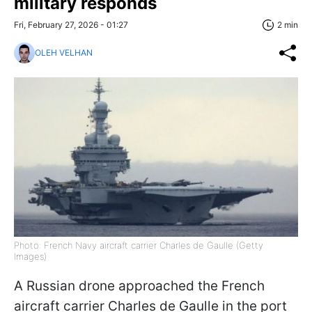
military responds
Fri, February 27, 2026 - 01:27
2 min
OLEH VELHAN
Photo: French Navy aircraft carrier Charles de Gaulle (Getty
Images)
A Russian drone approached the French
aircraft carrier Charles de Gaulle in the port