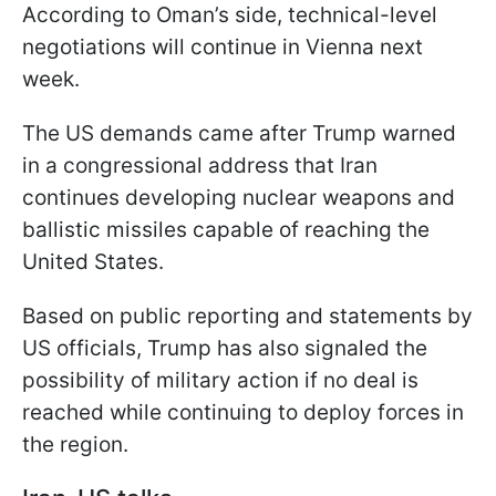
According to Oman’s side, technical-level
negotiations will continue in Vienna next
week.
The US demands came after Trump warned
in a congressional address that Iran
continues developing nuclear weapons and
ballistic missiles capable of reaching the
United States.
Based on public reporting and statements by
US officials, Trump has also signaled the
possibility of military action if no deal is
reached while continuing to deploy forces in
the region.