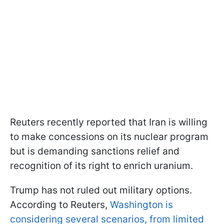
Reuters recently reported that Iran is willing
to make concessions on its nuclear program
but is demanding sanctions relief and
recognition of its right to enrich uranium.
Trump has not ruled out military options.
According to Reuters,
Washington is
considering several scenarios, from limited