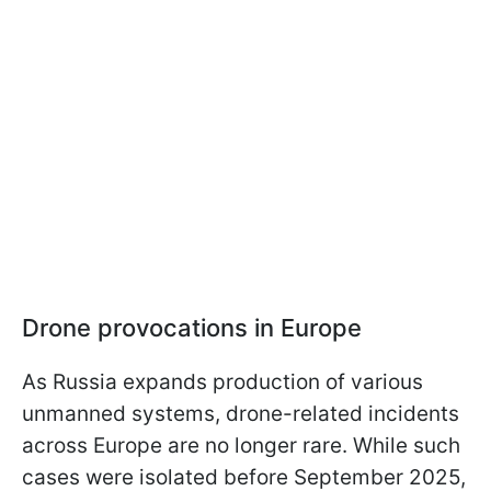
Drone provocations in Europe
As Russia expands production of various
unmanned systems, drone-related incidents
across Europe are no longer rare. While such
cases were isolated before September 2025,