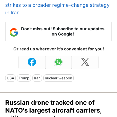
strikes to a broader regime-change strategy
in Iran.
Don't miss out! Subscribe to our updates
on Google!
Or read us wherever it's convenient for you!
USA
Trump
Iran
nuclear weapon
Russian drone tracked one of
NATO's largest aircraft carriers,