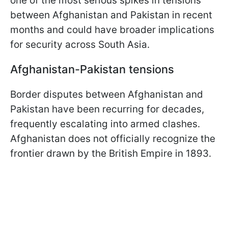
one of the most serious spikes in tensions
between Afghanistan and Pakistan in recent
months and could have broader implications
for security across South Asia.
Afghanistan-Pakistan tensions
Border disputes between Afghanistan and
Pakistan have been recurring for decades,
frequently escalating into armed clashes.
Afghanistan does not officially recognize the
frontier drawn by the British Empire in 1893.