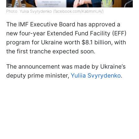
Photo: Yuliia Svyrydenko (facebook.com/KabminUA/)
The IMF Executive Board has approved a
new four-year Extended Fund Facility (EFF)
program for Ukraine worth $8.1 billion, with
the first tranche expected soon.
The announcement was made by Ukraine’s
deputy prime minister,
Yuliia Svyrydenko
.