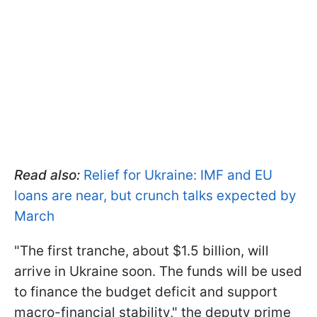
Read also:
Relief for Ukraine: IMF and EU
loans are near, but crunch talks expected by
March
"The first tranche, about $1.5 billion, will
arrive in Ukraine soon. The funds will be used
to finance the budget deficit and support
macro-financial stability," the deputy prime