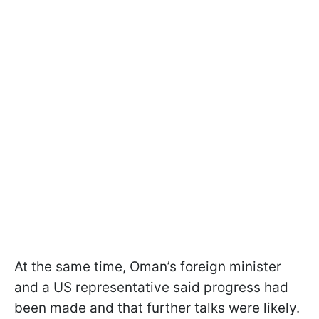
At the same time, Oman’s foreign minister
and a US representative said progress had
been made and that further talks were likely.