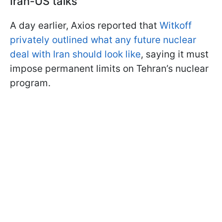
Iran-US talks
A day earlier, Axios reported that
Witkoff
privately outlined what any future nuclear
deal with Iran should look like
, saying it must
impose permanent limits on Tehran’s nuclear
program.