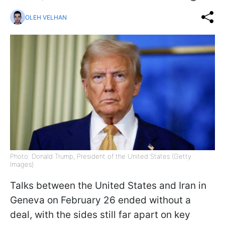
OLEH VELHAN
Photo: Donald Trump, President of the United States (Getty
Images)
Talks between the United States and Iran in
Geneva on February 26 ended without a
deal, with the sides still far apart on key