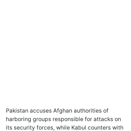
Pakistan accuses Afghan authorities of
harboring groups responsible for attacks on
its security forces, while Kabul counters with