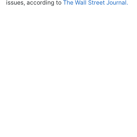
issues, according to
The Wall Street Journal.