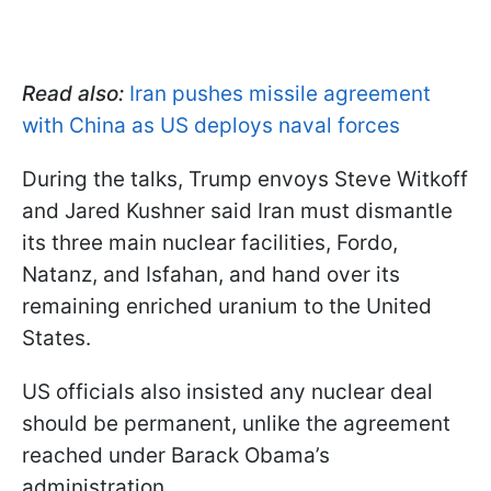
Read also:
Iran pushes missile agreement
with China as US deploys naval forces
During the talks, Trump envoys Steve Witkoff
and Jared Kushner said Iran must dismantle
its three main nuclear facilities, Fordo,
Natanz, and Isfahan, and hand over its
remaining enriched uranium to the United
States.
US officials also insisted any nuclear deal
should be permanent, unlike the agreement
reached under Barack Obama’s
administration.