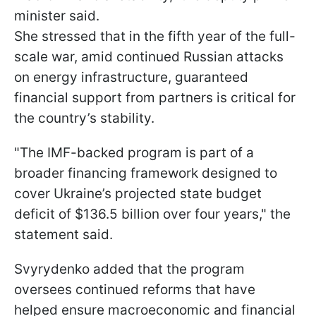
minister said.
She stressed that in the fifth year of the full-
scale war, amid continued Russian attacks
on energy infrastructure, guaranteed
financial support from partners is critical for
the country’s stability.
"The IMF-backed program is part of a
broader financing framework designed to
cover Ukraine’s projected state budget
deficit of $136.5 billion over four years," the
statement said.
Svyrydenko added that the program
oversees continued reforms that have
helped ensure macroeconomic and financial