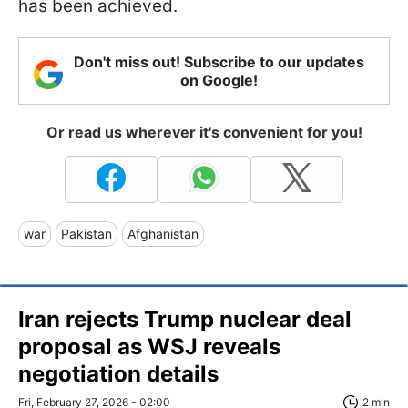
has been achieved.
Don't miss out! Subscribe to our updates
on Google!
Or read us wherever it's convenient for you!
war
Pakistan
Afghanistan
Iran rejects Trump nuclear deal
proposal as WSJ reveals
negotiation details
Fri, February 27, 2026 - 02:00
2 min