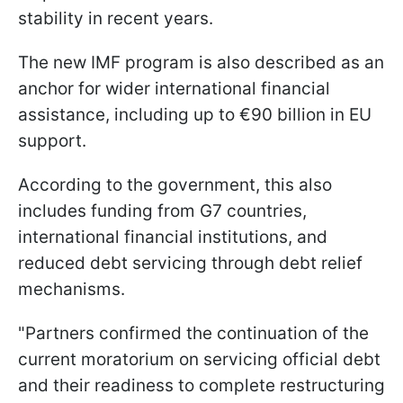
stability in recent years.
The new IMF program is also described as an
anchor for wider international financial
assistance, including up to €90 billion in EU
support.
According to the government, this also
includes funding from G7 countries,
international financial institutions, and
reduced debt servicing through debt relief
mechanisms.
"Partners confirmed the continuation of the
current moratorium on servicing official debt
and their readiness to complete restructuring