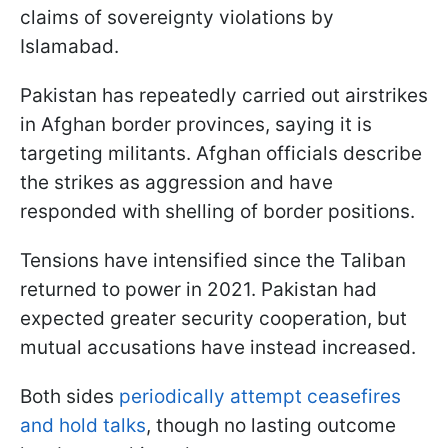
claims of sovereignty violations by
Islamabad.
Pakistan has repeatedly carried out airstrikes
in Afghan border provinces, saying it is
targeting militants. Afghan officials describe
the strikes as aggression and have
responded with shelling of border positions.
Tensions have intensified since the Taliban
returned to power in 2021. Pakistan had
expected greater security cooperation, but
mutual accusations have instead increased.
Both sides
periodically attempt ceasefires
and hold talks
, though no lasting outcome