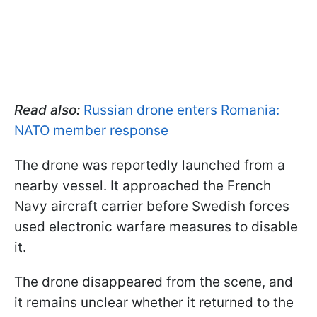
Read also:
Russian drone enters Romania:
NATO member response
The drone was reportedly launched from a
nearby vessel. It approached the French
Navy aircraft carrier before Swedish forces
used electronic warfare measures to disable
it.
The drone disappeared from the scene, and
it remains unclear whether it returned to the