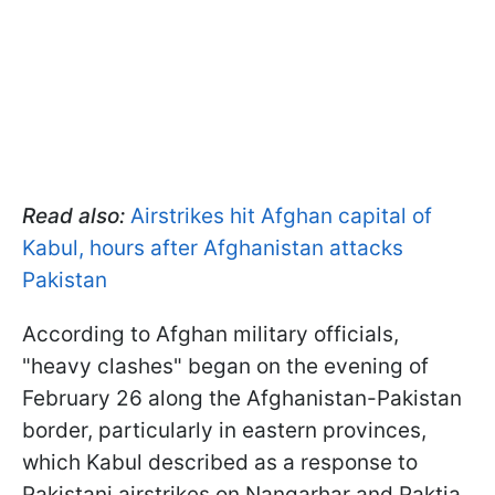
Read also:
Airstrikes hit Afghan capital of
Kabul, hours after Afghanistan attacks
Pakistan
According to Afghan military officials,
"heavy clashes" began on the evening of
February 26 along the Afghanistan-Pakistan
border, particularly in eastern provinces,
which Kabul described as a response to
Pakistani airstrikes on Nangarhar and Paktia