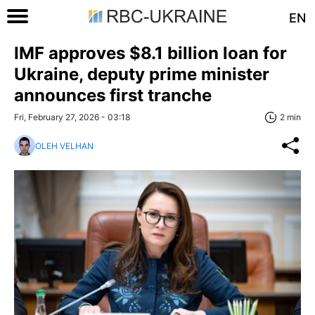
EN
IMF approves $8.1 billion loan for
Ukraine, deputy prime minister
announces first tranche
Fri, February 27, 2026 - 03:18
2 min
OLEH VELHAN