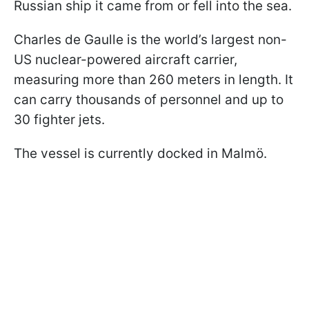
Russian ship it came from or fell into the sea.
Charles de Gaulle is the world’s largest non-
US nuclear-powered aircraft carrier,
measuring more than 260 meters in length. It
can carry thousands of personnel and up to
30 fighter jets.
The vessel is currently docked in Malmö.