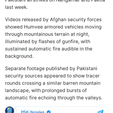
last week.
Videos released by Afghan security forces
showed Humvee armored vehicles moving
through mountainous terrain at night,
illuminated by flashes of gunfire, with
sustained automatic fire audible in the
background.
Separate footage published by Pakistani
security sources appeared to show tracer
rounds crossing a similar barren mountain
landscape, with prolonged bursts of
automatic fire echoing through the valleys.