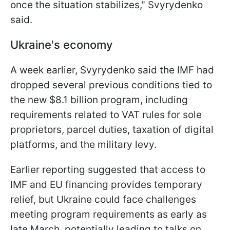
once the situation stabilizes," Svyrydenko
said.
Ukraine's economy
A week earlier, Svyrydenko said the IMF had
dropped several previous conditions tied to
the new $8.1 billion program, including
requirements related to VAT rules for sole
proprietors, parcel duties, taxation of digital
platforms, and the military levy.
Earlier reporting suggested that access to
IMF and EU financing provides temporary
relief, but Ukraine could face challenges
meeting program requirements as early as
late March, potentially leading to talks on