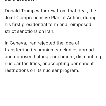
Donald Trump withdrew from that deal, the
Joint Comprehensive Plan of Action, during
his first presidential term and reimposed
strict sanctions on Iran.
In Geneva, Iran rejected the idea of
transferring its uranium stockpiles abroad
and opposed halting enrichment, dismantling
nuclear facilities, or accepting permanent
restrictions on its nuclear program.