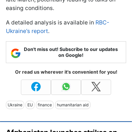
easing conditions.
A detailed analysis is available in
RBC-
Ukraine’s report
.
Don't miss out! Subscribe to our updates
on Google!
Or read us wherever it's convenient for you!
Ukraine
EU
finance
humanitarian aid