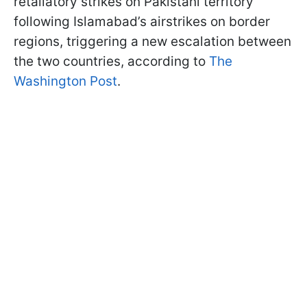
retaliatory strikes on Pakistani territory
following Islamabad’s airstrikes on border
regions, triggering a new escalation between
the two countries, according to
The
Washington Post
.