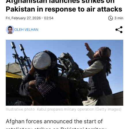
Afghanistan launches strikes on
Pakistan in response to air attacks
Fri, February 27, 2026 - 02:54
3 min
OLEH VELHAN
Illustrative photo: Kabul prepares military operation (Getty Images)
Afghan forces announced the start of