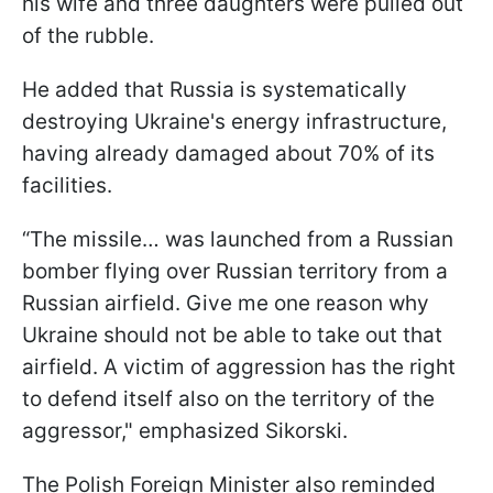
his wife and three daughters were pulled out
of the rubble.
He added that Russia is systematically
destroying Ukraine's energy infrastructure,
having already damaged about 70% of its
facilities.
“The missile… was launched from a Russian
bomber flying over Russian territory from a
Russian airfield. Give me one reason why
Ukraine should not be able to take out that
airfield. A victim of aggression has the right
to defend itself also on the territory of the
aggressor," emphasized Sikorski.
The Polish Foreign Minister also reminded