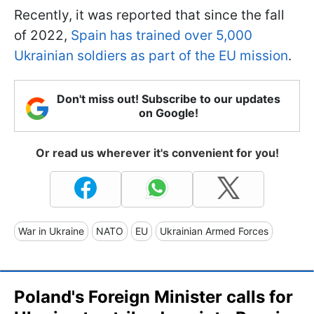
Recently, it was reported that since the fall
of 2022,
Spain has trained over 5,000
Ukrainian soldiers as part of the EU mission
.
Don't miss out! Subscribe to our updates
on Google!
Or read us wherever it's convenient for you!
War in Ukraine
NATO
EU
Ukrainian Armed Forces
Poland's Foreign Minister calls for