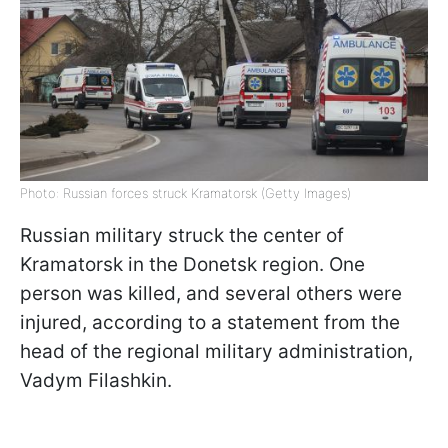
Photo: Russian forces struck Kramatorsk (Getty Images)
Russian military struck the center of
Kramatorsk in the Donetsk region. One
person was killed, and several others were
injured, according to a statement from the
head of the regional military administration,
Vadym Filashkin.