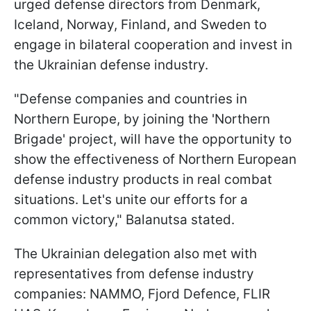
urged defense directors from Denmark,
Iceland, Norway, Finland, and Sweden to
engage in bilateral cooperation and invest in
the Ukrainian defense industry.
"Defense companies and countries in
Northern Europe, by joining the 'Northern
Brigade' project, will have the opportunity to
show the effectiveness of Northern European
defense industry products in real combat
situations. Let's unite our efforts for a
common victory," Balanutsa stated.
The Ukrainian delegation also met with
representatives from defense industry
companies: NAMMO, Fjord Defence, FLIR