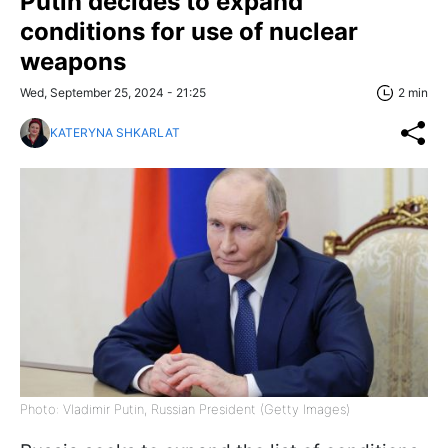
Putin decides to expand
conditions for use of nuclear
weapons
Wed, September 25, 2024 - 21:25
2 min
KATERYNA SHKARLAT
Photo: Vladimir Putin, Russian President (Getty Images)