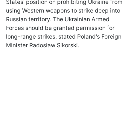
States' position on prohibiting Ukraine from
using Western weapons to strike deep into
Russian territory. The Ukrainian Armed
Forces should be granted permission for
long-range strikes, stated Poland's Foreign
Minister Radosław Sikorski.