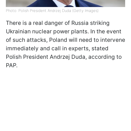
Photo: Polish President Andrzej Duda (Getty Images)
There is a real danger of Russia striking
Ukrainian nuclear power plants. In the event
of such attacks, Poland will need to intervene
immediately and call in experts, stated
Polish President Andrzej Duda, according to
PAP.