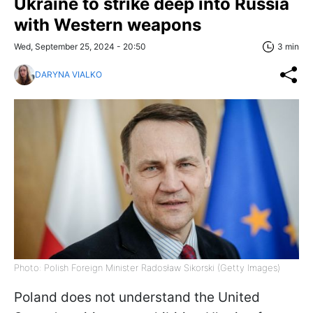
Ukraine to strike deep into Russia
with Western weapons
Wed, September 25, 2024 - 20:50
3 min
DARYNA VIALKO
Photo: Polish Foreign Minister Radosław Sikorski (Getty Images)
Poland does not understand the United