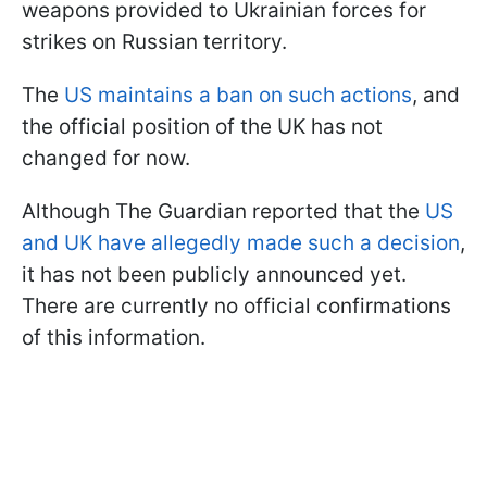
weapons provided to Ukrainian forces for
strikes on Russian territory.
The
US maintains a ban on such actions
, and
the official position of the UK has not
changed for now.
Although The Guardian reported that the
US
and UK have allegedly made such a decision
,
it has not been publicly announced yet.
There are currently no official confirmations
of this information.