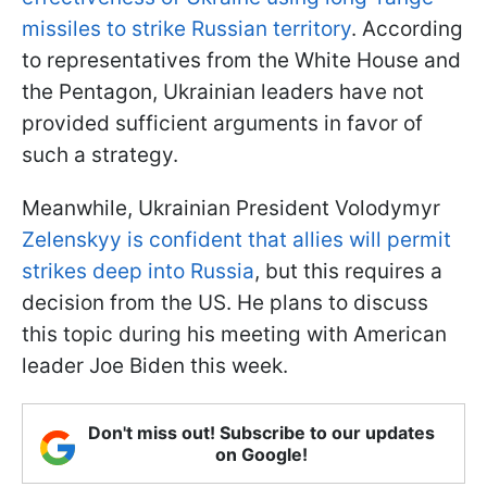
missiles to strike Russian territory
. According
to representatives from the White House and
the Pentagon, Ukrainian leaders have not
provided sufficient arguments in favor of
such a strategy.
Meanwhile, Ukrainian President Volodymyr
Zelenskyy is confident that allies will permit
strikes deep into Russia
, but this requires a
decision from the US. He plans to discuss
this topic during his meeting with American
leader Joe Biden this week.
Don't miss out! Subscribe to our updates
on Google!