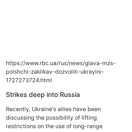
https://www.rbc.ua/rus/news/glava-mzs-
polshchi-zaklikav-dozvoliti-ukrayini-
1727273724.html
Strikes deep into Russia
Recently, Ukraine's allies have been
discussing the possibility of lifting
restrictions on the use of long-range