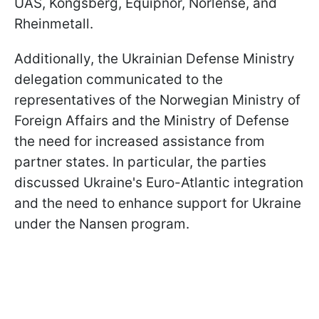
UAS, Kongsberg, Equipnor, Norlense, and
Rheinmetall.
Additionally, the Ukrainian Defense Ministry
delegation communicated to the
representatives of the Norwegian Ministry of
Foreign Affairs and the Ministry of Defense
the need for increased assistance from
partner states. In particular, the parties
discussed Ukraine's Euro-Atlantic integration
and the need to enhance support for Ukraine
under the Nansen program.