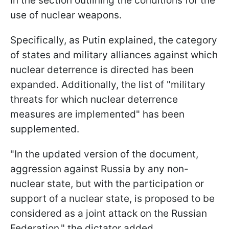
in the section outlining the conditions for the
use of nuclear weapons.
Specifically, as Putin explained, the category
of states and military alliances against which
nuclear deterrence is directed has been
expanded. Additionally, the list of "military
threats for which nuclear deterrence
measures are implemented" has been
supplemented.
"In the updated version of the document,
aggression against Russia by any non-
nuclear state, but with the participation or
support of a nuclear state, is proposed to be
considered as a joint attack on the Russian
Federation," the dictator added.