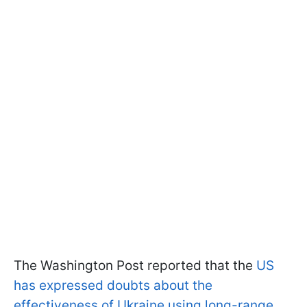
The Washington Post reported that the
US
has expressed doubts about the
effectiveness of Ukraine using long-range