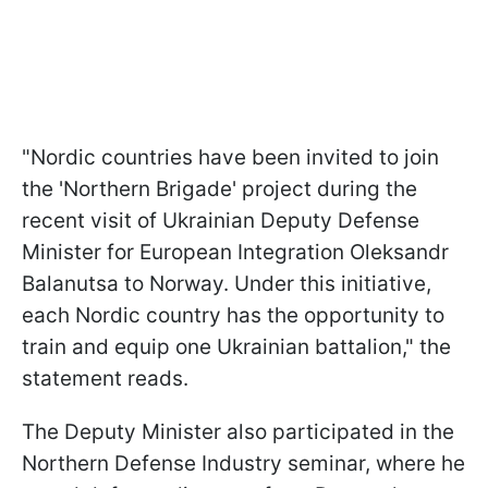
"Nordic countries have been invited to join
the 'Northern Brigade' project during the
recent visit of Ukrainian Deputy Defense
Minister for European Integration Oleksandr
Balanutsa to Norway. Under this initiative,
each Nordic country has the opportunity to
train and equip one Ukrainian battalion," the
statement reads.
The Deputy Minister also participated in the
Northern Defense Industry seminar, where he