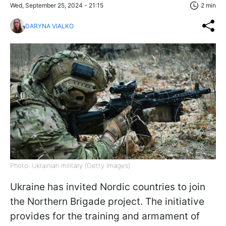
Wed, September 25, 2024 - 21:15
2 min
DARYNA VIALKO
Photo: Ukrainian military (Getty Images)
Ukraine has invited Nordic countries to join
the Northern Brigade project. The initiative
provides for the training and armament of