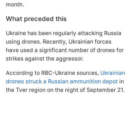
month.
What preceded this
Ukraine has been regularly attacking Russia
using drones. Recently, Ukrainian forces
have used a significant number of drones for
strikes against the aggressor.
According to RBC-Ukraine sources,
Ukrainian
drones struck a Russian ammunition depot
in
the Tver region on the night of September 21.