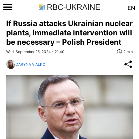
EN
If Russia attacks Ukrainian nuclear
plants, immediate intervention will
be necessary – Polish President
Wed, September 25, 2024 - 21:40
2 min
DARYNA VIALKO