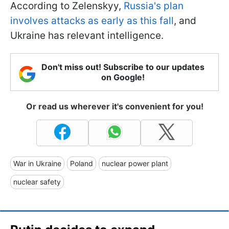
According to Zelenskyy,
Russia's plan
involves attacks as early as this fall
, and
Ukraine has relevant intelligence.
Don't miss out! Subscribe to our updates
on Google!
Or read us wherever it's convenient for you!
War in Ukraine
Poland
nuclear power plant
nuclear safety