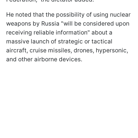
He noted that the possibility of using nuclear
weapons by Russia "will be considered upon
receiving reliable information" about a
massive launch of strategic or tactical
aircraft, cruise missiles, drones, hypersonic,
and other airborne devices.