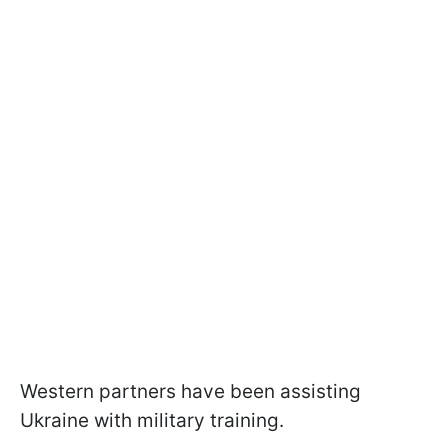
Western partners have been assisting
Ukraine with military training.