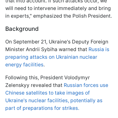
that into account. If such attacks occur, we
will need to intervene immediately and bring
in experts," emphasized the Polish President.
Background
On September 21, Ukraine's Deputy Foreign
Minister Andrii Sybiha warned that
Russia is
preparing attacks on Ukrainian nuclear
energy facilities
.
Following this, President Volodymyr
Zelenskyy revealed that
Russian forces use
Chinese satellites to take images of
Ukraine's nuclear facilities, potentially as
part of preparations for strikes.