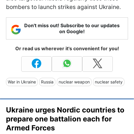
bombers to launch strikes against Ukraine.
Don't miss out! Subscribe to our updates
on Google!
Or read us wherever it's convenient for you!
War in Ukraine
Russia
nuclear weapon
nuclear safety
Ukraine urges Nordic countries to
prepare one battalion each for
Armed Forces