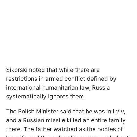
Sikorski noted that while there are
restrictions in armed conflict defined by
international humanitarian law, Russia
systematically ignores them.
The Polish Minister said that he was in Lviv,
and a Russian missile killed an entire family
there. The father watched as the bodies of