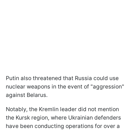
Putin also threatened that Russia could use
nuclear weapons in the event of "aggression"
against Belarus.
Notably, the Kremlin leader did not mention
the Kursk region, where Ukrainian defenders
have been conducting operations for over a