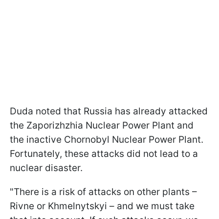
Duda noted that Russia has already attacked
the Zaporizhzhia Nuclear Power Plant and
the inactive Chornobyl Nuclear Power Plant.
Fortunately, these attacks did not lead to a
nuclear disaster.
"There is a risk of attacks on other plants –
Rivne or Khmelnytskyi – and we must take