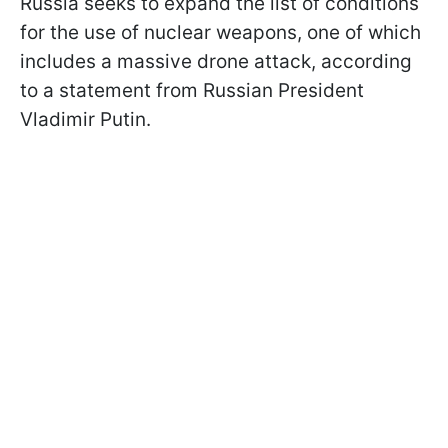
Russia seeks to expand the list of conditions
for the use of nuclear weapons, one of which
includes a massive drone attack, according
to a statement from Russian President
Vladimir Putin.