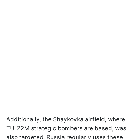
Additionally, the Shaykovka airfield, where
TU-22M strategic bombers are based, was
also targeted. Russia regularly uses these