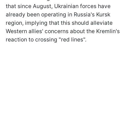
that since August, Ukrainian forces have
already been operating in Russia's Kursk
region, implying that this should alleviate
Western allies' concerns about the Kremlin's
reaction to crossing "red lines".