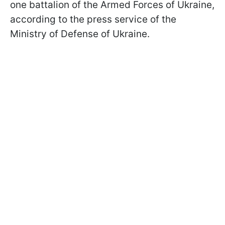
one battalion of the Armed Forces of Ukraine,
according to the press service of the
Ministry of Defense of Ukraine.