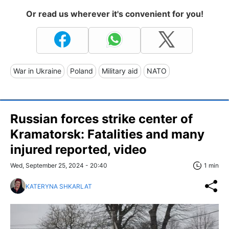
Or read us wherever it's convenient for you!
War in Ukraine
Poland
Military aid
NATO
Russian forces strike center of
Kramatorsk: Fatalities and many
injured reported, video
Wed, September 25, 2024 - 20:40
1 min
KATERYNA SHKARLAT