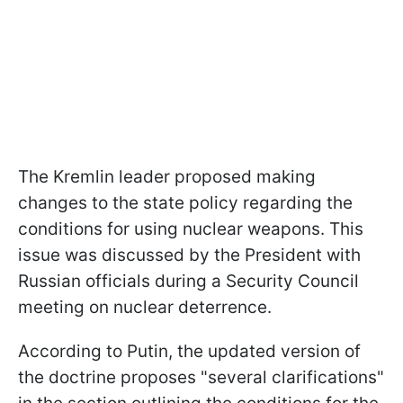
The Kremlin leader proposed making
changes to the state policy regarding the
conditions for using nuclear weapons. This
issue was discussed by the President with
Russian officials during a Security Council
meeting on nuclear deterrence.
According to Putin, the updated version of
the doctrine proposes "several clarifications"