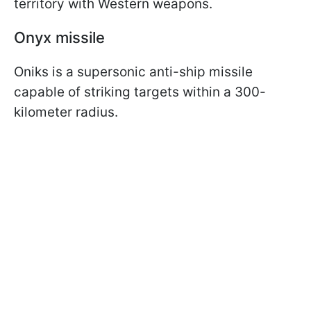
territory with Western weapons.
Onyx missile
Oniks is a supersonic anti-ship missile
capable of striking targets within a 300-
kilometer radius.