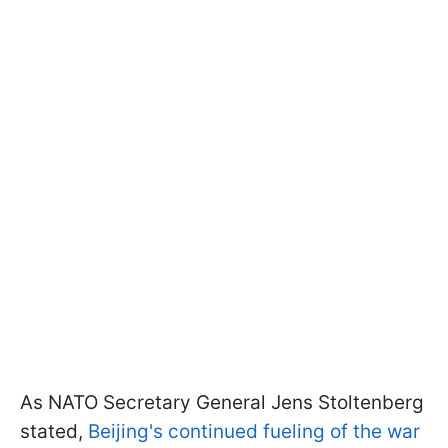
As NATO Secretary General Jens Stoltenberg
stated,
Beijing's continued fueling of the war