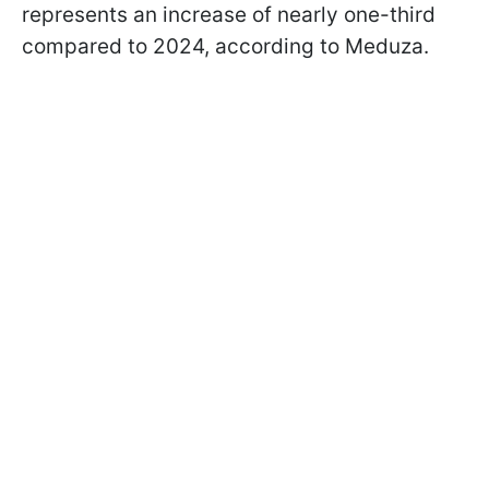
represents an increase of nearly one-third
compared to 2024, according to Meduza.