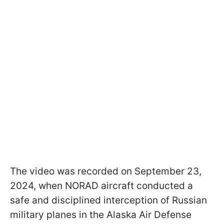
The video was recorded on September 23,
2024, when NORAD aircraft conducted a
safe and disciplined interception of Russian
military planes in the Alaska Air Defense