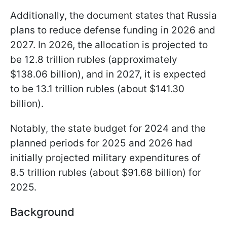
Additionally, the document states that Russia
plans to reduce defense funding in 2026 and
2027. In 2026, the allocation is projected to
be 12.8 trillion rubles (approximately
$138.06 billion), and in 2027, it is expected
to be 13.1 trillion rubles (about $141.30
billion).
Notably, the state budget for 2024 and the
planned periods for 2025 and 2026 had
initially projected military expenditures of
8.5 trillion rubles (about $91.68 billion) for
2025.
Background