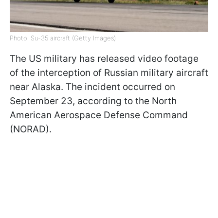
Photo: Su-35 aircraft (Getty Images)
The US military has released video footage
of the interception of Russian military aircraft
near Alaska. The incident occurred on
September 23, according to the North
American Aerospace Defense Command
(NORAD).