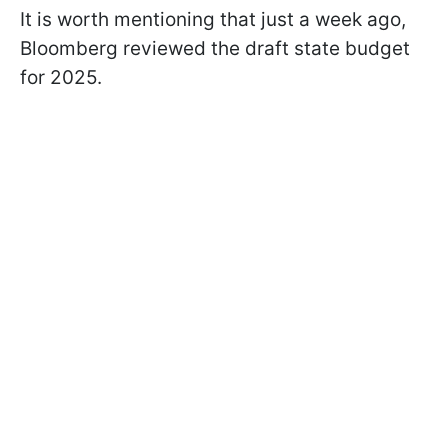
It is worth mentioning that just a week ago,
Bloomberg reviewed the draft state budget
for 2025.