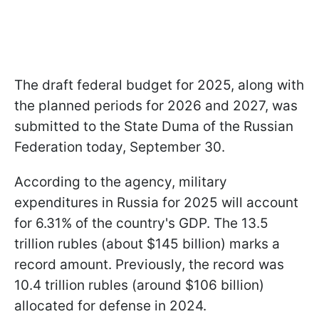
The draft federal budget for 2025, along with
the planned periods for 2026 and 2027, was
submitted to the State Duma of the Russian
Federation today, September 30.
According to the agency, military
expenditures in Russia for 2025 will account
for 6.31% of the country's GDP. The 13.5
trillion rubles (about $145 billion) marks a
record amount. Previously, the record was
10.4 trillion rubles (around $106 billion)
allocated for defense in 2024.