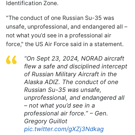
Identification Zone.
"The conduct of one Russian Su-35 was
unsafe, unprofessional, and endangered all –
not what you’d see in a professional air
force," the US Air Force said in a statement.
“On Sept 23, 2024, NORAD aircraft
flew a safe and disciplined intercept
of Russian Military Aircraft in the
Alaska ADIZ. The conduct of one
Russian Su-35 was unsafe,
unprofessional, and endangered all
– not what you’d see in a
professional air force.” – Gen.
Gregory Guillot
pic.twitter.com/gXZj3Ndkag