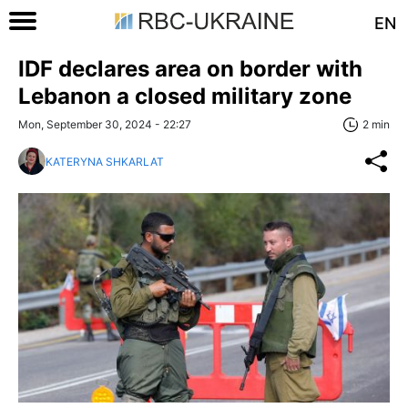
EN
IDF declares area on border with
Lebanon a closed military zone
Mon, September 30, 2024 - 22:27
2 min
KATERYNA SHKARLAT