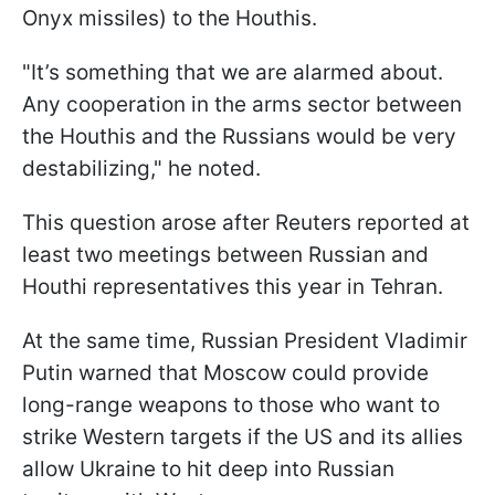
Onyx missiles) to the Houthis.
"It’s something that we are alarmed about.
Any cooperation in the arms sector between
the Houthis and the Russians would be very
destabilizing," he noted.
This question arose after Reuters reported at
least two meetings between Russian and
Houthi representatives this year in Tehran.
At the same time, Russian President Vladimir
Putin warned that Moscow could provide
long-range weapons to those who want to
strike Western targets if the US and its allies
allow Ukraine to hit deep into Russian