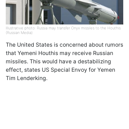
Illustrative photo: Russia may transfer Onyx missiles to the Houthis
(Russian Media)
The United States is concerned about rumors
that Yemeni Houthis may receive Russian
missiles. This would have a destabilizing
effect, states US Special Envoy for Yemen
Tim Lenderking.