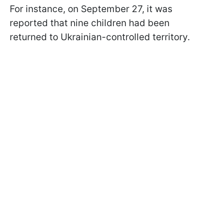
For instance, on September 27, it was
reported that nine children had been
returned to Ukrainian-controlled territory.