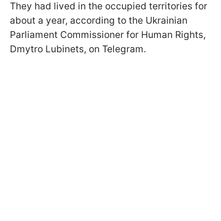
They had lived in the occupied territories for
about a year, according to the Ukrainian
Parliament Commissioner for Human Rights,
Dmytro Lubinets, on Telegram.