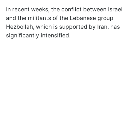
In recent weeks, the conflict between Israel
and the militants of the Lebanese group
Hezbollah, which is supported by Iran, has
significantly intensified.