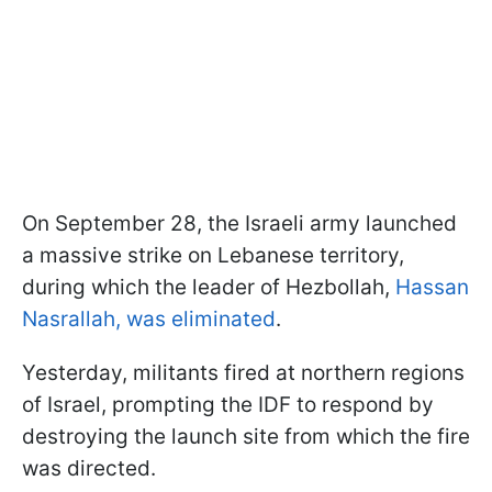
On September 28, the Israeli army launched
a massive strike on Lebanese territory,
during which the leader of Hezbollah,
Hassan
Nasrallah, was eliminated
.
Yesterday, militants fired at northern regions
of Israel, prompting the IDF to respond by
destroying the launch site from which the fire
was directed.