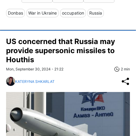
Donbas
War in Ukraine
occupation
Russia
US concerned that Russia may
provide supersonic missiles to
Houthis
Mon, September 30, 2024 - 21:22
2 min
KATERYNA SHKARLAT