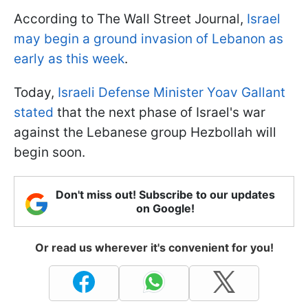
According to The Wall Street Journal,
Israel
may begin a ground invasion of Lebanon as
early as this week
.
Today,
Israeli Defense Minister Yoav Gallant
stated
that the next phase of Israel's war
against the Lebanese group Hezbollah will
begin soon.
Don't miss out! Subscribe to our updates
on Google!
Or read us wherever it's convenient for you!