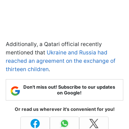
Additionally, a Qatari official recently
mentioned that
Ukraine and Russia had
reached an agreement on the exchange of
thirteen children
.
Don't miss out! Subscribe to our updates
on Google!
Or read us wherever it's convenient for you!