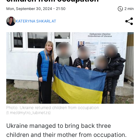
Mon, September 30, 2024 - 21:50
2 min
KATERYNA SHKARLAT
Photo: Ukraine returned children from occupation
(t.me/dmytro_lubinetzs)
Ukraine managed to bring back three
children and their mother from occupation.