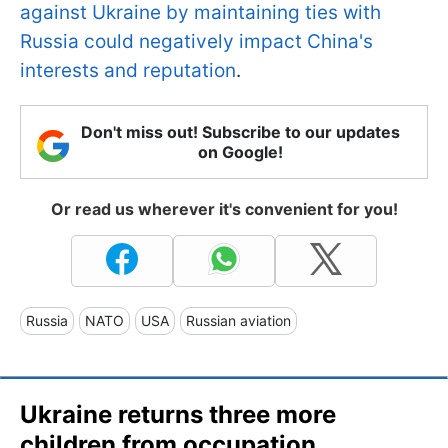
against Ukraine by maintaining ties with
Russia could negatively impact China's
interests and reputation
.
Don't miss out! Subscribe to our updates
on Google!
Or read us wherever it's convenient for you!
Russia
NATO
USA
Russian aviation
Ukraine returns three more
children from occupation