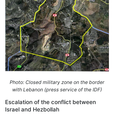
Photo: Closed military zone on the border
with Lebanon (press service of the IDF)
Escalation of the conflict between
Israel and Hezbollah