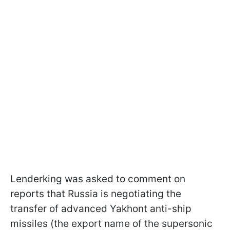
Lenderking was asked to comment on
reports that Russia is negotiating the
transfer of advanced Yakhont anti-ship
missiles (the export name of the supersonic