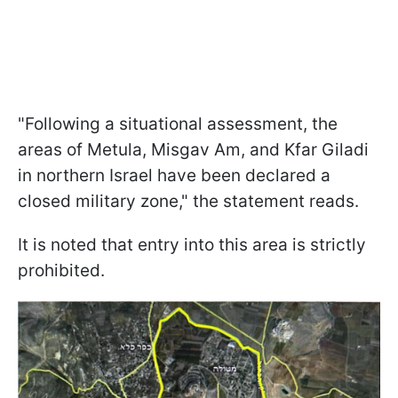
"Following a situational assessment, the
areas of Metula, Misgav Am, and Kfar Giladi
in northern Israel have been declared a
closed military zone," the statement reads.
It is noted that entry into this area is strictly
prohibited.