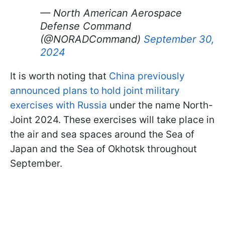
— North American Aerospace
Defense Command
(@NORADCommand)
September 30,
2024
It is worth noting that
China previously
announced plans to hold joint military
exercises with Russia
under the name North-
Joint 2024. These exercises will take place in
the air and sea spaces around the Sea of
Japan and the Sea of Okhotsk throughout
September.