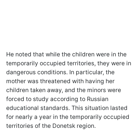
He noted that while the children were in the
temporarily occupied territories, they were in
dangerous conditions. In particular, the
mother was threatened with having her
children taken away, and the minors were
forced to study according to Russian
educational standards. This situation lasted
for nearly a year in the temporarily occupied
territories of the Donetsk region.