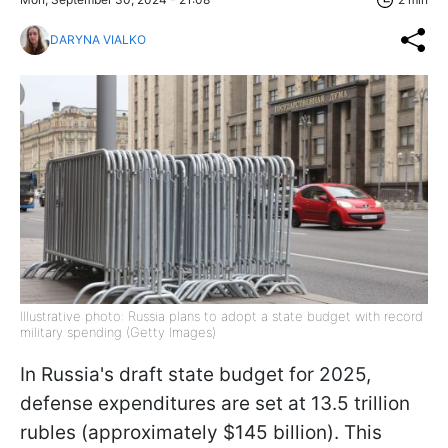
DARYNA VIALKO
Illustrative photo: Russia plans to adopt a state budget with record
military spending (Getty Images)
In Russia's draft state budget for 2025,
defense expenditures are set at 13.5 trillion
rubles (approximately $145 billion). This