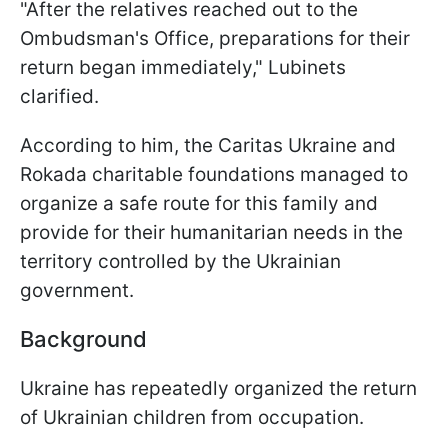
"After the relatives reached out to the
Ombudsman's Office, preparations for their
return began immediately," Lubinets
clarified.
According to him, the Caritas Ukraine and
Rokada charitable foundations managed to
organize a safe route for this family and
provide for their humanitarian needs in the
territory controlled by the Ukrainian
government.
Background
Ukraine has repeatedly organized the return
of Ukrainian children from occupation.