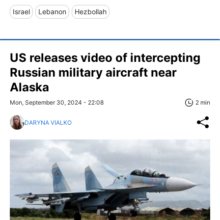
Israel
Lebanon
Hezbollah
US releases video of intercepting
Russian military aircraft near
Alaska
Mon, September 30, 2024 - 22:08
2 min
DARYNA VIALKO