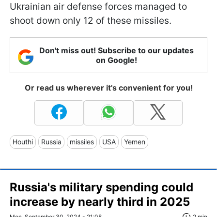
Ukrainian air defense forces managed to
shoot down only 12 of these missiles.
Don't miss out! Subscribe to our updates
on Google!
Or read us wherever it's convenient for you!
Houthi
Russia
missiles
USA
Yemen
Russia's military spending could
increase by nearly third in 2025
Mon, September 30, 2024 - 21:08
2 min