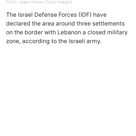
Photo: Israeli military (Getty Images)
The Israel Defense Forces (IDF) have
declared the area around three settlements
on the border with Lebanon a closed military
zone, according to the Israeli army.