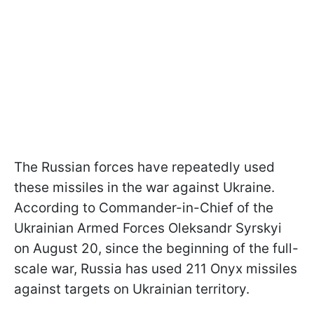
The Russian forces have repeatedly used
these missiles in the war against Ukraine.
According to Commander-in-Chief of the
Ukrainian Armed Forces Oleksandr Syrskyi
on August 20, since the beginning of the full-
scale war, Russia has used 211 Onyx missiles
against targets on Ukrainian territory.